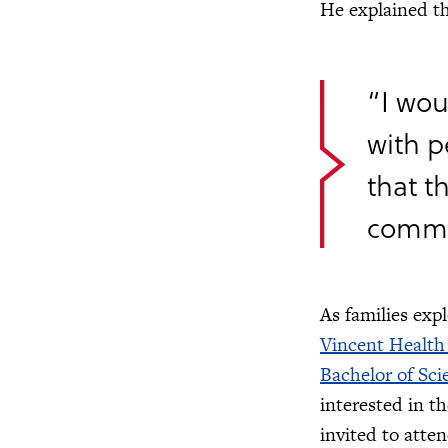
He explained t
“I wou
with 
that t
commun
As families exp
Vincent Health
Bachelor of Sci
interested in t
invited to atte