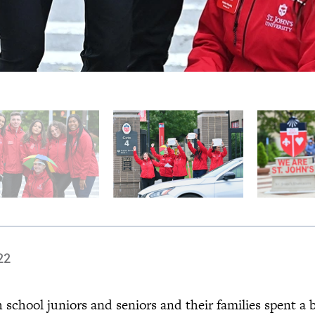
22
 school juniors and seniors and their families spent a