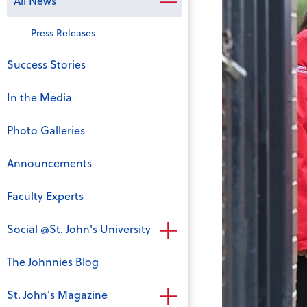
All News
Press Releases
Success Stories
In the Media
Photo Galleries
Announcements
Faculty Experts
Social @St. John's University
The Johnnies Blog
St. John's Magazine