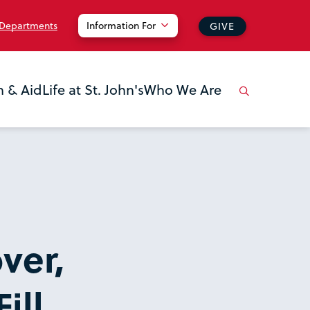
 Departments
Information For
GIVE
n & Aid
Life at St. John's
Who We Are
ver,
ill