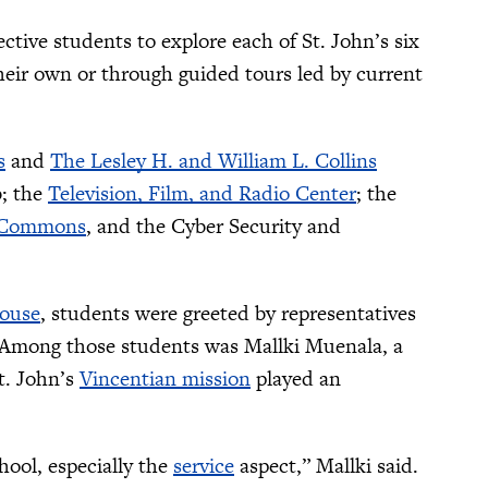
tive students to explore each of St. John’s six
their own or through guided tours led by current
s
and
The Lesley H. and William L. Collins
b; the
Television, Film, and Radio Center
; the
 Commons
, and the Cyber Security and
House
, students were greeted by representatives
 Among those students was Mallki Muenala, a
t. John’s
Vincentian mission
played an
hool, especially the
service
aspect,” Mallki said.