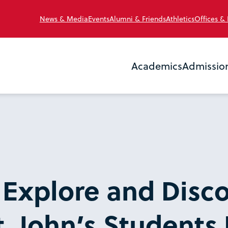
News & Media
Events
Alumni & Friends
Athletics
Offices &
Academics
Admissio
 Explore and Disco
. John’s Students F