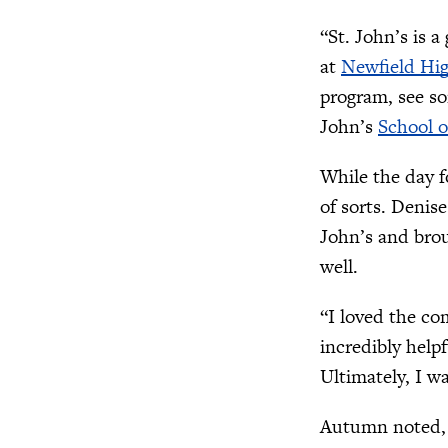
“St. John’s is a
at
Newfield Hi
program, see so
John’s
School 
While the day f
of sorts. Denis
John’s and brou
well.
“I loved the co
incredibly help
Ultimately, I w
Autumn noted, “