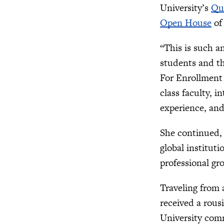
University’s
Qu
Open House
of 
“This is such a
students and th
For Enrollment
class faculty, 
experience, and
She continued, 
global institut
professional gr
Traveling from 
received a rous
University com