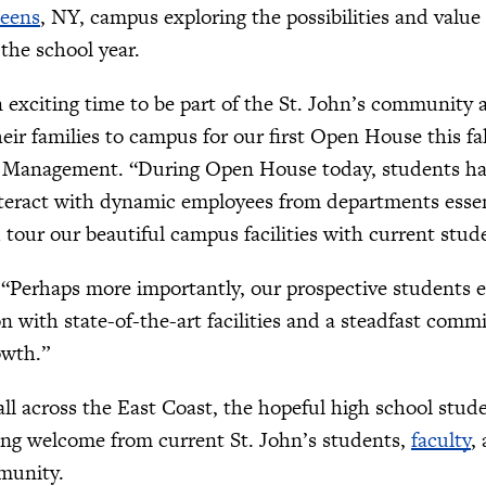
eens
, NY, campus exploring the possibilities and value
the school year.
n exciting time to be part of the St. John’s community
eir families to campus for our first Open House this fa
 Management. “During Open House today, students had
interact with dynamic employees from departments essen
 tour our beautiful campus facilities with current stud
“Perhaps more importantly, our prospective students ex
ion with state-of-the-art facilities and a steadfast com
owth.”
all across the East Coast, the hopeful high school st
ing welcome from current St. John’s students,
faculty
,
munity.