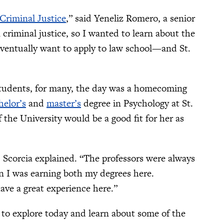
Criminal Justice
,” said Yeneliz Romero, a senior
 criminal justice, so I wanted to learn about the
 eventually want to apply to law school—and St.
 students, for many, the day was a homecoming
helor’s
and
master’s
degree in Psychology at St.
the University would be a good fit for her as
 Scorcia explained. “The professors were always
n I was earning both my degrees here.
ave a great experience here.”
to explore today and learn about some of the