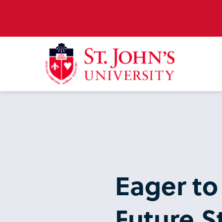
Eager to
Future St