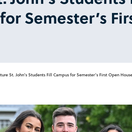
or Semester’s Fir
ture St. John’s Students Fill Campus for Semester’s First Open Hous