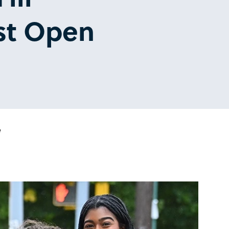
st Open
e