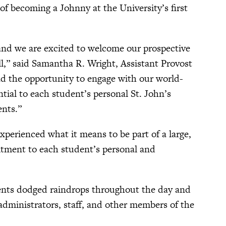
 of becoming a Johnny at the University’s first
 and we are excited to welcome our prospective
ll,” said Samantha R. Wright, Assistant Provost
 the opportunity to engage with our world-
tial to each student’s personal St. John’s
ents.”
perienced what it means to be part of a large,
mitment to each student’s personal and
udents dodged raindrops throughout the day and
 administrators, staff, and other members of the