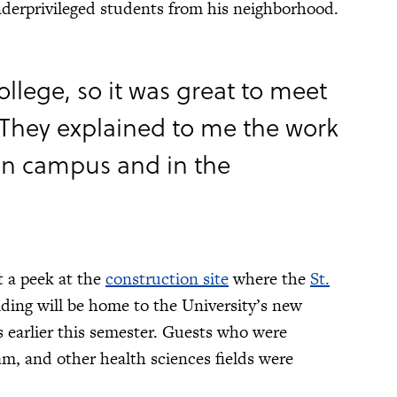
derprivileged students from his neighborhood.
ollege, so it was great to meet
 They explained to me the work
n campus and in the
t a peek at the
construction site
where the
St.
lding will be home to the University’s new
 earlier this semester. Guests who were
m, and other health sciences fields were