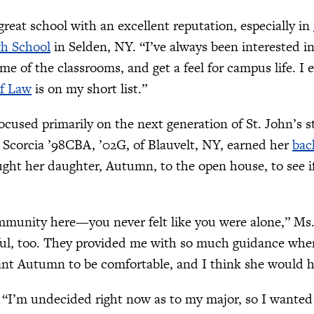
 great school with an excellent reputation, especially in
gh School
in Selden, NY. “I’ve always been interested in
me of the classrooms, and get a feel for campus life. I
of Law
is on my short list.”
ocused primarily on the next generation of St. John’s
e Scorcia ’98CBA, ’02G, of Blauvelt, NY, earned her
bac
ght her daughter, Autumn, to the open house, to see if 
mmunity here—you never felt like you were alone,” Ms.
ful, too. They provided me with so much guidance whe
ant Autumn to be comfortable, and I think she would h
I’m undecided right now as to my major, so I wanted 