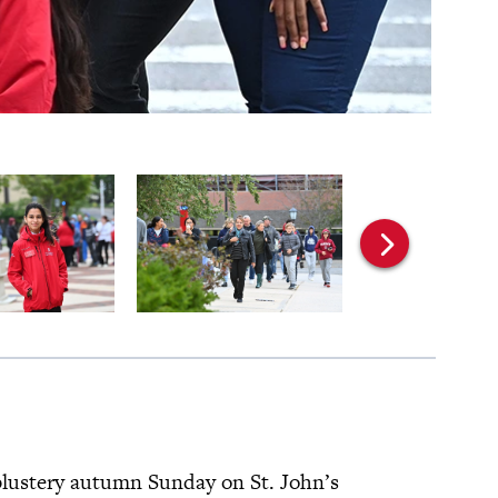
 blustery autumn Sunday on St. John’s