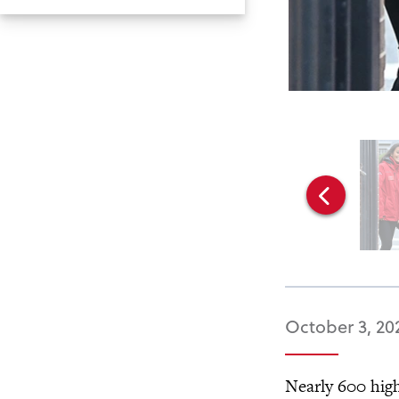
October 3, 20
Nearly 600 high