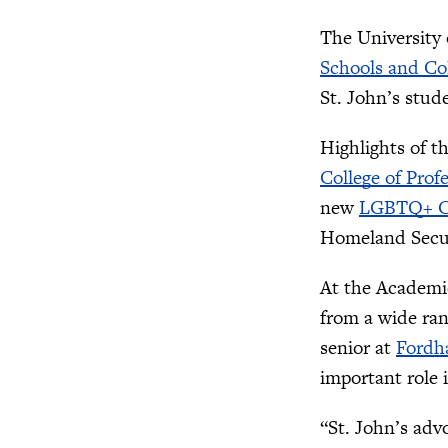
The University 
Schools and Co
St. John’s stud
Highlights of t
College of Prof
new
LGBTQ+ C
Homeland Secu
At the Academic
from a wide ra
senior at
Fordh
important role 
“St. John’s adv