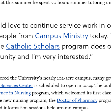
hat this summer he spent 70 hours summer tutoring un
ld love to continue service work in c
people from
Campus Ministry
today.
he
Catholic Scholars
program does o
ity and I’m very interested.”
lored the University’s nearly 102-acre campus, many go
 Sciences Center
is scheduled to open in 2024. The bui
ence in Nursing
program, which welcomed its first class
he new nursing program, the
Doctor of Pharmacy
progra
nd information sessions held around campus.