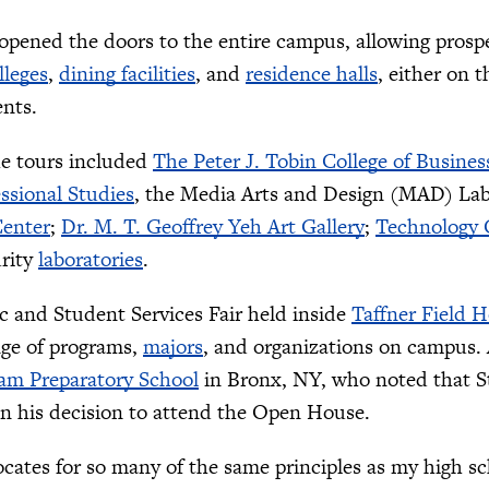
opened the doors to the entire campus, allowing prospec
lleges
,
dining facilities
, and
residence halls
, either on 
ents.
he tours included
The Peter J. Tobin College of Busines
essional Studies
, the Media Arts and Design (MAD) La
enter
;
Dr. M. T. Geoffrey Yeh Art Gallery
;
Technology
rity
laboratories
.
 and Student Services Fair held inside
Taffner Field 
nge of programs,
majors
, and organizations on campus.
am Preparatory School
in Bronx, NY, who noted that S
in his decision to attend the Open House.
ocates for so many of the same principles as my high sc