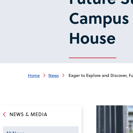
Campus f
House
Home
News
Eager to Explore and Discover, Fu
NEWS & MEDIA