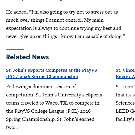
He added, “I’m also going to try not to stress out as
much over things I cannot control. My main
expectation is always to continue trying my best and
never give up on things I know I am capable of doing.”
Related News
St. John’s eSports Competes at the PlayVS
St. Vinc
(PCL) 2026 Spring Championship
Energy A
Following a dominant season of
St. John
competition, St. John’s University’s eSports
that its 
teams traveled to Waco, TX, to compete in
Sciences
the PlayVS College League (PCL) 2026
LEED Gol
Spring Championship. St. John’s earned
facility
two...