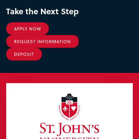
Take the Next Step
APPLY NOW
REQUEST INFORMATION
DEPOSIT