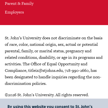
Parent & Family
Employers
St. John’s University does not discriminate on the basis
of race, color, national origin, sex, actual or potential
parental, family, or marital status, pregnancy and
related conditions, disability, or age in its programs and
activities. The Office of Equal Opportunity and
Compliance,
titleix@stjohns.edu
, 718-990-2660, has
been designated to handle inquiries regarding the non-
discrimination policies.
©2026 St. John's University. All rights reserved.
Choose Language
By using this website you consent to St. John’s