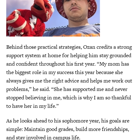
Behind those practical strategies, Ozan credits a strong
support system at home for helping him stay grounded
and confident throughout his first year. “My mom has
the biggest role in my success this year because she
always gives me the right advice and helps me work out
problems,” he said. “She has supported me and never
stopped believing in me, which is why I am so thankful
to have her in my life.”
As he looks ahead to his sophomore year, his goals are
simple: Maintain good grades, build more friendships,
and stay involved in campus life.