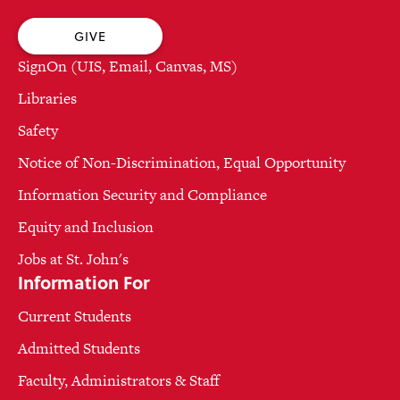
GIVE
SignOn (UIS, Email, Canvas, MS)
Libraries
Safety
Notice of Non-Discrimination, Equal Opportunity
Information Security and Compliance
Equity and Inclusion
Jobs at St. John's
Information For
Current Students
Admitted Students
Faculty, Administrators & Staff