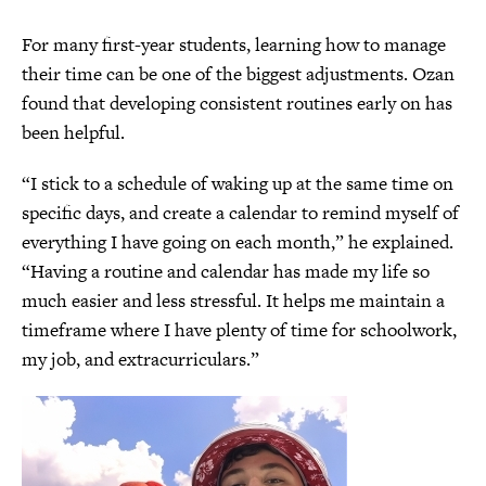
For many first-year students, learning how to manage
their time can be one of the biggest adjustments. Ozan
found that developing consistent routines early on has
been helpful.
“I stick to a schedule of waking up at the same time on
specific days, and create a calendar to remind myself of
everything I have going on each month,” he explained.
“Having a routine and calendar has made my life so
much easier and less stressful. It helps me maintain a
timeframe where I have plenty of time for schoolwork,
my job, and extracurriculars.”