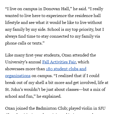
“I live on campus in Donovan Hall,” he said. “I really
wanted to live here to experience the residence hall
lifestyle and see what it would be like to live without
any family by my side. School is my top priority, but I
always find time to stay connected to my family via
phone calls or texts.”
Like many first-year students, Ozan attended the
University’s annual
Fall Activities Fair
, which
showcases more than
180 student clubs and
organizations
on campus. “I realized that if I could
break out of my shell a bit more and get involved, life at
St. John’s wouldn’t be just about classes—but a mix of
school and fun,” he explained.
Ozan joined the Badminton Club; played violin in SJU