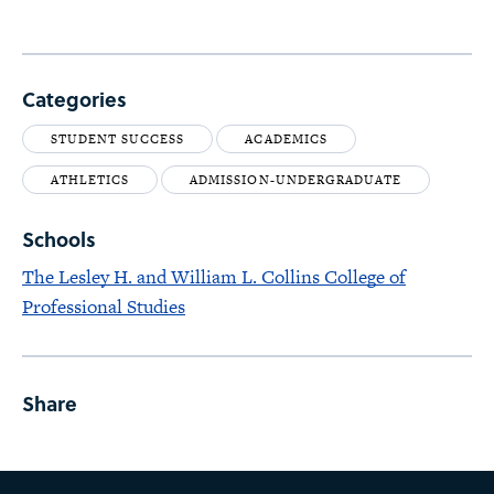
Categories
STUDENT SUCCESS
ACADEMICS
ATHLETICS
ADMISSION-UNDERGRADUATE
Schools
The Lesley H. and William L. Collins College of
Professional Studies
Share