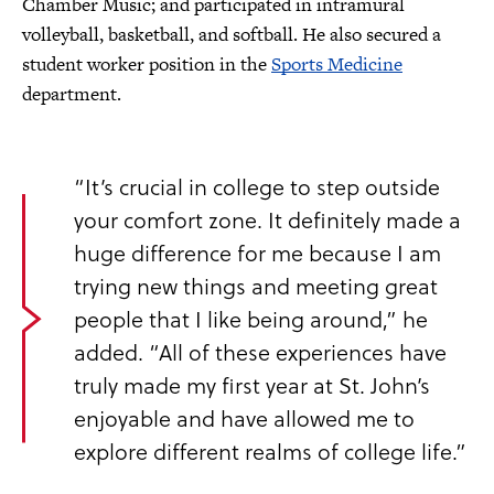
Chamber Music; and participated in intramural
volleyball, basketball, and softball. He also secured a
student worker position in the
Sports Medicine
department.
“It’s crucial in college to step outside
your comfort zone. It definitely made a
huge difference for me because I am
trying new things and meeting great
people that I like being around,” he
added. “All of these experiences have
truly made my first year at St. John’s
enjoyable and have allowed me to
explore different realms of college life.”