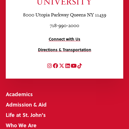
8000 Utopia Parkway Queens NY 11439
718-990-2000
Connect with Us
Directions & Transportation
Instagram
Facebook
Twitter
LinkedIn
YouTube
TikTok
Academics
Admission & Aid
Life at St. John's
Who We Are