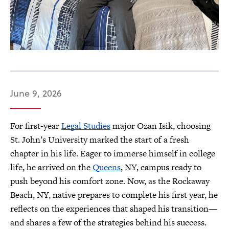
June 9, 2026
For first-year
Legal Studies
major Ozan Isik, choosing
St. John’s University marked the start of a fresh
chapter in his life. Eager to immerse himself in college
life, he arrived on the
Queens
, NY, campus ready to
push beyond his comfort zone. Now, as the Rockaway
Beach, NY, native prepares to complete his first year, he
reflects on the experiences that shaped his transition—
and shares a few of the strategies behind his success.