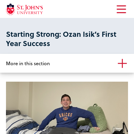
Open
the
main
Starting Strong: Ozan Isik’s First
menu
Year Success
More in this section