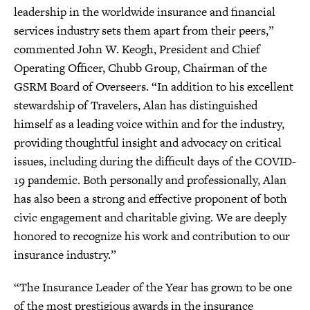
leadership in the worldwide insurance and financial
services industry sets them apart from their peers,”
commented John W. Keogh, President and Chief
Operating Officer, Chubb Group, Chairman of the
GSRM Board of Overseers. “In addition to his excellent
stewardship of Travelers, Alan has distinguished
himself as a leading voice within and for the industry,
providing thoughtful insight and advocacy on critical
issues, including during the difficult days of the COVID-
19 pandemic. Both personally and professionally, Alan
has also been a strong and effective proponent of both
civic engagement and charitable giving. We are deeply
honored to recognize his work and contribution to our
insurance industry.”
“The Insurance Leader of the Year has grown to be one
of the most prestigious awards in the insurance