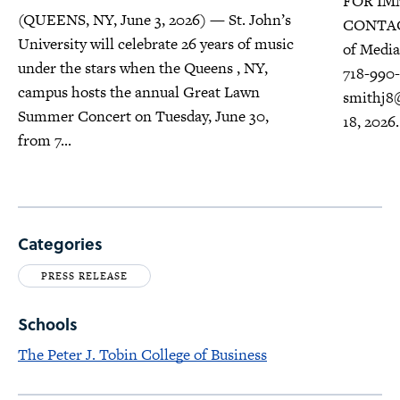
FOR IMM
(QUEENS, NY, June 3, 2026) — St. John’s
CONTACT
University will celebrate 26 years of music
of Media 
under the stars when the Queens , NY,
718-990-
campus hosts the annual Great Lawn
smithj8
Summer Concert on Tuesday, June 30,
18, 2026.
from 7...
Categories
PRESS RELEASE
Schools
The Peter J. Tobin College of Business