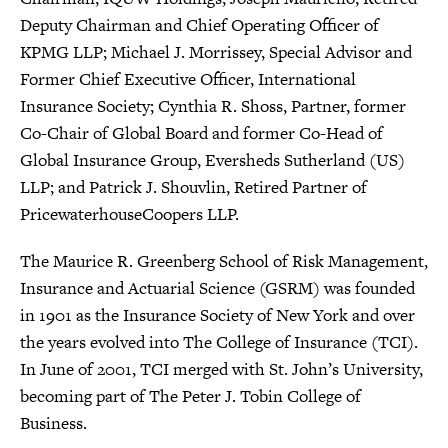
Deputy Chairman and Chief Operating Officer of
KPMG LLP; Michael J. Morrissey, Special Advisor and
Former Chief Executive Officer, International
Insurance Society; Cynthia R. Shoss, Partner, former
Co-Chair of Global Board and former Co-Head of
Global Insurance Group, Eversheds Sutherland (US)
LLP; and Patrick J. Shouvlin, Retired Partner of
PricewaterhouseCoopers LLP.
The Maurice R. Greenberg School of Risk Management,
Insurance and Actuarial Science (GSRM) was founded
in 1901 as the Insurance Society of New York and over
the years evolved into The College of Insurance (TCI).
In June of 2001, TCI merged with St. John’s University,
becoming part of The Peter J. Tobin College of
Business.