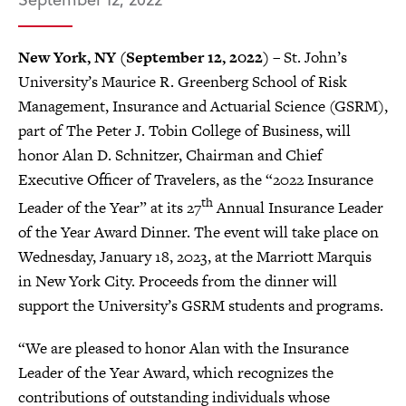
New York, NY (September 12, 2022)
– St. John’s
University’s Maurice R. Greenberg School of Risk
Management, Insurance and Actuarial Science (GSRM),
part of The Peter J. Tobin College of Business, will
honor Alan D. Schnitzer, Chairman and Chief
Executive Officer of Travelers, as the “2022 Insurance
th
Leader of the Year” at its 27
Annual Insurance Leader
of the Year Award Dinner. The event will take place on
Wednesday, January 18, 2023, at the Marriott Marquis
in New York City. Proceeds from the dinner will
support the University’s GSRM students and programs.
“We are pleased to honor Alan with the Insurance
Leader of the Year Award, which recognizes the
contributions of outstanding individuals whose