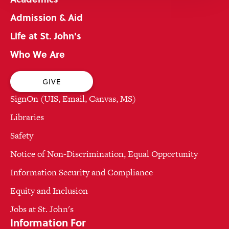
Admission & Aid
Life at St. John's
Who We Are
GIVE
SignOn (UIS, Email, Canvas, MS)
Libraries
Safety
Notice of Non-Discrimination, Equal Opportunity
Information Security and Compliance
Equity and Inclusion
Jobs at St. John's
Information For