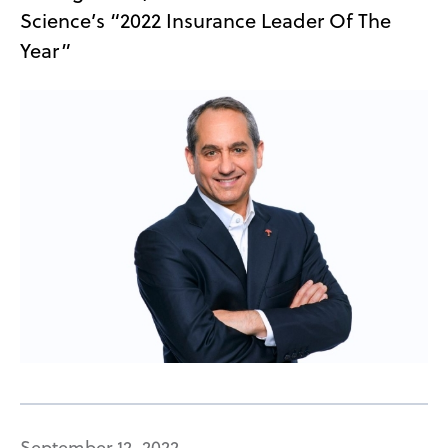
Science’s “2022 Insurance Leader Of The
Year”
September 12, 2022