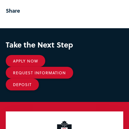
Share
Take the Next Step
APPLY NOW
REQUEST INFORMATION
DEPOSIT