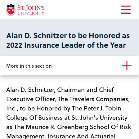
Open
the
main
Alan D. Schnitzer to be Honored as
menu
2022 Insurance Leader of the Year
More in this section
Alan D. Schnitzer, Chairman and Chief
Executive Officer, The Travelers Companies,
Inc., to be Honored by The Peter J. Tobin
College Of Business at St. John’s University
as The Maurice R. Greenberg School Of Risk
Management, Insurance And Actuarial