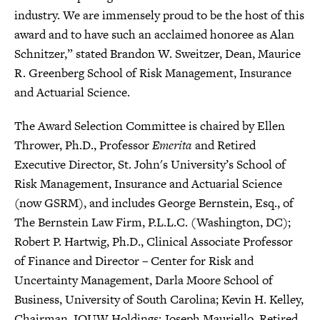
industry. We are immensely proud to be the host of this
award and to have such an acclaimed honoree as Alan
Schnitzer,” stated Brandon W. Sweitzer, Dean, Maurice
R. Greenberg School of Risk Management, Insurance
and Actuarial Science.
The Award Selection Committee is chaired by Ellen
Thrower, Ph.D., Professor
Emerita
and Retired
Executive Director, St. John's University’s School of
Risk Management, Insurance and Actuarial Science
(now GSRM), and includes George Bernstein, Esq., of
The Bernstein Law Firm, P.L.L.C. (Washington, DC);
Robert P. Hartwig, Ph.D., Clinical Associate Professor
of Finance and Director – Center for Risk and
Uncertainty Management, Darla Moore School of
Business, University of South Carolina; Kevin H. Kelley,
Chairman, IQUW Holdings; Joseph Mauriello, Retired