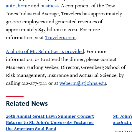
auto
,
home
and
business
. A component of the Dow
Jones Industrial Average, Travelers has approximately
30,000 employees and generated revenues of
approximately $35 billion in 2021. For more
information, visit
Travelers.com
.
A photo of Mr. Schnitzer is provided
. For more
information, or to attend the dinner, please contact
Maureen Furlong Weber, Director, Greenberg School of
Risk Management, Insurance and Actuarial Science, by
calling 212-277-5111 or at
weberm@stjohns.edu
.
Related News
26th Annual Great Lawn Summer Concert
St. John’
Returns to St. John’s University Featuring
2026 at
the American Soul Band