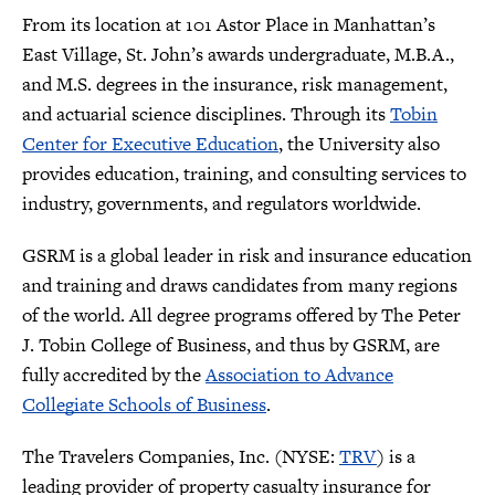
From its location at 101 Astor Place in Manhattan’s
East Village, St. John’s awards undergraduate, M.B.A.,
and M.S. degrees in the insurance, risk management,
and actuarial science disciplines. Through its
Tobin
Center for Executive Education
, the University also
provides education, training, and consulting services to
industry, governments, and regulators worldwide.
GSRM is a global leader in risk and insurance education
and training and draws candidates from many regions
of the world. All degree programs offered by The Peter
J. Tobin College of Business, and thus by GSRM, are
fully accredited by the
Association to Advance
Collegiate Schools of Business
.
The Travelers Companies, Inc. (NYSE:
TRV
) is a
leading provider of property casualty insurance for