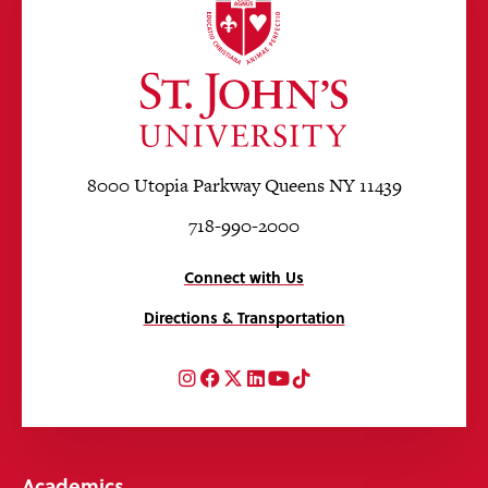
8000 Utopia Parkway Queens NY 11439
718-990-2000
Connect with Us
Directions & Transportation
Instagram
Facebook
Twitter
LinkedIn
YouTube
TikTok
Academics