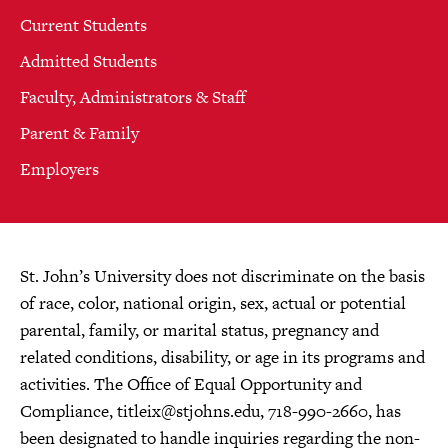
Current Students
Admitted Students
Faculty, Administrators & Staff
Parent & Family
Employers
St. John’s University does not discriminate on the basis
of race, color, national origin, sex, actual or potential
parental, family, or marital status, pregnancy and
related conditions, disability, or age in its programs and
activities. The Office of Equal Opportunity and
Compliance,
titleix@stjohns.edu
, 718-990-2660, has
been designated to handle inquiries regarding the non-