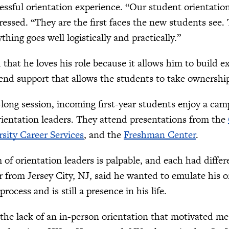
cessful orientation experience. “Our student orientation
ressed. “They are the first faces the new students see
hing goes well logistically and practically.”
that he loves his role because it allows him to build 
-end support that allows the students to take ownershi
long session, incoming first-year students enjoy a camp
ientation leaders. They attend presentations from the
sity Career Services
, and the
Freshman Center
.
of orientation leaders is palpable, and each had differe
 from Jersey City, NJ, said he wanted to emulate his o
process and is still a presence in his life.
 the lack of an in-person orientation that motivated m