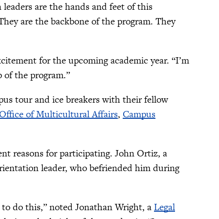
 leaders are the hands and feet of this
. They are the backbone of the program. They
excitement for the upcoming academic year. “I’m
p of the program.”
us tour and ice breakers with their fellow
Office of Multicultural Affairs
,
Campus
nt reasons for participating. John Ortiz, a
rientation leader, who befriended him during
e to do this,” noted Jonathan Wright, a
Legal