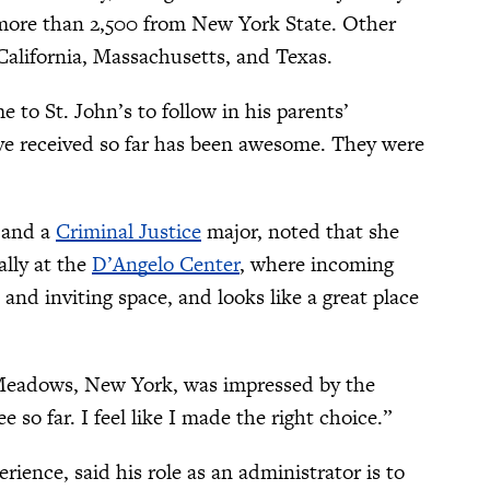
h more than 2,500 from New York State. Other
California, Massachusetts, and Texas.
o St. John’s to follow in his parents’
’ve received so far has been awesome. They were
 and a
Criminal Justice
major, noted that she
ally at the
D’Angelo Center
, where incoming
m and inviting space, and looks like a great place
Meadows, New York, was impressed by the
 so far. I feel like I made the right choice.”
ence, said his role as an administrator is to