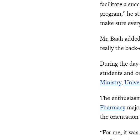
facilitate a suc
program,” he st
make sure everyt
Mr. Baah added 
really the back
During the day-
students and or
Ministry
,
Univer
The enthusiasm 
Pharmacy
major
the orientation 
“For me, it was