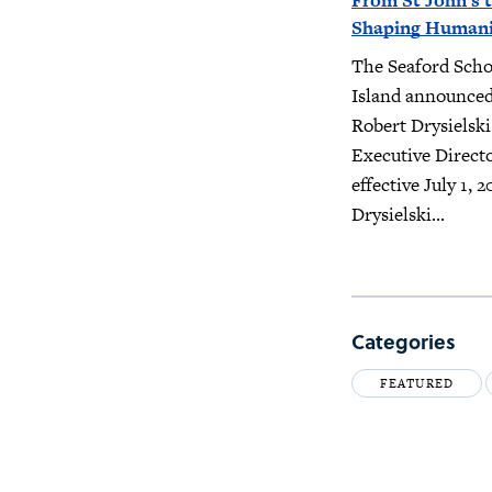
From St John’s t
Shaping Humanit
The Seaford Scho
Island announced
Robert Drysielski
Executive Direct
effective July 1, 2
Drysielski...
Categories
FEATURED