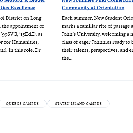
o Seaford: A Leader
New Johnnies Find Connectio
ies Excellence
Community at Orientation
ol District on Long
Each summer, New Student Orie
 the appointment of
marks a familiar rite of passage a
 '99SVC, ‘15Ed.D. as
John’s University, welcoming a 
or for Humanities,
class of eager Johnnies ready to 
026. In this role, Dr.
their talents, perspectives, and e
the...
QUEENS CAMPUS
STATEN ISLAND CAMPUS