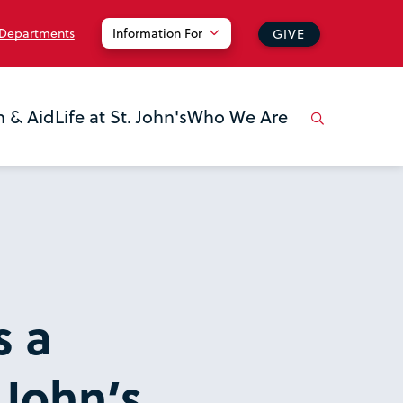
 Departments
Information For
GIVE
n & Aid
Life at St. John's
Who We Are
s a
 John’s