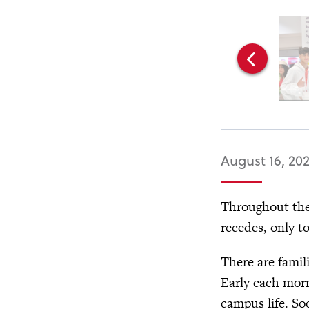
August 16, 20
Throughout the 
recedes, only t
There are famil
Early each morn
campus life. So