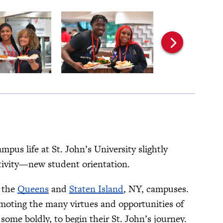
us life at St. John’s University slightly
activity—new student orientation.
n the
Queens
and
Staten Island
, NY, campuses.
omoting the many virtues and opportunities of
some boldly, to begin their St. John’s journey.