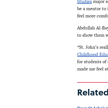
Studies
major a
be a mentor to 
feel more comfo
Abdullah Al-Bay
to show them w
“St. John’s real
Childhood Edu
for students of
made me feel at
Relate