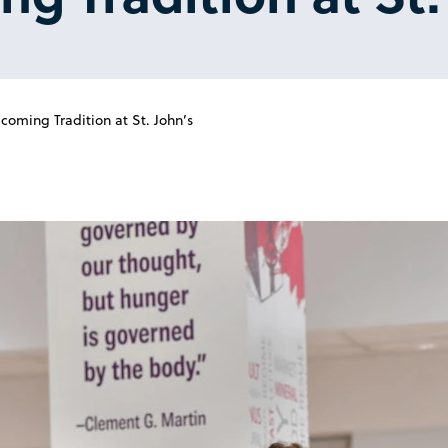
oming Tradition at St. John’s