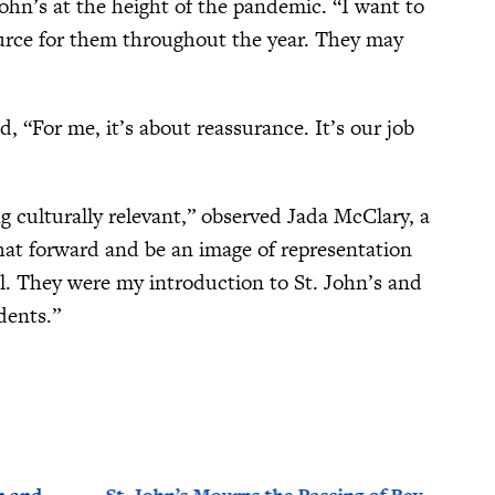
hn’s at the height of the pandemic. “I want to
ource for them throughout the year. They may
, “For me, it’s about reassurance. It’s our job
ng culturally relevant,” observed Jada McClary, a
hat forward and be an image of representation
ll. They were my introduction to St. John’s and
udents.”