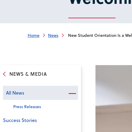
Home
News
New Student Orientation Is a Welc
NEWS & MEDIA
All News
Press Releases
Success Stories