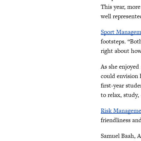
This year, more
well represente
Sport Managem
footsteps. “Bot
right about how
As she enjoyed
could envision 
first-year stude
to relax, study
Risk Manageme
friendliness and
Samuel Baah, As