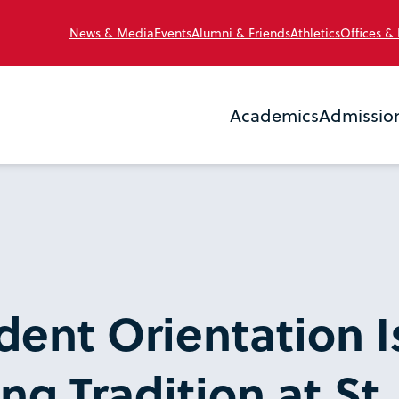
News & Media
Events
Alumni & Friends
Athletics
Offices &
Academics
Admissio
ent Orientation I
g Tradition at St.