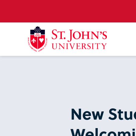
New Stud
Welcomin