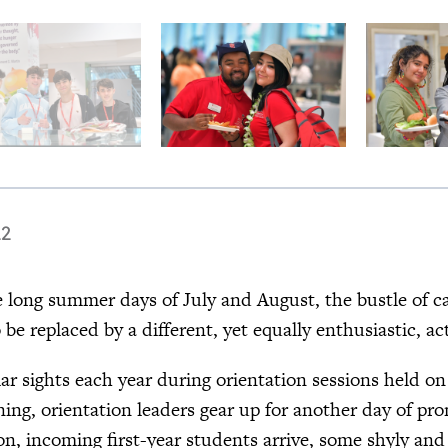
22
long summer days of July and August, the bustle of camp
o be replaced by a different, yet equally enthusiastic, 
iar sights each year during orientation sessions held o
ing, orientation leaders gear up for another day of pr
on, incoming first-year students arrive, some shyly and 