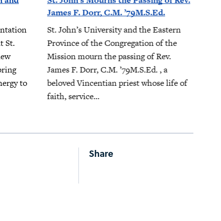
n and
St. John’s Mourns the Passing of Rev.
James F. Dorr, C.M. ’79M.S.Ed.
ntation
St. John’s University and the Eastern
t St.
Province of the Congregation of the
new
Mission mourn the passing of Rev.
bring
James F. Dorr, C.M. ’79M.S.Ed. , a
nergy to
beloved Vincentian priest whose life of
faith, service...
Share