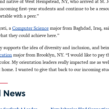
nd native of West Hempstead, NY, who arrived at St. Jo
incoming first-year students and continue to be a res
rtable with a peer.”
ati, a
Computer Science
major from Baghdad, Iraq, said
hat they could achieve here.”
ly supports the idea of diversity and inclusion, and bei
cation
major from Brooklyn, NY. “I would like to pay t
 color. My orientation leaders really impacted me as we
 home. I wanted to give that back to our incoming st
d News