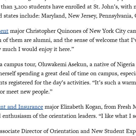
 than 3,200 students have enrolled at St. John’s, wit
d states include: Maryland, New Jersey, Pennsylvania, 
ent
major Christopher Quinones of New York City came t
h of them are alumni, and the sense of welcome that I
 much I would enjoy it here.”
 a campus tour, Oluwakemi Asekun, a native of Nigeria
herself spending a great deal of time on campus, especi
nts registered for the day’s activities. “It’s such a war
, or meet new people.”
nt and Insurance
major Elizabeth Kogan, from Fresh 
 enthusiasm of the orientation leaders. “I like what I see
sociate Director of Orientation and New Student Experi