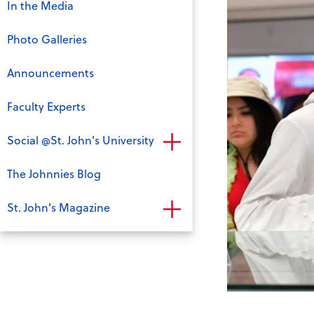
In the Media
Photo Galleries
Announcements
Faculty Experts
Social @St. John's University
The Johnnies Blog
St. John's Magazine