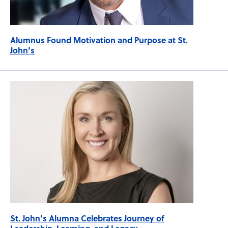
Alumnus Found Motivation and Purpose at St.
John’s
St. John’s Alumna Celebrates Journey of