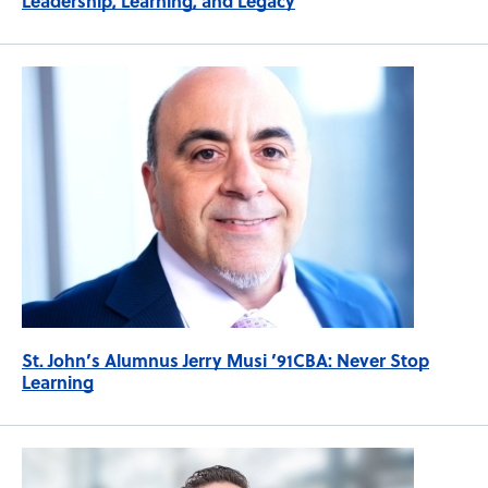
Leadership, Learning, and Legacy
St. John’s Alumnus Jerry Musi ’91CBA: Never Stop
Learning