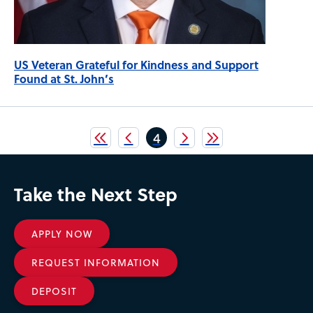
US Veteran Grateful for Kindness and Support
Found at St. John’s
Pagination
Current
4
page
Take the Next Step
APPLY NOW
REQUEST INFORMATION
DEPOSIT