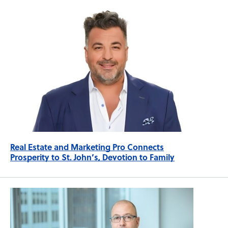
Real Estate and Marketing Pro Connects
Prosperity to St. John’s, Devotion to Family