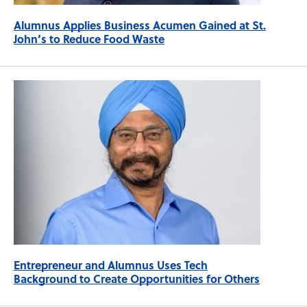
Alumnus Applies Business Acumen Gained at St.
John’s to Reduce Food Waste
Entrepreneur and Alumnus Uses Tech
Background to Create Opportunities for Others