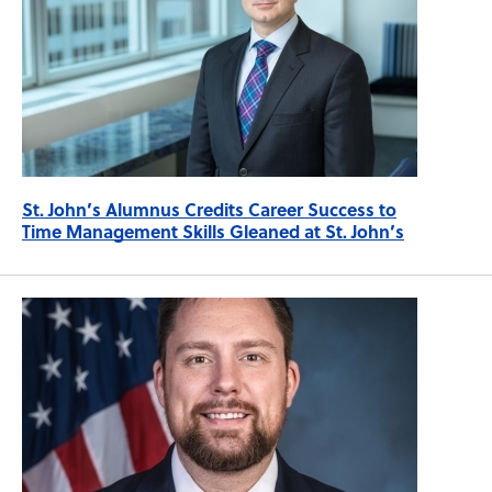
St. John’s Alumnus Credits Career Success to
Time Management Skills Gleaned at St. John’s