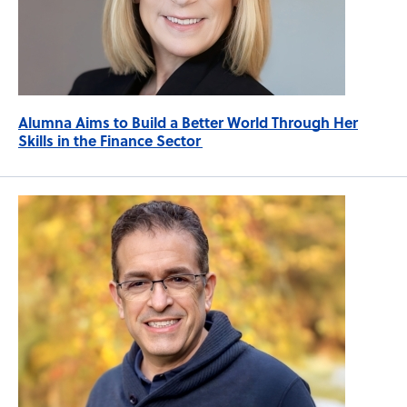
Alumna Aims to Build a Better World Through Her
Skills in the Finance Sector