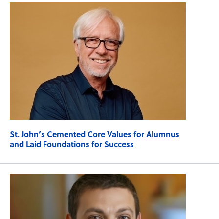
St. John’s Cemented Core Values for Alumnus
and Laid Foundations for Success