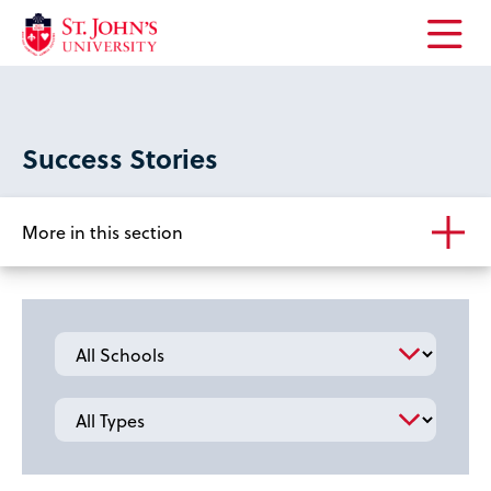
Open
the
main
menu
Success Stories
More in this section
School
Type