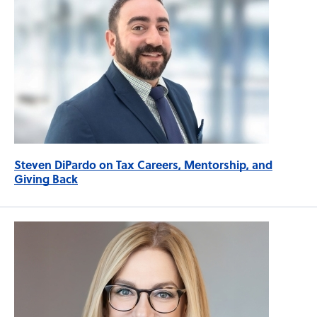
Steven DiPardo on Tax Careers, Mentorship, and
Giving Back