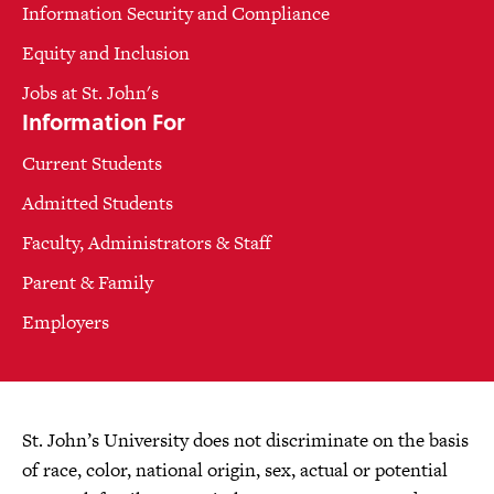
Information Security and Compliance
Equity and Inclusion
Jobs at St. John's
Information For
Current Students
Admitted Students
Faculty, Administrators & Staff
Parent & Family
Employers
St. John’s University does not discriminate on the basis
of race, color, national origin, sex, actual or potential