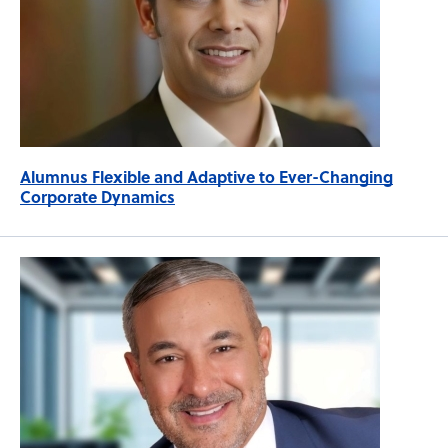
Alumnus Flexible and Adaptive to Ever-Changing
Corporate Dynamics