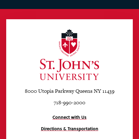
8000 Utopia Parkway Queens NY 11439
718-990-2000
Connect with Us
Directions & Transportation