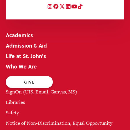
Instagram
Facebook
Twitter
LinkedIn
YouTube
TikTok
Academics
Admission & Aid
Life at St. John's
Who We Are
GIVE
SignOn (UIS, Email, Canvas, MS)
Libraries
Safety
Notice of Non-Discrimination, Equal Opportunity