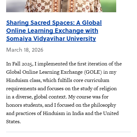
Sharing Sacred Spaces: A Global
Online Learning Exchange with
Somaiya Vidyavihar University
March 18, 2026
In Fall 2025, I implemented the first iteration of the
Global Online Learning Exchange (GOLE) in my
Hinduism class, which fulfills core curriculum
requirements and focuses on the study of religion
in a diverse, global context. My course was for
honors students, and I focused on the philosophy
and practices of Hinduism in India and the United
States.