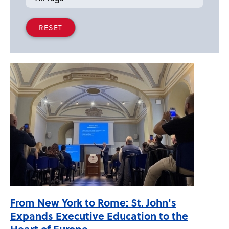
From New York to Rome: St. John's
Expands Executive Education to the