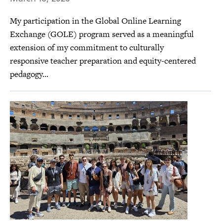
My participation in the Global Online Learning
Exchange (GOLE) program served as a meaningful
extension of my commitment to culturally
responsive teacher preparation and equity-centered
pedagogy...