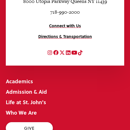
8000 Utopia Parkway Queens NY 11439
718-990-2000
Connect with Us
Directions & Transportation
Instagram
Facebook
Twitter
LinkedIn
YouTube
TikTok
Academics
Admission & Aid
Life at St. John's
Who We Are
GIVE