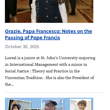
Grazie, Papa Francesco: Notes on the
Passing of Pope Francis
October 30, 2025
Loreal is a junior at St. John’s University majoring
in International Management with a minor in
Social Justice : Theory and Practice in the
Vincentian Tradition . She is also the President of
the...