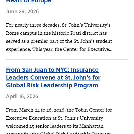
Heart of Europe
June 29, 2026
For nearly three decades, St. John’s University’s
Rome campus in the historic Prati district has
served as a premier part of the St. John’s student
experience. This year, the Center for Executive...
From San Juan to NYC: Insurance
Leaders Convene at St. John’s for
Global Risk Leadership Program
April 16, 2026
From March 24 to 26, 2026, the Tobin Center for
Executive Education at St. John's University
welcomed 25 senior leaders to its Manhattan