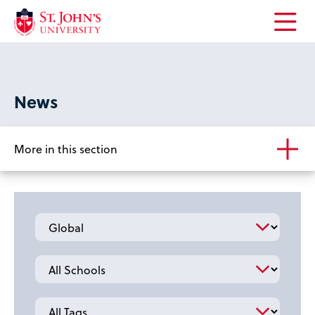
Open
the
main
menu
News
More in this section
Category
School
Tag