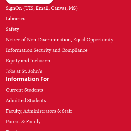
SignOn (UIS, Email, Canvas, MS)
Libraries
Safety
Notice of Non-Discrimination, Equal Opportunity
Information Security and Compliance
Equity and Inclusion
Jobs at St. John's
Information For
Current Students
Admitted Students
Faculty, Administrators & Staff
Parent & Family