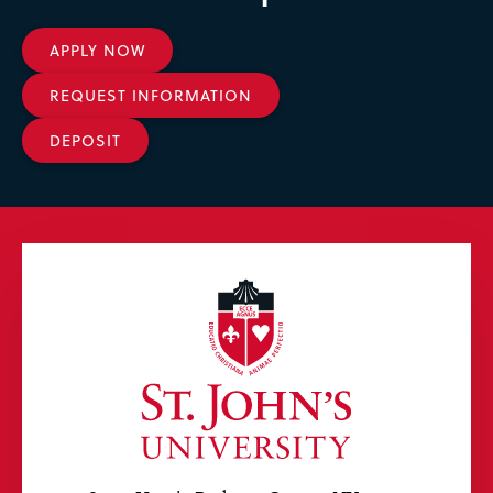
APPLY NOW
REQUEST INFORMATION
DEPOSIT