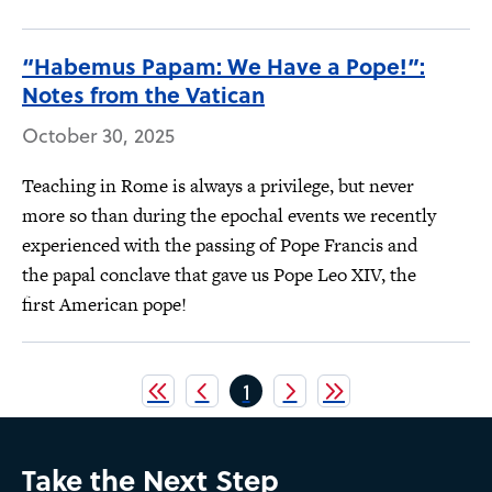
“Habemus Papam: We Have a Pope!”:
Notes from the Vatican
October 30, 2025
Teaching in Rome is always a privilege, but never
more so than during the epochal events we recently
experienced with the passing of Pope Francis and
the papal conclave that gave us Pope Leo XIV, the
first American pope!
Pagination
Current
1
page
Take the Next Step