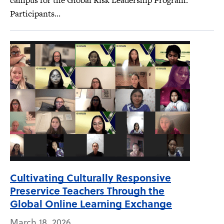
campus for the Global Risk Leadership Program.
Participants...
Cultivating Culturally Responsive
Preservice Teachers Through the
Global Online Learning Exchange
March 18, 2026