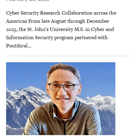
Cyber Security Research Collaboration across the
Americas From late August through December
2025, the St. John’s University M.S. in Cyber and
Information Security program partnered with
Pontifical...