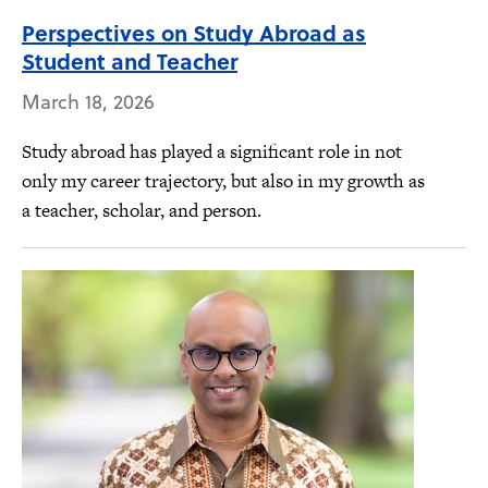
Perspectives on Study Abroad as
Student and Teacher
March 18, 2026
Study abroad has played a significant role in not
only my career trajectory, but also in my growth as
a teacher, scholar, and person.