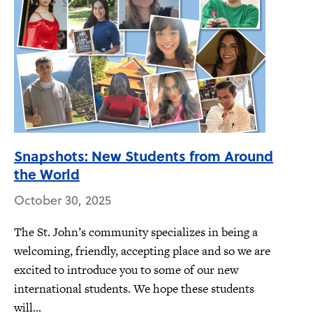
Snapshots: New Students from Around
the World
October 30, 2025
The St. John’s community specializes in being a
welcoming, friendly, accepting place and so we are
excited to introduce you to some of our new
international students. We hope these students
will...