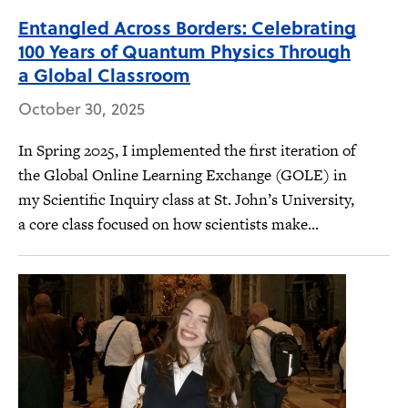
Entangled Across Borders: Celebrating
100 Years of Quantum Physics Through
a Global Classroom
October 30, 2025
In Spring 2025, I implemented the first iteration of
the Global Online Learning Exchange (GOLE) in
my Scientific Inquiry class at St. John’s University,
a core class focused on how scientists make...