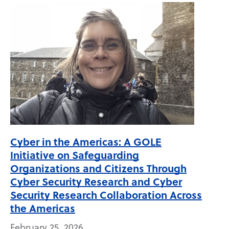
Cyber in the Americas: A GOLE
Initiative on Safeguarding
Organizations and Citizens Through
Cyber Security Research and Cyber
Security Research Collaboration Across
the Americas
February 25, 2026