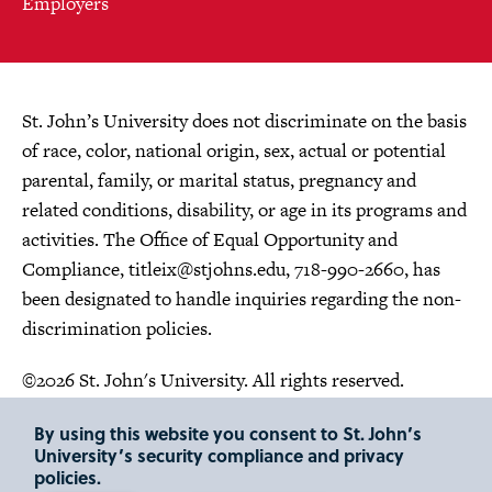
Employers
St. John’s University does not discriminate on the basis
of race, color, national origin, sex, actual or potential
parental, family, or marital status, pregnancy and
related conditions, disability, or age in its programs and
activities. The Office of Equal Opportunity and
Compliance,
titleix@stjohns.edu
, 718-990-2660, has
been designated to handle inquiries regarding the non-
discrimination policies.
©2026 St. John's University. All rights reserved.
Choose Language
By using this website you consent to St. John’s
University’s security compliance and privacy
policies.