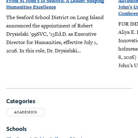
From St John’s to Seaford: A Leader Shaping
Advancin
Humanities Excellence
John’s U
Confere
The Seaford School District on Long Island
FOR IM
announced the appointment of Robert
Aliya E.
Drysielski '99SVC, ‘15Ed.D. as Executive
Innovati
Director for Humanities, effective July 1,
holmesa
2026. In this role, Dr. Drysielski...
8, 2026)
John’s Un
Categories
ACADEMICS
Schools