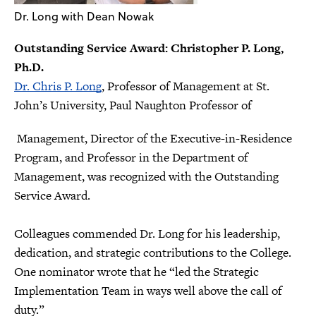
Dr. Long with Dean Nowak
Outstanding Service Award: Christopher P. Long,
Ph.D.
Dr. Chris P. Long
, Professor of Management at St.
John’s University, Paul Naughton Professor of
Management, Director of the Executive-in-Residence
Program, and Professor in the Department of
Management, was recognized with the Outstanding
Service Award.
Colleagues commended Dr. Long for his leadership,
dedication, and strategic contributions to the College.
One nominator wrote that he “led the Strategic
Implementation Team in ways well above the call of
duty.”