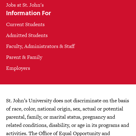
Jobs at St. John's
Information For
Current Students
Admitted Students
Faculty, Administrators & Staff
Parent & Family
Employers
St. John’s University does not discriminate on the basis
of race, color, national origin, sex, actual or potential
parental, family, or marital status, pregnancy and
related conditions, disability, or age in its programs and
activities. The Office of Equal Opportunity and