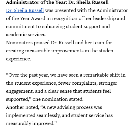
Administrator of the Year: Dr. Sheila Russell
Dr. Sheila Russell
was presented with the Administrator
of the Year Award in recognition of her leadership and
commitment to enhancing student support and
academic services.
Nominators praised Dr. Russell and her team for
creating measurable improvements in the student
experience.
“Over the past year, we have seen a remarkable shift in
the student experience, fewer complaints, stronger
engagement, and a clear sense that students feel
supported,” one nomination stated.
Another noted, “A new advising process was
implemented seamlessly, and student service has
measurably improved.”