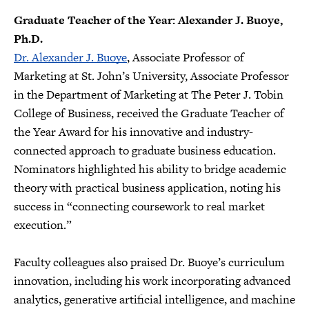
Graduate Teacher of the Year: Alexander J. Buoye,
Ph.D.
Dr. Alexander J. Buoye
, Associate Professor of
Marketing at St. John’s University, Associate Professor
in the Department of Marketing at The Peter J. Tobin
College of Business, received the Graduate Teacher of
the Year Award for his innovative and industry-
connected approach to graduate business education.
Nominators highlighted his ability to bridge academic
theory with practical business application, noting his
success in “connecting coursework to real market
execution.”
Faculty colleagues also praised Dr. Buoye’s curriculum
innovation, including his work incorporating advanced
analytics, generative artificial intelligence, and machine