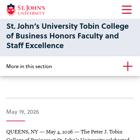
Open
St. John’s University Tobin College
the
main
of Business Honors Faculty and
menu
Staff Excellence
More in this section
May 19, 2026
QUEENS, NY — May 4, 2026 — The Peter J. Tobin