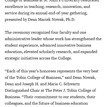
College of Business at St. John’s University celebrated
excellence in teaching, research, innovation, and
service during its annual end-of-year gathering,
presented by Dean Maciek Nowak, Ph.D.
The ceremony recognized four faculty and one
administrative leader whose work has strengthened the
student experience, advanced innovative business
education, elevated scholarly research, and expanded
strategic initiatives across the College.
“Each of this year’s honorees represents the very best
of the Tobin College of Business,” said Dean Nowak,
Dean and Joseph H. and Maria C. Schwartz
Distinguished Chair at The Peter J. Tobin College of
Business. “Their commitment to our students, their
colleagues, and the future of business education