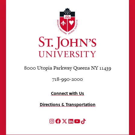
8000 Utopia Parkway Queens NY 11439
718-990-2000
Connect with Us
Directions & Transportation
Instagram
Facebook
Twitter
LinkedIn
YouTube
TikTok