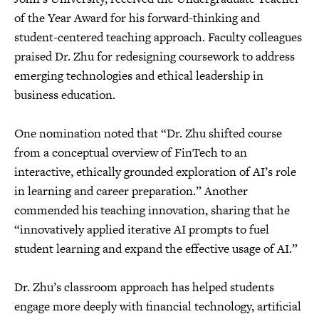
of the Year Award for his forward-thinking and
student-centered teaching approach. Faculty colleagues
praised Dr. Zhu for redesigning coursework to address
emerging technologies and ethical leadership in
business education.
One nomination noted that “Dr. Zhu shifted course
from a conceptual overview of FinTech to an
interactive, ethically grounded exploration of AI’s role
in learning and career preparation.” Another
commended his teaching innovation, sharing that he
“innovatively applied iterative AI prompts to fuel
student learning and expand the effective usage of AI.”
Dr. Zhu’s classroom approach has helped students
engage more deeply with financial technology, artificial