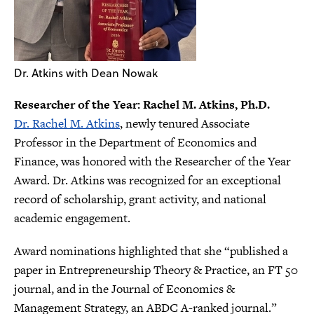
Dr. Atkins with Dean Nowak
Researcher of the Year: Rachel M. Atkins, Ph.D.
Dr. Rachel M. Atkins
, newly tenured Associate
Professor in the Department of Economics and
Finance, was honored with the Researcher of the Year
Award. Dr. Atkins was recognized for an exceptional
record of scholarship, grant activity, and national
academic engagement.
Award nominations highlighted that she “published a
paper in Entrepreneurship Theory & Practice, an FT 50
journal, and in the Journal of Economics &
Management Strategy, an ABDC A-ranked journal.”