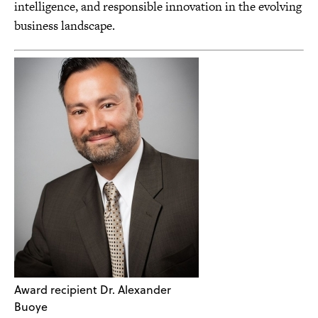
intelligence, and responsible innovation in the evolving
business landscape.
Award recipient Dr. Alexander
Buoye