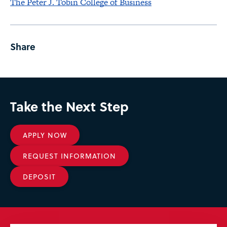
The Peter J. Tobin College of Business
Share
Take the Next Step
APPLY NOW
REQUEST INFORMATION
DEPOSIT