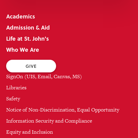
Academics
Admission & Aid
Life at St. John's
Who We Are
GIVE
SignOn (UIS, Email, Canvas, MS)
Libraries
Safety
Notice of Non-Discrimination, Equal Opportunity
Information Security and Compliance
Equity and Inclusion