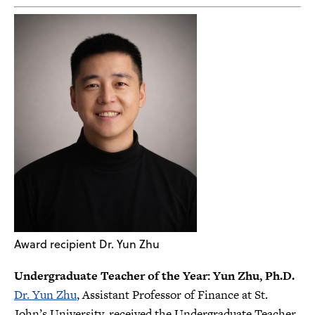
Award recipient Dr. Yun Zhu
Undergraduate Teacher of the Year: Yun Zhu, Ph.D.
Dr. Yun Zhu
, Assistant Professor of Finance at St.
John’s University, received the Undergraduate Teacher