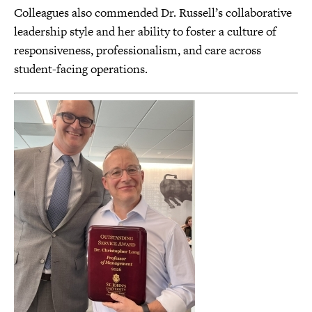
Colleagues also commended Dr. Russell’s collaborative
leadership style and her ability to foster a culture of
responsiveness, professionalism, and care across
student-facing operations.