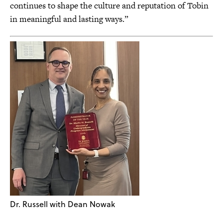
continues to shape the culture and reputation of Tobin
in meaningful and lasting ways.”
Dr. Russell with Dean Nowak