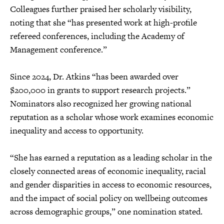
Colleagues further praised her scholarly visibility,
noting that she “has presented work at high-profile
refereed conferences, including the Academy of
Management conference.”
Since 2024, Dr. Atkins “has been awarded over
$200,000 in grants to support research projects.”
Nominators also recognized her growing national
reputation as a scholar whose work examines economic
inequality and access to opportunity.
“She has earned a reputation as a leading scholar in the
closely connected areas of economic inequality, racial
and gender disparities in access to economic resources,
and the impact of social policy on wellbeing outcomes
across demographic groups,” one nomination stated.