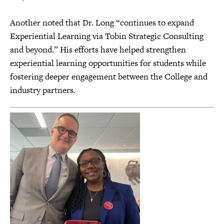
Another noted that Dr. Long “continues to expand
Experiential Learning via Tobin Strategic Consulting
and beyond.” His efforts have helped strengthen
experiential learning opportunities for students while
fostering deeper engagement between the College and
industry partners.