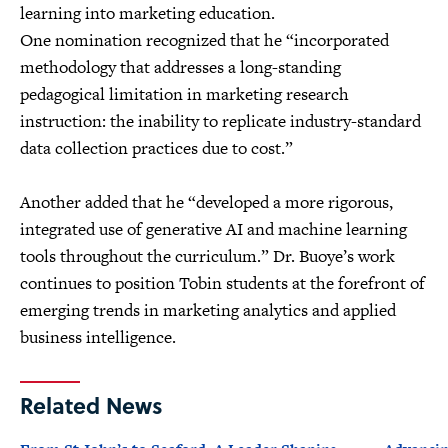
learning into marketing education.
One nomination recognized that he “incorporated
methodology that addresses a long-standing
pedagogical limitation in marketing research
instruction: the inability to replicate industry-standard
data collection practices due to cost.”
Another added that he “developed a more rigorous,
integrated use of generative AI and machine learning
tools throughout the curriculum.” Dr. Buoye’s work
continues to position Tobin students at the forefront of
emerging trends in marketing analytics and applied
business intelligence.
Related News