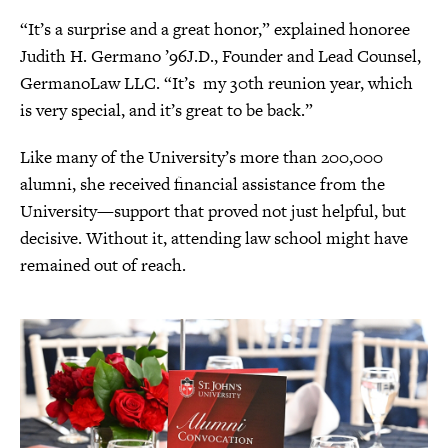
“It’s a surprise and a great honor,” explained honoree
Judith H. Germano ’96J.D., Founder and Lead Counsel,
GermanoLaw LLC. “It’s my 30th reunion year, which
is very special, and it’s great to be back.”
Like many of the University’s more than 200,000
alumni, she received financial assistance from the
University—support that proved not just helpful, but
decisive. Without it, attending law school might have
remained out of reach.