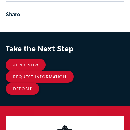
Share
Take the Next Step
APPLY NOW
REQUEST INFORMATION
DEPOSIT