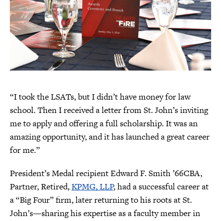
“I took the LSATs, but I didn’t have money for law
school. Then I received a letter from St. John’s inviting
me to apply and offering a full scholarship. It was an
amazing opportunity, and it has launched a great career
for me.”
President’s Medal recipient Edward F. Smith ’66CBA,
Partner, Retired,
KPMG, LLP
, had a successful career at
a “Big Four” firm, later returning to his roots at St.
John’s—sharing his expertise as a faculty member in