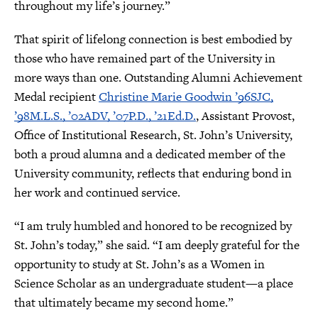
throughout my life’s journey.”
That spirit of lifelong connection is best embodied by
those who have remained part of the University in
more ways than one. Outstanding Alumni Achievement
Medal recipient
Christine Marie Goodwin ’96SJC,
’98M.L.S., ’02ADV, ’07P.D., ’21Ed.D.
, Assistant Provost,
Office of Institutional Research, St. John’s University,
both a proud alumna and a dedicated member of the
University community, reflects that enduring bond in
her work and continued service.
“I am truly humbled and honored to be recognized by
St. John’s today,” she said. “I am deeply grateful for the
opportunity to study at St. John’s as a Women in
Science Scholar as an undergraduate student—a place
that ultimately became my second home.”