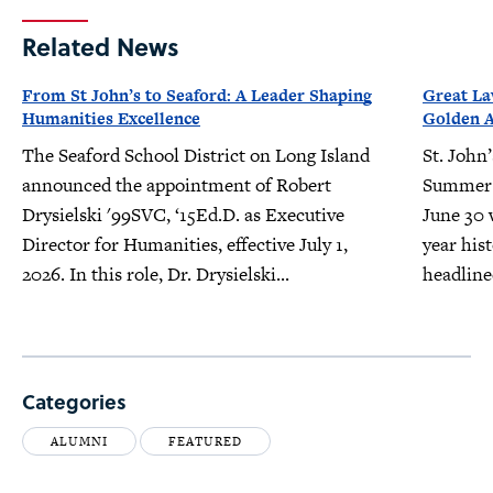
Related News
From St John’s to Seaford: A Leader Shaping
Great L
Humanities Excellence
Golden 
The Seaford School District on Long Island
St. John
announced the appointment of Robert
Summer 
Drysielski '99SVC, ‘15Ed.D. as Executive
June 30 w
Director for Humanities, effective July 1,
year his
2026. In this role, Dr. Drysielski...
headline
Categories
ALUMNI
FEATURED