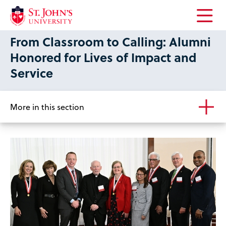
Open
From Classroom to Calling: Alumni
the
main
Honored for Lives of Impact and
menu
Service
More in this section