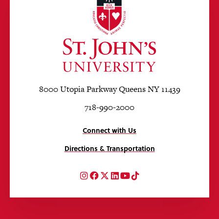
8000 Utopia Parkway Queens NY 11439
718-990-2000
Connect with Us
Directions & Transportation
Instagram
Facebook
Twitter
LinkedIn
YouTube
TikTok