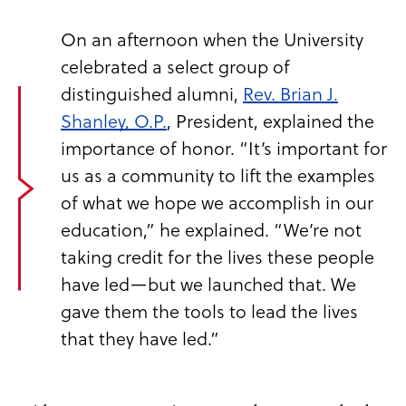
On an afternoon when the University
celebrated a select group of
distinguished alumni,
Rev. Brian J.
Shanley, O.P.
, President, explained the
importance of honor. “It’s important for
us as a community to lift the examples
of what we hope we accomplish in our
education,” he explained. “We’re not
taking credit for the lives these people
have led—but we launched that. We
gave them the tools to lead the lives
that they have led.”