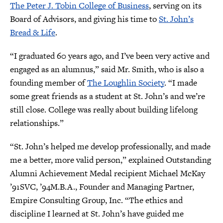
The Peter J. Tobin College of Business
, serving on its
Board of Advisors, and giving his time to
St. John’s
Bread & Life
.
“I graduated 60 years ago, and I’ve been very active and
engaged as an alumnus,” said Mr. Smith, who is also a
founding member of
The Loughlin Society
. “I made
some great friends as a student at St. John’s and we’re
still close. College was really about building lifelong
relationships.”
“St. John’s helped me develop professionally, and made
me a better, more valid person,” explained Outstanding
Alumni Achievement Medal recipient Michael McKay
’91SVC, ’94M.B.A., Founder and Managing Partner,
Empire Consulting Group, Inc. “The ethics and
discipline I learned at St. John’s have guided me