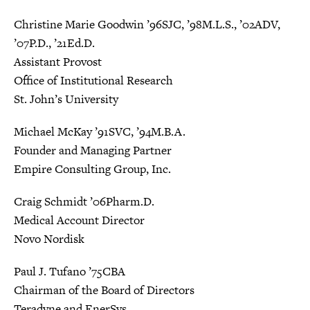
Christine Marie Goodwin ’96SJC, ’98M.L.S., ’02ADV,
’07P.D., ’21Ed.D.
Assistant Provost
Office of Institutional Research
St. John’s University
Michael McKay ’91SVC, ’94M.B.A.
Founder and Managing Partner
Empire Consulting Group, Inc.
Craig Schmidt ’06Pharm.D.
Medical Account Director
Novo Nordisk
Paul J. Tufano ’75CBA
Chairman of the Board of Directors
Teradyne and EnerSys