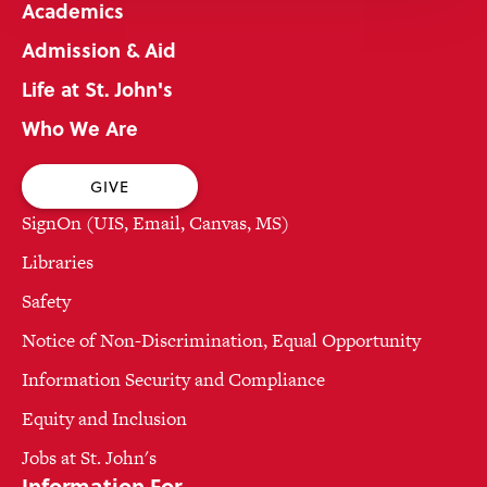
Academics
Admission & Aid
Life at St. John's
Who We Are
GIVE
SignOn (UIS, Email, Canvas, MS)
Libraries
Safety
Notice of Non-Discrimination, Equal Opportunity
Information Security and Compliance
Equity and Inclusion
Jobs at St. John's
Information For