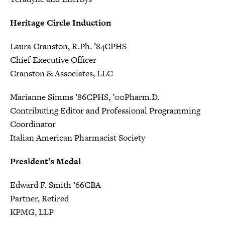
Heritage Circle Induction
Laura Cranston, R.Ph. ’84CPHS
Chief Executive Officer
Cranston & Associates, LLC
Marianne Simms ’86CPHS, ’00Pharm.D.
Contributing Editor and Professional Programming
Coordinator
Italian American Pharmacist Society
President’s Medal
Edward F. Smith ’66CBA
Partner, Retired
KPMG, LLP