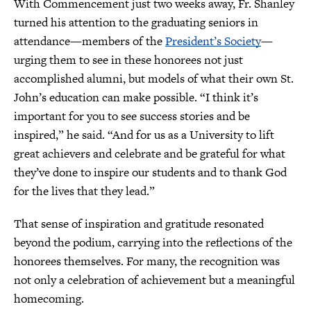
With Commencement just two weeks away, Fr. Shanley
turned his attention to the graduating seniors in
attendance—members of the
President’s Society
—
urging them to see in these honorees not just
accomplished alumni, but models of what their own St.
John’s education can make possible. “I think it’s
important for you to see success stories and be
inspired,” he said. “And for us as a University to lift
great achievers and celebrate and be grateful for what
they’ve done to inspire our students and to thank God
for the lives that they lead.”
That sense of inspiration and gratitude resonated
beyond the podium, carrying into the reflections of the
honorees themselves. For many, the recognition was
not only a celebration of achievement but a meaningful
homecoming.