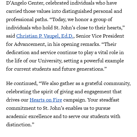
D’Angelo Center, celebrated individuals who have
carried those values into distinguished personal and
professional paths. “Today, we honor a group of
individuals who hold St. John’s close to their hearts,”
said
Christian P. Vaupel, Ed.D.
, Senior Vice President
for Advancement, in his opening remarks. “Their
dedication and service continue to play a vital role in
the life of our University, setting a powerful example
for current students and future generations.”
He continued, “We also gather as a grateful community,
celebrating the spirit of giving and engagement that
drives our
Hearts on Fire
campaign. Your steadfast
commitment to St. John’s enables us to pursue
academic excellence and to serve our students with
distinction.”