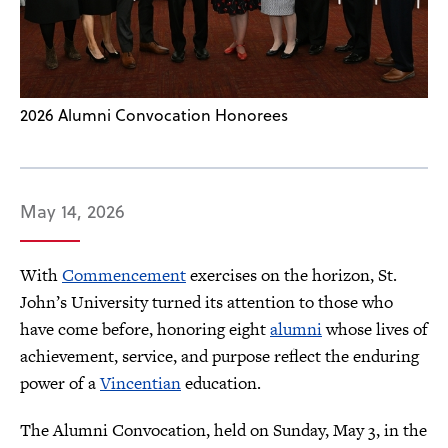
2026 Alumni Convocation Honorees
May 14, 2026
With
Commencement
exercises on the horizon, St.
John’s University turned its attention to those who
have come before, honoring eight
alumni
whose lives of
achievement, service, and purpose reflect the enduring
power of a
Vincentian
education.
The Alumni Convocation, held on Sunday, May 3, in the