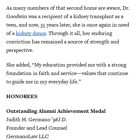
As many members of that second home are aware, Dr.
Goodwin was a recipient of a kidney transplant as a
teen, and now, 35 years later, she is once again in need
of a
kidney donor
. Through it all, her enduring
conviction has remained a source of strength and
perspective.
She added, “My education provided me with a strong
foundation in faith and service—values that continue
to guide me in my everyday life.”
HONOREES
Outstanding Alumni Achievement Medal
Judith H. Germano ’96J.D.
Founder and Lead Counsel
GermanoLaw LLC