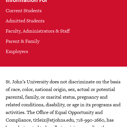
Current Students
Admitted Students
Faculty, Administrators & Staff
Parent & Family
Employers
St. John’s University does not discriminate on the basis
of race, color, national origin, sex, actual or potential
parental, family, or marital status, pregnancy and
related conditions, disability, or age in its programs and
activities. The Office of Equal Opportunity and
Compliance,
titleix@stjohns.edu
, 718-990-2660, has