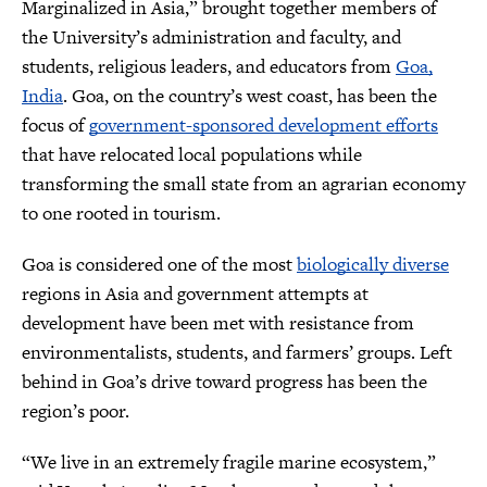
Marginalized in Asia,” brought together members of
the University’s administration and faculty, and
students, religious leaders, and educators from
Goa,
India
. Goa, on the country’s west coast, has been the
focus of
government-sponsored development efforts
that have relocated local populations while
transforming the small state from an agrarian economy
to one rooted in tourism.
Goa is considered one of the most
biologically diverse
regions in Asia and government attempts at
development have been met with resistance from
environmentalists, students, and farmers’ groups. Left
behind in Goa’s drive toward progress has been the
region’s poor.
“We live in an extremely fragile marine ecosystem,”