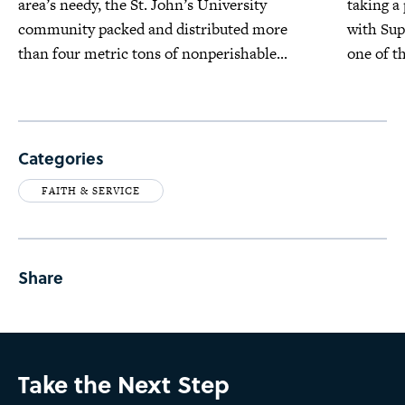
area’s needy, the St. John’s University
taking a
community packed and distributed more
with Su
than four metric tons of nonperishable...
one of t
Categories
FAITH & SERVICE
Share
Take the Next Step