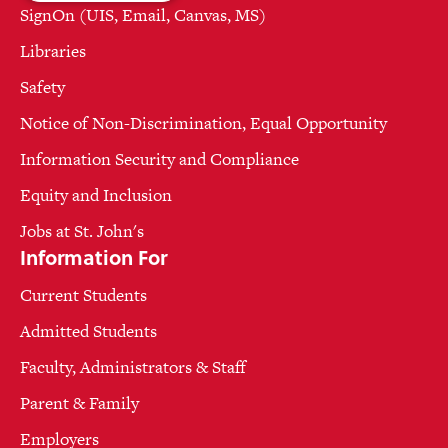
SignOn (UIS, Email, Canvas, MS)
Libraries
Safety
Notice of Non-Discrimination, Equal Opportunity
Information Security and Compliance
Equity and Inclusion
Jobs at St. John's
Information For
Current Students
Admitted Students
Faculty, Administrators & Staff
Parent & Family
Employers