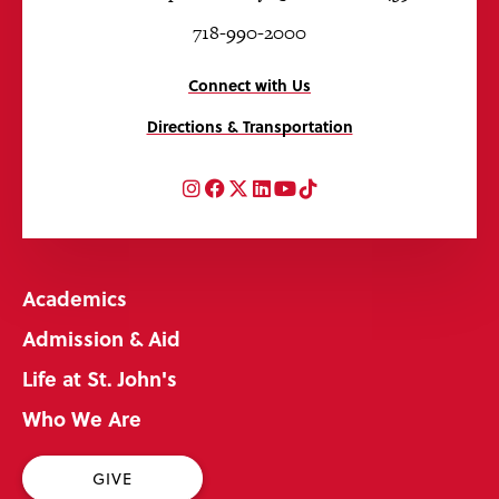
718-990-2000
Connect with Us
Directions & Transportation
Instagram
Facebook
Twitter
LinkedIn
YouTube
TikTok
Academics
Admission & Aid
Life at St. John's
Who We Are
GIVE