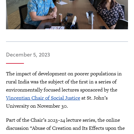
December 5, 2023
The impact of development on poorer populations in
rural India was the subject of the first in a series of
environmentally focused lectures sponsored by the
Vincentian Chair of Social Justice
at St. John’s
University on November 30.
Part of the Chair’s 2023–24 lecture series, the online
discussion “Abuse of Creation and Its Effects upon the