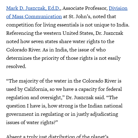
Mark D. Juszczak, Ed.D.
, Associate Professor,
Division
of Mass Communication
at St. John’s, noted that
competition for living essentials is not unique to India.
Referencing the western United States, Dr. Juszczak
noted how seven states share water rights to the
Colorado River. As in India, the issue of who
determines the priority of those rights is not easily
resolved.
“The majority of the water in the Colorado River is
used by California, so we have a capacity for federal
regulation and oversight,” Dr. Juszczak said. “The
question I have is, how strong is the Indian national
government in regulating or in justly adjudicating
issues of water rights?”
Absent a truly just distribution of the planet’s