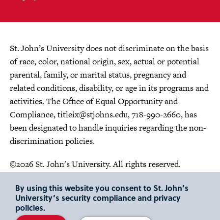
St. John’s University does not discriminate on the basis
of race, color, national origin, sex, actual or potential
parental, family, or marital status, pregnancy and
related conditions, disability, or age in its programs and
activities. The Office of Equal Opportunity and
Compliance,
titleix@stjohns.edu
, 718-990-2660, has
been designated to handle inquiries regarding the non-
discrimination policies.
©2026 St. John's University. All rights reserved.
Choose Language
By using this website you consent to St. John’s
University’s security compliance and privacy
policies.