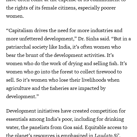
the rights of its female citizens, especially poorer
women.
“Capitalism drives the need for more industries and
more unfettered development,” Dr. Sinha said. “But in a
patriarchal society like India, it’s often women who
bear the brunt of the development activities. It’s
women who do the work of drying and selling fish. It’s
women who go into the forest to collect firewood to
sell. So it’s women who lose their livelihoods when
agriculture and the fisheries are impacted by
development.”
Development initiatives have created competition for
essentials among India’s poor, including for drinking
water, the panelists from Goa said. Equitable access to
the planet’s resources is emphasized in
Laudato Si
’.