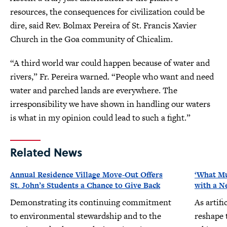
resources, the consequences for civilization could be
dire, said Rev. Bolmax Pereira of St. Francis Xavier
Church in the Goa community of Chicalim.
“A third world war could happen because of water and
rivers,” Fr. Pereira warned. “People who want and need
water and parched lands are everywhere. The
irresponsibility we have shown in handling our waters
is what in my opinion could lead to such a fight.”
Related News
Annual Residence Village Move-Out Offers
‘What Mu
St. John’s Students a Chance to Give Back
with a N
Demonstrating its continuing commitment
As artifi
to environmental stewardship and to the
reshape 