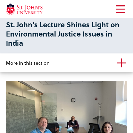
Open
St. John’s Lecture Shines Light on
the
main
Environmental Justice Issues in
menu
India
More in this section