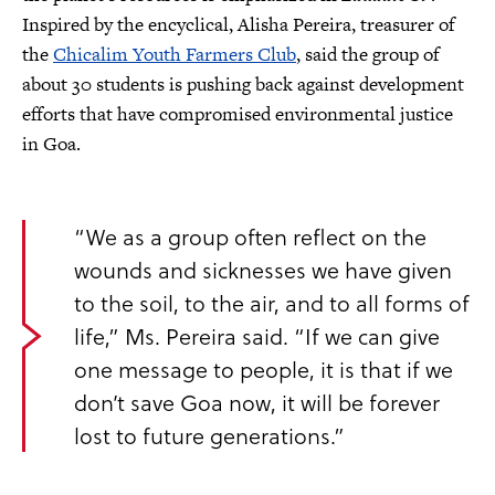
Inspired by the encyclical, Alisha Pereira, treasurer of
the
Chicalim Youth Farmers Club
, said the group of
about 30 students is pushing back against development
efforts that have compromised environmental justice
in Goa.
“We as a group often reflect on the
wounds and sicknesses we have given
to the soil, to the air, and to all forms of
life,” Ms. Pereira said. “If we can give
one message to people, it is that if we
don’t save Goa now, it will be forever
lost to future generations.”