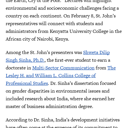
the Earth, Cry of the Poor.” Lectures will highlight
environmental and socioeconomic challenges facing a
country on each continent. On February 8, St. John’s
representatives will connect with students and
administrators from Kenyatta University College in the
African city of Nairobi, Kenya.
Among the St. John’s presenters was
Shweta Dilip
Singh Sinha, Ph.D.
, the first-ever student to earn a
doctorate in
Multi-Sector Communication
from
The
Lesley H. and William L. Collins College of
Professional Studies
. Dr. Sinha’s dissertation focused
on gender disparities in environmental issues and
included research about India, where she earned her
master of business administration degree.
According to Dr. Sinha, India’s development initiatives
have often come at the expense of its commitment to