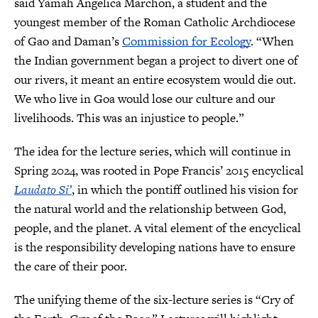
said Yamah Angelica Marchon, a student and the
youngest member of the Roman Catholic Archdiocese
of Gao and Daman’s
Commission for Ecology
. “When
the Indian government began a project to divert one of
our rivers, it meant an entire ecosystem would die out.
We who live in Goa would lose our culture and our
livelihoods. This was an injustice to people.”
The idea for the lecture series, which will continue in
Spring 2024, was rooted in Pope Francis’ 2015 encyclical
Laudato Si’
, in which the pontiff outlined his vision for
the natural world and the relationship between God,
people, and the planet. A vital element of the encyclical
is the responsibility developing nations have to ensure
the care of their poor.
The unifying theme of the six-lecture series is “Cry of