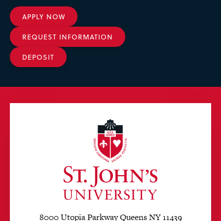
APPLY NOW
REQUEST INFORMATION
DEPOSIT
8000 Utopia Parkway Queens NY 11439