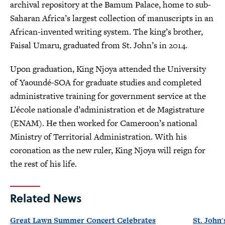
archival repository at the Bamum Palace, home to sub-
Saharan Africa’s largest collection of manuscripts in an
African-invented writing system. The king’s brother,
Faisal Umaru, graduated from St. John’s in 2014.
Upon graduation, King Njoya attended the University
of Yaoundé-SOA for graduate studies and completed
administrative training for government service at the
L’école nationale d’administration et de Magistrature
(ENAM). He then worked for Cameroon’s national
Ministry of Territorial Administration. With his
coronation as the new ruler, King Njoya will reign for
the rest of his life.
Related News
Great Lawn Summer Concert Celebrates
St. John