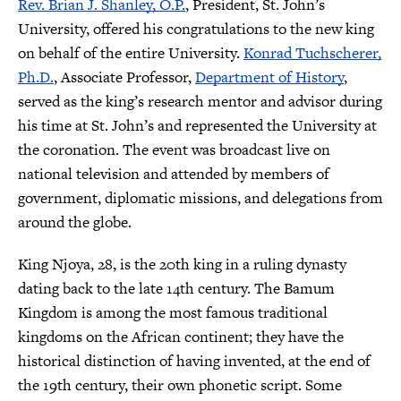
Rev. Brian J. Shanley, O.P.
, President, St. John’s
University, offered his congratulations to the new king
on behalf of the entire University.
Konrad Tuchscherer,
Ph.D.
, Associate Professor,
Department of History
,
served as the king’s research mentor and advisor during
his time at St. John’s and represented the University at
the coronation. The event was broadcast live on
national television and attended by members of
government, diplomatic missions, and delegations from
around the globe.
King Njoya, 28, is the 20th king in a ruling dynasty
dating back to the late 14th century. The Bamum
Kingdom is among the most famous traditional
kingdoms on the African continent; they have the
historical distinction of having invented, at the end of
the 19th century, their own phonetic script. Some