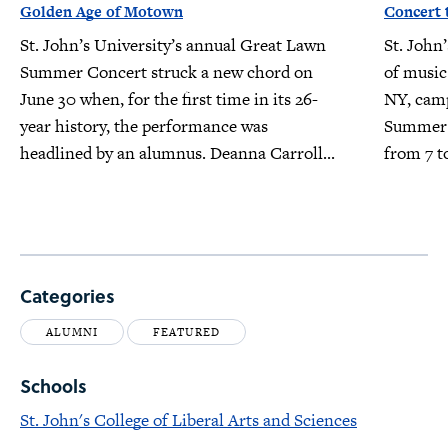
Golden Age of Motown
Concert 
St. John’s University’s annual Great Lawn
St. John’
Summer Concert struck a new chord on
of music
June 30 when, for the first time in its 26-
NY, camp
year history, the performance was
Summer 
headlined by an alumnus. Deanna Carroll...
from 7 t
Categories
ALUMNI
FEATURED
Schools
St. John's College of Liberal Arts and Sciences