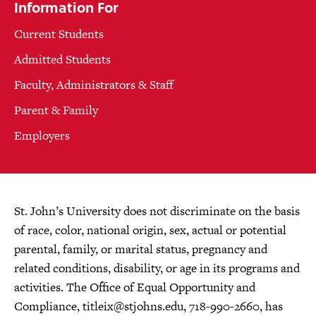
Information For
Current Students
Admitted Students
Faculty, Administrators & Staff
Parent & Family
Employers
St. John’s University does not discriminate on the basis
of race, color, national origin, sex, actual or potential
parental, family, or marital status, pregnancy and
related conditions, disability, or age in its programs and
activities. The Office of Equal Opportunity and
Compliance,
titleix@stjohns.edu
, 718-990-2660, has