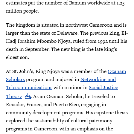
estimates put the number of Bamum worldwide at 1.25
million people.
The kingdom is situated in northwest Cameroon and is
larger than the state of Delaware. The previous king, El-
Hadj Ibrahim Mbombo Njoya, ruled from 1992 until his
death in September. The new king is the late king’s
eldest son.
At St. John’s, King Njoya was a member of the
Ozanam
Scholars
program and majored in
Networking and
Telecommunications
with a minor in
Social Justice
Theory
. As an Ozanam Scholar, he traveled to
Ecuador, France, and Puerto Rico, engaging in
community development programs. His capstone thesis
explored the sustainability of cultural patrimony
programs in Cameroon, with an emphasis on the