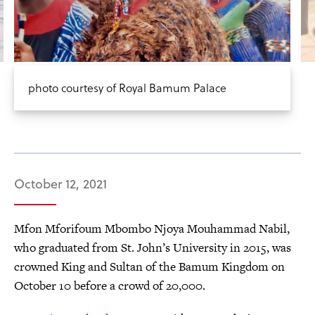
photo courtesy of Royal Bamum Palace
October 12, 2021
Mfon Mforifoum Mbombo Njoya Mouhammad Nabil,
who graduated from St. John’s University in 2015, was
crowned King and Sultan of the Bamum Kingdom on
October 10 before a crowd of 20,000.