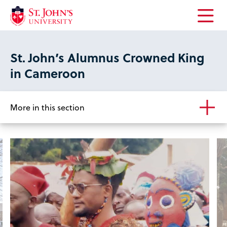
Open
the
main
St. John’s Alumnus Crowned King
menu
in Cameroon
More in this section