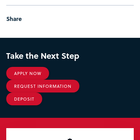
Share
Take the Next Step
APPLY NOW
REQUEST INFORMATION
DEPOSIT