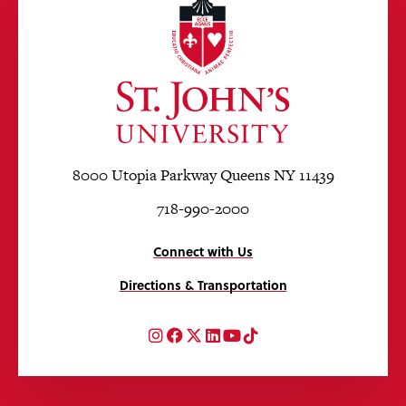
8000 Utopia Parkway Queens NY 11439
718-990-2000
Connect with Us
Directions & Transportation
Instagram
Facebook
Twitter
LinkedIn
YouTube
TikTok