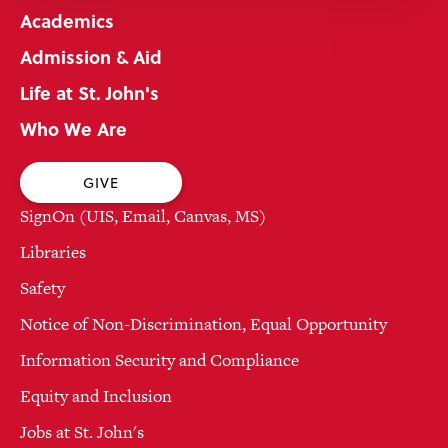
Academics
Admission & Aid
Life at St. John's
Who We Are
GIVE
SignOn (UIS, Email, Canvas, MS)
Libraries
Safety
Notice of Non-Discrimination, Equal Opportunity
Information Security and Compliance
Equity and Inclusion
Jobs at St. John's