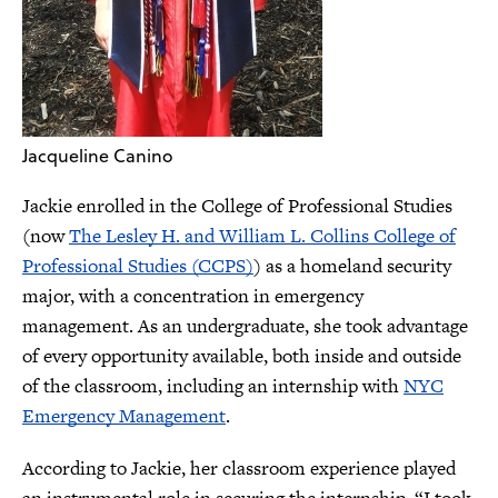
Jacqueline Canino
Jackie enrolled in the College of Professional Studies
(now
The Lesley H. and William L. Collins College of
Professional Studies (CCPS)
) as a homeland security
major, with a concentration in emergency
management. As an undergraduate, she took advantage
of every opportunity available, both inside and outside
of the classroom, including an internship with
NYC
Emergency Management
.
According to Jackie, her classroom experience played