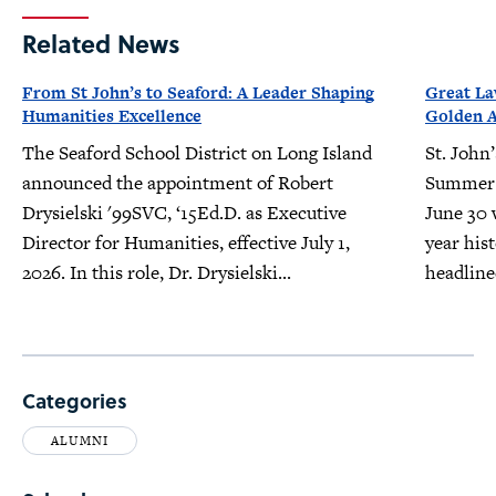
Related News
From St John’s to Seaford: A Leader Shaping
Great L
Humanities Excellence
Golden 
The Seaford School District on Long Island
St. John
announced the appointment of Robert
Summer 
Drysielski '99SVC, ‘15Ed.D. as Executive
June 30 w
Director for Humanities, effective July 1,
year his
2026. In this role, Dr. Drysielski...
headline
Categories
ALUMNI