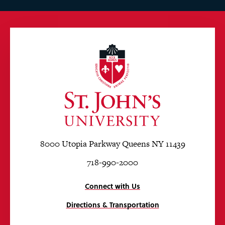
8000 Utopia Parkway Queens NY 11439
718-990-2000
Connect with Us
Directions & Transportation