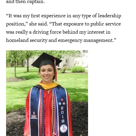
and then captain.
“It was my first experience in any type of leadership
position,” she said. “That exposure to public service
was really a driving force behind my interest in
homeland security and emergency management.”