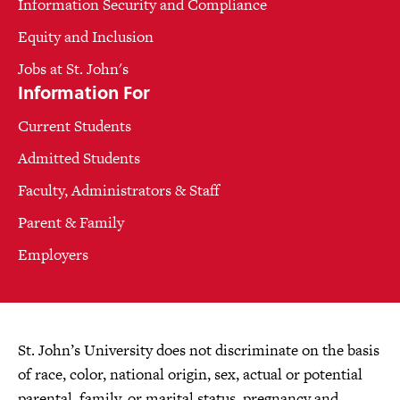
Information Security and Compliance
Equity and Inclusion
Jobs at St. John's
Information For
Current Students
Admitted Students
Faculty, Administrators & Staff
Parent & Family
Employers
St. John’s University does not discriminate on the basis
of race, color, national origin, sex, actual or potential
parental, family, or marital status, pregnancy and