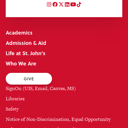
Instagram
Facebook
Twitter
LinkedIn
YouTube
TikTok
Academics
Admission & Aid
Life at St. John's
Who We Are
GIVE
SignOn (UIS, Email, Canvas, MS)
Libraries
Safety
Notice of Non-Discrimination, Equal Opportunity