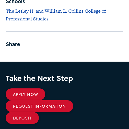
Schools
The Lesley H. and William L. Collins College of
Professional Studies
Share
Take the Next Step
APPLY NOW
REQUEST INFORMATION
DEPOSIT