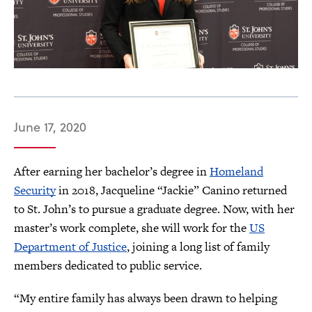
June 17, 2020
After earning her bachelor’s degree in
Homeland
Security
in 2018, Jacqueline “Jackie” Canino returned
to St. John’s to pursue a graduate degree. Now, with her
master’s work complete, she will work for the
US
Department of Justice
, joining a long list of family
members dedicated to public service.
“My entire family has always been drawn to helping