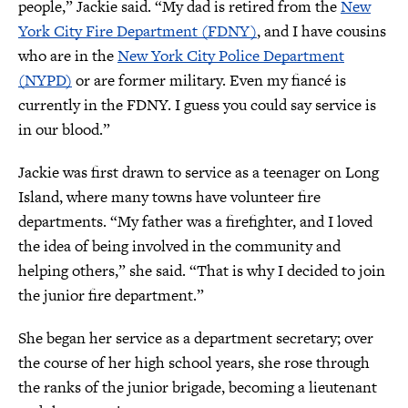
people,” Jackie said. “My dad is retired from the
New
York City Fire Department (FDNY)
, and I have cousins
who are in the
New York City Police Department
(NYPD)
or are former military. Even my fiancé is
currently in the FDNY. I guess you could say service is
in our blood.”
Jackie was first drawn to service as a teenager on Long
Island, where many towns have volunteer fire
departments. “My father was a firefighter, and I loved
the idea of being involved in the community and
helping others,” she said. “That is why I decided to join
the junior fire department.”
She began her service as a department secretary; over
the course of her high school years, she rose through
the ranks of the junior brigade, becoming a lieutenant