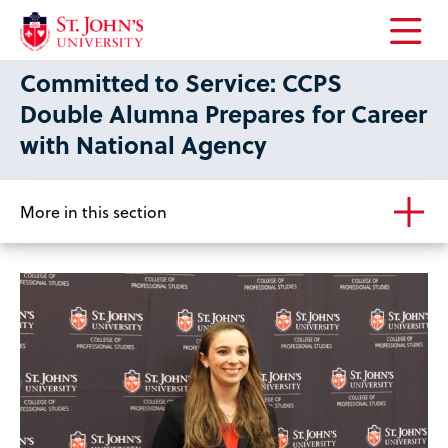
Open
Committed to Service: CCPS
the
main
Double Alumna Prepares for Career
menu
with National Agency
More in this section