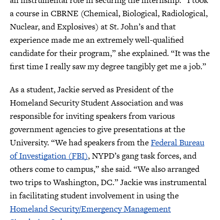
an instrumental role in securing the internship. “I took
a course in CBRNE (Chemical, Biological, Radiological,
Nuclear, and Explosives) at St. John’s and that
experience made me an extremely well-qualified
candidate for their program,” she explained. “It was the
first time I really saw my degree tangibly get me a job.”
As a student, Jackie served as President of the
Homeland Security Student Association and was
responsible for inviting speakers from various
government agencies to give presentations at the
University. “We had speakers from the
Federal Bureau
of Investigation (FBI)
, NYPD’s gang task forces, and
others come to campus,” she said. “We also arranged
two trips to Washington, DC.” Jackie was instrumental
in facilitating student involvement in using the
Homeland Security/Emergency Management