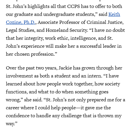
St. John’s highlights all that CCPS has to offer to both
our graduate and undergraduate students,” said
Keith
Cozine, Ph.D.
, Associate Professor of Criminal Justice,
Legal Studies, and Homeland Security. “I have no doubt
that her integrity, work ethic, intelligence, and St.
John’s experience will make her a successful leader in
her chosen profession.”
Over the past two years, Jackie has grown through her
involvement as both a student and an intern. “I have
learned about how people work together, how society
functions, and what to do when something goes
wrong,” she said. “St. John’s not only prepared me for a
career where I could help people—it gave me the
confidence to handle any challenge that is thrown my
way.”