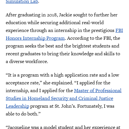
Simulation Lab
.
After graduating in 2018, Jackie sought to further her
education while securing additional real-world
experience through an internship in the prestigious
FBI
Honors Internship Program
. According to the FBI, the
program seeks the best and the brightest students and
recent graduates to bring their knowledge and skills to
a diverse workforce.
“It is a program with a high application rate and a low
acceptance rate,” she explained. “I applied for the
internship, and I applied for the
Master of Professional
Studies in Homeland Security and Criminal Justice
Leadership
program at St. John’s. Fortunately, I was
able to do both.”
“Jacqueline was a model student and her experience at