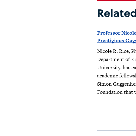
Relate
Professor Nicole
Prestigious Gug
Nicole R. Rice, Ph
Department of Eng
University, has e
academic fellows
Simon Guggenhe
Foundation that w