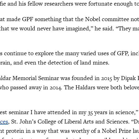
fie and his fellow researchers were fortunate enough t
hat made GPF something that the Nobel committee noti
that we would never have imagined,” he said. “They ma
ts continue to explore the many varied uses of GFP, in
 brain, and even the detection of land mines.
ldar Memorial Seminar was founded in 2015 by Dipak Ha
who passed away in 2014. The Haldars were both beloved
.
est seminar I have attended in my 35 years in science,”
nces
, St. John’s College of Liberal Arts and Sciences. “Dr
nt protein in a way that was worthy of a Nobel Prize l