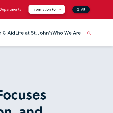
 Departments
Information For
GIVE
n & Aid
Life at St. John's
Who We Are
Focuses
on, and