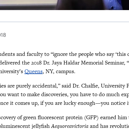
018
dents and faculty to “ignore the people who say ‘this
 delivered the 2018 Dr. Jaya Haldar Memorial Seminar, 
niversity’s
Queens
, NY, campus.
es are purely accidental,” said Dr. Chalfie, University 
 you want to make discoveries, you have to do much exp
ce it comes up, if you are lucky enough—you notice it
iscovery of green fluorescent protein (GFP) earned him
oluminescent jellyfish
Aequoreavictoria
and has revolutio