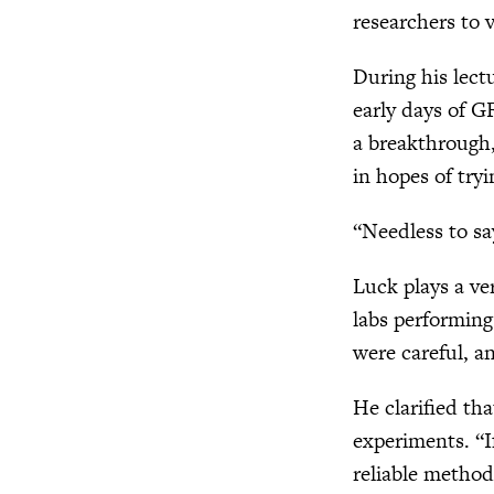
researchers to v
During his lect
early days of G
a breakthrough,
in hopes of try
“Needless to sa
Luck plays a ver
labs performing
were careful, a
He clarified th
experiments. “I
reliable method