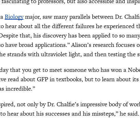
ascinating to professors, but also accessible and inspi
 a
Biology
major, saw many parallels between Dr. Chalfie
to hear about all the different failures he experienced 
espite that, his discovery has been applied to so many d
so have broad applications.” Alison’s research focuses
he strands with ultraviolet light, and then testing the
y day that you get to meet someone who has won a Nobel
have read about GFP in textbooks, but to learn about it
s incredible.”
pired, not only by Dr. Chalfie’s impressive body of work
 to hear about his successes and his missteps,” he said.