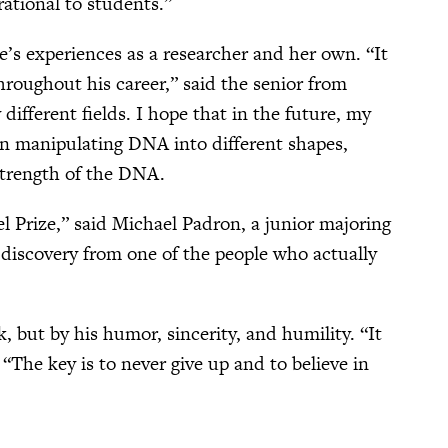
rational to students.”
’s experiences as a researcher and her own. “It
throughout his career,” said the senior from
ifferent fields. I hope that in the future, my
 on manipulating DNA into different shapes,
 strength of the DNA.
 Prize,” said Michael Padron, a junior majoring
s discovery from one of the people who actually
, but by his humor, sincerity, and humility. “It
 “The key is to never give up and to believe in