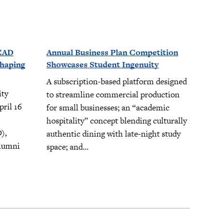
LEAD
Annual Business Plan Competition
Shaping
Showcases Student Ingenuity
A subscription-based platform designed
ity
to streamline commercial production
ril 16
for small businesses; an “academic
hospitality” concept blending culturally
),
authentic dining with late-night study
alumni
space; and...