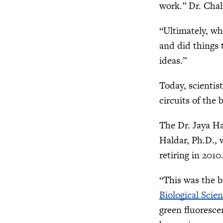
work.” Dr. Chal
“Ultimately, w
and did things 
ideas.”
Today, scientis
circuits of the
The Dr. Jaya Ha
Haldar, Ph.D., 
retiring in 2010
“This was the b
Biological Scie
green fluoresce