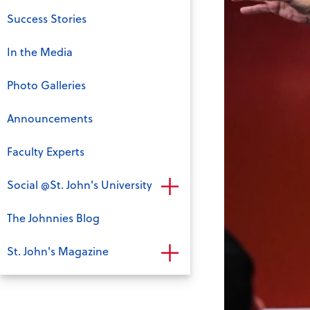
Success Stories
In the Media
Photo Galleries
Announcements
Faculty Experts
Social @St. John's University
The Johnnies Blog
St. John's Magazine