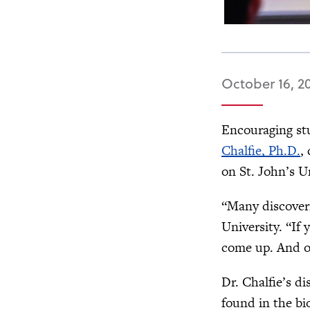
October 16, 2
Encouraging stu
Chalfie, Ph.D.
,
on St. John’s U
“Many discoveri
University. “If
come up. And on
Dr. Chalfie’s d
found in the bi