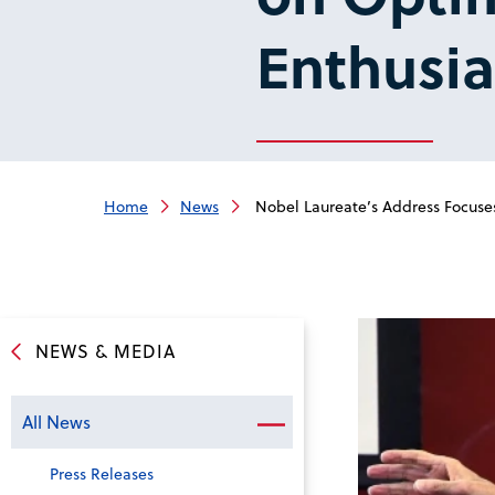
Enthusi
Home
News
Nobel Laureate’s Address Focuse
NEWS & MEDIA
All News
Press Releases