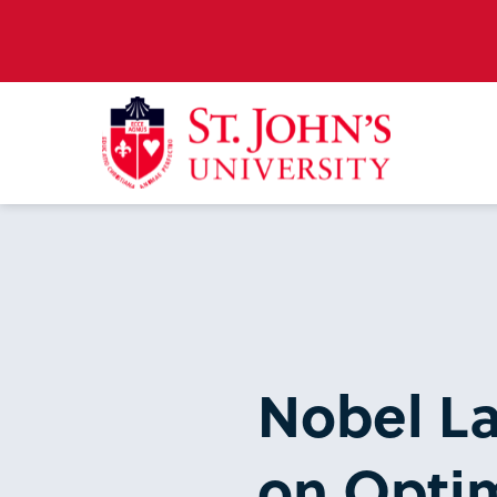
Nobel La
on Optim