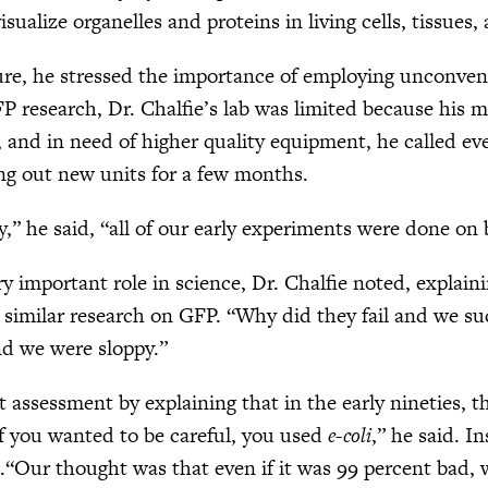
isualize organelles and proteins in living cells, tissues
ure, he stressed the importance of employing unconven
FP research, Dr. Chalfie’s lab was limited because his 
 and in need of higher quality equipment, he called ev
ing out new units for a few months.
y,” he said, “all of our early experiments were done o
y important role in science, Dr. Chalfie noted, explaini
 similar research on GFP. “Why did they fail and we su
nd we were sloppy.”
at assessment by explaining that in the early nineties,
f you wanted to be careful, you used
e-coli
,” he said. 
.“Our thought was that even if it was 99 percent bad, 