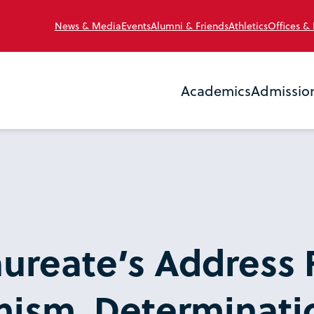
News & Media
Events
Alumni & Friends
Athletics
Offices &
Academics
Admissio
ureate’s Address 
ism, Determinati