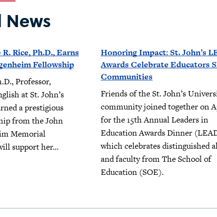
d News
 R. Rice, Ph.D., Earns
Honoring Impact: St. John’s 
genheim Fellowship
Awards Celebrate Educators 
Communities
.D., Professor,
Friends of the St. John’s Univers
lish at St. John’s
community joined together on Ap
arned a prestigious
for the 15th Annual Leaders in
hip from the John
Education Awards Dinner (LEAD
im Memorial
which celebrates distinguished 
ill support her...
and faculty from The School of
Education (SOE).