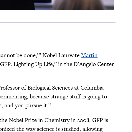
 cannot be done,’” Nobel Laureate
Martin
“GFP: Lighting Up Life,” in the D’Angelo Center
Professor of Biological Sciences at Columbia
erimenting, because strange stuff is going to
, and you pursue it.”
 the Nobel Prize in Chemistry in 2008. GFP is
nized the way science is studied, allowing