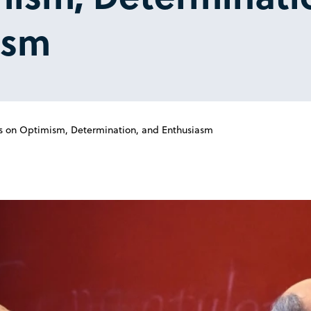
asm
s on Optimism, Determination, and Enthusiasm