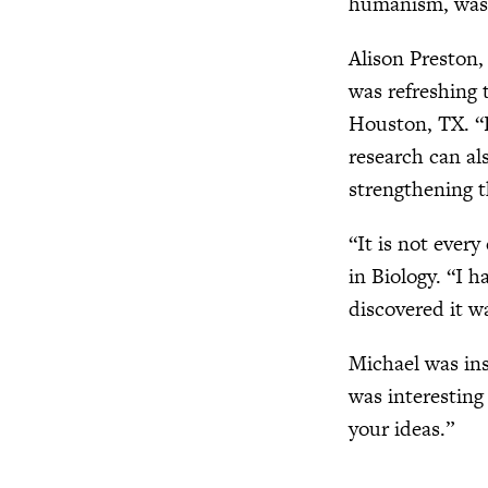
humanism, was f
Alison Preston,
was refreshing 
Houston, TX. “D
research can al
strengthening t
“It is not ever
in Biology. “I 
discovered it wa
Michael was ins
was interesting
your ideas.”