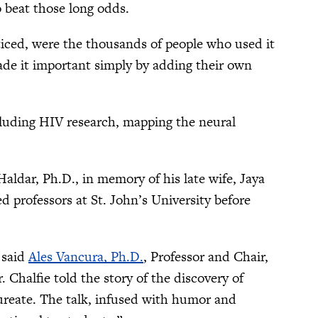
o beat those long odds.
ced, were the thousands of people who used it
de it important simply by adding their own
cluding HIV research, mapping the neural
ldar, Ph.D., in memory of his late wife, Jaya
 professors at St. John’s University before
 said
Ales Vancura, Ph.D.
, Professor and Chair,
. Chalfie told the story of the discovery of
aureate. The talk, infused with humor and