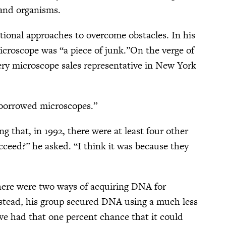
, and organisms.
tional approaches to overcome obstacles. In his
microscope was “a piece of junk.”On the verge of
ery microscope sales representative in New York
n borrowed microscopes.”
ng that, in 1992, there were at least four other
cceed?” he asked. “I think it was because they
 there were two ways of acquiring DNA for
Instead, his group secured DNA using a much less
we had that one percent chance that it could