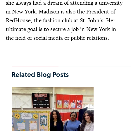
she always had a dream of attending a university
in New York. Madison is also the President of
RedHouse, the fashion club at St. John’s. Her
ultimate goal is to secure a job in New York in
the field of social media or public relations.
Related Blog Posts