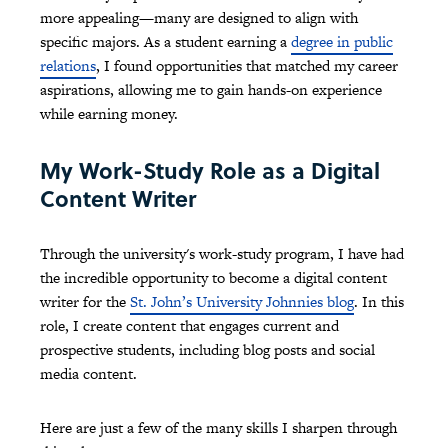
more appealing—many are designed to align with
specific majors. As a student earning a
degree in public
relations
, I found opportunities that matched my career
aspirations, allowing me to gain hands-on experience
while earning money.
My Work-Study Role as a Digital
Content Writer
Through the university's work-study program, I have had
the incredible opportunity to become a digital content
writer for the
St. John’s University Johnnies blog
. In this
role, I create content that engages current and
prospective students, including blog posts and social
media content.
Here are just a few of the many skills I sharpen through