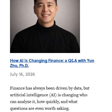
How AI Is Changing Finance: a Q&A with Yun
Zhu, Ph.D.
July 16, 2026
Finance has always been driven by data, but
artificial intelligence (AI) is changing who
can analyze it, how quickly, and what
questions are even worth asking.