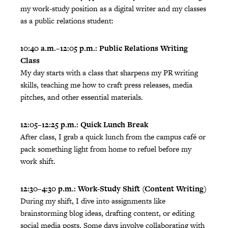
my work-study position as a digital writer and my classes
as a public relations student:
10:40 a.m.–12:05 p.m.: Public Relations Writing
Class
My day starts with a class that sharpens my PR writing
skills, teaching me how to craft press releases, media
pitches, and other essential materials.
12:05–12:25 p.m.: Quick Lunch Break
After class, I grab a quick lunch from the campus café or
pack something light from home to refuel before my
work shift.
12:30–4:30 p.m.: Work-Study Shift (Content Writing)
During my shift, I dive into assignments like
brainstorming blog ideas, drafting content, or editing
social media posts. Some days involve collaborating with