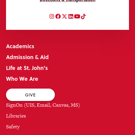
Instagram
Facebook
Twitter
LinkedIn
YouTube
TikTok
Academics
Admission & Aid
Life at St. John's
Who We Are
GIVE
SignOn (UIS, Email, Canvas, MS)
Libraries
Safety