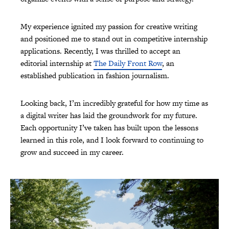
My experience ignited my passion for creative writing
and positioned me to stand out in competitive internship
applications. Recently, I was thrilled to accept an
editorial internship at
The Daily Front Row
, an
established publication in fashion journalism.
Looking back, I’m incredibly grateful for how my time as
a digital writer has laid the groundwork for my future.
Each opportunity I’ve taken has built upon the lessons
learned in this role, and I look forward to continuing to
grow and succeed in my career.