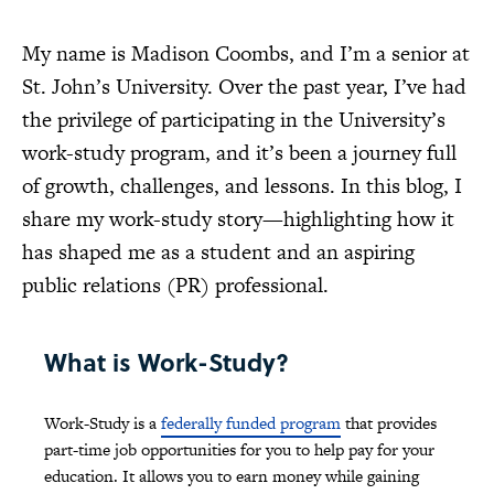
My name is Madison Coombs, and I’m a senior at
St. John’s University. Over the past year, I’ve had
the privilege of participating in the University’s
work-study program, and it’s been a journey full
of growth, challenges, and lessons. In this blog, I
share my work-study story—highlighting how it
has shaped me as a student and an aspiring
public relations (PR) professional.
What is Work-Study?
Work-Study is a
federally funded program
that provides
part-time job opportunities for you to help pay for your
education. It allows you to earn money while gaining