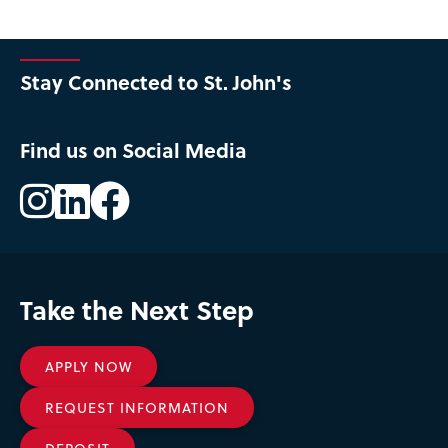
Stay Connected to St. John's
Find us on Social Media
Instagram
LinkedIn
Facebook
Take the Next Step
APPLY NOW
REQUEST INFORMATION