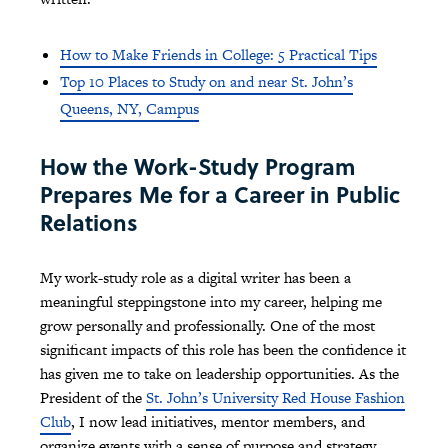
How to Make Friends in College: 5 Practical Tips
Top 10 Places to Study on and near St. John’s
Queens, NY, Campus
How the Work-Study Program
Prepares Me for a Career in Public
Relations
My work-study role as a digital writer has been a
meaningful steppingstone into my career, helping me
grow personally and professionally. One of the most
significant impacts of this role has been the confidence it
has given me to take on leadership opportunities. As the
President of the
St. John’s University Red House Fashion
Club
, I now lead initiatives, mentor members, and
organize events with a sense of purpose and strategy.