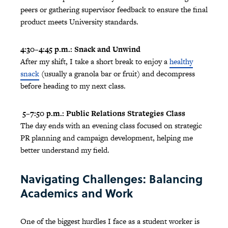
peers or gathering supervisor feedback to ensure the final
product meets University standards.
4:30–4:45 p.m.: Snack and Unwind
After my shift, I take a short break to enjoy a
healthy
snack
(usually a granola bar or fruit) and decompress
before heading to my next class.
5–7:50 p.m.: Public Relations Strategies Class
The day ends with an evening class focused on strategic
PR planning and campaign development, helping me
better understand my field.
Navigating Challenges: Balancing
Academics and Work
One of the biggest hurdles I face as a student worker is