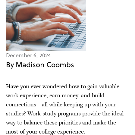
December 6, 2024
By Madison Coombs
Have you ever wondered how to gain valuable
work experience, earn money, and build
connections—all while keeping up with your
studies? Work-study programs provide the ideal
way to balance these priorities and make the
most of your college experience.