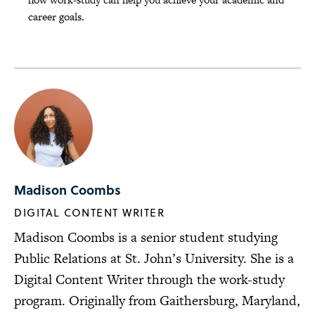
career goals.
Madison Coombs
DIGITAL CONTENT WRITER
Madison Coombs is a senior student studying
Public Relations at St. John’s University. She is a
Digital Content Writer through the work-study
program. Originally from Gaithersburg, Maryland,