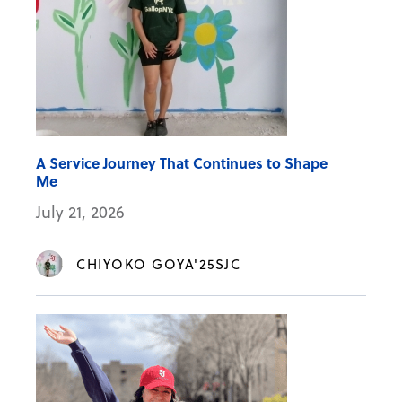
A Service Journey That Continues to Shape
Me
July 21, 2026
CHIYOKO GOYA'25SJC