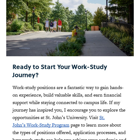
Ready to Start Your Work-Study
Journey?
Work-study positions are a fantastic way to gain hands-
on experience, build valuable skills, and earn financial
support while staying connected to campus life. If my
journey has inspired you, I encourage you to explore the
opportunities at St. John’s University. Visit
St.
John’s Work-Study Program
page to learn more about
the types of positions offered, application processes, and
how work-study can help you achieve your academic and