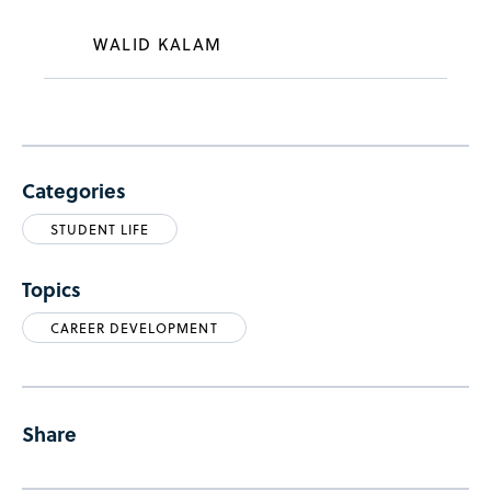
WALID KALAM
Categories
STUDENT LIFE
Topics
CAREER DEVELOPMENT
Share