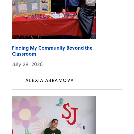
Finding My Community Beyond the
Classroom
July 29, 2026
ALEXIA ABRAMOVA