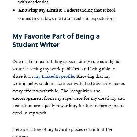
with academics.
Knowing My Limits:
Understanding that school
comes first allows me to set realistic expectations.
My Favorite Part of Being a
Student Writer
One of the most fulfilling aspects of my role as a digital
writer is seeing my work published and being able to
share it on
my LinkedIn profile
. Knowing that my
writing helps students connect with the University makes
every effort worthwhile. The recognition and
encouragement from my supervisor for my creativity and
dedication are equally rewarding, further inspiring me to
excel in my work.
Here are a few of my favorite pieces of content I’ve
written: