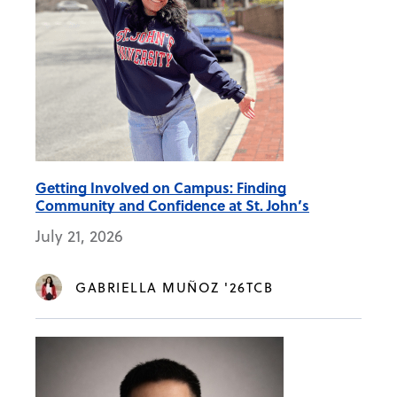
Getting Involved on Campus: Finding
Community and Confidence at St. John’s
July 21, 2026
GABRIELLA MUÑOZ '26TCB