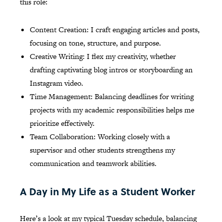
this role:
Content Creation: I craft engaging articles and posts,
focusing on tone, structure, and purpose.
Creative Writing: I flex my creativity, whether
drafting captivating blog intros or storyboarding an
Instagram video.
Time Management: Balancing deadlines for writing
projects with my academic responsibilities helps me
prioritize effectively.
Team Collaboration: Working closely with a
supervisor and other students strengthens my
communication and teamwork abilities.
A Day in My Life as a Student Worker
Here’s a look at my typical Tuesday schedule, balancing