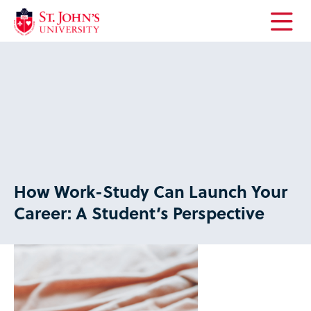
Open
the
main
menu
How Work-Study Can Launch Your
Career: A Student’s Perspective