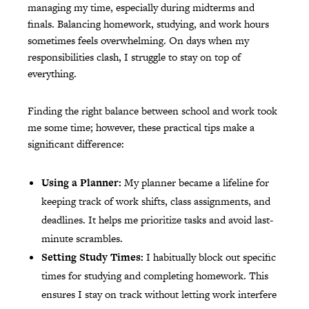
managing my time, especially during midterms and
finals. Balancing homework, studying, and work hours
sometimes feels overwhelming. On days when my
responsibilities clash, I struggle to stay on top of
everything.
Finding the right balance between school and work took
me some time; however, these practical tips make a
significant difference:
Using a Planner:
My planner became a lifeline for
keeping track of work shifts, class assignments, and
deadlines. It helps me prioritize tasks and avoid last-
minute scrambles.
Setting Study Times:
I habitually block out specific
times for studying and completing homework. This
ensures I stay on track without letting work interfere