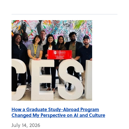
How a Graduate Study-Abroad Program
Changed My Perspective on AI and Culture
July 14, 2026