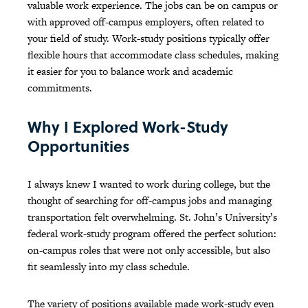
valuable work experience. The jobs can be on campus or
with approved off-campus employers, often related to
your field of study. Work-study positions typically offer
flexible hours that accommodate class schedules, making
it easier for you to balance work and academic
commitments.
Why I Explored Work-Study
Opportunities
I always knew I wanted to work during college, but the
thought of searching for off-campus jobs and managing
transportation felt overwhelming. St. John’s University’s
federal work-study program offered the perfect solution:
on-campus roles that were not only accessible, but also
fit seamlessly into my class schedule.
The variety of positions available made work-study even