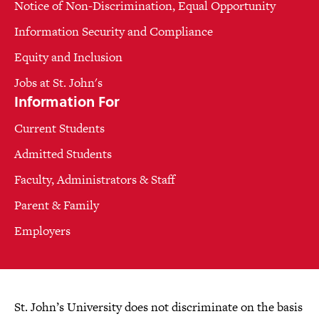
Notice of Non-Discrimination, Equal Opportunity
Information Security and Compliance
Equity and Inclusion
Jobs at St. John's
Information For
Current Students
Admitted Students
Faculty, Administrators & Staff
Parent & Family
Employers
St. John’s University does not discriminate on the basis