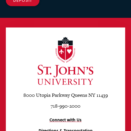
DEPOSIT
8000 Utopia Parkway Queens NY 11439
718-990-2000
Connect with Us
Directions & Transportation