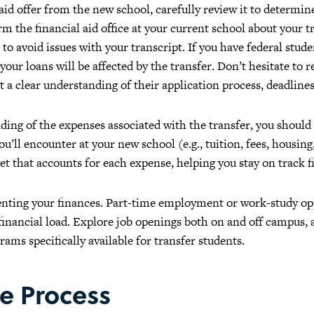
aid offer from the new school, carefully review it to determi
m the financial aid office at your current school about your 
to avoid issues with your transcript. If you have federal stude
ur loans will be affected by the transfer. Don’t hesitate to r
et a clear understanding of their application process, deadlines, 
ing of the expenses associated with the transfer, you should 
u’ll encounter at your new school (e.g., tuition, fees, housing
get that accounts for each expense, helping you stay on track f
ting your finances. Part-time employment or work-study oppo
inancial load. Explore job openings both on and off campus,
ams specifically available for transfer students.
e Process