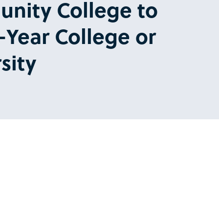
nity College to
-Year College or
sity