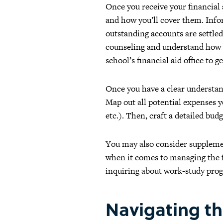
Once you receive your financial 
and how you’ll cover them. Infor
outstanding accounts are settled 
counseling and understand how yo
school’s financial aid office to g
Once you have a clear understand
Map out all potential expenses yo
etc.). Then, craft a detailed bud
You may also consider supplemen
when it comes to managing the f
inquiring about work-study progr
Navigating th