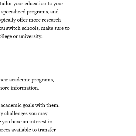
tailor your education to your
, specialized programs, and
ypically offer more research
you switch schools, make sure to
llege or university.
 their academic programs,
 more information.
d academic goals with them.
any challenges you may
e you have an interest in
rces available to transfer