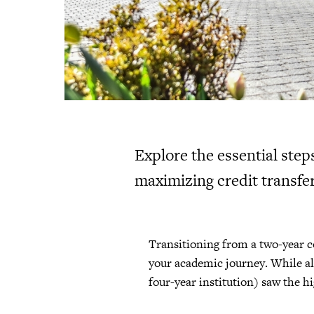
Explore the essential step
maximizing credit transfer
Transitioning from a two-year co
your academic journey. While all
four-year institution) saw the h