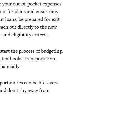
ne your out-of-pocket expenses
transfer plans and ensure any
nt loans, be prepared for exit
each out directly to the new
and eligibility criteria.
start the process of budgeting.
, textbooks, transportation,
inancially.
rtunities can be lifesavers
 and don’t shy away from