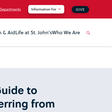
 Departments
Information For
GIVE
n & Aid
Life at St. John's
Who We Are
uide to
erring from