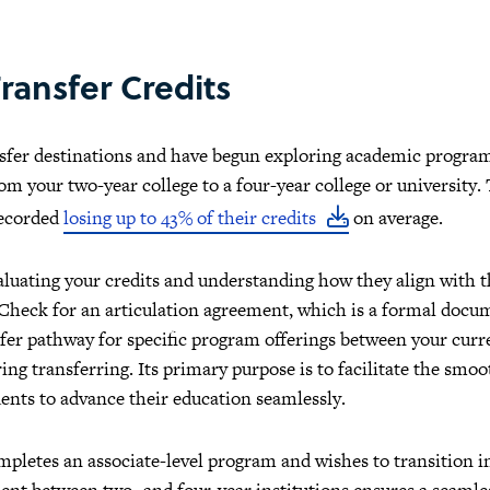
ransfer Credits
nsfer destinations and have begun exploring academic programs
om your two-year college to a four-year college or university. 
recorded
losing up to 43% of their credits
on average.
evaluating your credits and understanding how they align with 
 Check for an articulation agreement, which is a formal docu
nsfer pathway for specific program offerings between your curr
ng transferring. Its primary purpose is to facilitate the smoo
ents to advance their education seamlessly.
mpletes an associate-level program and wishes to transition i
nt between two- and four-year institutions ensures a seamless