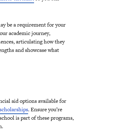
may be a requirement for your
 your academic journey,
ences, articulating how they
rengths and showcase what
cial aid options available for
 scholarships
. Ensure you’re
school is part of these programs,
n.