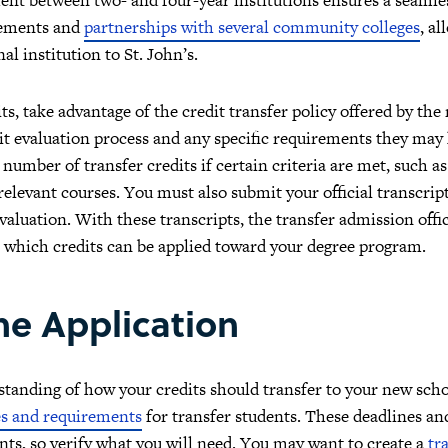
reements and
partnerships with several community colleges
, a
l institution to St. John’s.
s, take advantage of the credit transfer policy offered by the 
dit evaluation process and any specific requirements they may
 number of transfer credits if certain criteria are met, such a
levant courses. You must also submit your official transcrip
evaluation. With these transcripts, the transfer admission offi
which credits can be applied toward your degree program.
he Application
tanding of how your credits should transfer to your new school
es and requirements
for transfer students. These deadlines and
ants, so verify what you will need. You may want to create a
tr