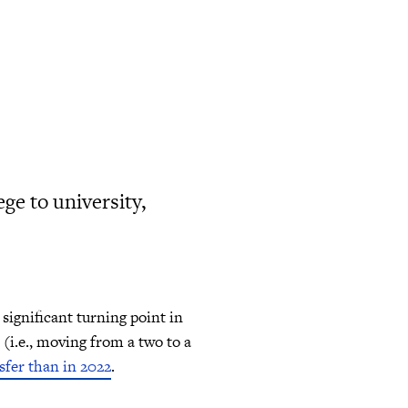
ge to university,
significant turning point in
(i.e., moving from a two to a
sfer than in 2022
.