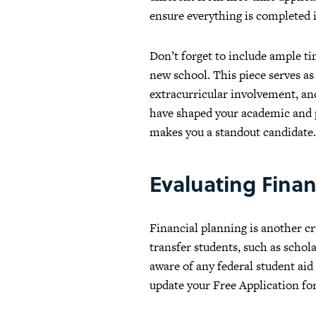
ensure everything is completed 
Don’t forget to include ample ti
new school. This piece serves as
extracurricular involvement, an
have shaped your academic and p
makes you a standout candidate.
Evaluating Finan
Financial planning is another cru
transfer students, such as schol
aware of any federal student aid
update your Free Application fo