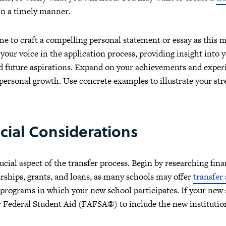
in a timely manner.
me to craft a compelling personal statement or essay as this 
 your voice in the application process, providing insight into
d future aspirations. Expand on your achievements and experi
ersonal growth. Use concrete examples to illustrate your st
cial Considerations
cial aspect of the transfer process. Begin by researching finan
arships, grants, and loans, as many schools may offer
transfer
 programs in which your new school participates. If your new 
r Federal Student Aid (FAFSA®) to include the new institutio