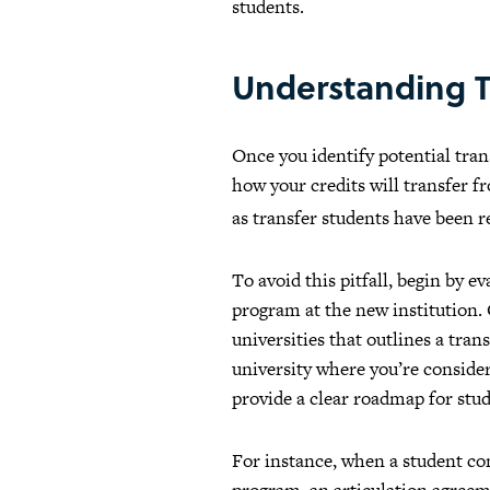
students.
Understanding T
Once you identify potential tra
how your credits will transfer fr
as transfer students have been 
To avoid this pitfall, begin by 
program at the new institution.
universities that outlines a tra
university where you’re consideri
provide a clear roadmap for stud
For instance, when a student co
program, an articulation agreeme