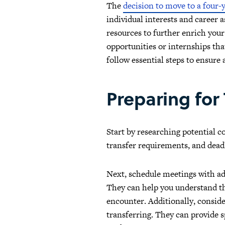
The
decision to move to a four-y
individual interests and career 
resources to further enrich your
opportunities or internships tha
follow essential steps to ensure
Preparing for
Start by researching potential c
transfer requirements, and deadl
Next, schedule meetings with ad
They can help you understand the
encounter. Additionally, conside
transferring. They can provide s