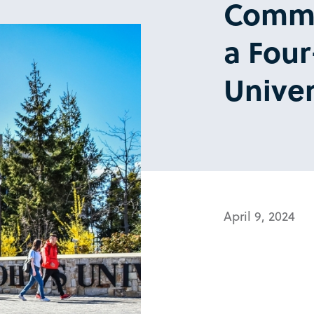
Commu
a Four
Univer
April 9, 2024