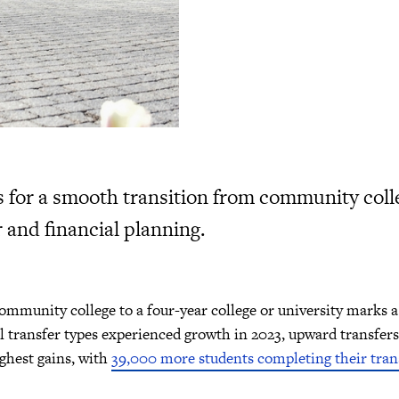
s for a smooth transition from community colle
 and financial planning.
mmunity college to a four-year college or university marks a 
 transfer types experienced growth in 2023, upward transfers 
ighest gains, with
39,000 more students completing their tran