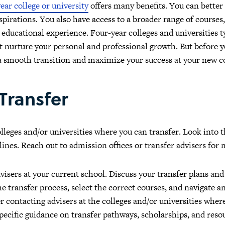
ear college or university
offers many benefits. You can better 
aspirations. You also have access to a broader range of courses
 educational experience. Four-year colleges and universities t
t nurture your personal and professional growth. But before 
 a smooth transition and maximize your success at your new co
 Transfer
olleges and/or universities where you can transfer. Look into
ines. Reach out to admission offices or transfer advisers for
visers at your current school. Discuss your transfer plans an
 transfer process, select the correct courses, and navigate 
r contacting advisers at the colleges and/or universities wher
pecific guidance on transfer pathways, scholarships, and resou