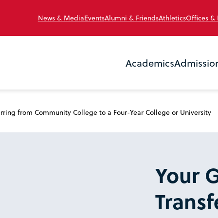
News & Media
Events
Alumni & Friends
Athletics
Offices &
Academics
Admissio
rring from Community College to a Four-Year College or University
Your G
Transf