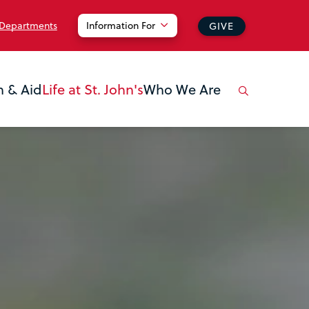
 Departments
Information For
GIVE
n & Aid
Life at St. John's
Who We Are