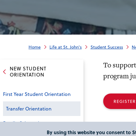
Home
Life at St. John's
Student Success
N
To support 
NEW STUDENT
ORIENTATION
program jus
First Year Student Orientation
REGISTER
Transfer Orientation
Family Orientation
By using this website you consent to St