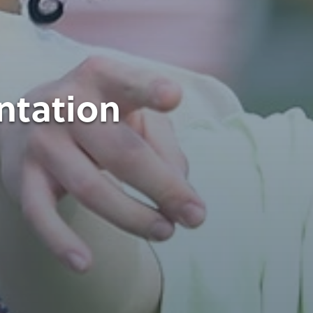
ntation