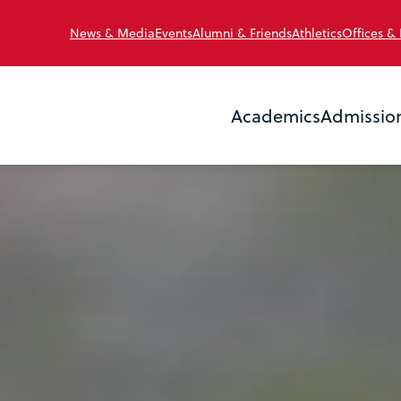
News & Media
Events
Alumni & Friends
Athletics
Offices &
Academics
Admissio