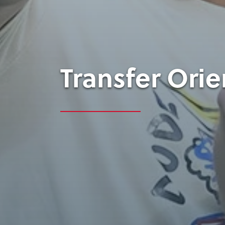
Transfer Orie