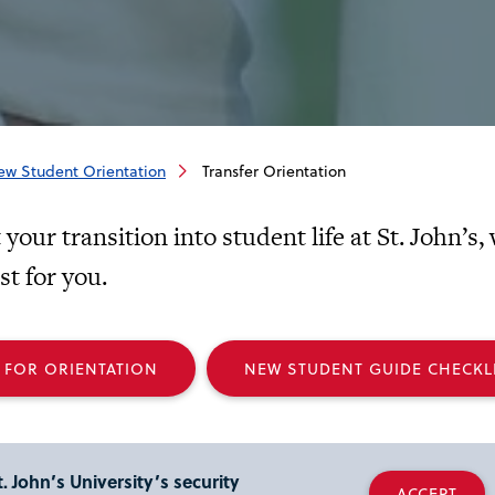
ew Student Orientation
Transfer Orientation
your transition into student life at St. John’s
t for you.
 FOR ORIENTATION
NEW STUDENT GUIDE CHECKL
. John’s University’s security
ACCEPT