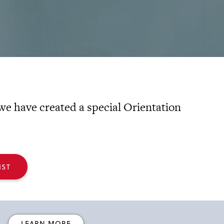
, we have created a special Orientation
IST
LEARN MORE