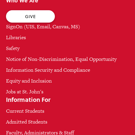
Who We Are
GIVE
SignOn (UIS, Email, Canvas, MS)
Libraries
Safety
Notice of Non-Discrimination, Equal Opportunity
Information Security and Compliance
Equity and Inclusion
Jobs at St. John's
Information For
Current Students
Admitted Students
Faculty, Administrators & Staff