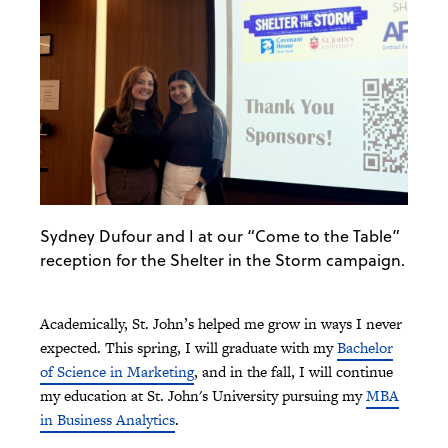
Sydney Dufour and I at our “Come to the Table”
reception for the Shelter in the Storm campaign.
Academically, St. John’s helped me grow in ways I never
expected. This spring, I will graduate with my
Bachelor
of Science in Marketing
, and in the fall, I will continue
my education at St. John's University pursuing my
MBA
in Business Analytics
.