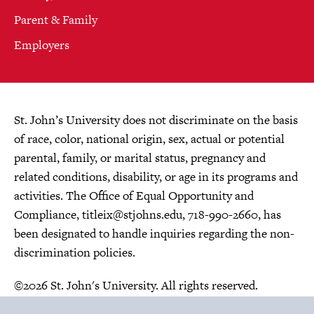
Parent & Family
Employers
St. John’s University does not discriminate on the basis
of race, color, national origin, sex, actual or potential
parental, family, or marital status, pregnancy and
related conditions, disability, or age in its programs and
activities. The Office of Equal Opportunity and
Compliance,
titleix@stjohns.edu
, 718-990-2660, has
been designated to handle inquiries regarding the non-
discrimination policies.
©2026 St. John's University. All rights reserved.
Choose Language