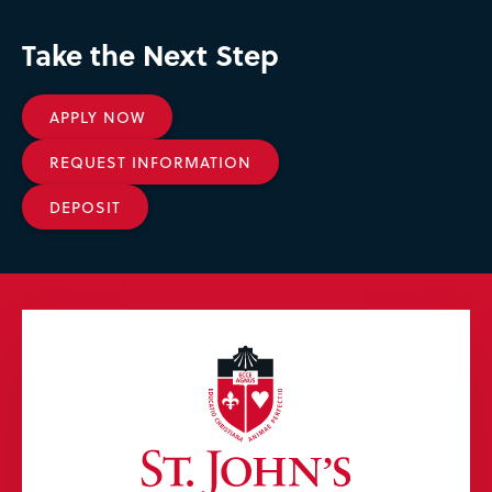
Take the Next Step
APPLY NOW
REQUEST INFORMATION
DEPOSIT