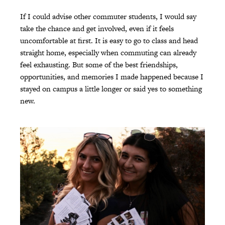
If I could advise other commuter students, I would say
take the chance and get involved, even if it feels
uncomfortable at first. It is easy to go to class and head
straight home, especially when commuting can already
feel exhausting. But some of the best friendships,
opportunities, and memories I made happened because I
stayed on campus a little longer or said yes to something
new.