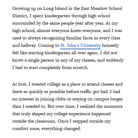
Growing up on Long Island in the East Meadow School
District, I spent kindergarten through high school
surrounded by the same people year after year. At my
high school, almost everyone knew everyone, and I was
used to always recognizing familiar faces in every class
and hallway. Coming to
St. John's University
honestly
felt like starting kindergarten all over again. I did not
know a single person in any of my classes, and suddenly
I had to start completely from scratch.
At first, I treated college as a place to attend classes and
leave as quickly as possible before traffic got bad. I had
no interest in joining clubs or staying on campus longer
than I needed to. But over time, I realized the moments
that truly shaped my college experience happened
outside the classroom. Once I stepped outside my
comfort zone, everything changed.