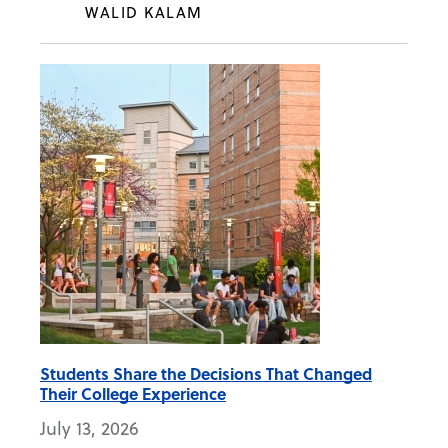
WALID KALAM
Students Share the Decisions That Changed
Their College Experience
July 13, 2026