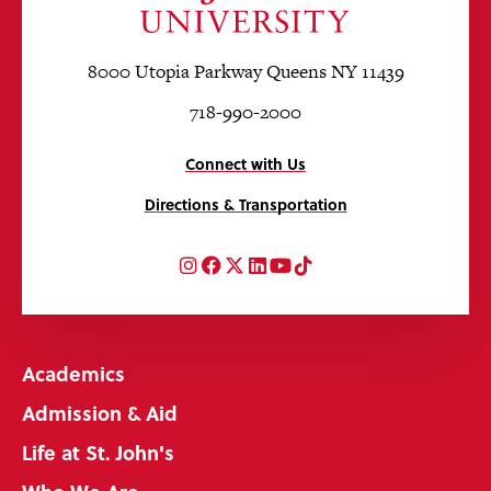
8000 Utopia Parkway Queens NY 11439
718-990-2000
Connect with Us
Directions & Transportation
Instagram
Facebook
Twitter
LinkedIn
YouTube
TikTok
Academics
Admission & Aid
Life at St. John's