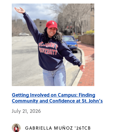
Getting Involved on Campus: Finding
Community and Confidence at St. John’s
July 21, 2026
GABRIELLA MUÑOZ '26TCB