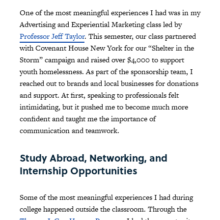
One of the most meaningful experiences I had was in my
Advertising and Experiential Marketing class led by
Professor Jeff Taylor
. This semester, our class partnered
with Covenant House New York for our “Shelter in the
Storm” campaign and raised over $4,000 to support
youth homelessness. As part of the sponsorship team, I
reached out to brands and local businesses for donations
and support. At first, speaking to professionals felt
intimidating, but it pushed me to become much more
confident and taught me the importance of
communication and teamwork.
Study Abroad, Networking, and
Internship Opportunities
Some of the most meaningful experiences I had during
college happened outside the classroom. Through the