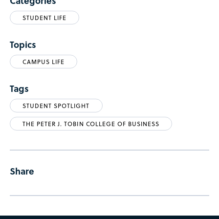
Categories
STUDENT LIFE
Topics
CAMPUS LIFE
Tags
STUDENT SPOTLIGHT
THE PETER J. TOBIN COLLEGE OF BUSINESS
Share