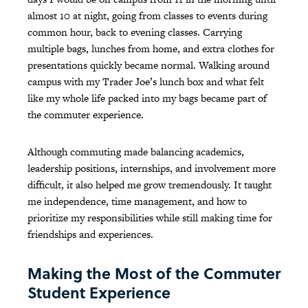
almost 10 at night, going from classes to events during
common hour, back to evening classes. Carrying
multiple bags, lunches from home, and extra clothes for
presentations quickly became normal. Walking around
campus with my Trader Joe’s lunch box and what felt
like my whole life packed into my bags became part of
the commuter experience.
Although commuting made balancing academics,
leadership positions, internships, and involvement more
difficult, it also helped me grow tremendously. It taught
me independence, time management, and how to
prioritize my responsibilities while still making time for
friendships and experiences.
Making the Most of the Commuter
Student Experience