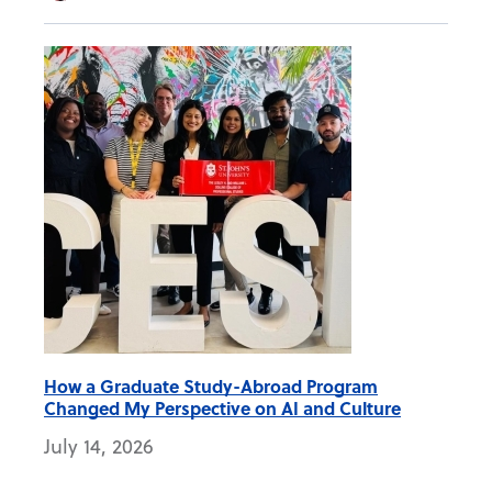
How a Graduate Study-Abroad Program
Changed My Perspective on AI and Culture
July 14, 2026