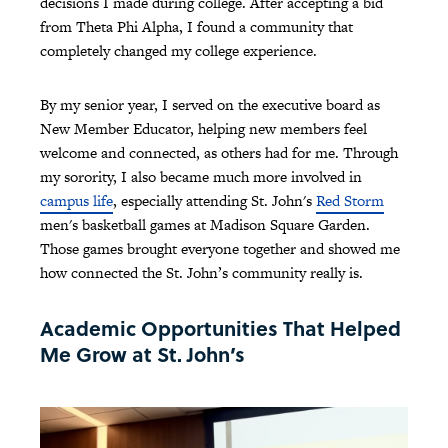
decisions I made during college. After accepting a bid
from Theta Phi Alpha, I found a community that
completely changed my college experience.
By my senior year, I served on the executive board as
New Member Educator, helping new members feel
welcome and connected, as others had for me. Through
my sorority, I also became much more involved in
campus life
, especially attending St. John's
Red Storm
men's basketball games at Madison Square Garden.
Those games brought everyone together and showed me
how connected the St. John’s community really is.
Academic Opportunities That Helped
Me Grow at St. John’s