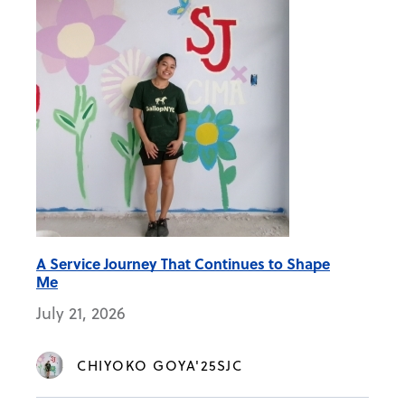
A Service Journey That Continues to Shape
Me
July 21, 2026
CHIYOKO GOYA'25SJC