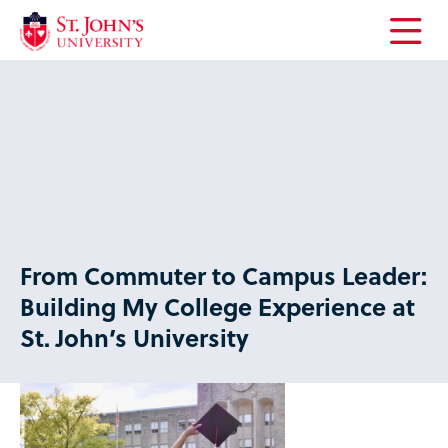
Open
the
main
menu
From Commuter to Campus Leader:
Building My College Experience at
St. John’s University