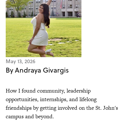
May 13, 2026
By Andraya Givargis
How I found community, leadership
opportunities, internships, and lifelong
friendships by getting involved on the St. John's
campus and beyond.