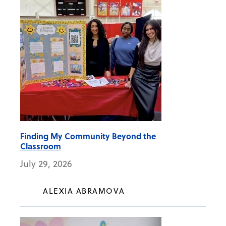
Finding My Community Beyond the
Classroom
July 29, 2026
ALEXIA ABRAMOVA