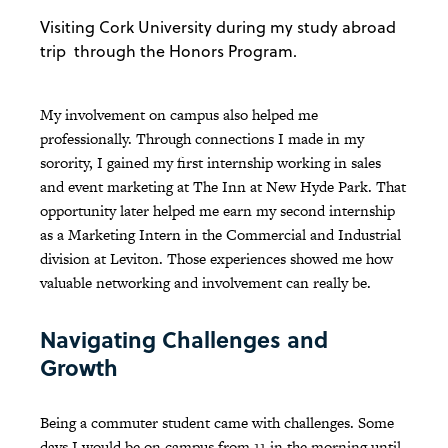
Visiting Cork University during my study abroad
trip through the Honors Program.
My involvement on campus also helped me
professionally. Through connections I made in my
sorority, I gained my first internship working in sales
and event marketing at The Inn at New Hyde Park. That
opportunity later helped me earn my second internship
as a Marketing Intern in the Commercial and Industrial
division at Leviton. Those experiences showed me how
valuable networking and involvement can really be.
Navigating Challenges and
Growth
Being a commuter student came with challenges. Some
days I would be on campus from 11 in the morning until