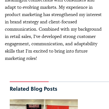
adapt to evolving markets. My experience in
product marketing has strengthened my interest
in brand strategy and client-focused
communication. Combined with my background
in retail sales, I've developed strong customer
engagement, communication, and adaptability
skills that I'm excited to bring into future
marketing roles!
Related Blog Posts