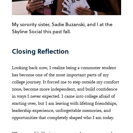
My sorority sister, Sadie Buzanski, and I at the
Skyline Social this past fall.
Closing Reflection
Looking back now, I realize being a commuter student
has become one of the most important parts of my
college journey. It forced me to step outside my comfort
zone, become more independent, and build confidence
in ways I never expected. I came into college afraid of
starting over, but I am leaving with lifelong friendships,
leadership experience, unforgettable memories, and
opportunities that completely shaped who I am today.