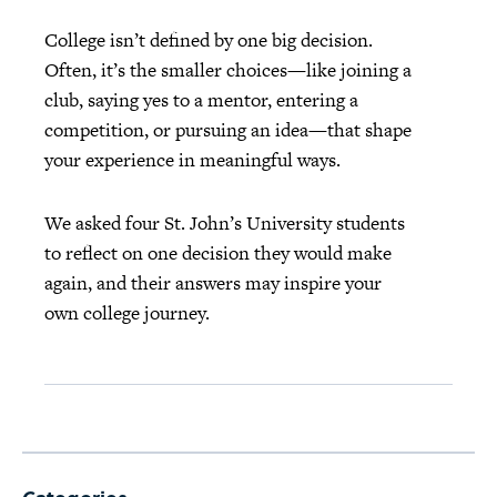
College isn’t defined by one big decision.
Often, it’s the smaller choices—like joining a
club, saying yes to a mentor, entering a
competition, or pursuing an idea—that shape
your experience in meaningful ways.
We asked four St. John’s University students
to reflect on one decision they would make
again, and their answers may inspire your
own college journey.