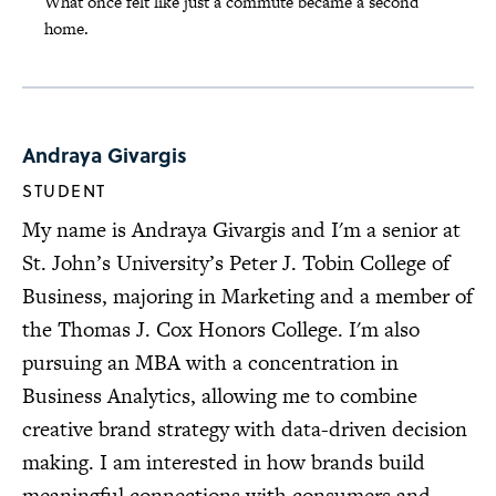
What once felt like just a commute became a second
home.
Andraya Givargis
STUDENT
My name is Andraya Givargis and I'm a senior at
St. John’s University’s Peter J. Tobin College of
Business, majoring in Marketing and a member of
the Thomas J. Cox Honors College. I'm also
pursuing an MBA with a concentration in
Business Analytics, allowing me to combine
creative brand strategy with data-driven decision
making. I am interested in how brands build
meaningful connections with consumers and