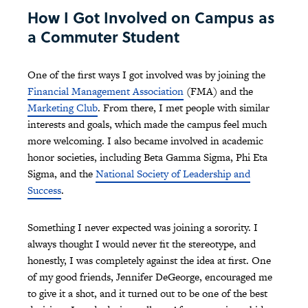
How I Got Involved on Campus as
a Commuter Student
One of the first ways I got involved was by joining the
Financial Management Association
(FMA) and the
Marketing Club
. From there, I met people with similar
interests and goals, which made the campus feel much
more welcoming. I also became involved in academic
honor societies, including Beta Gamma Sigma, Phi Eta
Sigma, and the
National Society of Leadership and
Success
.
Something I never expected was joining a sorority. I
always thought I would never fit the stereotype, and
honestly, I was completely against the idea at first. One
of my good friends, Jennifer DeGeorge, encouraged me
to give it a shot, and it turned out to be one of the best