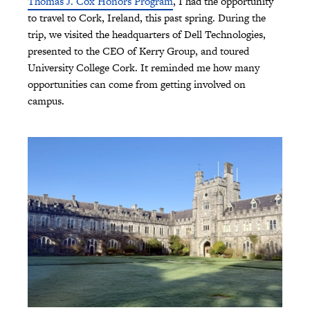
Thomas J. Cox Honors Program
, I had the opportunity
to travel to Cork, Ireland, this past spring. During the
trip, we visited the headquarters of Dell Technologies,
presented to the CEO of Kerry Group, and toured
University College Cork. It reminded me how many
opportunities can come from getting involved on
campus.