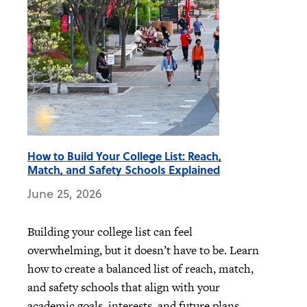
How to Build Your College List: Reach,
Match, and Safety Schools Explained
June 25, 2026
Building your college list can feel
overwhelming, but it doesn’t have to be. Learn
how to create a balanced list of reach, match,
and safety schools that align with your
academic goals, interests, and future plans.