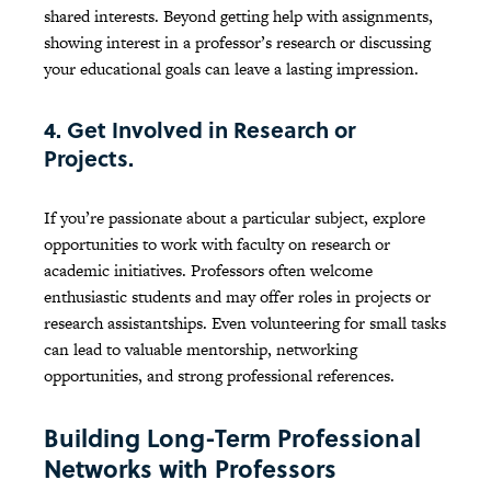
shared interests. Beyond getting help with assignments,
showing interest in a professor’s research or discussing
your educational goals can leave a lasting impression.
4. Get Involved in Research or
Projects.
If you’re passionate about a particular subject, explore
opportunities to work with faculty on research or
academic initiatives. Professors often welcome
enthusiastic students and may offer roles in projects or
research assistantships. Even volunteering for small tasks
can lead to valuable mentorship, networking
opportunities, and strong professional references.
Building Long-Term Professional
Networks with Professors