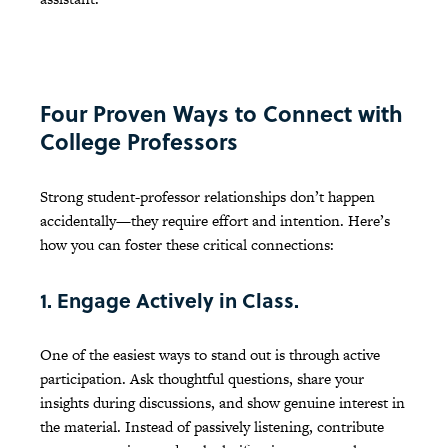
Four Proven Ways to Connect with
College Professors
Strong student-professor relationships don’t happen
accidentally—they require effort and intention. Here’s
how you can foster these critical connections:
1. Engage Actively in Class.
One of the easiest ways to stand out is through active
participation. Ask thoughtful questions, share your
insights during discussions, and show genuine interest in
the material. Instead of passively listening, contribute