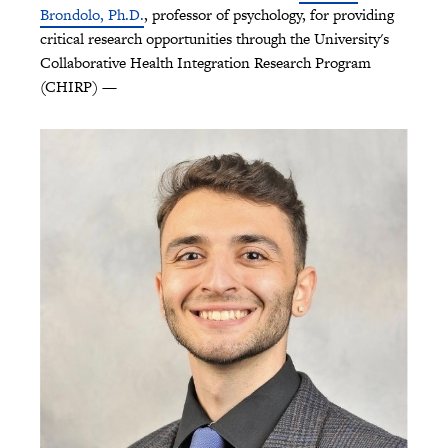
Brondolo, Ph.D.
, professor of psychology, for providing
critical research opportunities through the University's
Collaborative Health Integration Research Program
(CHIRP) —