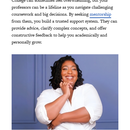
College can sometimes feel overwhelming, but your
professors can be a lifeline as you navigate challenging
coursework and big decisions. By seeking
mentorship
from them, you build a trusted support system. They can
provide advice, clarify complex concepts, and offer
constructive feedback to help you academically and
personally grow.