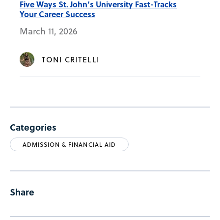
Five Ways St. John’s University Fast-Tracks
Your Career Success
March 11, 2026
TONI CRITELLI
Categories
ADMISSION & FINANCIAL AID
Share