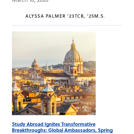
ALYSSA PALMER ’23TCB, ’25M.S.
Study Abroad Ignites Transformative
Breakthroughs: Global Ambassadors, Spring