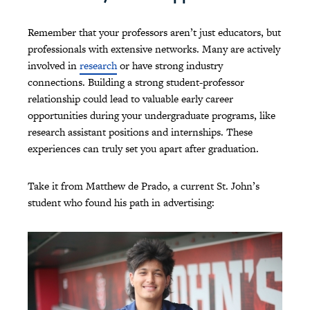
Remember that your professors aren’t just educators, but
professionals with extensive networks. Many are actively
involved in
research
or have strong industry
connections. Building a strong student-professor
relationship could lead to valuable early career
opportunities during your undergraduate programs, like
research assistant positions and internships. These
experiences can truly set you apart after graduation.
Take it from Matthew de Prado, a current St. John’s
student who found his path in advertising: