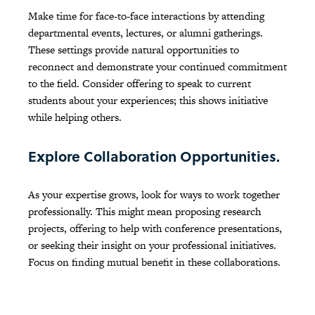
Make time for face-to-face interactions by attending
departmental events, lectures, or alumni gatherings.
These settings provide natural opportunities to
reconnect and demonstrate your continued commitment
to the field. Consider offering to speak to current
students about your experiences; this shows initiative
while helping others.
Explore Collaboration Opportunities.
As your expertise grows, look for ways to work together
professionally. This might mean proposing research
projects, offering to help with conference presentations,
or seeking their insight on your professional initiatives.
Focus on finding mutual benefit in these collaborations.