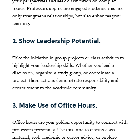
your perspectives and seek clarification on complex
topics. Professors appreciate engaged students; this not
only strengthens relationships, but also enhances your
learning.
2. Show Leadership Potential.
Take the initiative in group projects or class activities to
highlight your leadership skills. Whether you lead a
discussion, organize a study group, or coordinate a
project, these actions demonstrate responsibility and
commitment to the academic community.
3. Make Use of Office Hours.
Office hours are your golden opportunity to connect with
professors personally. Use this time to discuss class
material, seek academic or career advice, or explore