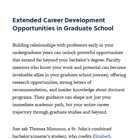
Extended Career Development
Opportunities in Graduate School
Building relationships with professors early in your
undergraduate years can unlock powerful opportunities
that extend far beyond your bachelor’s degree. Faculty
mentors who know your work and potential can become
invaluable allies in your graduate school journey, offering
research opportunities, strong letters of
recommendation, and insider knowledge about doctoral
programs. Their guidance can shape not just your
immediate academic path, but your entire career
trajectory through graduate studies and beyond.
Just ask Thomas Minunno, a St. John's combined
bachelor's/master's student, who credits
Elizabeth