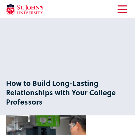
Open
the
main
menu
How to Build Long-Lasting
Relationships with Your College
Professors