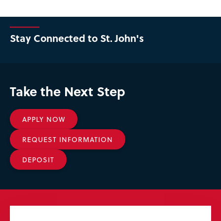
Stay Connected to St. John's
Take the Next Step
APPLY NOW
REQUEST INFORMATION
DEPOSIT