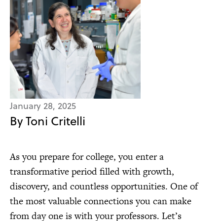
January 28, 2025
By Toni Critelli
As you prepare for college, you enter a
transformative period filled with growth,
discovery, and countless opportunities. One of
the most valuable connections you can make
from day one is with your professors. Let’s