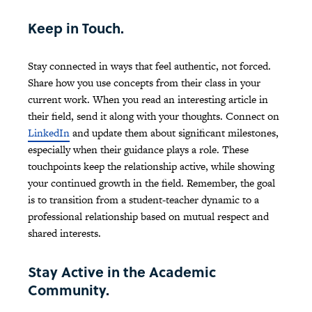
Keep in Touch.
Stay connected in ways that feel authentic, not forced.
Share how you use concepts from their class in your
current work. When you read an interesting article in
their field, send it along with your thoughts. Connect on
LinkedIn
and update them about significant milestones,
especially when their guidance plays a role. These
touchpoints keep the relationship active, while showing
your continued growth in the field. Remember, the goal
is to transition from a student-teacher dynamic to a
professional relationship based on mutual respect and
shared interests.
Stay Active in the Academic
Community.