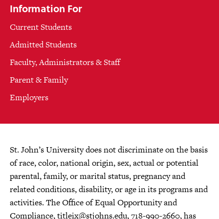
Information For
Current Students
Admitted Students
Faculty, Administrators & Staff
Parent & Family
Employers
St. John’s University does not discriminate on the basis
of race, color, national origin, sex, actual or potential
parental, family, or marital status, pregnancy and
related conditions, disability, or age in its programs and
activities. The Office of Equal Opportunity and
Compliance,
titleix@stjohns.edu
, 718-990-2660, has