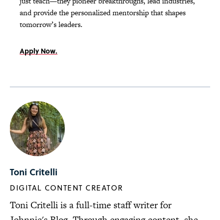
just teach—they pioneer breakthroughs, lead industries,
and provide the personalized mentorship that shapes
tomorrow’s leaders.
Apply Now.
Toni Critelli
DIGITAL CONTENT CREATOR
Toni Critelli is a full-time staff writer for
Johnnie's Blog. Through engaging content, she