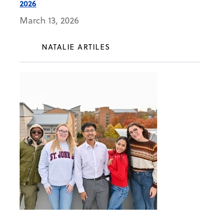
2026
March 13, 2026
NATALIE ARTILES