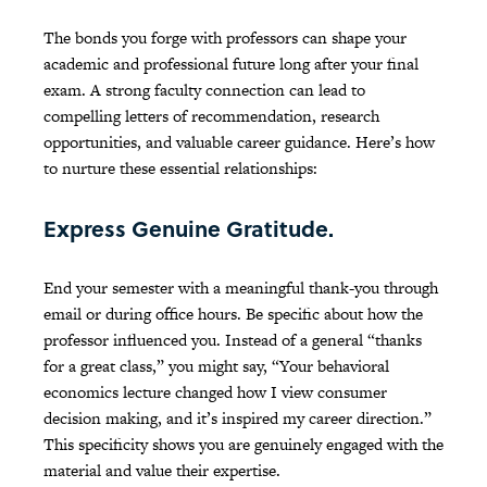
The bonds you forge with professors can shape your
academic and professional future long after your final
exam. A strong faculty connection can lead to
compelling letters of recommendation, research
opportunities, and valuable career guidance. Here’s how
to nurture these essential relationships:
Express Genuine Gratitude.
End your semester with a meaningful thank-you through
email or during office hours. Be specific about how the
professor influenced you. Instead of a general “thanks
for a great class,” you might say, “Your behavioral
economics lecture changed how I view consumer
decision making, and it’s inspired my career direction.”
This specificity shows you are genuinely engaged with the
material and value their expertise.