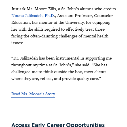
Just ask Ms. Moore-Ellis, a St. John’s alumna who credits
Nouna Jalilzadeh, Ph.D
., Assistant Professor, Counselor
Education, her mentor at the University, for equipping
her with the skills required to effectively treat those
facing the often-daunting challenges of mental health
issues:
“Dr. Jalilzadeh has been instrumental in supporting me
throughout my time at St. John’s,” she said. “She has
challenged me to think outside the box, meet clients
where they are, reflect, and provide quality care.”
Read Ms. Moore’s Story
.
Access Early Career Opportunities