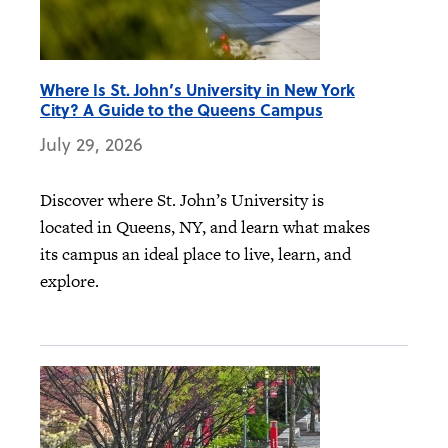
Where Is St. John’s University in New York
City? A Guide to the Queens Campus
July 29, 2026
Discover where St. John’s University is
located in Queens, NY, and learn what makes
its campus an ideal place to live, learn, and
explore.