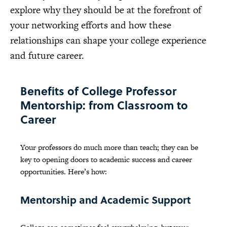
explore why they should be at the forefront of
your networking efforts and how these
relationships can shape your college experience
and future career.
Benefits of College Professor
Mentorship: from Classroom to
Career
Your professors do much more than teach; they can be
key to opening doors to academic success and career
opportunities. Here’s how:
Mentorship and Academic Support