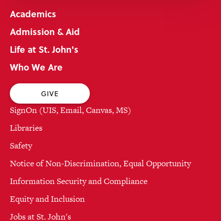
Academics
Admission & Aid
Life at St. John's
Who We Are
GIVE
SignOn (UIS, Email, Canvas, MS)
Libraries
Safety
Notice of Non-Discrimination, Equal Opportunity
Information Security and Compliance
Equity and Inclusion
Jobs at St. John's