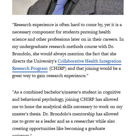
"Research experience is often hard to come by, yet it is a
necessary component for students pursuing health
science and other professions later on in their careers. In
my undergraduate research methods course with Dr.
Brondolo, she would always mention the fact that she
directs the University's
Collaborative Health Integration
Research Program
(CHIRP) and that joining would be a
great way to gain research experience."
"As a combined bachelor's/master's student in cognitive
and behavioral psychology, joining CHIRP has allowed
me to hone the analytical skills necessary to work on my
master's thesis. Dr. Brondolo's mentorship has allowed
me to grow as a leader and as a researcher while also
creating opportunities like becoming a graduate
assistant."