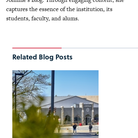
captures the essence of the institution, its
students, faculty, and alums.
Related Blog Posts