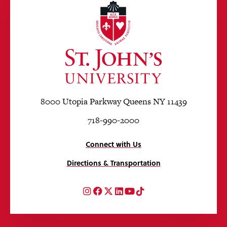
8000 Utopia Parkway Queens NY 11439
718-990-2000
Connect with Us
Directions & Transportation
Instagram
Facebook
Twitter
LinkedIn
YouTube
TikTok