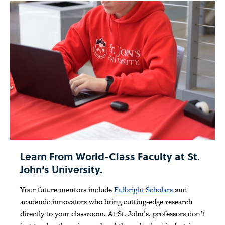
Learn From World-Class Faculty at St.
John’s University.
Your future mentors include
Fulbright Scholars
and
academic innovators who bring cutting-edge research
directly to your classroom. At St. John’s, professors don’t