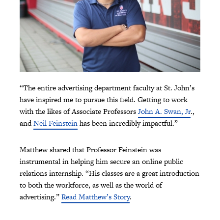
“The entire advertising department faculty at St. John’s
have inspired me to pursue this field. Getting to work
with the likes of Associate Professors
John A. Swan, Jr
.,
and
Neil Feinstein
has been incredibly impactful.”
Matthew shared that Professor Feinstein was
instrumental in helping him secure an online public
relations internship. “His classes are a great introduction
to both the workforce, as well as the world of
advertising.”
Read Matthew’s Story
.