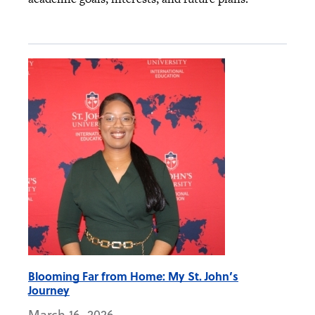
Blooming Far from Home: My St. John’s
Journey
March 16, 2026