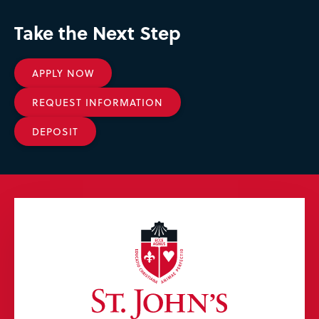
Take the Next Step
APPLY NOW
REQUEST INFORMATION
DEPOSIT