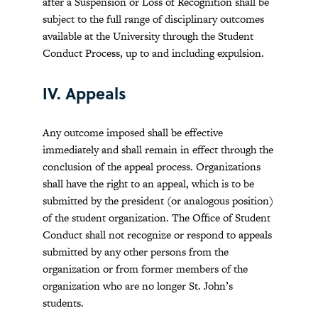
after a Suspension or Loss of Recognition shall be
subject to the full range of disciplinary outcomes
available at the University through the Student
Conduct Process, up to and including expulsion.
IV. Appeals
Any outcome imposed shall be effective
immediately and shall remain in effect through the
conclusion of the appeal process. Organizations
shall have the right to an appeal, which is to be
submitted by the president (or analogous position)
of the student organization. The Office of Student
Conduct shall not recognize or respond to appeals
submitted by any other persons from the
organization or from former members of the
organization who are no longer St. John’s
students.