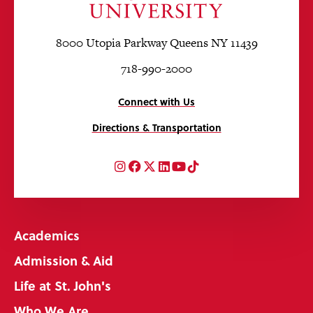
8000 Utopia Parkway Queens NY 11439
718-990-2000
Connect with Us
Directions & Transportation
Instagram
Facebook
Twitter
LinkedIn
YouTube
TikTok
Academics
Admission & Aid
Life at St. John's
Who We Are