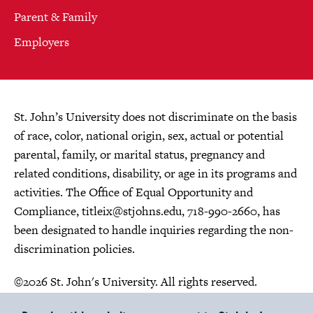
Parent & Family
Employers
St. John’s University does not discriminate on the basis
of race, color, national origin, sex, actual or potential
parental, family, or marital status, pregnancy and
related conditions, disability, or age in its programs and
activities. The Office of Equal Opportunity and
Compliance,
titleix@stjohns.edu
, 718-990-2660, has
been designated to handle inquiries regarding the non-
discrimination policies.
©2026 St. John's University. All rights reserved.
Choose Language