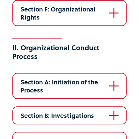
Section F: Organizational
Rights
II. Organizational Conduct
Process
Section A: Initiation of the
Process
Section B: Investigations