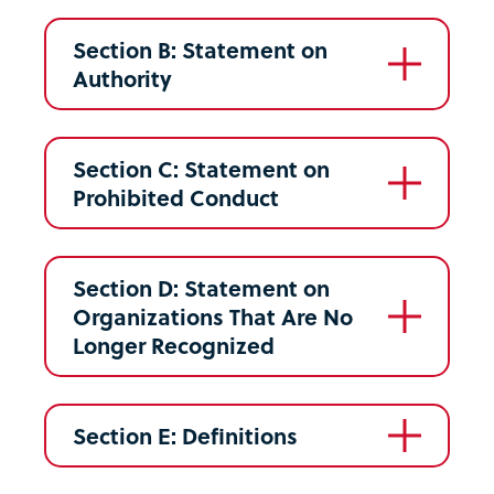
Section B: Statement on
Authority
Section C: Statement on
Prohibited Conduct
Section D: Statement on
Organizations That Are No
Longer Recognized
Section E: Definitions