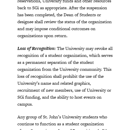
reservations, University funds and other resources
back to SGi as appropriate. After the suspension
has been completed, the Dean of Students or
designee shall review the status of the organization
and may impose conditional outcomes on
organizations upon return.
Loss of Recognition:
The University may revoke all
recognition of a student organization, which serves
as a permanent separation of the student
organization from the University community. This
loss of recognition shall prohibit the use of the
University’s name and related graphics,
recruitment of new members, use of University or
SGi funding, and the ability to host events on
campus.
Any group of St. John’s University students who
continue to function as a student organization