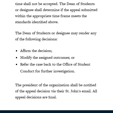
time shall not be accepted. The Dean of Students
or designee shall determine if the appeal submitted
within the appropriate time frame meets the
standards identified above.
The Dean of Students or designee may render any
of the following decisions:
Affirm the decision;
Modify the assigned outcomes; or
Refer the case back to the Office of Student
Conduct for further investigation.
The president of the organization shall be notified
of the appeal decision via their St. John's email. All
appeal decisions are final.