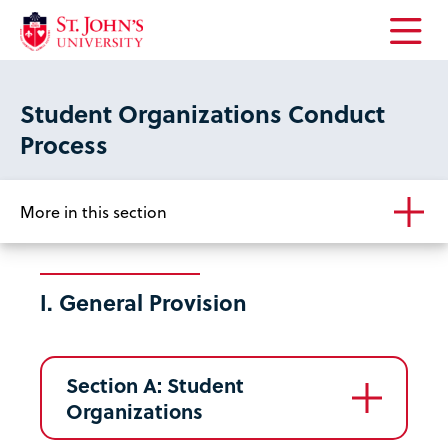
Open
the
main
Student Organizations Conduct
menu
Process
More in this section
I. General Provision
Section A: Student
Organizations