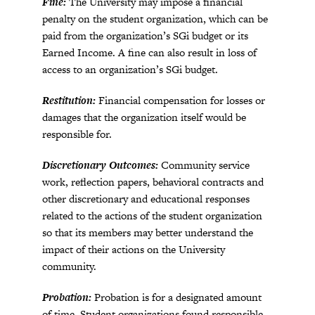
Fine:
The University may impose a financial
penalty on the student organization, which can be
paid from the organization’s SGi budget or its
Earned Income. A fine can also result in loss of
access to an organization’s SGi budget.
Restitution:
Financial compensation for losses or
damages that the organization itself would be
responsible for.
Discretionary Outcomes:
Community service
work, reflection papers, behavioral contracts and
other discretionary and educational responses
related to the actions of the student organization
so that its members may better understand the
impact of their actions on the University
community.
Probation:
Probation is for a designated amount
of time. Student organizations found responsible