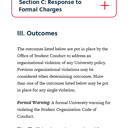
Section C: Response to
Formal Charges
III. Outcomes
The outcomes listed below are put in place by the
Office of Student Conduct to address an
organizational violation of any University policy.
Previous organizational violations may be
considered when determining outcomes. More
than one of the outcomes listed below may be put
in place for any single violation.
Formal Warning:
A formal University warning for
violating the Student Organization Code of
Conduct.