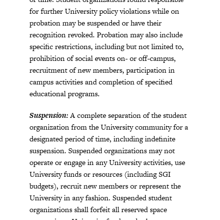
for further University policy violations while on
probation may be suspended or have their
recognition revoked. Probation may also include
specific restrictions, including but not limited to,
prohibition of social events on- or off-campus,
recruitment of new members, participation in
campus activities and completion of specified
educational programs.
Suspension:
A complete separation of the student
organization from the University community for a
designated period of time, including indefinite
suspension. Suspended organizations may not
operate or engage in any University activities, use
University funds or resources (including SGI
budgets), recruit new members or represent the
University in any fashion. Suspended student
organizations shall forfeit all reserved space