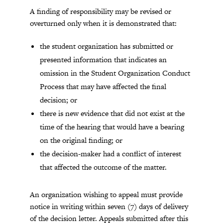
A finding of responsibility may be revised or
overturned only when it is demonstrated that:
the student organization has submitted or
presented information that indicates an
omission in the Student Organization Conduct
Process that may have affected the final
decision; or
there is new evidence that did not exist at the
time of the hearing that would have a bearing
on the original finding; or
the decision-maker had a conflict of interest
that affected the outcome of the matter.
An organization wishing to appeal must provide
notice in writing within seven (7) days of delivery
of the decision letter. Appeals submitted after this