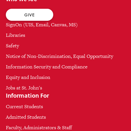
GIVE
SignOn (UIS, Email, Canvas, MS)
Libraries
Safety
Notice of Non-Discrimination, Equal Opportunity
Information Security and Compliance
Equity and Inclusion
Jobs at St. John's
Information For
Current Students
Admitted Students
Faculty, Administrators & Staff