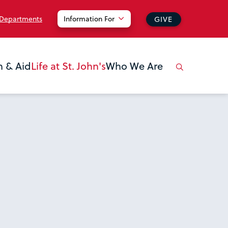
 Departments
Information For
GIVE
n & Aid
Life at St. John's
Who We Are