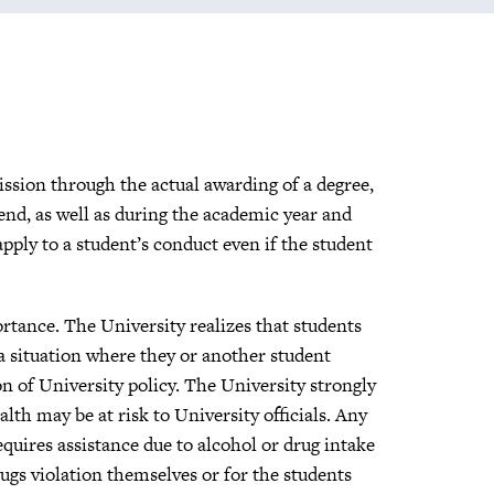
ission through the actual awarding of a degree,
end, as well as during the academic year and
ply to a student’s conduct even if the student
ortance. The University realizes that students
a situation where they or another student
on of University policy. The University strongly
th may be at risk to University officials. Any
quires assistance due to alcohol or drug intake
ugs violation themselves or for the students