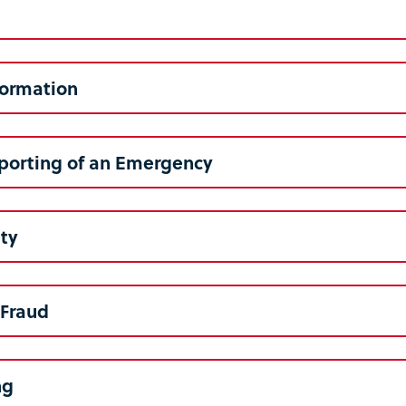
formation
porting of an Emergency
ety
/Fraud
ng