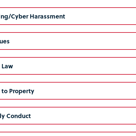
ng/Cyber Harassment
lues
l Law
to Property
ly Conduct