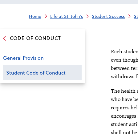
Home
Life at St. John's
Student Success
S
CODE OF CONDUCT
Each studen
General Provision
even though 
between ter
Student Code of Conduct
withdraws f
The health a
who have be
requires hel
encourages 
student acti
shall not be