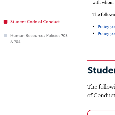
with whom t
The followi
Student Code of Conduct
Policy 70
Policy 70
Human Resources Policies 703
& 704
Stude
The follow
of Conduct