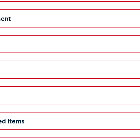
ent
ed Items