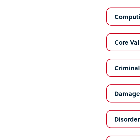
Computi
Core Va
Crimina
Damage 
Disorder