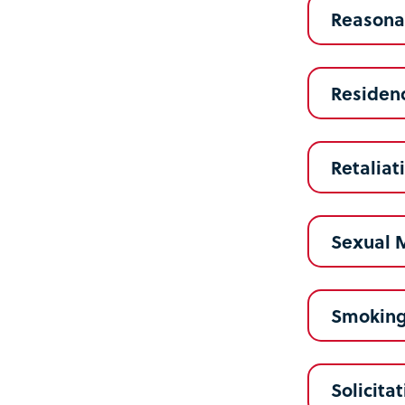
Reasonab
Residenc
Retaliat
Sexual 
Smokin
Solicita