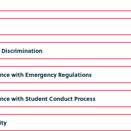
 Discrimination
nce with Emergency Regulations
nce with Student Conduct Process
ity