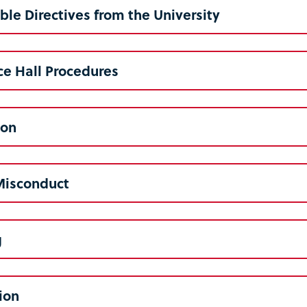
le Directives from the University
e Hall Procedures
ion
Misconduct
g
tion