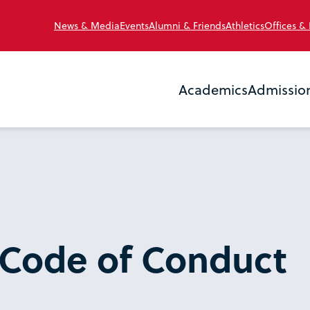
News & Media
Events
Alumni & Friends
Athletics
Offices &
Academics
Admissio
 Code of Conduct