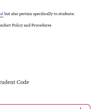
al
but also pertain specifically to students:
conduct Policy and Procedures
 Student Code