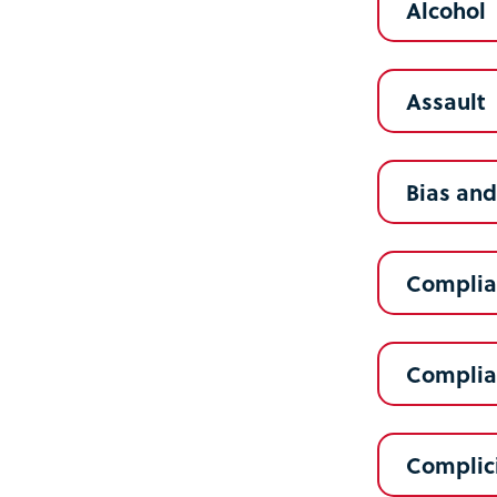
Alcohol
Assault
Bias and
Complia
Complia
Complic