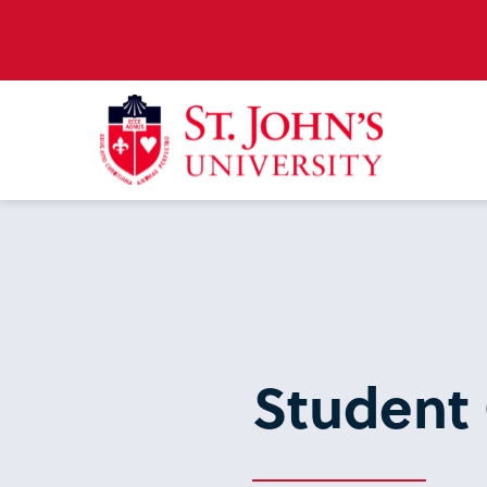
Student