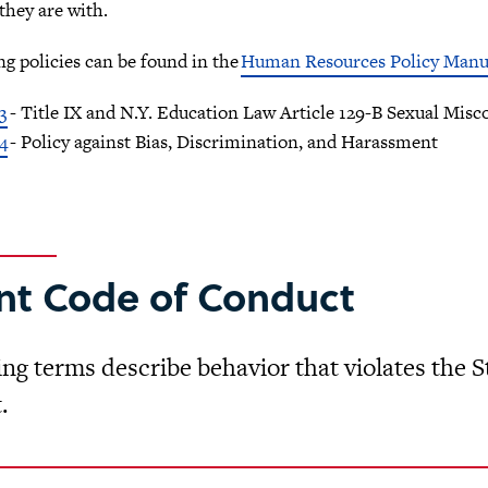
hey are with.
ng policies can be found in the
Human Resources Policy Manu
3
- Title IX and N.Y. Education Law Article 129-B Sexual Mis
4
- Policy against Bias, Discrimination, and Harassment
nt Code of Conduct
ing terms describe behavior that violates the
.