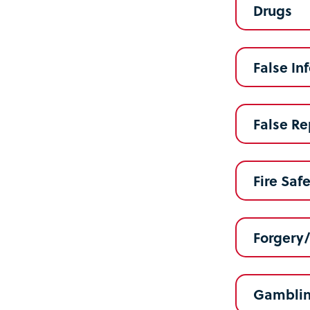
Drugs
False In
False Re
Fire Saf
Forgery
Gambli