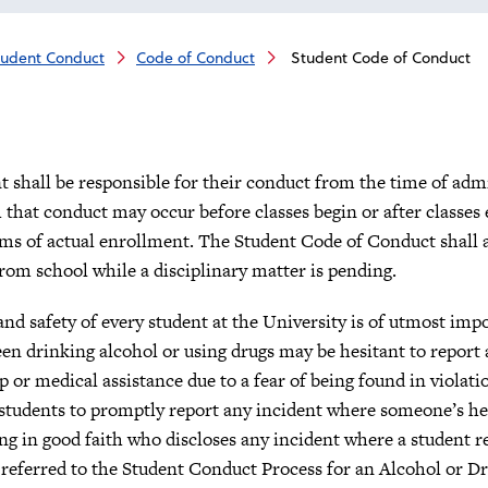
tudent Conduct
Code of Conduct
Student Code of Conduct
t shall be responsible for their conduct from the time of adm
that conduct may occur before classes begin or after classes 
ms of actual enrollment. The Student Code of Conduct shall ap
rom school while a disciplinary matter is pending.
nd safety of every student at the University is of utmost imp
en drinking alcohol or using drugs may be hesitant to report 
p or medical assistance due to a fear of being found in violati
students to promptly report any incident where someone’s heal
ng in good faith who discloses any incident where a student re
 referred to the Student Conduct Process for an Alcohol or Dr