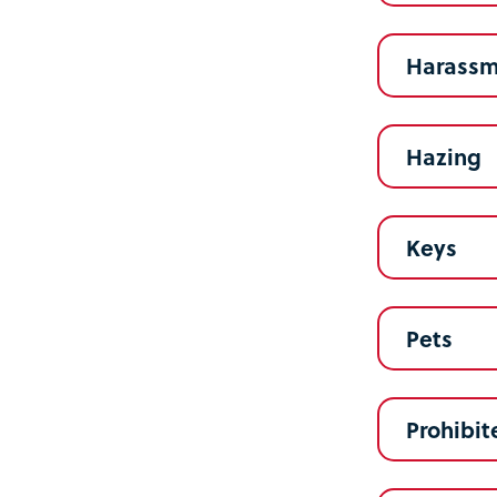
Harassm
Hazing
Keys
Pets
Prohibit