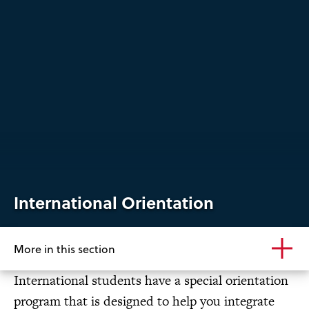
International Orientation
More in this section
International students have a special orientation
program that is designed to help you integrate