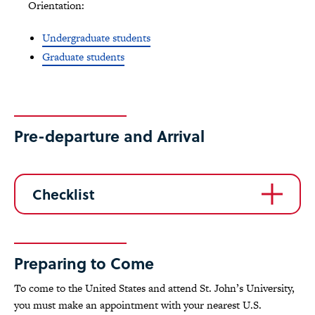
Orientation:
Undergraduate students
Graduate students
Pre-departure and Arrival
Checklist
Preparing to Come
To come to the United States and attend St. John’s University,
you must make an appointment with your nearest U.S.