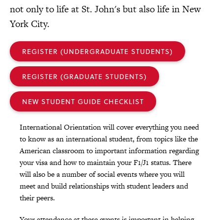
not only to life at St. John's but also life in New
York City.
REGISTER (UNDERGRADUATE STUDENTS)
REGISTER (GRADUATE STUDENTS)
NEW STUDENT GUIDE CHECKLIST
International Orientation will cover everything you need
to know as an international student, from topics like the
American classroom to important information regarding
your visa and how to maintain your F1/J1 status. There
will also be a number of social events where you will
meet and build relationships with student leaders and
their peers.
Your attendance at these events is important in helping