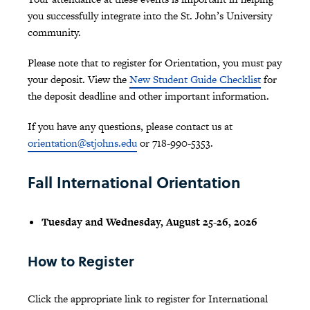
you successfully integrate into the St. John’s University
community.
Please note that to register for Orientation, you must pay
your deposit. View the
New Student Guide Checklist
for
the deposit deadline and other important information.
If you have any questions, please contact us at
orientation@stjohns.edu
or 718-990-5353.
Fall International Orientation
Tuesday and Wednesday, August 25-26, 2026
How to Register
Click the appropriate link to register for International