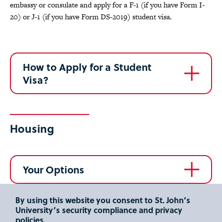
embassy or consulate and apply for a F-1 (if you have Form I-
20) or J-1 (if you have Form DS-2019) student visa.
How to Apply for a Student
Visa?
Housing
Your Options
By using this website you consent to St. John’s
University’s security compliance and privacy
Frequently Asked Questions
policies.