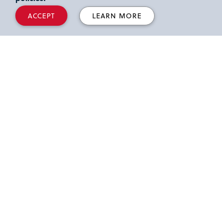
ACCEPT
LEARN MORE
What airports are closest to St.
John’s University Queens
campus?
Where can I find directions to
the Queens campus?
What hotels are around the
Queens campus?
When can I enter the US after