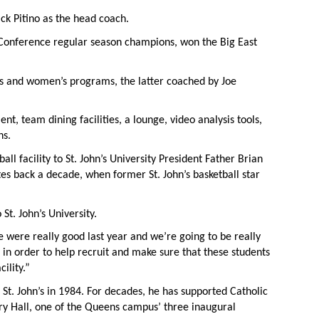
ck Pitino as the head coach.
t Conference regular season champions, won the Big East
n’s and women’s programs, the latter coached by Joe
ent, team dining facilities, a lounge, video analysis tools,
hs.
l facility to St. John’s University President Father Brian
es back a decade, when former St. John’s basketball star
St. John’s University.
 were really good last year and we’re going to be really
, in order to help recruit and make sure that these students
ility.”
t. John’s in 1984. For decades, he has supported Catholic
tury Hall, one of the Queens campus’ three inaugural