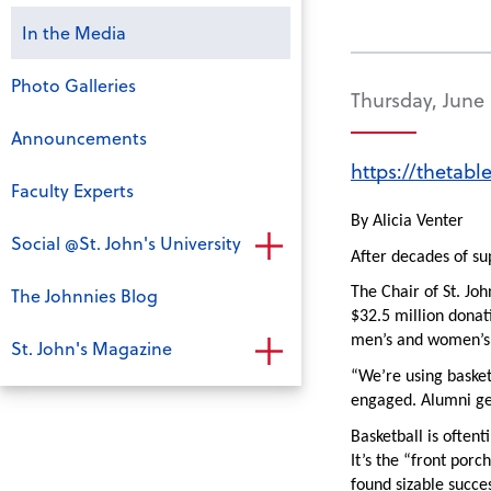
In the Media
Photo Galleries
Thursday, June 
Announcements
https://thetabl
Faculty Experts
By Alicia Venter
Social @St. John's University
After decades of sup
The Johnnies Blog
The Chair of St. Joh
$32.5 million donati
men’s and women’s b
St. John's Magazine
“We’re using basket
engaged. Alumni ge
Basketball is often
It’s the “front porc
found sizable succes