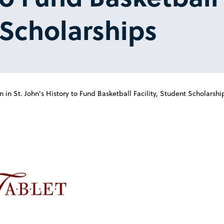
Scholarships
 in St. John's History to Fund Basketball Facility, Student Scholarshi