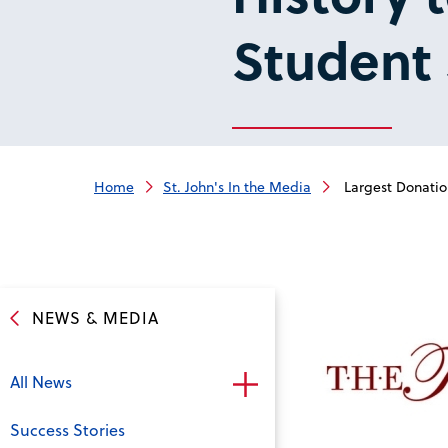
Student 
Home
St. John's In the Media
Largest Donation
NEWS & MEDIA
All News
Success Stories