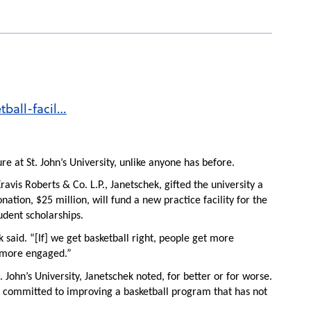
tball-facil…
re at St. John’s University, unlike anyone has before.
ravis Roberts & Co. L.P., Janetschek, gifted the university a
nation, $25 million, will fund a new practice facility for the
udent scholarships.
 said. “[If] we get basketball right, people get more
 more engaged.”
 John’s University, Janetschek noted, for better or for worse.
 has committed to improving a basketball program that has not