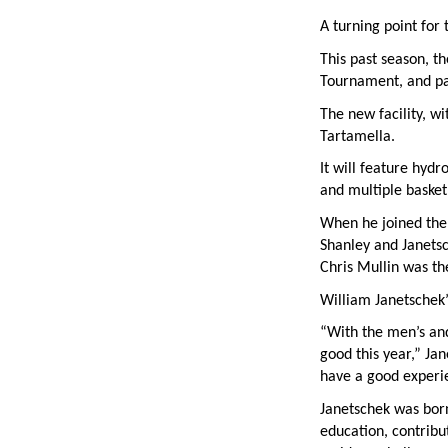
A turning point for
This past season, t
Tournament, and pa
The new facility, w
Tartamella.
It will feature hydr
and multiple basketb
When he joined the 
Shanley and Janetsc
Chris Mullin was th
William Janetschek’s
“With the men’s and
good this year,” Ja
have a good experie
Janetschek was born
education, contribu