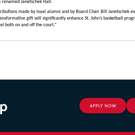
s renamed Janetschek Hall.
ributions made by loyal alumni and by Board Chair Bill Janetschek e
ransformative gift will significantly enhance St. John’s basketball pr
el both on and off the court.”
ep
APPLY NOW