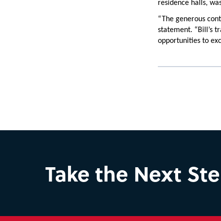
residence halls, wa
“The generous cont
statement. “Bill’s t
opportunities to exc
Take the Next St