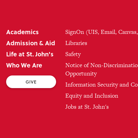
Academics
SignOn (UIS, Email, Canvas
Admission & Aid
Libraries
Life at St. John's
Safety
Who We Are
Notice of Non-Discriminatio
Opportunity
GIVE
Information Security and C
Equity and Inclusion
Jobs at St. John's