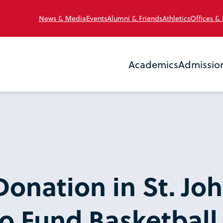
News & Media
Events
Alumni & Friends
Athletics
Offices &
Academics
Admissio
Donation in St. Joh
o Fund Basketball F