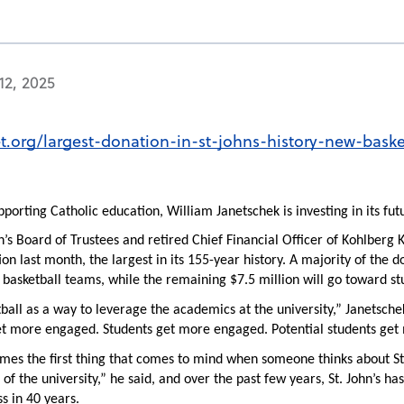
12, 2025
et.org/largest-donation-in-st-johns-history-new-baske
porting Catholic education, William Janetschek is investing in its futu
n’s Board of Trustees and retired Chief Financial Officer of Kohlberg K
on last month, the largest in its 155-year history. A majority of the do
asketball teams, while the remaining $7.5 million will go toward st
ball as a way to leverage the academics at the university,” Janetschek
t more engaged. Students get more engaged. Potential students get
times the first thing that comes to mind when someone thinks about St.
h of the university,” he said, and over the past few years, St. John’s
s in 40 years.