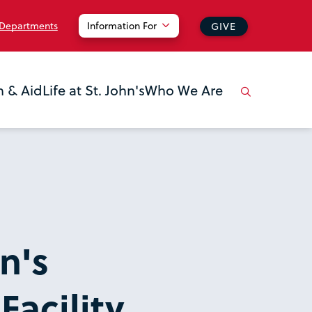
 Departments
Information For
GIVE
n & Aid
Life at St. John's
Who We Are
n's
acility,