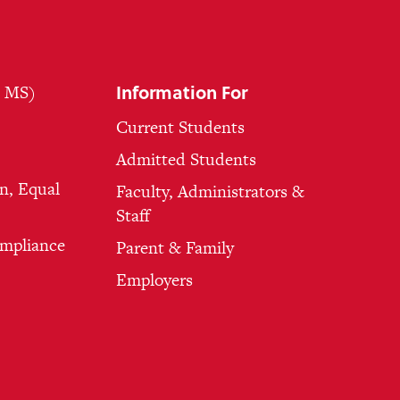
Information For
, MS)
Current Students
Admitted Students
n, Equal
Faculty, Administrators &
Staff
ompliance
Parent & Family
Employers