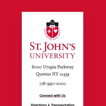
8000 Utopia Parkway
Queens NY 11439
718-990-2000
Connect with Us
Directions & Transportation