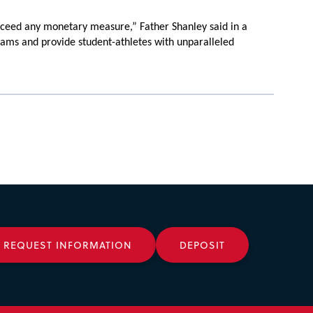
xceed any monetary measure,” Father Shanley said in a
ograms and provide student-athletes with unparalleled
REQUEST INFORMATION
DEPOSIT