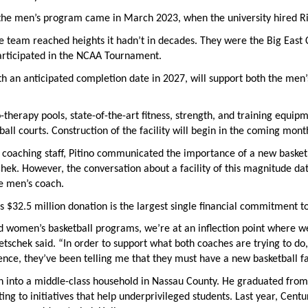
 the men’s program came in March 2023, when the university hired Ri
he team reached heights it hadn’t in decades. They were the Big Eas
rticipated in the NCAA Tournament.
ith an anticipated completion date in 2027, will support both the me
o-therapy pools, state-of-the-art fitness, strength, and training equipm
all courts. Construction of the facility will begin in the coming mont
coaching staff, Pitino communicated the importance of a new basketbal
hek. However, the conversation about a facility of this magnitude dat
e men’s coach.
 $32.5 million donation is the largest single financial commitment to 
 women’s basketball programs, we’re at an inflection point where we
netschek said. “In order to support what both coaches are trying to do
nce, they’ve been telling me that they must have a new basketball fac
 into a middle-class household in Nassau County. He graduated from S
ting to initiatives that help underprivileged students. Last year, Cen