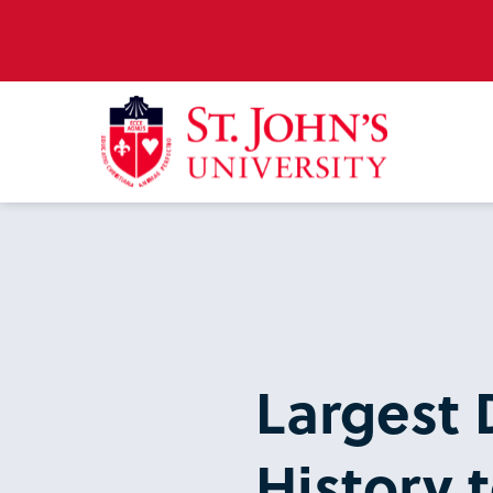
Largest 
History t