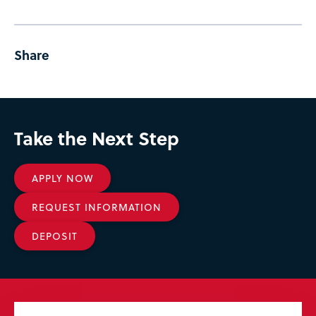
Share
Take the Next Step
APPLY NOW
REQUEST INFORMATION
DEPOSIT