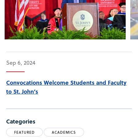
Sep 6, 2024
Convocations Welcome Students and Faculty
to St. John’s
Categories
FEATURED
ACADEMICS