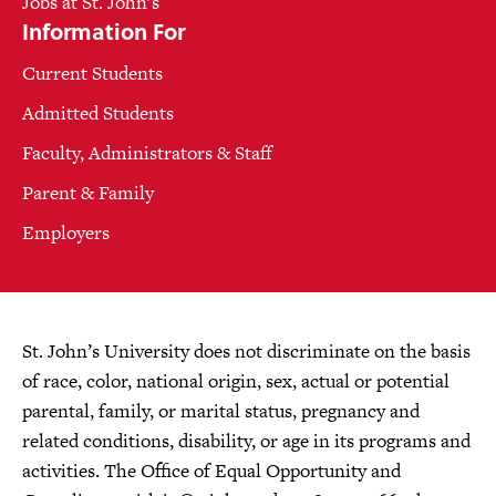
Jobs at St. John's
Information For
Current Students
Admitted Students
Faculty, Administrators & Staff
Parent & Family
Employers
St. John’s University does not discriminate on the basis
of race, color, national origin, sex, actual or potential
parental, family, or marital status, pregnancy and
related conditions, disability, or age in its programs and
activities. The Office of Equal Opportunity and