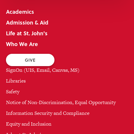
Academics
Admission & Aid
Life at St. John's
Who We Are
GIVE
SignOn (UIS, Email, Canvas, MS)
Libraries
Safety
Notice of Non-Discrimination, Equal Opportunity
Information Security and Compliance
Equity and Inclusion