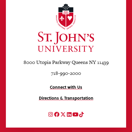
8000 Utopia Parkway Queens NY 11439
718-990-2000
Connect with Us
Directions & Transportation
Instagram
Facebook
Twitter
LinkedIn
YouTube
TikTok