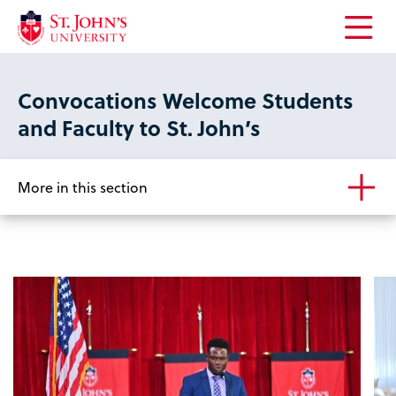
Open
the
main
Convocations Welcome Students
menu
and Faculty to St. John’s
More in this section