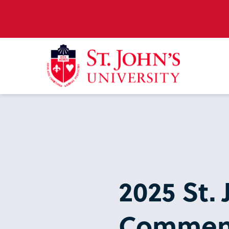
2025 St. 
Commen