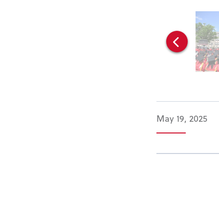
May 19, 2025