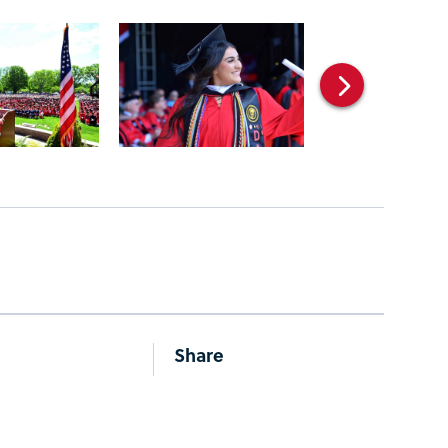
Share