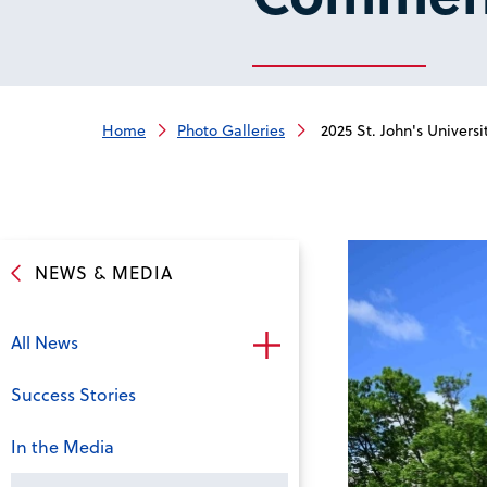
Home
Photo Galleries
2025 St. John's Univer
NEWS & MEDIA
All News
Success Stories
In the Media