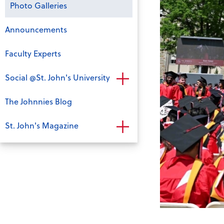
Photo Galleries
Announcements
Faculty Experts
Social @St. John's University
The Johnnies Blog
St. John's Magazine