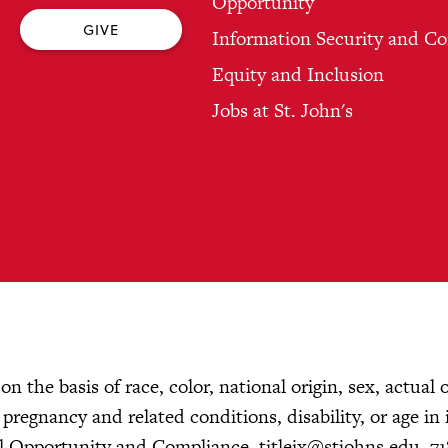
Opportunity
GIVE
Information Security and C
Equity and Inclusion
Jobs at St. John's
n the basis of race, color, national origin, sex, actual 
, pregnancy and related conditions, disability, or age in 
ual Opportunity and Compliance,
titleix@stjohns.edu
, 7