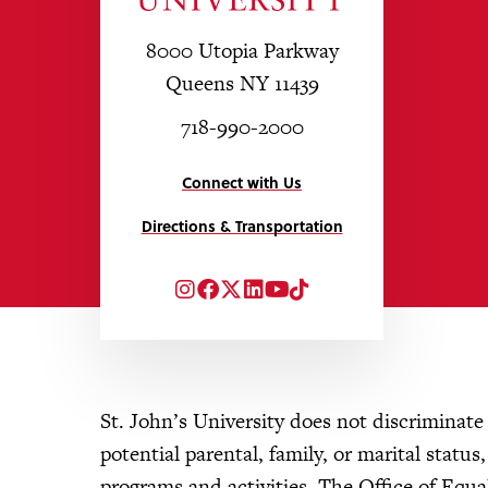
8000 Utopia Parkway
Queens NY 11439
718-990-2000
Connect with Us
Directions & Transportation
Instagram
Facebook
Twitter
LinkedIn
YouTube
TikTok
St. John’s University does not discriminate o
potential parental, family, or marital status
programs and activities. The Office of Eq