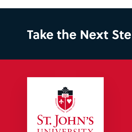
Take the Next St