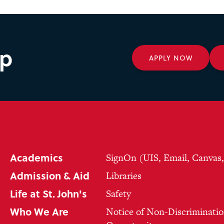
ep
APPLY NOW
Academics
SignOn (UIS, Email, Canvas
Admission & Aid
Libraries
Life at St. John's
Safety
Who We Are
Notice of Non-Discriminatio