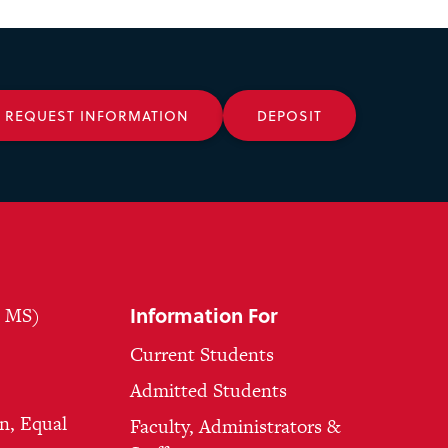
REQUEST INFORMATION
DEPOSIT
Information For
, MS)
Current Students
Admitted Students
n, Equal
Faculty, Administrators &