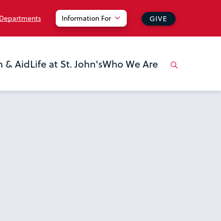
 Departments
Information For
GIVE
n & Aid
Life at St. John's
Who We Are