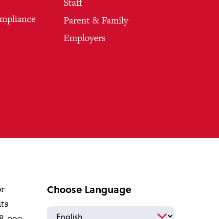
Staff
ompliance
Parent & Family
Employers
Choose Language
or
its
18-990-