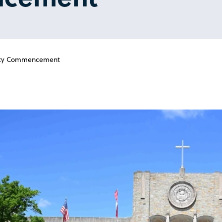
sity Commencement