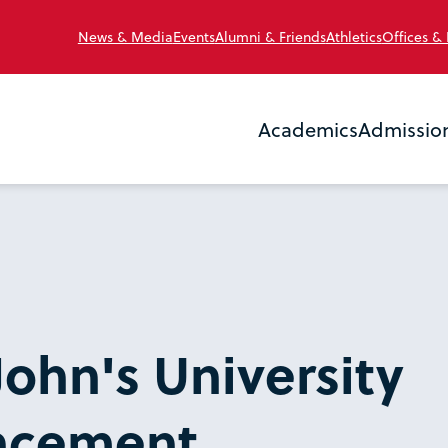
News & Media
Events
Alumni & Friends
Athletics
Offices &
Academics
Admissio
John's University
cement