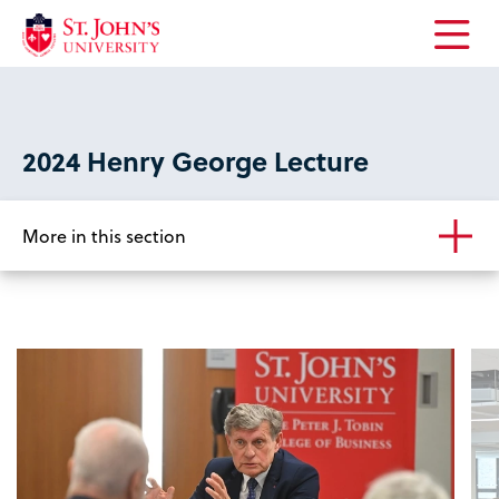
Open
the
main
menu
2024 Henry George Lecture
More in this section