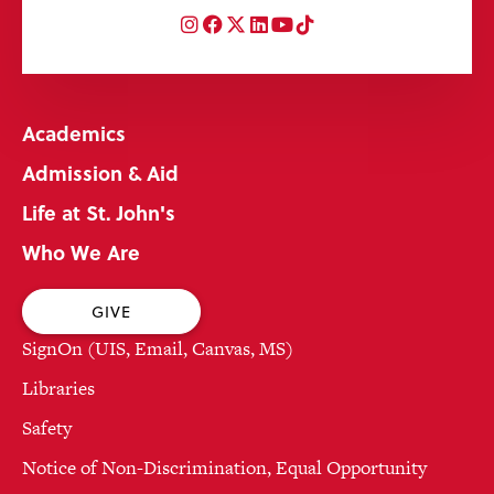
Instagram
Facebook
Twitter
LinkedIn
YouTube
TikTok
Academics
Admission & Aid
Life at St. John's
Who We Are
GIVE
SignOn (UIS, Email, Canvas, MS)
Libraries
Safety
Notice of Non-Discrimination, Equal Opportunity