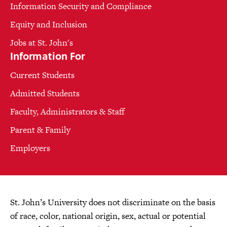
Information Security and Compliance
Equity and Inclusion
Jobs at St. John's
Information For
Current Students
Admitted Students
Faculty, Administrators & Staff
Parent & Family
Employers
St. John’s University does not discriminate on the basis
of race, color, national origin, sex, actual or potential