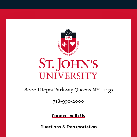
8000 Utopia Parkway Queens NY 11439
718-990-2000
Connect with Us
Directions & Transportation