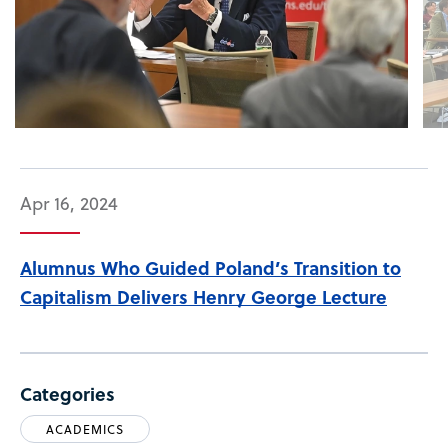
Apr 16, 2024
Alumnus Who Guided Poland’s Transition to
Capitalism Delivers Henry George Lecture
Categories
ACADEMICS