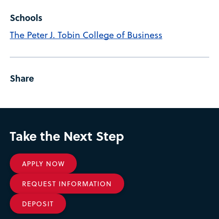
Schools
The Peter J. Tobin College of Business
Share
Take the Next Step
APPLY NOW
REQUEST INFORMATION
DEPOSIT