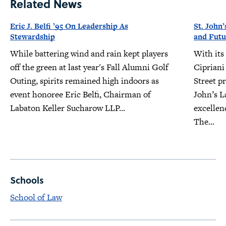
Related News
Eric J. Belfi ’95 On Leadership As
St. John’
Stewardship
and Futu
While battering wind and rain kept players
With its
off the green at last year's Fall Alumni Golf
Cipriani
Outing, spirits remained high indoors as
Street pr
event honoree Eric Belfi, Chairman of
John’s L
Labaton Keller Sucharow LLP...
excellen
The...
Schools
School of Law