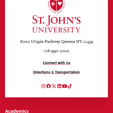
8000 Utopia Parkway Queens NY 11439
718-990-2000
Connect with Us
Directions & Transportation
Instagram
Facebook
Twitter
LinkedIn
YouTube
TikTok
Academics