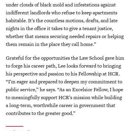
under clouds of black mold and infestations against
indifferent landlords who refuse to keep apartments
habitable. It’s the countless motions, drafts, and late
nights in the office it takes to give a tenant justice,
whether that means securing needed repairs or helping
them remain in the place they call home.”
Grateful for the opportunities the Law School gave him
to forge his career path, Lee looks forward to bringing
his perspective and passion to his Fellowship at HCR.
“I’m eager and prepared to deepen my commitment to
public service,” he says. “As an Excelsior Fellow, I hope
to meaningfully support HCR’s mission while building
a long-term, worthwhile career in government that
contributes to the greater good.”