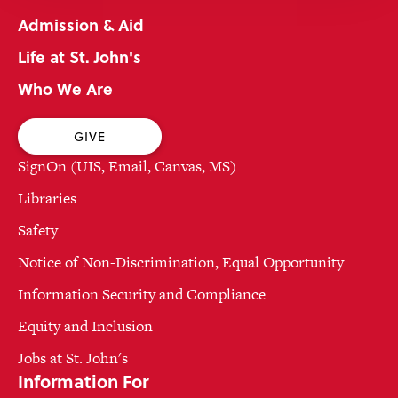
Admission & Aid
Life at St. John's
Who We Are
GIVE
SignOn (UIS, Email, Canvas, MS)
Libraries
Safety
Notice of Non-Discrimination, Equal Opportunity
Information Security and Compliance
Equity and Inclusion
Jobs at St. John's
Information For