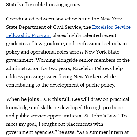
State’s affordable housing agency.
Coordinated between law schools and the New York
State Department of Civil Service, the
Excelsior Service
Fellowship Program
places highly talented recent
graduates of law, graduate, and professional schools in
policy and operational roles across New York State
government. Working alongside senior members of the
administration for two years, Excelsior Fellows help
address pressing issues facing New Yorkers while
contributing to the development of public policy.
When he joins HCR this fall, Lee will draw on practical
knowledge and skills he developed through pro bono
and public service opportunities at St. John’s Law. “To
meet my goal, I sought out placements with
government agencies,” he says. “As a summer intern at