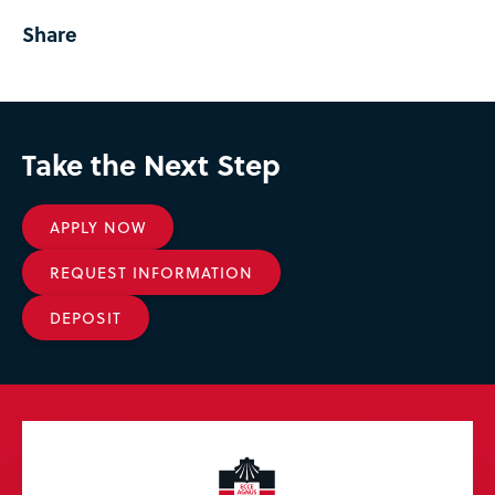
Share
Take the Next Step
APPLY NOW
REQUEST INFORMATION
DEPOSIT