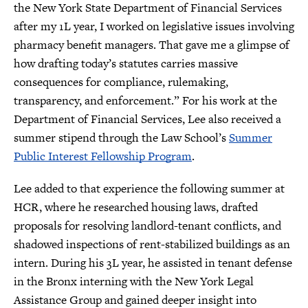
the New York State Department of Financial Services
after my 1L year, I worked on legislative issues involving
pharmacy benefit managers. That gave me a glimpse of
how drafting today’s statutes carries massive
consequences for compliance, rulemaking,
transparency, and enforcement.” For his work at the
Department of Financial Services, Lee also received a
summer stipend through the Law School’s
Summer
Public Interest Fellowship Program
.
Lee added to that experience the following summer at
HCR, where he researched housing laws, drafted
proposals for resolving landlord-tenant conflicts, and
shadowed inspections of rent-stabilized buildings as an
intern. During his 3L year, he assisted in tenant defense
in the Bronx interning with the New York Legal
Assistance Group and gained deeper insight into