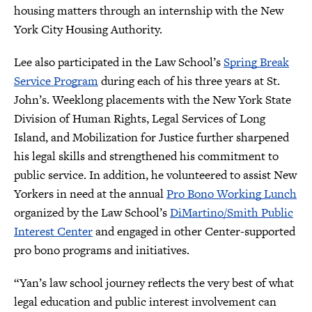
housing matters through an internship with the New
York City Housing Authority.
Lee also participated in the Law School’s
Spring Break
Service Program
during each of his three years at St.
John’s. Weeklong placements with the New York State
Division of Human Rights, Legal Services of Long
Island, and Mobilization for Justice further sharpened
his legal skills and strengthened his commitment to
public service. In addition, he volunteered to assist New
Yorkers in need at the annual
Pro Bono Working Lunch
organized by the Law School’s
DiMartino/Smith Public
Interest Center
and engaged in other Center-supported
pro bono programs and initiatives.
“Yan’s law school journey reflects the very best of what
legal education and public interest involvement can