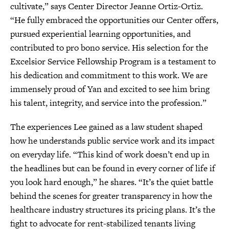
cultivate,” says Center Director Jeanne Ortiz-Ortiz.
“He fully embraced the opportunities our Center offers,
pursued experiential learning opportunities, and
contributed to pro bono service. His selection for the
Excelsior Service Fellowship Program is a testament to
his dedication and commitment to this work. We are
immensely proud of Yan and excited to see him bring
his talent, integrity, and service into the profession.”
The experiences Lee gained as a law student shaped
how he understands public service work and its impact
on everyday life. “This kind of work doesn’t end up in
the headlines but can be found in every corner of life if
you look hard enough,” he shares. “It’s the quiet battle
behind the scenes for greater transparency in how the
healthcare industry structures its pricing plans. It’s the
fight to advocate for rent-stabilized tenants living