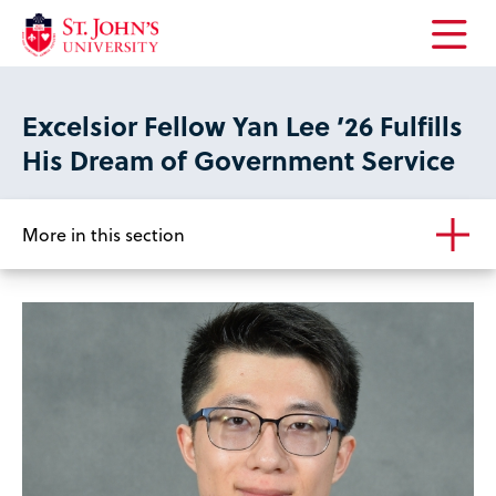
Open
the
main
Excelsior Fellow Yan Lee ’26 Fulfills
menu
His Dream of Government Service
More in this section