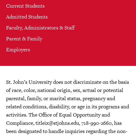
Current Students
Admitted Students
Faculty, Administrators & Staff
Parent & Family
Employers
St. John’s University does not discriminate on the basis
of race, color, national origin, sex, actual or potential
parental, family, or marital status, pregnancy and
related conditions, disability, or age in its programs and
activities. The Office of Equal Opportunity and
Compliance,
titleix@stjohns.edu
, 718-990-2660, has
been designated to handle inquiries regarding the non-