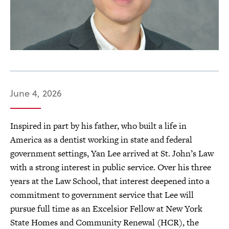
June 4, 2026
Inspired in part by his father, who built a life in
America as a dentist working in state and federal
government settings, Yan Lee arrived at St. John’s Law
with a strong interest in public service. Over his three
years at the Law School, that interest deepened into a
commitment to government service that Lee will
pursue full time as an Excelsior Fellow at New York
State Homes and Community Renewal (HCR), the