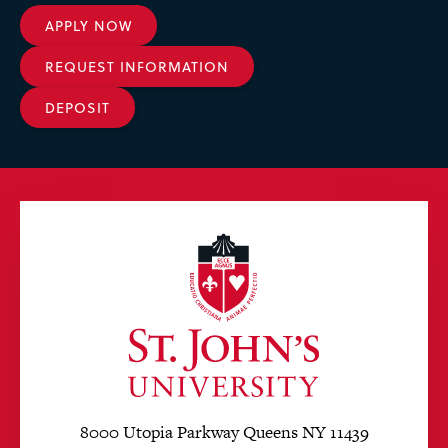
APPLY NOW
REQUEST INFORMATION
DEPOSIT
8000 Utopia Parkway Queens NY 11439