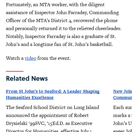
Fortunately, an MTA worker, with the diligent
assistance of Inspector John Farraday, Commanding
Officer of the MTA’s District 4, recovered the phone
and personally returned it to the relieved cheerleader.
Notably, Inspector Farraday is also a graduate of St.
John’s and a longtime fan of St. John’s basketball.
Watch a
video
from the event.
Related News
From St John’s to Seaford: A Leader Shaping
New John
Humanities Excellence
Communit
The Seaford School District on Long Island
Each su
announced the appointment of Robert
marks a f
Drysielski '99SVC, ‘15Ed.D. as Executive
John’s U
Director for Humanities, effective July 1,
eager Jo