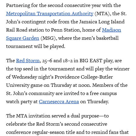
Partnering for the second consecutive year with the
Metropolitan Transportation Authority
(MTA), the St.
John’s contingent rode from the Jamaica Long Island
Rail Road station to Penn Station, home of
Madison
Square Garden
(MSG), where the men’s basketball
tournament will be played.
The
Red Storm
, 25–6 and 18–2 in BIG EAST play, are
the top seed in the tournament and will play the winner
of Wednesday night’s Providence College-Butler
University game on Thursday at noon. Members of the
St. John’s community are invited to a free campus
watch party at
Carnesecca Arena
on Thursday.
The MTA invitation served a dual purpose—to
celebrate the Red Storm’s second consecutive
conference regular-season title and to remind fans that