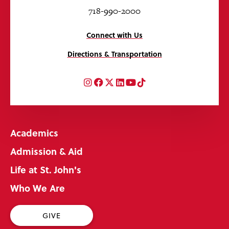
718-990-2000
Connect with Us
Directions & Transportation
Instagram
Facebook
Twitter
LinkedIn
YouTube
TikTok
Academics
Admission & Aid
Life at St. John's
Who We Are
GIVE