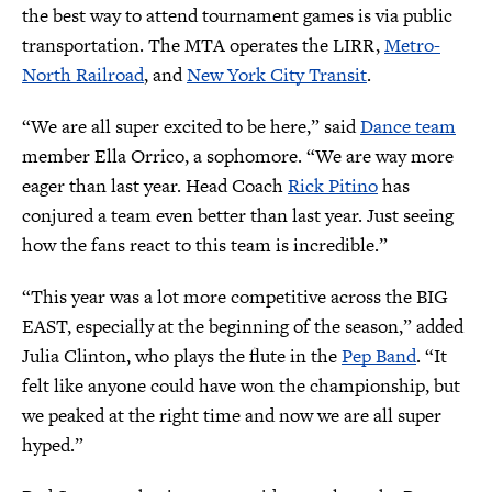
the best way to attend tournament games is via public
transportation. The MTA operates the LIRR,
Metro-
North Railroad
, and
New York City Transit
.
“We are all super excited to be here,” said
Dance team
member Ella Orrico, a sophomore. “We are way more
eager than last year. Head Coach
Rick Pitino
has
conjured a team even better than last year. Just seeing
how the fans react to this team is incredible.”
“This year was a lot more competitive across the BIG
EAST, especially at the beginning of the season,” added
Julia Clinton, who plays the flute in the
Pep Band
. “It
felt like anyone could have won the championship, but
we peaked at the right time and now we are all super
hyped.”