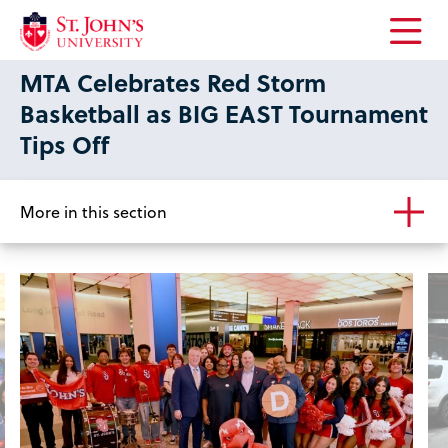
Open
MTA Celebrates Red Storm
the
main
Basketball as BIG EAST Tournament
menu
Tips Off
More in this section