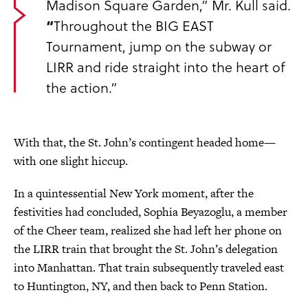
Madison Square Garden,” Mr. Kull said.
“
Throughout the BIG EAST
Tournament, jump on the subway or
LIRR and ride straight into the heart of
the action.”
With that, the St. John’s contingent headed home—
with one slight hiccup.
In a quintessential New York moment, after the
festivities had concluded, Sophia Beyazoglu, a member
of the Cheer team, realized she had left her phone on
the LIRR train that brought the St. John’s delegation
into Manhattan. That train subsequently traveled east
to Huntington, NY, and then back to Penn Station.