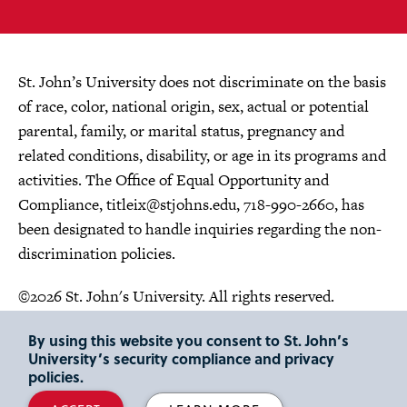
St. John’s University does not discriminate on the basis
of race, color, national origin, sex, actual or potential
parental, family, or marital status, pregnancy and
related conditions, disability, or age in its programs and
activities. The Office of Equal Opportunity and
Compliance,
titleix@stjohns.edu
, 718-990-2660, has
been designated to handle inquiries regarding the non-
discrimination policies.
©2026 St. John's University. All rights reserved.
Choose Language
By using this website you consent to St. John’s
University’s security compliance and privacy
policies.