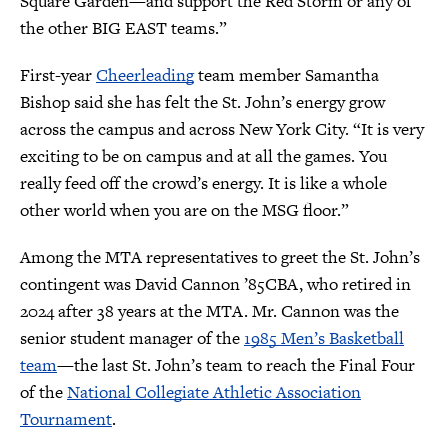
Square Garden—and support the Red Storm or any of
the other BIG EAST teams.”
First-year
Cheerleading
team member Samantha
Bishop said she has felt the St. John’s energy grow
across the campus and across New York City. “It is very
exciting to be on campus and at all the games. You
really feed off the crowd’s energy. It is like a whole
other world when you are on the MSG floor.”
Among the MTA representatives to greet the St. John’s
contingent was David Cannon ’85CBA, who retired in
2024 after 38 years at the MTA. Mr. Cannon was the
senior student manager of the
1985 Men’s Basketball
team
—the last St. John’s team to reach the Final Four
of the
National Collegiate Athletic Association
Tournament
.