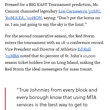
Pressed for a BIG EAST Tournament prediction, Mr.
Cannon channeled legendary
Lou Carnesecca ’50SJC,
’60M.S.Ed., ’00HON
, saying: “Don’t put the horns on
us. I am just going to say, the sky is the limit.”
For the second consecutive season, the Red Storm
enters the tournament with an 18–2 conference record.
Vice President and Director of Athletics
Ed Kull
’05MBA
noted that 60 percent of St. John’s 10,000
season ticket holders live on Long Island, making the
Red Storm the ideal messengers for mass transit.
“True Johnnies from every block and
every borough know that using MTA
services is the best way to get to