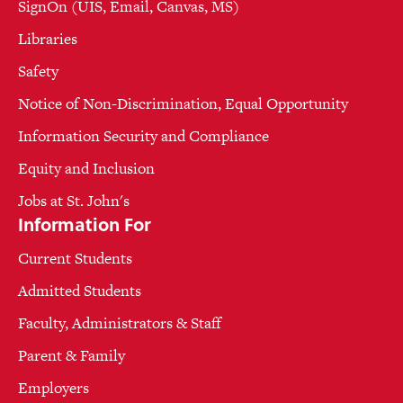
SignOn (UIS, Email, Canvas, MS)
Libraries
Safety
Notice of Non-Discrimination, Equal Opportunity
Information Security and Compliance
Equity and Inclusion
Jobs at St. John's
Information For
Current Students
Admitted Students
Faculty, Administrators & Staff
Parent & Family
Employers