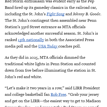
Red Storm enthusiasm was evident early as the Pep
Band fired up its gameday classics in the railroad car,
including the St. John’s
Fight Song
and
Johnny B. Goode
.
The St. John’s contingent then assembled near Penn
Station’s 33rd Street entrance as MTA officials
acknowledged another successful season. St. John’s is
ranked
13th nationally
in both the Associated Press
media poll and the
USA Today
coaches poll.
As they did in 2025, MTA officials dimmed the
traditional white lights in Penn Station and counted
down from five before illuminating the station in St.
John’s red and white.
“Let’s make it two years in a row,” said LIRR President
and college basketball fan
Rob Free
. “Grab your jersey
and get on the LIRR—the easiest way to get to Madison