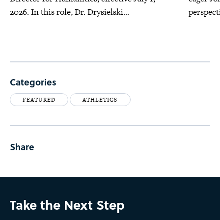
2026. In this role, Dr. Drysielski...
perspecti
Categories
FEATURED
ATHLETICS
Share
Take the Next Step