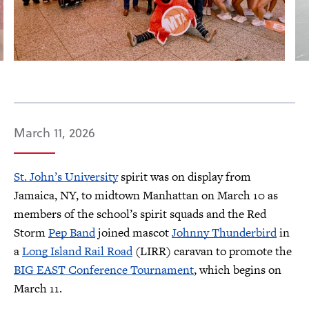
March 11, 2026
St. John’s University
spirit was on display from
Jamaica, NY, to midtown Manhattan on March 10 as
members of the school’s spirit squads and the Red
Storm
Pep Band
joined mascot
Johnny Thunderbird
in
a
Long Island Rail Road
(LIRR) caravan to promote the
BIG EAST Conference Tournament
, which begins on
March 11.