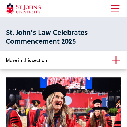
Open
the
main
St. John's Law Celebrates
menu
Commencement 2025
More in this section