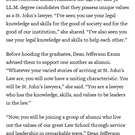
LL.M. degree candidates that they possess unique values
as a St. John's lawyer. “I’ve seen you use your legal
knowledge and skills for the good of society and for the
good of our institution,” she shared. “I’ve also seen you
use your legal knowledge and skills to help each other.”
Before hooding the graduates, Dean Jefferson Exum
advised them to support one another as alumni.
“Whatever your varied stories of arriving at St. John’s
Law are, you will now have a uniting characteristic. You
will be St. John’s lawyers,” she said. “You are a lawyer
who has the knowledge, skills, and values to be leaders
in the law.”
“Now, you will be joining a group of alumni who live
out the values of our great Law School through service
and leadership in remarkable ways,” Dean Jefferson