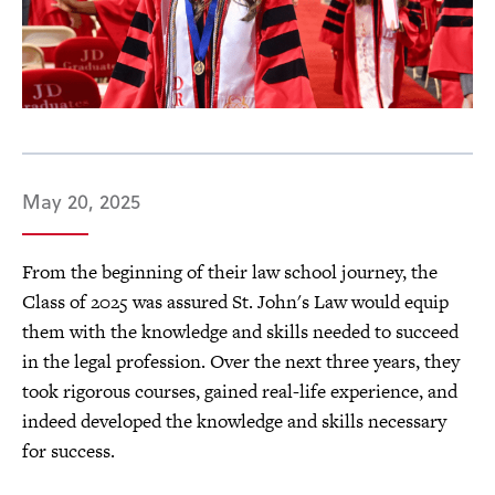
May 20, 2025
From the beginning of their law school journey, the
Class of 2025 was assured St. John's Law would equip
them with the knowledge and skills needed to succeed
in the legal profession. Over the next three years, they
took rigorous courses, gained real-life experience, and
indeed developed the knowledge and skills necessary
for success.