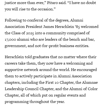
justice more than ever,” Pitaro said. “I have no doubt
you will rise to the occasion.”
Following to conferral of the degrees, Alumni
Association President James Herschlein ‘85 welcomed
the Class of 2025 into a community comprised of
17,000 alumni who are leaders of the bench and bar,
government, and not-for-profit business entities.
Herschlein told graduates that no matter where their
careers take them, they now have a welcoming and
supportive network around the world. He encouraged
them to actively participate in Alumni Association
chapters, including the First 10 Chapter, the Alumnae
Leadership Council Chapter, and the Alumni of Color
Chapter, all of which put on regular events and
programming throughout the year.