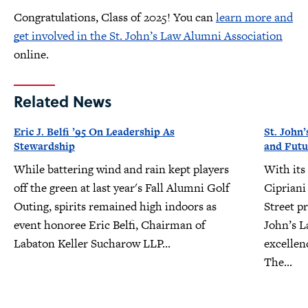
Congratulations, Class of 2025! You can
learn more and
get involved in the St. John’s Law Alumni Association
online.
Related News
Eric J. Belfi ’95 On Leadership As
St. John’
Stewardship
and Futu
While battering wind and rain kept players
With its
off the green at last year's Fall Alumni Golf
Cipriani
Outing, spirits remained high indoors as
Street pr
event honoree Eric Belfi, Chairman of
John’s L
Labaton Keller Sucharow LLP...
excellen
The...