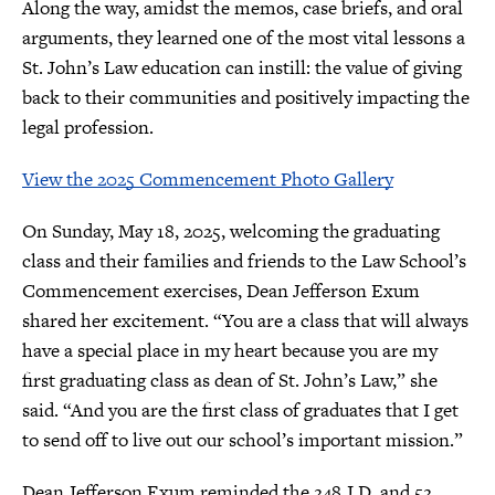
Along the way, amidst the memos, case briefs, and oral
arguments, they learned one of the most vital lessons a
St. John’s Law education can instill: the value of giving
back to their communities and positively impacting the
legal profession.
View the 2025 Commencement Photo Gallery
On Sunday, May 18, 2025, welcoming the graduating
class and their families and friends to the Law School’s
Commencement exercises, Dean Jefferson Exum
shared her excitement. “You are a class that will always
have a special place in my heart because you are my
first graduating class as dean of St. John’s Law,” she
said. “And you are the first class of graduates that I get
to send off to live out our school’s important mission.”
Dean Jefferson Exum reminded the 248 J.D. and 52