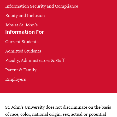
Information Security and Compliance
Equity and Inclusion
Jobs at St. John's
Information For
Current Students
Admitted Students
Faculty, Administrators & Staff
Parent & Family
Employers
St. John’s University does not discriminate on the basis
of race, color, national origin, sex, actual or potential