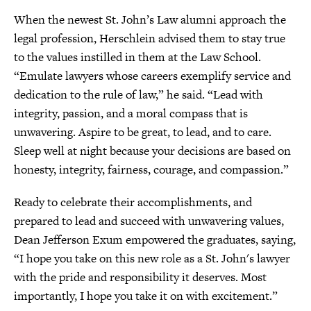
When the newest St. John’s Law alumni approach the
legal profession, Herschlein advised them to stay true
to the values instilled in them at the Law School.
“Emulate lawyers whose careers exemplify service and
dedication to the rule of law,” he said. “Lead with
integrity, passion, and a moral compass that is
unwavering. Aspire to be great, to lead, and to care.
Sleep well at night because your decisions are based on
honesty, integrity, fairness, courage, and compassion.”
Ready to celebrate their accomplishments, and
prepared to lead and succeed with unwavering values,
Dean Jefferson Exum empowered the graduates, saying,
“I hope you take on this new role as a St. John's lawyer
with the pride and responsibility it deserves. Most
importantly, I hope you take it on with excitement.”