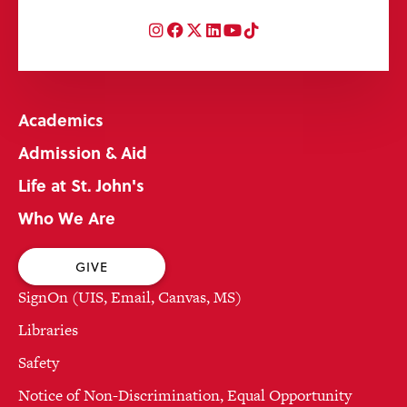
Instagram
Facebook
Twitter
LinkedIn
YouTube
TikTok
Academics
Admission & Aid
Life at St. John's
Who We Are
GIVE
SignOn (UIS, Email, Canvas, MS)
Libraries
Safety
Notice of Non-Discrimination, Equal Opportunity