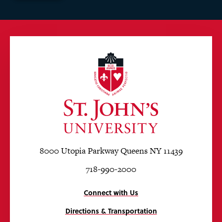
8000 Utopia Parkway Queens NY 11439
718-990-2000
Connect with Us
Directions & Transportation