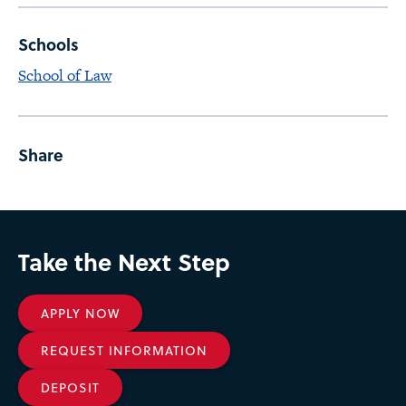
Schools
School of Law
Share
Take the Next Step
APPLY NOW
REQUEST INFORMATION
DEPOSIT