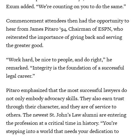
Exum added. “We’re counting on you to do the same.”
Commencement attendees then had the opportunity to
hear from James Pitaro ‘94, Chairman of ESPN, who
reiterated the importance of giving back and serving
the greater good.
“Work hard, be nice to people, and do right,” he
remarked. “Integrity is the foundation of a successful
legal career.”
Pitaro emphasized that the most successful lawyers do
not only embody advocacy skills. They also earn trust
through their character, and they are of service to
others. The newest St. John’s Law alumni are entering
the profession at a critical time in history. “You’re
stepping into a world that needs your dedication to