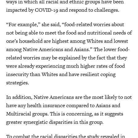
ways in which all racial and ethnic groups have been
impacted by COVID-19 and respond to challenges.
“For example,” she said, “food-related worries about
not being able to meet the food and nutritional needs of
one’s household are highest among Whites and lowest
among Native Americans and Asians.” The lower food-
related worries may be explained by the fact that they
were already experiencing much higher rates of food
insecurity than Whites and have resilient coping
strategies.
In addition, Native Americans are the most likely to not
have any health insurance compared to Asians and
Multiracial groups. This is concerning, as it suggests
greater synergistic disparities in this group.
To combat the racial disparities the study revealed in