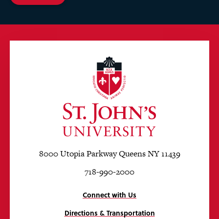
8000 Utopia Parkway Queens NY 11439
718-990-2000
Connect with Us
Directions & Transportation