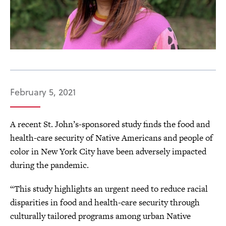
February 5, 2021
A recent St. John’s-sponsored study finds the food and
health-care security of Native Americans and people of
color in New York City have been adversely impacted
during the pandemic.
“This study highlights an urgent need to reduce racial
disparities in food and health-care security through
culturally tailored programs among urban Native