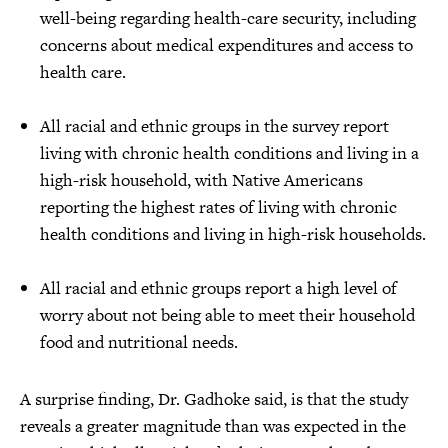
well-being regarding health-care security, including
concerns about medical expenditures and access to
health care.
All racial and ethnic groups in the survey report
living with chronic health conditions and living in a
high-risk household, with Native Americans
reporting the highest rates of living with chronic
health conditions and living in high-risk households.
All racial and ethnic groups report a high level of
worry about not being able to meet their household
food and nutritional needs.
A surprise finding, Dr. Gadhoke said, is that the study
reveals a greater magnitude than was expected in the