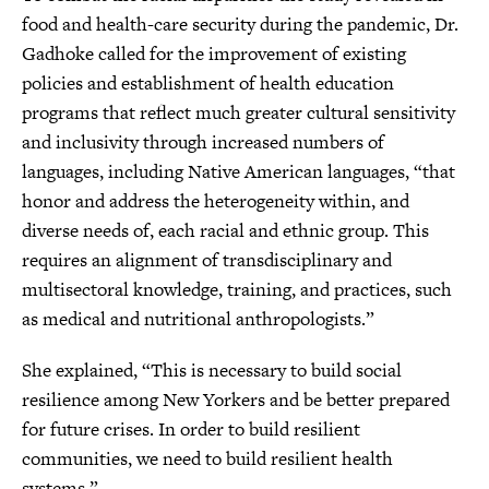
food and health-care security during the pandemic, Dr.
Gadhoke called for the improvement of existing
policies and establishment of health education
programs that reflect much greater cultural sensitivity
and inclusivity through increased numbers of
languages, including Native American languages, “that
honor and address the heterogeneity within, and
diverse needs of, each racial and ethnic group. This
requires an alignment of transdisciplinary and
multisectoral knowledge, training, and practices, such
as medical and nutritional anthropologists.”
She explained, “This is necessary to build social
resilience among New Yorkers and be better prepared
for future crises. In order to build resilient
communities, we need to build resilient health
systems.”