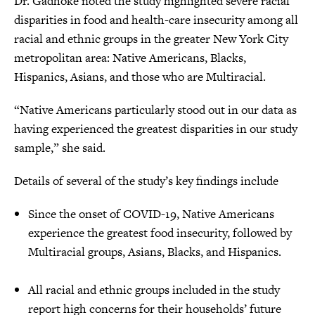
Dr. Gadhoke noted the study highlighted severe racial
disparities in food and health-care insecurity among all
racial and ethnic groups in the greater New York City
metropolitan area: Native Americans, Blacks,
Hispanics, Asians, and those who are Multiracial.
“Native Americans particularly stood out in our data as
having experienced the greatest disparities in our study
sample,” she said.
Details of several of the study’s key findings include
Since the onset of COVID-19, Native Americans
experience the greatest food insecurity, followed by
Multiracial groups, Asians, Blacks, and Hispanics.
All racial and ethnic groups included in the study
report high concerns for their households’ future