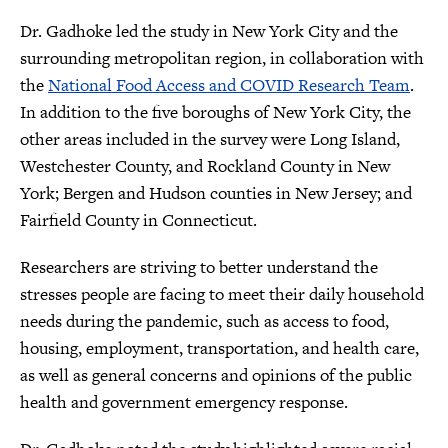
Dr. Gadhoke led the study in New York City and the
surrounding metropolitan region, in collaboration with
the
National Food Access and COVID Research Team
.
In addition to the five boroughs of New York City, the
other areas included in the survey were Long Island,
Westchester County, and Rockland County in New
York; Bergen and Hudson counties in New Jersey; and
Fairfield County in Connecticut.
Researchers are striving to better understand the
stresses people are facing to meet their daily household
needs during the pandemic, such as access to food,
housing, employment, transportation, and health care,
as well as general concerns and opinions of the public
health and government emergency response.