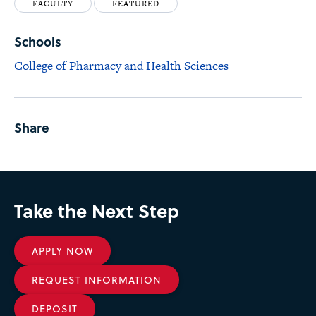
FACULTY
FEATURED
Schools
College of Pharmacy and Health Sciences
Share
Take the Next Step
APPLY NOW
REQUEST INFORMATION
DEPOSIT