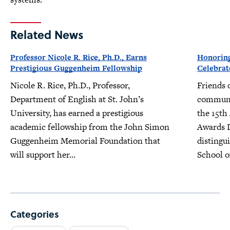
Related News
Professor Nicole R. Rice, Ph.D., Earns
Honoring
Prestigious Guggenheim Fellowship
Celebrat
Nicole R. Rice, Ph.D., Professor,
Friends 
Department of English at St. John’s
communit
University, has earned a prestigious
the 15th
academic fellowship from the John Simon
Awards D
Guggenheim Memorial Foundation that
distingu
will support her...
School o
Categories