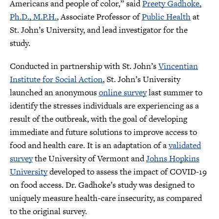
Americans and people of color,” said
Preety Gadhoke,
Ph.D., M.P.H.
, Associate Professor of
Public Health
at
St. John’s University, and lead investigator for the
study.
Conducted in partnership with St. John’s
Vincentian
Institute for Social Action
, St. John’s University
launched an anonymous
online survey
last summer to
identify the stresses individuals are experiencing as a
result of the outbreak, with the goal of developing
immediate and future solutions to improve access to
food and health care. It is an adaptation of a
validated
survey
the University of Vermont and
Johns Hopkins
University
developed to assess the impact of COVID-19
on food access. Dr. Gadhoke’s study was designed to
uniquely measure health-care insecurity, as compared
to the original survey.