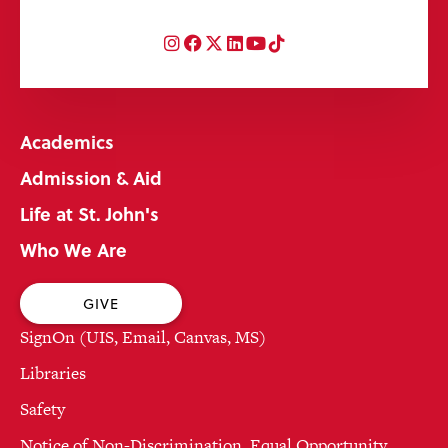
Instagram
Facebook
Twitter
LinkedIn
YouTube
TikTok
Academics
Admission & Aid
Life at St. John's
Who We Are
GIVE
SignOn (UIS, Email, Canvas, MS)
Libraries
Safety
Notice of Non-Discrimination, Equal Opportunity