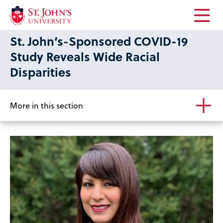
Open
St. John’s-Sponsored COVID-19
the
main
Study Reveals Wide Racial
menu
Disparities
More in this section