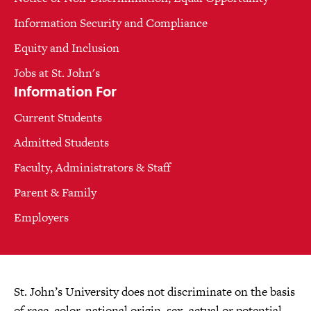
Information Security and Compliance
Equity and Inclusion
Jobs at St. John's
Information For
Current Students
Admitted Students
Faculty, Administrators & Staff
Parent & Family
Employers
St. John’s University does not discriminate on the basis
of race, color, national origin, sex, actual or potential