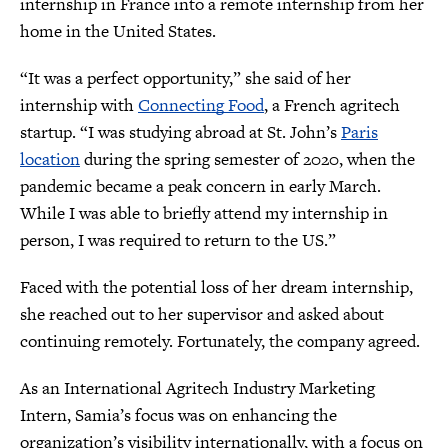
internship in France into a remote internship from her
home in the United States.
“It was a perfect opportunity,” she said of her
internship with
Connecting Food
, a French agritech
startup. “I was studying abroad at St. John’s
Paris
location
during the spring semester of 2020, when the
pandemic became a peak concern in early March.
While I was able to briefly attend my internship in
person, I was required to return to the US.”
Faced with the potential loss of her dream internship,
she reached out to her supervisor and asked about
continuing remotely. Fortunately, the company agreed.
As an International Agritech Industry Marketing
Intern, Samia’s focus was on enhancing the
organization’s visibility internationally, with a focus on