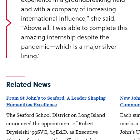
and with a company of increasing
international influence,” she said.
“Above all, I was able to complete this
amazing internship despite the
pandemic—which is a major silver
lining.”
Related News
From St John’s to Seaford: A Leader Shaping
New John
Humanities Excellence
Communit
The Seaford School District on Long Island
Each su
announced the appointment of Robert
marks a f
Drysielski '99SVC, ‘15Ed.D. as Executive
John’s U