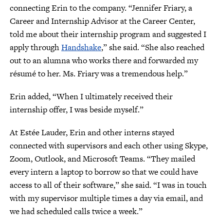
connecting Erin to the company. “Jennifer Friary, a
Career and Internship Advisor at the Career Center,
told me about their internship program and suggested I
apply through
Handshake
,” she said. “She also reached
out to an alumna who works there and forwarded my
résumé to her. Ms. Friary was a tremendous help.”
Erin added, “When I ultimately received their
internship offer, I was beside myself.”
At Estée Lauder, Erin and other interns stayed
connected with supervisors and each other using Skype,
Zoom, Outlook, and Microsoft Teams. “They mailed
every intern a laptop to borrow so that we could have
access to all of their software,” she said. “I was in touch
with my supervisor multiple times a day via email, and
we had scheduled calls twice a week.”