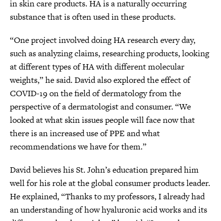
in skin care products. HA is a naturally occurring
substance that is often used in these products.
“One project involved doing HA research every day,
such as analyzing claims, researching products, looking
at different types of HA with different molecular
weights,” he said. David also explored the effect of
COVID-19 on the field of dermatology from the
perspective of a dermatologist and consumer. “We
looked at what skin issues people will face now that
there is an increased use of PPE and what
recommendations we have for them.”
David believes his St. John’s education prepared him
well for his role at the global consumer products leader.
He explained, “Thanks to my professors, I already had
an understanding of how hyaluronic acid works and its