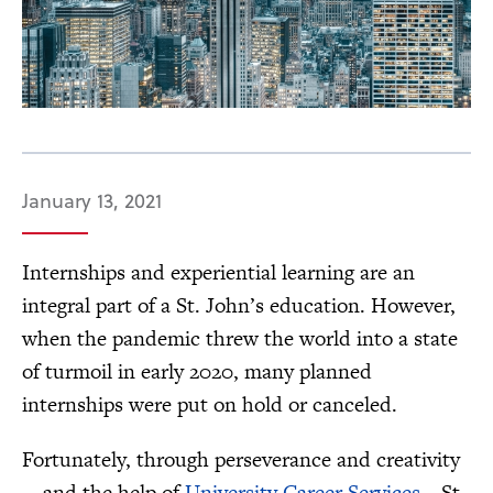
January 13, 2021
Internships and experiential learning are an
integral part of a St. John’s education. However,
when the pandemic threw the world into a state
of turmoil in early 2020, many planned
internships were put on hold or canceled.
Fortunately, through perseverance and creativity
—and the help of
University Career Services
—St.