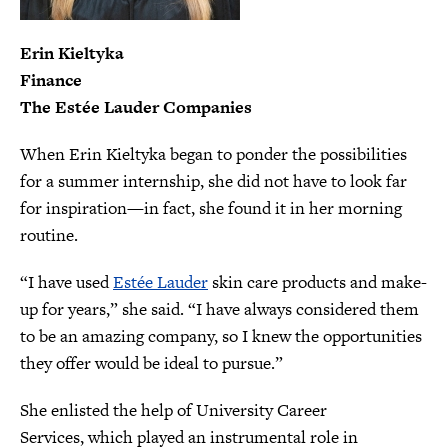
Erin Kieltyka
​Finance
The Estée Lauder Companies
When Erin Kieltyka began to ponder the possibilities
for a summer internship, she did not have to look far
for inspiration—in fact, she found it in her morning
routine.
“I have used
Estée Lauder
skin care products and make-
up for years,” she said. “I have always considered them
to be an amazing company, so I knew the opportunities
they offer would be ideal to pursue.”
She enlisted the help of University Career
Services, which played an instrumental role in