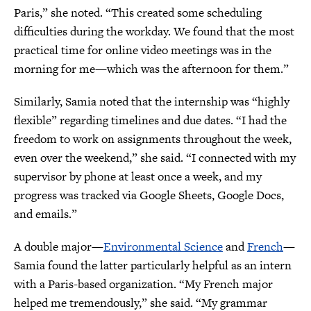
Paris,” she noted. “This created some scheduling
difficulties during the workday. We found that the most
practical time for online video meetings was in the
morning for me—which was the afternoon for them.”
Similarly, Samia noted that the internship was “highly
flexible” regarding timelines and due dates. “I had the
freedom to work on assignments throughout the week,
even over the weekend,” she said. “I connected with my
supervisor by phone at least once a week, and my
progress was tracked via Google Sheets, Google Docs,
and emails.”
A double major—
Environmental Science
and
French
—
Samia found the latter particularly helpful as an intern
with a Paris-based organization. “My French major
helped me tremendously,” she said. “My grammar