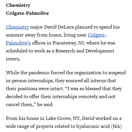
Chemistry
Colgate-Palmolive
Chemistry
major David DeLuca planned to spend his
summer away from home, living near
Colgate–
Palmolive’s
offices in Piscataway, NJ, where he was
scheduled to work as a Research and Development
intern.
While the pandemic forced the organization to suspend
in-person internships, they ensured all interns that
their positions were intact. “I was so blessed that they
decided to offer their internships remotely and not
cancel them,” he said.
From his home in Lake Grove, NY, David worked on a
wide range of projects related to hyaluronic acid (HA)