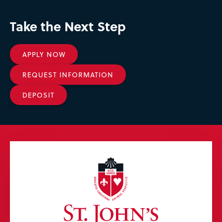
Take the Next Step
APPLY NOW
REQUEST INFORMATION
DEPOSIT