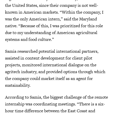
the United States, since their company is not well-
known in American markets. “Within the company, I
was the only American intern,” said the Maryland
native. “Because of this, I was prioritized for this role
due to my understanding of American agricultural
systems and food culture.”
Samia researched potential international partners,
assisted in content development for client pilot
projects, monitored international dialogue on the
agritech industry, and provided options through which
the company could market itself as an agent for
sustainability.
According to Samia, the biggest challenge of the remote
internship was coordinating meetings. “There is a six-
hour time difference between the East Coast and