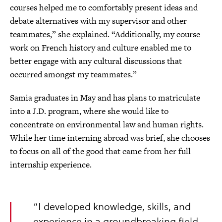
courses helped me to comfortably present ideas and
debate alternatives with my supervisor and other
teammates,” she explained. “Additionally, my course
work on French history and culture enabled me to
better engage with any cultural discussions that
occurred amongst my teammates.”
Samia graduates in May and has plans to matriculate
into a J.D. program, where she would like to
concentrate on environmental law and human rights.
While her time interning abroad was brief, she chooses
to focus on all of the good that came from her full
internship experience.
“I developed knowledge, skills, and
experience in a groundbreaking field