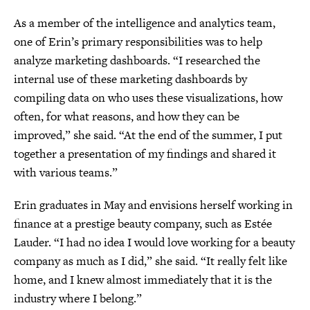
As a member of the intelligence and analytics team,
one of Erin’s primary responsibilities was to help
analyze marketing dashboards. “I researched the
internal use of these marketing dashboards by
compiling data on who uses these visualizations, how
often, for what reasons, and how they can be
improved,” she said. “At the end of the summer, I put
together a presentation of my findings and shared it
with various teams.”
Erin graduates in May and envisions herself working in
finance at a prestige beauty company, such as Estée
Lauder. “I had no idea I would love working for a beauty
company as much as I did,” she said. “It really felt like
home, and I knew almost immediately that it is the
industry where I belong.”