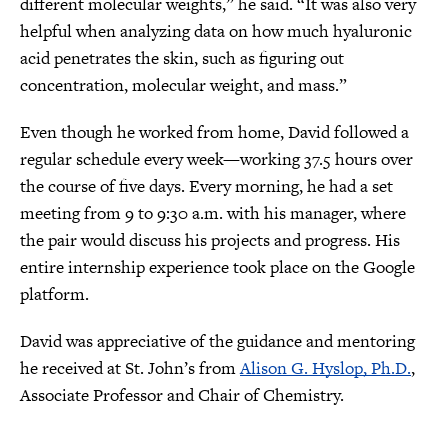
different molecular weights,” he said. “It was also very
helpful when analyzing data on how much hyaluronic
acid penetrates the skin, such as figuring out
concentration, molecular weight, and mass.”
Even though he worked from home, David followed a
regular schedule every week—working 37.5 hours over
the course of five days. Every morning, he had a set
meeting from 9 to 9:30 a.m. with his manager, where
the pair would discuss his projects and progress. His
entire internship experience took place on the Google
platform.
David was appreciative of the guidance and mentoring
he received at St. John’s from
Alison G. Hyslop, Ph.D.
,
Associate Professor and Chair of Chemistry.