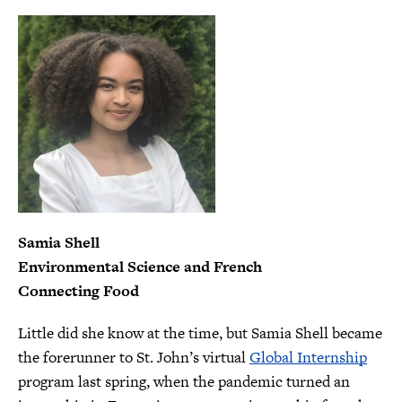
Samia Shell
Environmental Science and French
Connecting Food
Little did she know at the time, but Samia Shell became
the forerunner to St. John’s virtual
Global Internship
program last spring, when the pandemic turned an