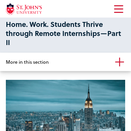
Open
Home. Work. Students Thrive
the
main
through Remote Internships—Part
menu
II
More in this section