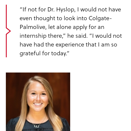
“If not for Dr. Hyslop, I would not have
even thought to look into Colgate-
Palmolive, let alone apply for an
internship there,” he said. “I would not
have had the experience that I am so
grateful for today.”