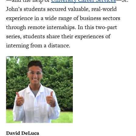
John’s students secured valuable, real-world
experience in a wide range of business sectors
through remote internships. In this two-part
series, students share their experiences of
interning from a distance.
David DeLuca