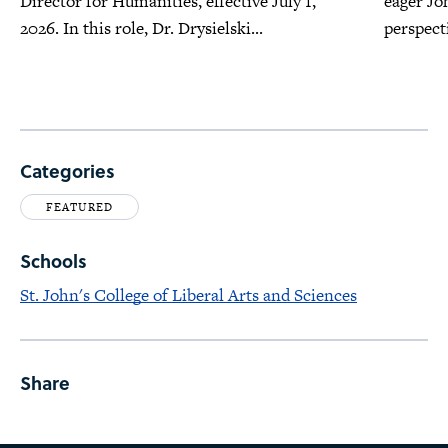
Director for Humanities, effective July 1,
eager Jo
2026. In this role, Dr. Drysielski...
perspecti
Categories
FEATURED
Schools
St. John's College of Liberal Arts and Sciences
Share