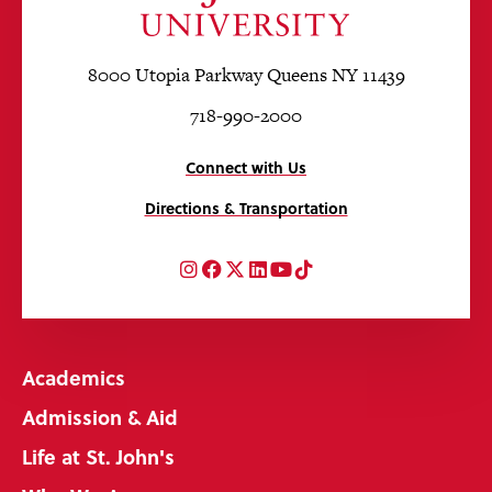
8000 Utopia Parkway Queens NY 11439
718-990-2000
Connect with Us
Directions & Transportation
Instagram
Facebook
Twitter
LinkedIn
YouTube
TikTok
Academics
Admission & Aid
Life at St. John's