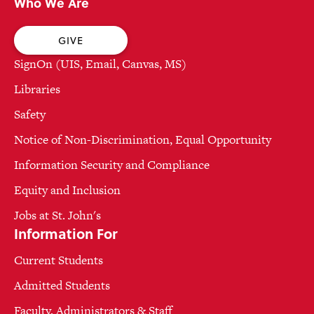
Who We Are
GIVE
SignOn (UIS, Email, Canvas, MS)
Libraries
Safety
Notice of Non-Discrimination, Equal Opportunity
Information Security and Compliance
Equity and Inclusion
Jobs at St. John's
Information For
Current Students
Admitted Students
Faculty, Administrators & Staff