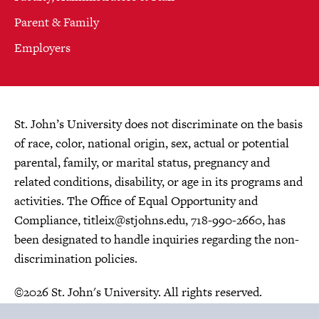
Parent & Family
Employers
St. John’s University does not discriminate on the basis
of race, color, national origin, sex, actual or potential
parental, family, or marital status, pregnancy and
related conditions, disability, or age in its programs and
activities. The Office of Equal Opportunity and
Compliance,
titleix@stjohns.edu
, 718-990-2660, has
been designated to handle inquiries regarding the non-
discrimination policies.
©2026 St. John's University. All rights reserved.
Choose Language