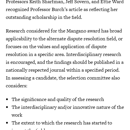
Professors Keith Sharfman, Jeff Sovern, and Ettie Ward
recognized Professor Burch’s article as reflecting her
outstanding scholarship in the field.
Research considered for the Mangano award has broad
applicability to the alternate dispute resolution field, or
focuses on the values and application of dispute
resolution in a specific area. Interdisciplinary research
is encouraged, and the findings should be published in a
nationally respected journal within a specified period.
In assessing a candidate, the selection committee also
considers:
The significance and quality of the research
The interdisciplinary and/or innovative nature of the
work
The extent to which the research has started to