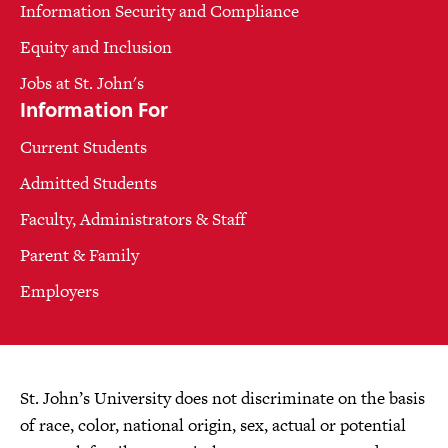
Information Security and Compliance
Equity and Inclusion
Jobs at St. John's
Information For
Current Students
Admitted Students
Faculty, Administrators & Staff
Parent & Family
Employers
St. John’s University does not discriminate on the basis
of race, color, national origin, sex, actual or potential