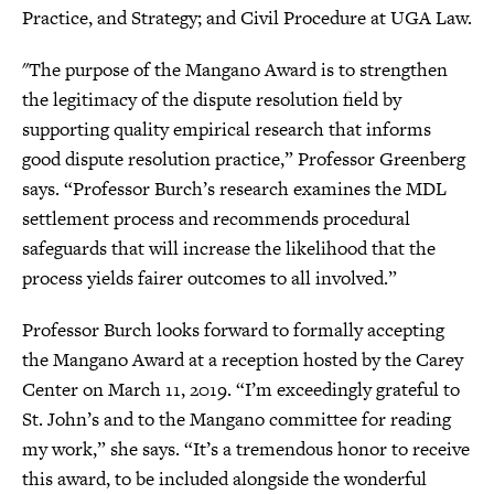
Practice, and Strategy; and Civil Procedure at UGA Law.
"The purpose of the Mangano Award is to strengthen
the legitimacy of the dispute resolution field by
supporting quality empirical research that informs
good dispute resolution practice,” Professor Greenberg
says. “Professor Burch’s research examines the MDL
settlement process and recommends procedural
safeguards that will increase the likelihood that the
process yields fairer outcomes to all involved.”
Professor Burch looks forward to formally accepting
the Mangano Award at a reception hosted by the Carey
Center on March 11, 2019. “I’m exceedingly grateful to
St. John’s and to the Mangano committee for reading
my work,” she says. “It’s a tremendous honor to receive
this award, to be included alongside the wonderful