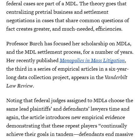
federal cases are part of a MDL. The theory goes that
centralizing pretrial business and settlement
negotiations in cases that share common questions of
fact creates greater, and much-needed, efficiencies.
Professor Burch has focused her scholarship on MDLs,
and the MDL settlement process, for a number of years.
Her recently published
Monopolies in Mass Litigation
,
the third in a series of empirical articles in a six-year-
long data collection project, appears in the
Vanderbilt
Law Review
.
Noting that federal judges assigned to MDLs choose the
same lead plaintiffs’ and defendants’ lawyers time and
again, the article introduces new empirical evidence
demonstrating that these repeat players “continually
achieve their goals in tandem—defendants end massive