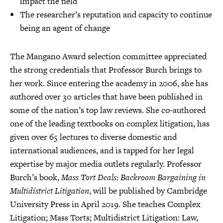
impact the field
The researcher’s reputation and capacity to continue
being an agent of change
The Mangano Award selection committee appreciated
the strong credentials that Professor Burch brings to
her work. Since entering the academy in 2006, she has
authored over 30 articles that have been published in
some of the nation’s top law reviews. She co-authored
one of the leading textbooks on complex litigation, has
given over 65 lectures to diverse domestic and
international audiences, and is tapped for her legal
expertise by major media outlets regularly. Professor
Burch’s book,
Mass Tort Deals: Backroom Bargaining in
Multidistrict Litigation
, will be published by Cambridge
University Press in April 2019. She teaches Complex
Litigation; Mass Torts; Multidistrict Litigation: Law,