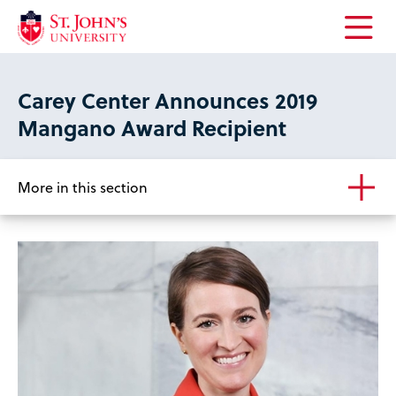
Open
the
main
Carey Center Announces 2019
menu
Mangano Award Recipient
More in this section