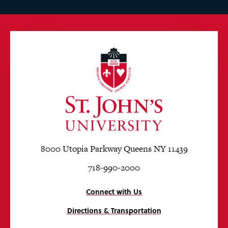
8000 Utopia Parkway Queens NY 11439
718-990-2000
Connect with Us
Directions & Transportation