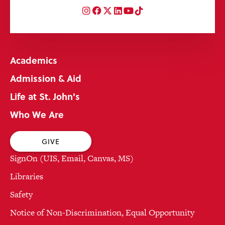
Instagram
Facebook
Twitter
LinkedIn
YouTube
TikTok
Academics
Admission & Aid
Life at St. John's
Who We Are
GIVE
SignOn (UIS, Email, Canvas, MS)
Libraries
Safety
Notice of Non-Discrimination, Equal Opportunity