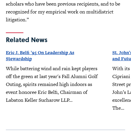
scholars who have been previous recipients, and to be
recognized for my empirical work on multidistrict
litigation.”
Related News
Eric J. Belfi ’95 On Leadership As
St. John’
Stewardship
and Futu
While battering wind and rain kept players
With its
off the green at last year's Fall Alumni Golf
Cipriani
Outing, spirits remained high indoors as
Street pr
event honoree Eric Belfi, Chairman of
John’s L
Labaton Keller Sucharow LLP...
excellen
The...