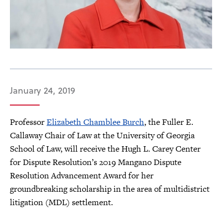
January 24, 2019
Professor
Elizabeth Chamblee Burch
, the Fuller E.
Callaway Chair of Law at the University of Georgia
School of Law, will receive the Hugh L. Carey Center
for Dispute Resolution’s 2019 Mangano Dispute
Resolution Advancement Award for her
groundbreaking scholarship in the area of multidistrict
litigation (MDL) settlement.