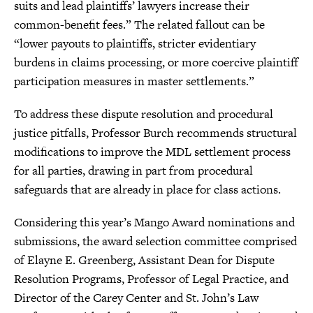
suits and lead plaintiffs’ lawyers increase their
common-benefit fees.” The related fallout can be
“lower payouts to plaintiffs, stricter evidentiary
burdens in claims processing, or more coercive plaintiff
participation measures in master settlements.”
To address these dispute resolution and procedural
justice pitfalls, Professor Burch recommends structural
modifications to improve the MDL settlement process
for all parties, drawing in part from procedural
safeguards that are already in place for class actions.
Considering this year’s Mango Award nominations and
submissions, the award selection committee comprised
of Elayne E. Greenberg, Assistant Dean for Dispute
Resolution Programs, Professor of Legal Practice, and
Director of the Carey Center and St. John’s Law