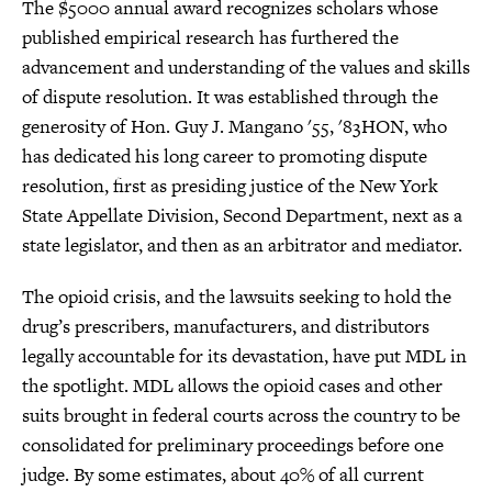
The $5000 annual award recognizes scholars whose
published empirical research has furthered the
advancement and understanding of the values and skills
of dispute resolution. It was established through the
generosity of Hon. Guy J. Mangano '55, '83HON, who
has dedicated his long career to promoting dispute
resolution, first as presiding justice of the New York
State Appellate Division, Second Department, next as a
state legislator, and then as an arbitrator and mediator.
The opioid crisis, and the lawsuits seeking to hold the
drug’s prescribers, manufacturers, and distributors
legally accountable for its devastation, have put MDL in
the spotlight. MDL allows the opioid cases and other
suits brought in federal courts across the country to be
consolidated for preliminary proceedings before one
judge. By some estimates, about 40% of all current