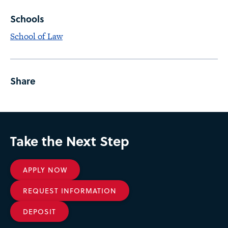
Schools
School of Law
Share
Take the Next Step
APPLY NOW
REQUEST INFORMATION
DEPOSIT