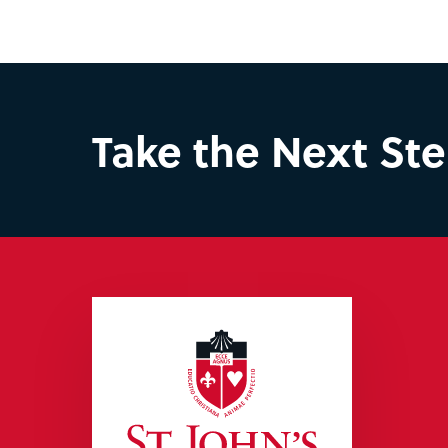
Take the Next St