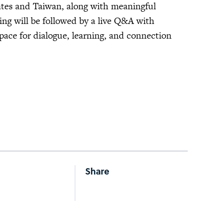
ates and Taiwan, along with meaningful
ing will be followed by a live Q&A with
space for dialogue, learning, and connection
Share