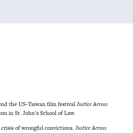
end the US–Taiwan film festival
Justice Across
om in St. John’s School of Law.
 crisis of wrongful convictions.
Justice Across