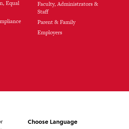
n, Equal
Faculty, Administrators &
Staff
ompliance
Parent & Family
Employers
Choose Language
or