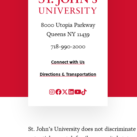
8000 Utopia Parkway
Queens NY 11439
718-990-2000
Connect with Us
Directions & Transportation
Instagram
Facebook
Twitter
LinkedIn
YouTube
TikTok
St. John’s University does not discriminate o