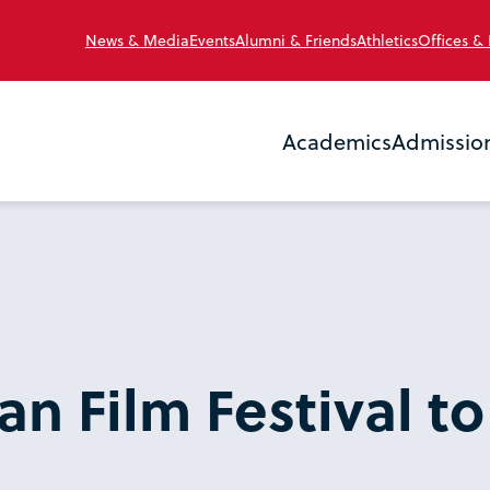
News & Media
Events
Alumni & Friends
Athletics
Offices &
Academics
Admissio
n Film Festival to