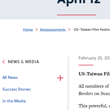
Home
Announcements
US–Taiwan Film Festiva
February 25, 20
NEWS & MEDIA
US–Taiwan Fil
All News
All members of 
Success Stories
Borders
on Sunda
In the Media
This powerful, o