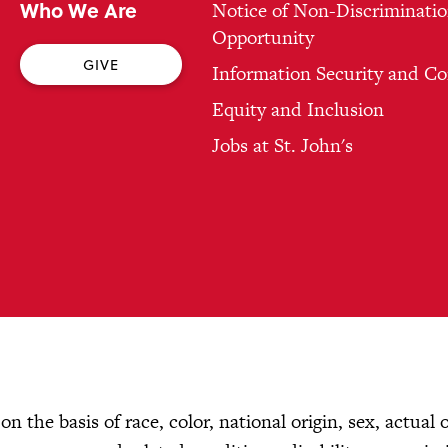
Who We Are
Notice of Non-Discriminatio
Opportunity
GIVE
Information Security and C
Equity and Inclusion
Jobs at St. John's
n the basis of race, color, national origin, sex, actual 