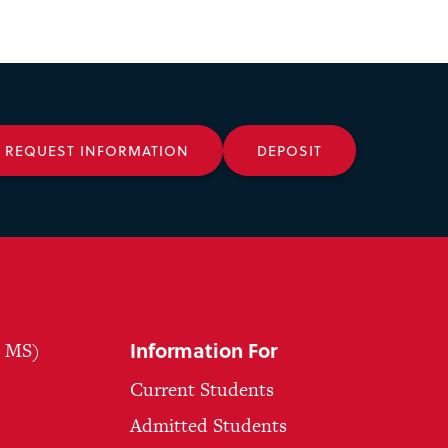
REQUEST INFORMATION
DEPOSIT
Information For
, MS)
Current Students
Admitted Students