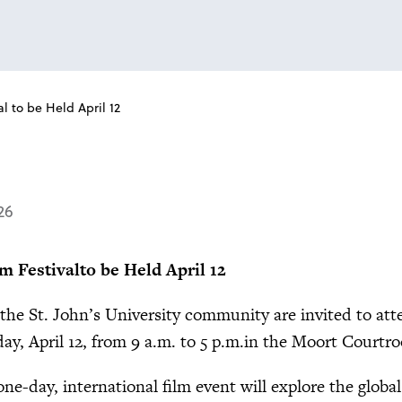
l to be Held April 12
26
m Festival
to be Held April 12
the St. John’s University community are invited to att
y, April 12, from 9 a.m. to 5 p.m.in the Moort Courtro
ne-day, international film event will explore the global