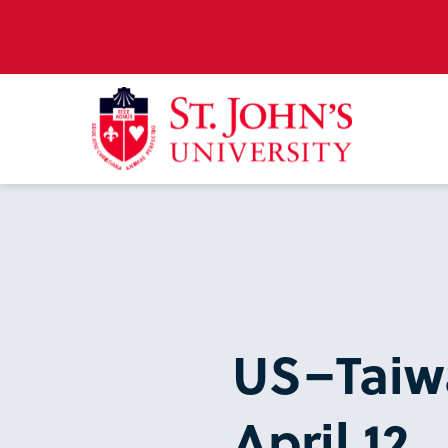
US–Taiwa
April 12