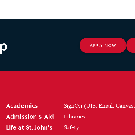
ep
APPLY NOW
Academics
SignOn (UIS, Email, Canvas
Admission & Aid
Libraries
Life at St. John's
Safety