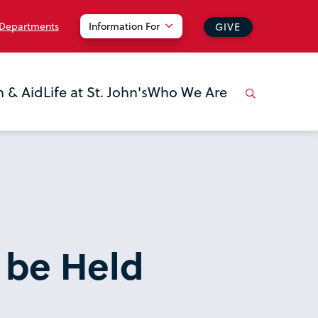
 Departments
Information For
GIVE
n & Aid
Life at St. John's
Who We Are
 be Held