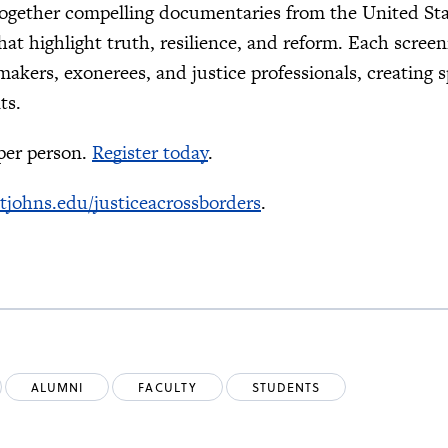
ogether compelling documentaries from the United St
hat highlight truth, resilience, and reform. Each screen
makers, exonerees, and justice professionals, creating 
ts.
 per person.
Register today
.
stjohns.edu/justiceacrossborders
.
ALUMNI
FACULTY
STUDENTS