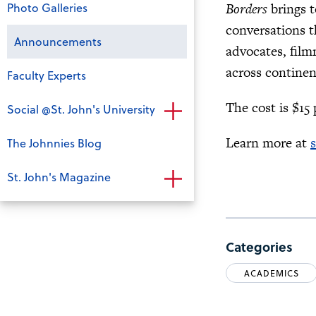
Photo Galleries
Borders
brings t
conversations t
Announcements
advocates, film
across continen
Faculty Experts
The cost is $15
Social @St. John's University
Learn more at
The Johnnies Blog
St. John's Magazine
Categories
ACADEMICS