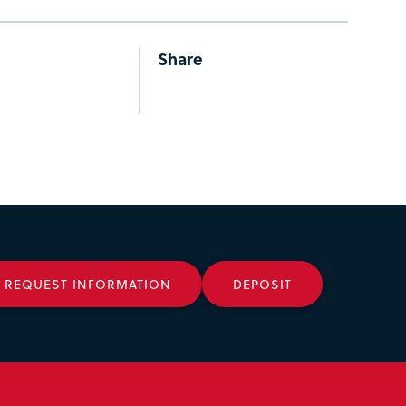
Share
REQUEST INFORMATION
DEPOSIT