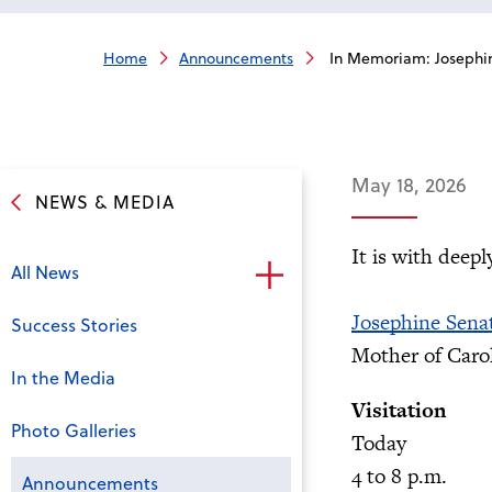
Home
Announcements
In Memoriam: Josephi
May 18, 2026
NEWS & MEDIA
It is with deep
All News
Josephine Sena
Success Stories
Mother of Carol
In the Media
Visitation
Photo Galleries
Today
4 to 8 p.m.
Announcements