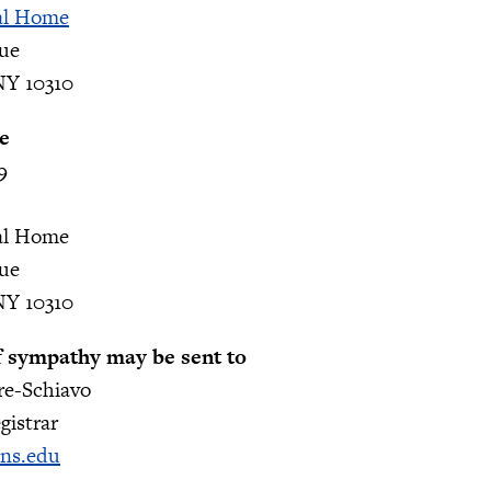
al Home
nue
NY 10310
e
9
al Home
nue
NY 10310
f sympathy may be sent to
re-Schiavo
gistrar
hns.edu