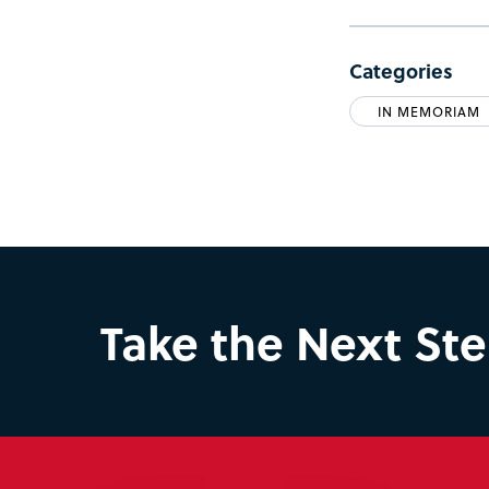
Categories
IN MEMORIAM
Take the Next St