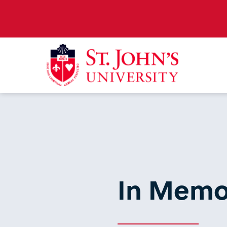
In Memo