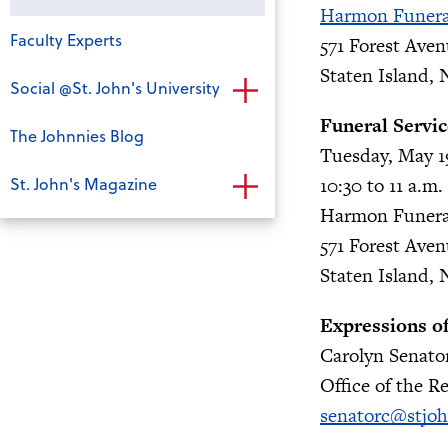
Harmon Funer
Faculty Experts
571 Forest Ave
Staten Island, 
Social @St. John's University
Funeral Servic
The Johnnies Blog
Tuesday, May 1
St. John's Magazine
10:30 to 11 a.m.
Harmon Funer
571 Forest Ave
Staten Island, 
Expressions o
Carolyn Senato
Office of the Re
senatorc@stjo