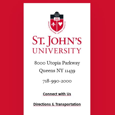
8000 Utopia Parkway
Queens NY 11439
718-990-2000
Connect with Us
Directions & Transportation