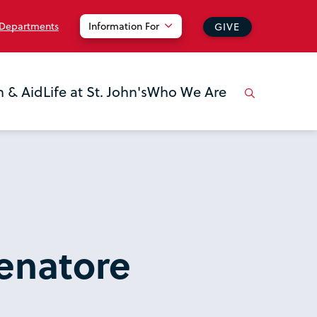
 Departments
Information For
GIVE
n & Aid
Life at St. John's
Who We Are
enatore