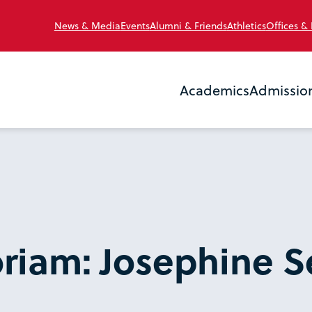
News & Media
Events
Alumni & Friends
Athletics
Offices &
Academics
Admissio
riam: Josephine S