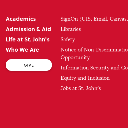
Academics
SignOn (UIS, Email, Canvas
Admission & Aid
Libraries
Life at St. John's
Safety
Who We Are
Notice of Non-Discriminatio
Opportunity
GIVE
Information Security and C
Equity and Inclusion
Jobs at St. John's