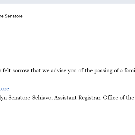
ne Senatore
ly felt sorrow that we advise you of the passing of a fa
tore
yn Senatore-Schiavo, Assistant Registrar, Office of the