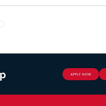
ep
APPLY NOW