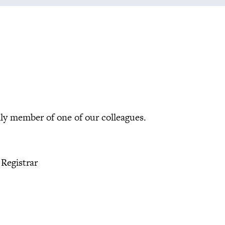
mily member of one of our colleagues.
 Registrar