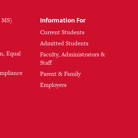
Information For
, MS)
Current Students
Admitted Students
n, Equal
Faculty, Administrators &
Staff
ompliance
Parent & Family
Employers