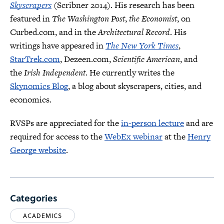
Skyscrapers
(Scribner 2014). His research has been
featured in
The Washington Post
,
the Economist
, on
Curbed.com, and in the
Architectural Record
. His
writings have appeared in
The New York Times
,
StarTrek.com
, Dezeen.com,
Scientific American
, and
the
Irish Independent
. He currently writes the
Skynomics Blog
, a blog about skyscrapers, cities, and
economics.
RVSPs are appreciated for the
in-person lecture
and are
required for access to the
WebEx webinar
at the
Henry
George website
.
Categories
ACADEMICS