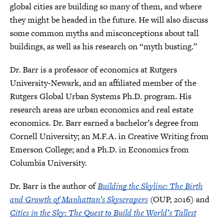
global cities are building so many of them, and where
they might be headed in the future. He will also discuss
some common myths and misconceptions about tall
buildings, as well as his research on “myth busting.”
Dr. Barr is a professor of economics at Rutgers
University-Newark, and an affiliated member of the
Rutgers Global Urban Systems Ph.D. program. His
research areas are urban economics and real estate
economics. Dr. Barr earned a bachelor’s degree from
Cornell University; an M.F.A. in Creative Writing from
Emerson College; and a Ph.D. in Economics from
Columbia University.
Dr. Barr is the author of
Building the Skyline: The Birth
and Growth of Manhattan’s Skyscrapers
(OUP, 2016) and
Cities in the Sky: The Quest to Build the World’s Tallest