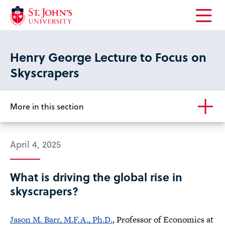
Open
the
main
Henry George Lecture to Focus on
menu
Skyscrapers
More in this section
April 4, 2025
What is driving the global rise in
skyscrapers?
Jason M. Barr, M.F.A., Ph.D.
, Professor of Economics at