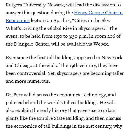
Rutgers University-Newark, will lead the discussion to
answer this question during the
Henry George Chair in
Economics
lecture on April 14, “Cities in the Sky:
What’s Driving the Global Rise in Skyscrapers?” The
event, to be held from 1:50 to 3:30 p.m. in room 206 of
the D’Angelo Center, will be available via Webex.
Ever since the first tall buildings appeared in New York
and Chicago at the end of the 19th century, they have
been controversial. Yet, skyscrapers are becoming taller
and more numerous.
Dr. Barr will discuss the economics, technology, and
policies behind the world’s tallest buildings. He will
also explain the early history that gave rise to urban
giants like the Empire State Building, and then discuss
the economics of tall buildings in the 21st century, why