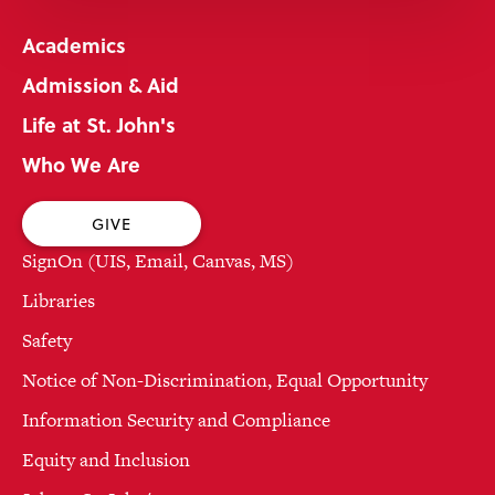
Academics
Admission & Aid
Life at St. John's
Who We Are
GIVE
SignOn (UIS, Email, Canvas, MS)
Libraries
Safety
Notice of Non-Discrimination, Equal Opportunity
Information Security and Compliance
Equity and Inclusion