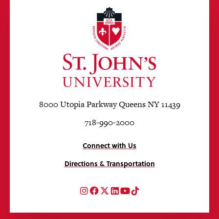
8000 Utopia Parkway Queens NY 11439
718-990-2000
Connect with Us
Directions & Transportation
Instagram
Facebook
Twitter
LinkedIn
YouTube
TikTok