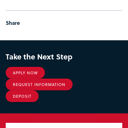
Share
Take the Next Step
APPLY NOW
REQUEST INFORMATION
DEPOSIT