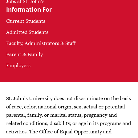
Jobs at St. John's
Information For
Current Students
Admitted Students
Faculty, Administrators & Staff
Parent & Family
Employers
St. John’s University does not discriminate on the basis
of race, color, national origin, sex, actual or potential
parental, family, or marital status, pregnancy and
related conditions, disability, or age in its programs and
activities. The Office of Equal Opportunity and