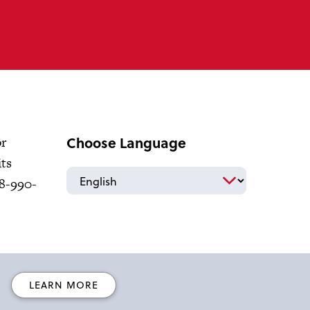
Choose Language
or
its
18-990-
LEARN MORE