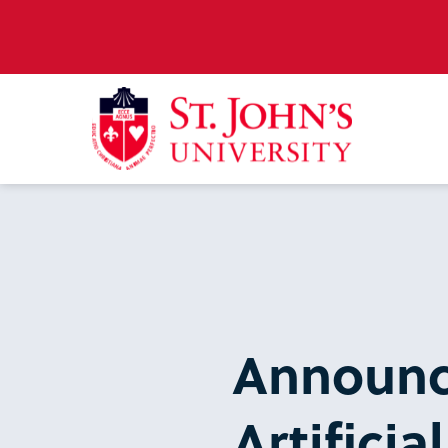
Announc
Artificia