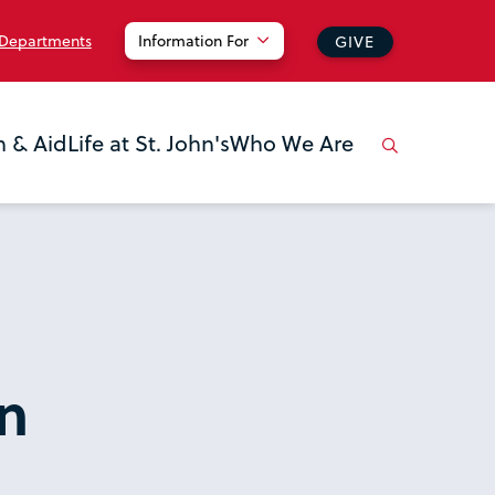
 Departments
Information For
GIVE
n & Aid
Life at St. John's
Who We Are
n