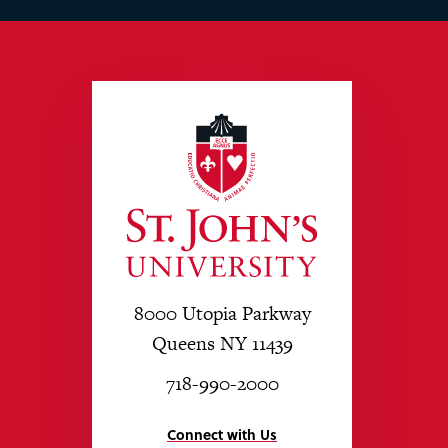
8000 Utopia Parkway
Queens NY 11439
718-990-2000
Connect with Us