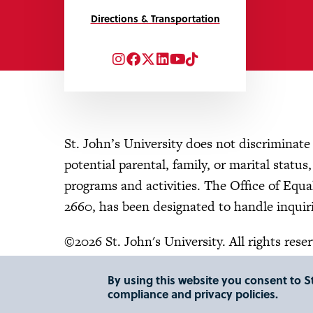
Directions & Transportation
Instagram
Facebook
Twitter
LinkedIn
YouTube
TikTok
St. John’s University does not discriminate o
potential parental, family, or marital status
programs and activities. The Office of Eq
2660, has been designated to handle inquiri
©2026 St. John's University. All rights rese
By using this website you consent to St
compliance and privacy policies.
"
"