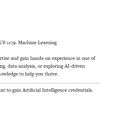
US 1179: Machine Learning
ertise and gain hands-on experience in one of
ng, data analysis, or exploring AI-driven
owledge to help you thrive.
o gain Artificial Intelligence credentials.