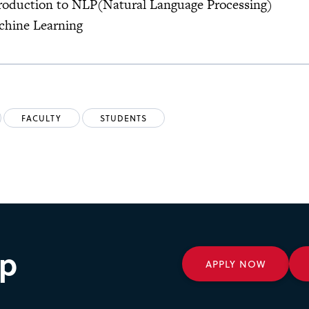
roduction to NLP(Natural Language Processing)
chine Learning
FACULTY
STUDENTS
ep
APPLY NOW