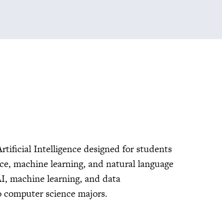
rtificial Intelligence designed for students
ence, machine learning, and natural language
AI, machine learning, and data
to computer science majors.