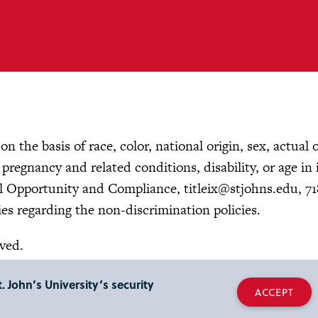
n the basis of race, color, national origin, sex, actual 
, pregnancy and related conditions, disability, or age in 
ual Opportunity and Compliance,
titleix@stjohns.edu
, 7
es regarding the non-discrimination policies.
rved.
. John’s University’s security
ACCEPT