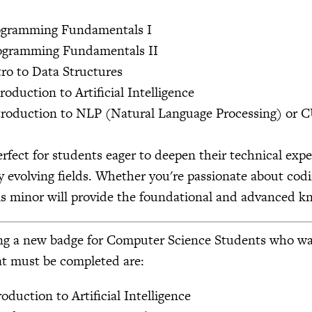
rogramming Fundamentals I
rogramming Fundamentals II
tro to Data Structures
roduction to Artificial Intelligence
troduction to NLP (Natural Language Processing) or C
erfect for students eager to deepen their technical exp
y evolving fields. Whether you're passionate about codi
is minor will provide the foundational and advanced kn
g a new badge for Computer Science Students who want t
at must be completed are:
oduction to Artificial Intelligence