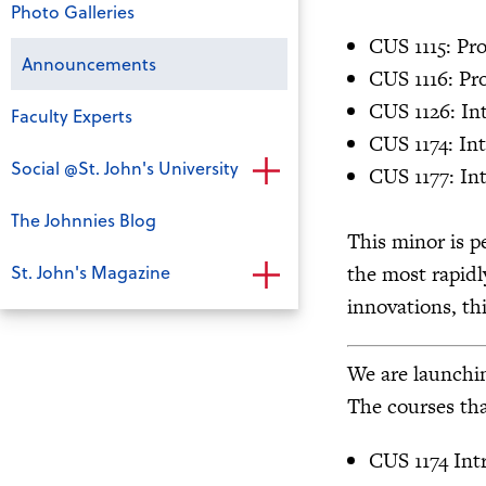
Photo Galleries
CUS 1115: P
Announcements
CUS 1116: P
CUS 1126: In
Faculty Experts
CUS 1174: Int
Social @St. John's University
CUS 1177: In
The Johnnies Blog
This minor is p
St. John's Magazine
the most rapidl
innovations, th
We are launchin
The courses th
CUS 1174 Intr