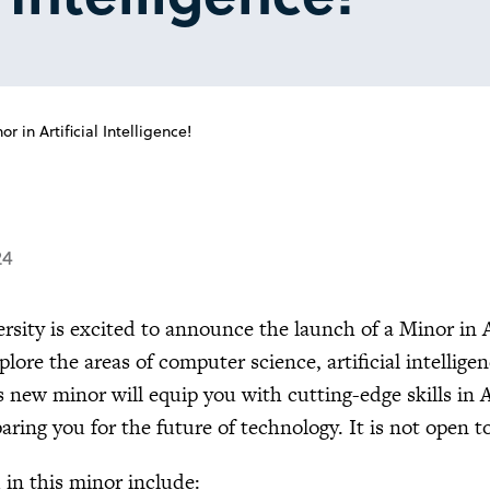
in Artificial Intelligence!
24
ersity is excited to announce the launch of a Minor in A
lore the areas of computer science, artificial intellig
s new minor will equip you with cutting-edge skills in 
paring you for the future of technology. It is not open 
 in this minor include: