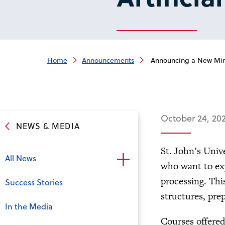
Home
Announcements
Announcing a New Minor 
October 24, 20
NEWS & MEDIA
St. John’s Univ
All News
who want to exp
processing. Thi
Success Stories
structures, pre
In the Media
Courses offered