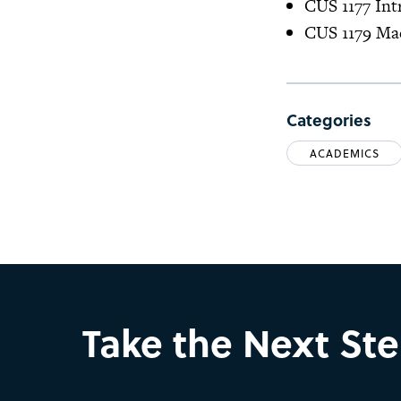
CUS 1177 Int
CUS 1179 Ma
Categories
ACADEMICS
Take the Next St