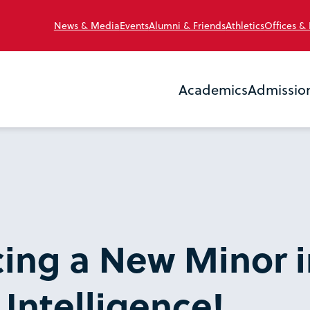
News & Media
Events
Alumni & Friends
Athletics
Offices &
Academics
Admissio
ing a New Minor i
l Intelligence!