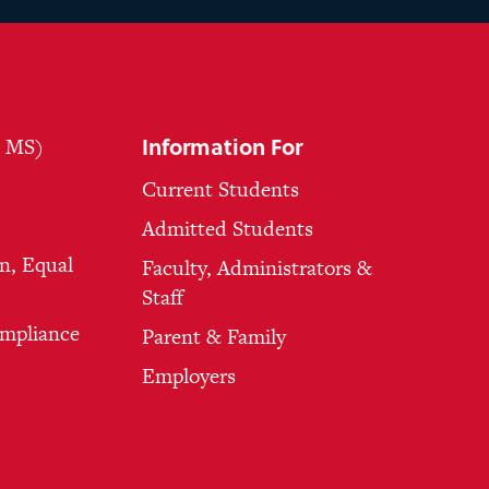
Information For
, MS)
Current Students
Admitted Students
n, Equal
Faculty, Administrators &
Staff
ompliance
Parent & Family
Employers