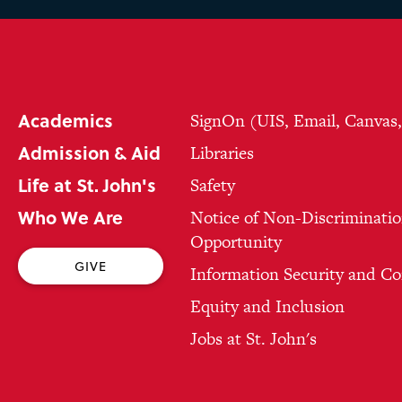
Academics
SignOn (UIS, Email, Canvas
Admission & Aid
Libraries
Life at St. John's
Safety
Who We Are
Notice of Non-Discriminatio
Opportunity
GIVE
Information Security and C
Equity and Inclusion
Jobs at St. John's