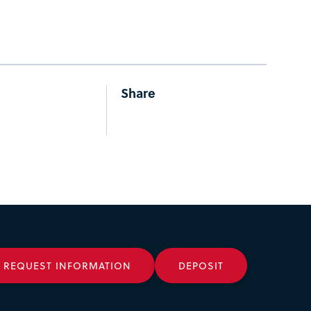
Share
REQUEST INFORMATION
DEPOSIT