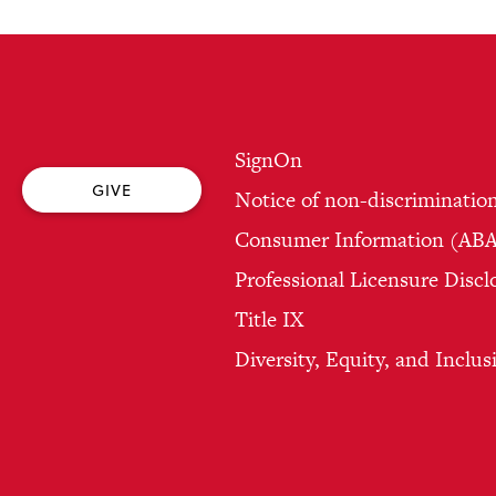
SignOn
GIVE
Notice of non-discriminatio
Consumer Information (ABA 
Professional Licensure Discl
Title IX
Diversity, Equity, and Inclus