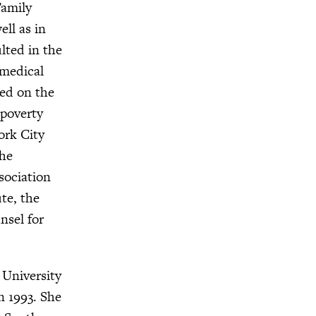
Family
ll as in
ulted in the
 medical
ved on the
 poverty
ork City
the
sociation
te, the
nsel for
 University
n 1993. She