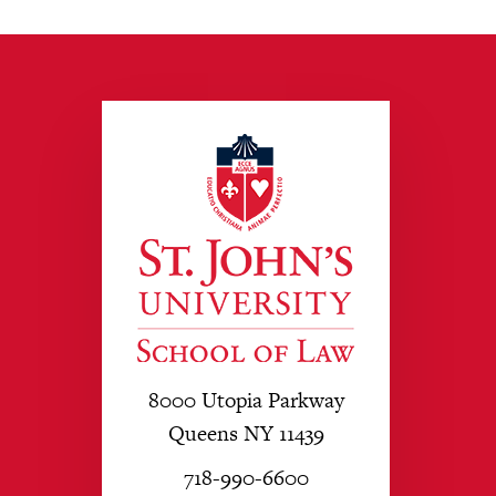
8000 Utopia Parkway
Queens NY 11439
718-990-6600