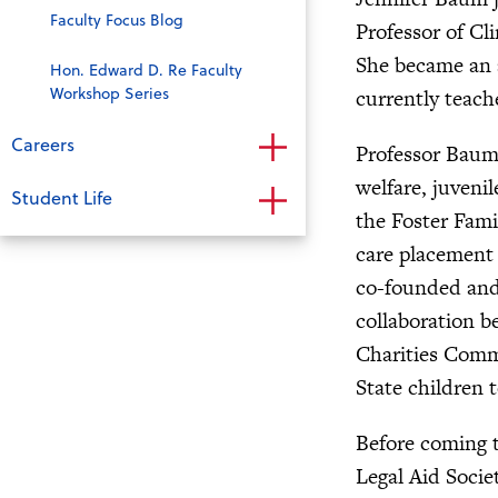
Faculty Focus Blog
Professor of Cl
She became an a
Hon. Edward D. Re Faculty
Workshop Series
currently teach
Careers
Professor Baum’
welfare, juveni
Student Life
the Foster Famil
care placement 
co-founded and 
collaboration b
Charities Commu
State children 
Before coming t
Legal Aid Socie