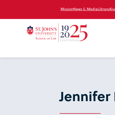
Mission
News & Media
Library
Alu
Jennife