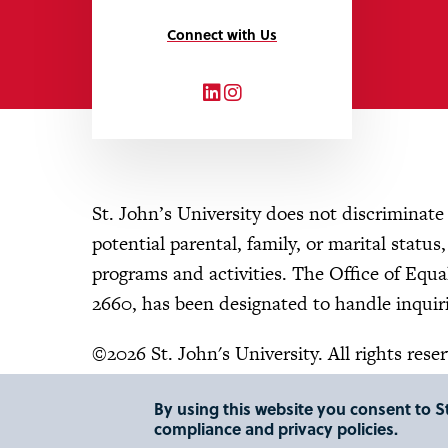
Connect with Us
LinkedIn
Instagram
St. John’s University does not discriminate o
potential parental, family, or marital status
programs and activities. The Office of Eq
2660, has been designated to handle inquiri
©2026 St. John's University. All rights rese
By using this website you consent to St
compliance and privacy policies.
"
"