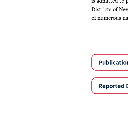
is admitted to 
Districts of Ne
of numerous nat
Publicatio
Reported 