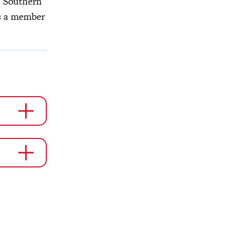
d Southern
is a member