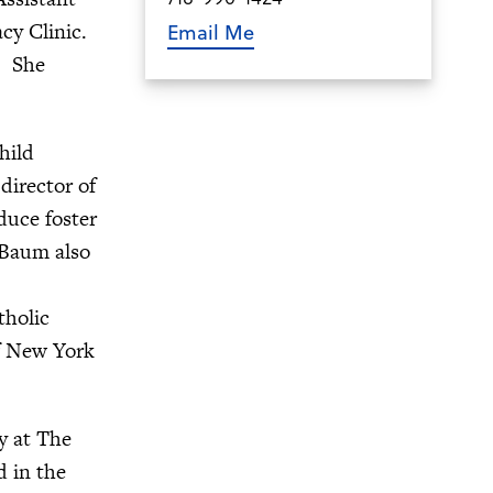
cy Clinic.
Email Me
4. She
hild
director of
duce foster
 Baum also
tholic
of New York
y at The
d in the