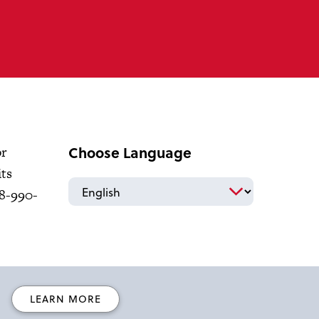
Choose Language
or
its
18-990-
LEARN MORE