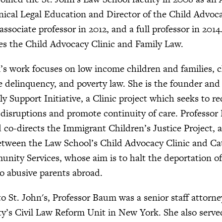
inical Legal Education and Director of the Child Advoca
ssociate professor in 2012, and a full professor in 201
es the Child Advocacy Clinic and Family Law.
s work focuses on low income children and families, c
le delinquency, and poverty law. She is the founder and 
y Support Initiative, a Clinic project which seeks to re
disruptions and promote continuity of care. Professor
co-directs the Immigrant Children’s Justice Project, a
etween the Law School’s Child Advocacy Clinic and Ca
nity Services, whose aim is to halt the deportation 
to abusive parents abroad.
o St. John's, Professor Baum was a senior staff attorne
ty’s Civil Law Reform Unit in New York. She also serve