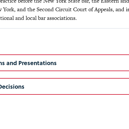
practice before the New York State bar, the Eastern an
w York, and the Second Circuit Court of Appeals, and 
ional and local bar associations.
ns and Presentations
Decisions