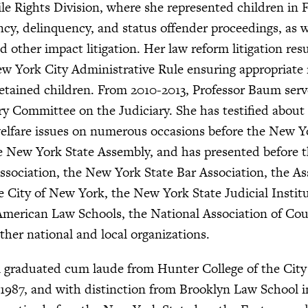
ile Rights Division, where she represented children in 
y, delinquency, and status offender proceedings, as we
d other impact litigation. Her law reform litigation res
ew York City Administrative Rule ensuring appropriate
etained children. From 2010-2013, Professor Baum ser
y Committee on the Judiciary. She has testified about
elfare issues on numerous occasions before the New Y
e New York State Assembly, and has presented before 
sociation, the New York State Bar Association, the As
he City of New York, the New York State Judicial Institu
American Law Schools, the National Association of Cou
ther national and local organizations.
 graduated cum laude from Hunter College of the City
1987, and with distinction from Brooklyn Law School i