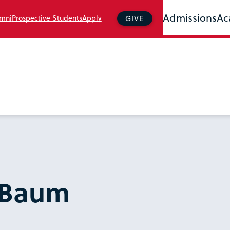
Admissions
Ac
mni
Prospective Students
Apply
GIVE
r Baum