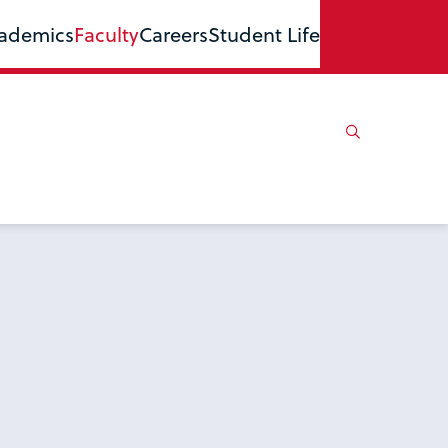
ademics
Faculty
Careers
Student Life