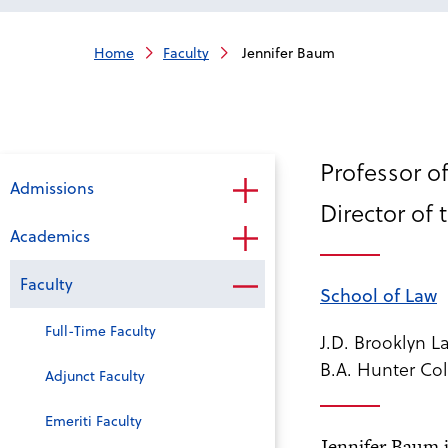
Home
Faculty
Jennifer Baum
Professor of
Admissions
Director of 
Academics
Faculty
School of Law
Full-Time Faculty
J.D. Brooklyn 
B.A. Hunter Col
Adjunct Faculty
Emeriti Faculty
Jennifer Baum j