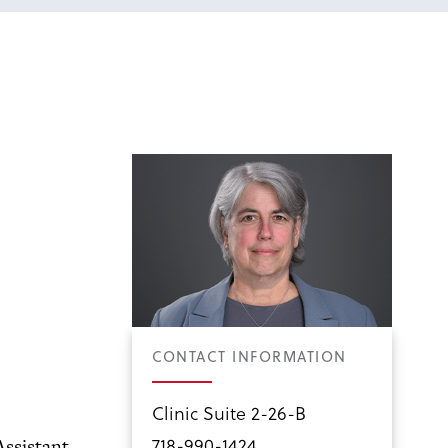
CONTACT INFORMATION
Clinic Suite 2-26-B
718-990-1424
Assistant