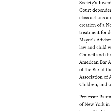
Society’s Juven
Court dependenc
class actions an
creation of a N
treatment for d
Mayor’s Advisor
law and child w
Council and th
American Bar As
of the Bar of t
Association of 
Children, and o
Professor Baum
of New York in 