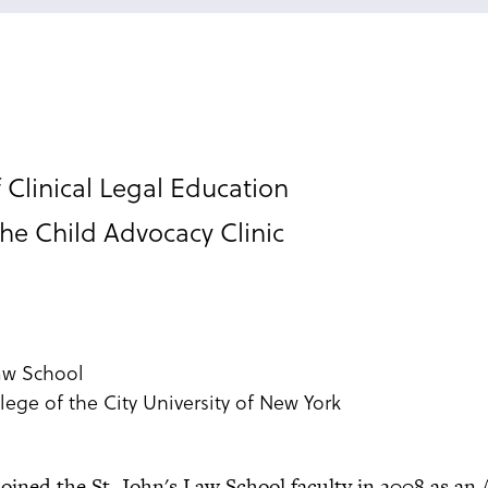
 Clinical Legal Education
the Child Advocacy Clinic
Law School
lege of the City University of New York
oined the St. John's Law School faculty in 2008 as an 