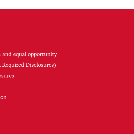
n and equal opportunity
Required Disclosures)
osures
ion