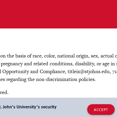
n the basis of race, color, national origin, sex, actual 
, pregnancy and related conditions, disability, or age in 
ual Opportunity and Compliance,
titleix@stjohns.edu
, 7
es regarding the non-discrimination policies.
rved.
. John’s University’s security
ACCEPT