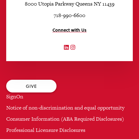
8000 Utopia Parkway Queens NY 11439
718-990-6600
Connect with Us
LinkedIn
Instagram
GIVE
SignOn
Notice of non-discrimination and equal opportunity
Consumer Information (ABA Required Disclosures)
Professional Licensure Disclosures