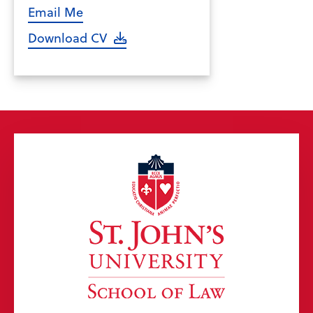
Email Me
Download CV