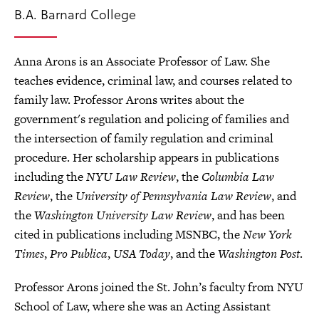
B.A. Barnard College
Anna Arons is an Associate Professor of Law. She
teaches evidence, criminal law, and courses related to
family law. Professor Arons writes about the
government's regulation and policing of families and
the intersection of family regulation and criminal
procedure. Her scholarship appears in publications
including the
NYU Law Review
, the
Columbia Law
Review
, the
University of Pennsylvania Law Review
, and
the
Washington University Law Review
, and has been
cited in publications including MSNBC, the
New York
Times
,
Pro Publica
,
USA Today
, and the
Washington Post
.
Professor Arons joined the St. John’s faculty from NYU
School of Law, where she was an Acting Assistant