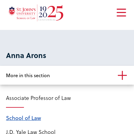
Open
the
main
menu
Anna Arons
More in this section
Associate Professor of Law
School of Law
J.D. Yale Law School