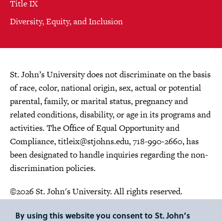
Title IX
Diversity, Equity, and Inclusion
St. John’s University does not discriminate on the basis
of race, color, national origin, sex, actual or potential
parental, family, or marital status, pregnancy and
related conditions, disability, or age in its programs and
activities. The Office of Equal Opportunity and
Compliance,
titleix@stjohns.edu
, 718-990-2660, has
been designated to handle inquiries regarding the non-
discrimination policies.
©2026 St. John's University. All rights reserved.
Choose Language
By using this website you consent to St. John’s