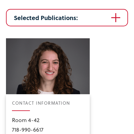
Selected Publications:
CONTACT INFORMATION
Room 4-42
718-990-6617