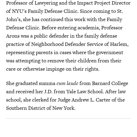
Professor of Lawyering and the Impact Project Director
of NYU's Family Defense Clinic. Since coming to St.
John’s, she has continued this work with the Family
Defense Clinic. Before entering academia, Professor
Arons was a public defender in the family defense
practice of Neighborhood Defender Service of Harlem,
representing parents in cases where the government
was attempting to remove their children from their
care or otherwise impinge on their rights.
She graduated summa
cum laude
from Barnard College
and received her J.D. from Yale Law School. After law
school, she clerked for Judge Andrew L. Carter of the
Southern District of New York.