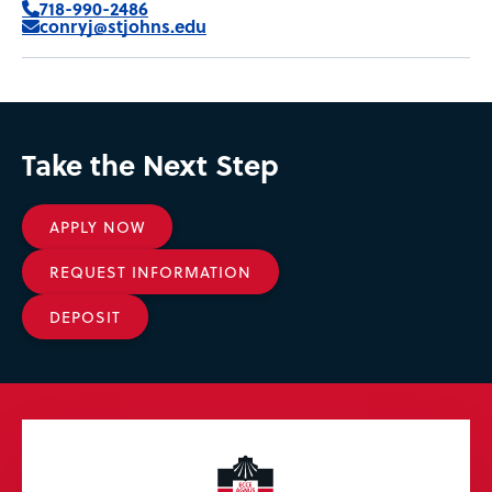
718-990-2486
conryj@stjohns.edu
Take the Next Step
APPLY NOW
REQUEST INFORMATION
DEPOSIT