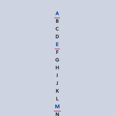
All
A
B
C
D
E
F
G
H
I
J
K
L
M
N