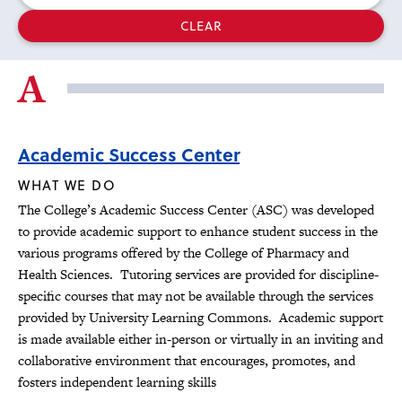
selected
CLEAR
filters
A
Academic Success Center
WHAT WE DO
The College’s Academic Success Center (ASC) was developed
to provide academic support to enhance student success in the
various programs offered by the College of Pharmacy and
Health Sciences. Tutoring services are provided for discipline-
specific courses that may not be available through the services
provided by University Learning Commons. Academic support
is made available either in-person or virtually in an inviting and
collaborative environment that encourages, promotes, and
fosters independent learning skills