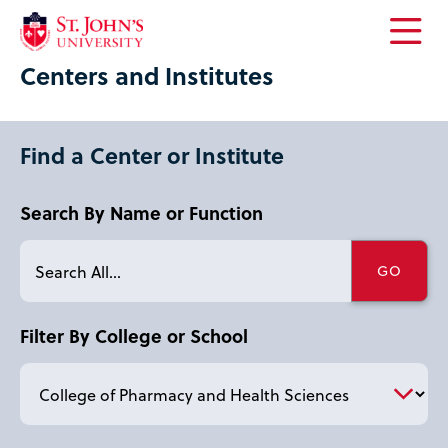
Open
Centers and Institutes
the
main
menu
Find a Center or Institute
Search By Name or Function
Filter By College or School
letter