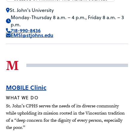
St. John's University
Monday-Thursday 8 a.m. – 4 p.m., Friday 8 a.m. – 3
p.m.
718-990-8436
EMSI@stjohns.edu
M
MOBILE Clinic
WHAT WE DO
St. John’s CPHS serves the needs of its diverse community
while upholding its mission rooted in the Vincentian tradition
of a “deep concern for the dignity of every person, especially
the poor.”