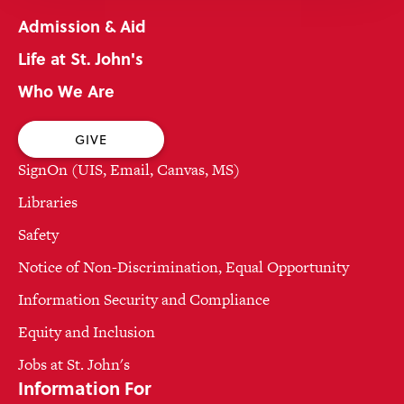
Admission & Aid
Life at St. John's
Who We Are
GIVE
SignOn (UIS, Email, Canvas, MS)
Libraries
Safety
Notice of Non-Discrimination, Equal Opportunity
Information Security and Compliance
Equity and Inclusion
Jobs at St. John's
Information For