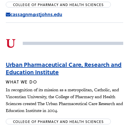
COLLEGE OF PHARMACY AND HEALTH SCIENCES
cassagnm@stjohns.edu
U
Urban Pharmaceutical Care, Research and
Education Institute
WHAT WE DO
In recognition of its mission as a metropolitan, Catholic, and
Vincentian University, the College of Pharmacy and Health
Sciences created The Urban Pharmaceutical Care Research and
Education Institute in 2004.
COLLEGE OF PHARMACY AND HEALTH SCIENCES