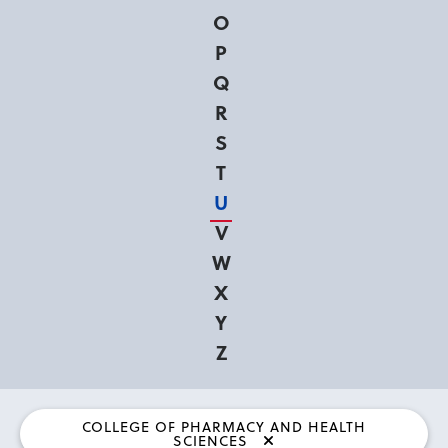
O
P
Q
R
S
T
U
V
W
X
Y
Z
COLLEGE OF PHARMACY AND HEALTH
SCIENCES
Currently