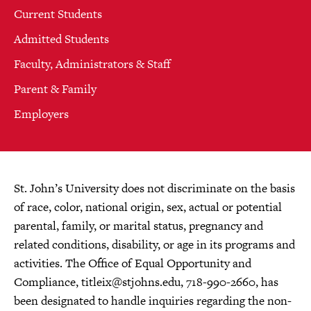
Current Students
Admitted Students
Faculty, Administrators & Staff
Parent & Family
Employers
St. John’s University does not discriminate on the basis
of race, color, national origin, sex, actual or potential
parental, family, or marital status, pregnancy and
related conditions, disability, or age in its programs and
activities. The Office of Equal Opportunity and
Compliance,
titleix@stjohns.edu
, 718-990-2660, has
been designated to handle inquiries regarding the non-