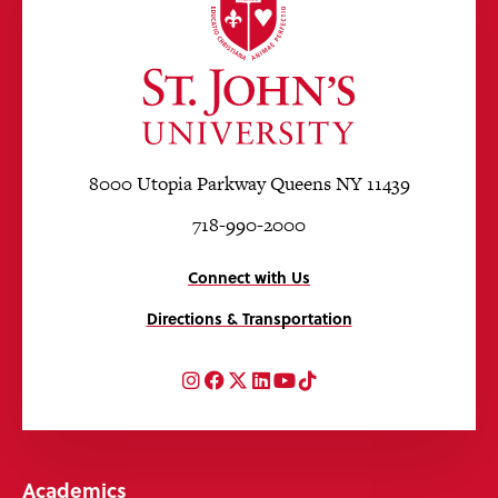
8000 Utopia Parkway Queens NY 11439
718-990-2000
Connect with Us
Directions & Transportation
Instagram
Facebook
Twitter
LinkedIn
YouTube
TikTok
Academics