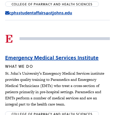
COLLEGE OF PHARMACY AND HEALTH SCIENCES
cphsstudentaffairs@stjohns.edu
E
Emergency Medical Services Institute
WHAT WE DO
St. John’s University’s Emergency Medical Services institute
provides quality training to Paramedics and Emergency
Medical Technicians (EMTs) who treat a cross-section of
patients primarily in pre-hospital settings. Paramedics and
EMTs perform a number of medical services and are an
integral part to the health care team.
COLLEGE OF PHARMACY AND HEALTH SCIENCES