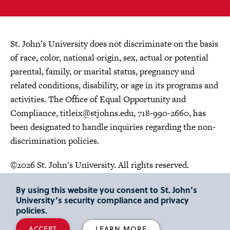
St. John’s University does not discriminate on the basis
of race, color, national origin, sex, actual or potential
parental, family, or marital status, pregnancy and
related conditions, disability, or age in its programs and
activities. The Office of Equal Opportunity and
Compliance,
titleix@stjohns.edu
, 718-990-2660, has
been designated to handle inquiries regarding the non-
discrimination policies.
©2026 St. John's University. All rights reserved.
Choose Language
By using this website you consent to St. John’s
University’s security compliance and privacy
policies.
ACCEPT
LEARN MORE