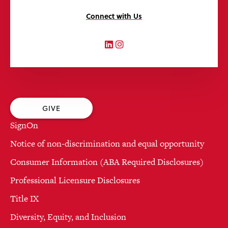
Connect with Us
LinkedIn
Instagram
GIVE
SignOn
Notice of non-discrimination and equal opportunity
Consumer Information (ABA Required Disclosures)
Professional Licensure Disclosures
Title IX
Diversity, Equity, and Inclusion