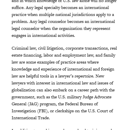
and in which knowledge of U.S. law alone will no longer
suffice. Any legal specialty becomes an international
practice when multiple national jurisdictions apply to a
problem. Any legal counselor becomes an international
legal counselor when the organization they represent
engages in international activities.
Criminal law, civil litigation, corporate transactions, real
estate financing, labor and employment law, and family
law are some examples of practice areas where
knowledge and experience of international and foreign
law are helpful tools in a lawyer’s repertoire. New
lawyers with interest in international law and issues of
globalization can also embark on a career path with the
government, such as the U.S. military Judge Advocate
General (JAG) program, the Federal Bureau of
Investigation (FBI), or clerkships on the U.S. Court of
International Trade.