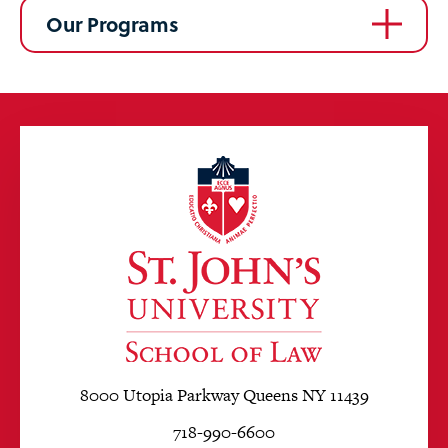
Our Programs
8000 Utopia Parkway Queens NY 11439
718-990-6600