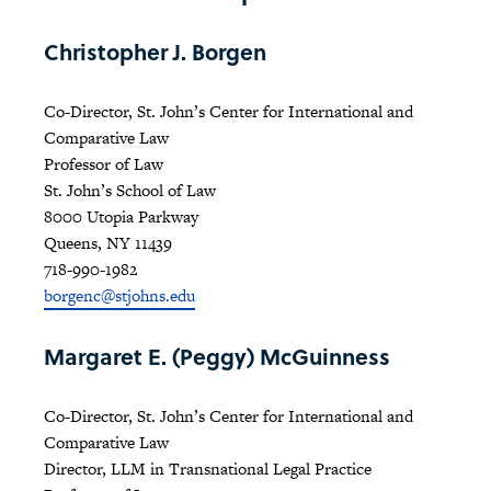
Christopher J. Borgen
Co-Director, St. John’s Center for International and
Comparative Law
Professor of Law
St. John’s School of Law
8000 Utopia Parkway
Queens, NY 11439
718-990-1982
borgenc@stjohns.edu
Margaret E. (Peggy) McGuinness
Co-Director, St. John’s Center for International and
Comparative Law
Director, LLM in Transnational Legal Practice