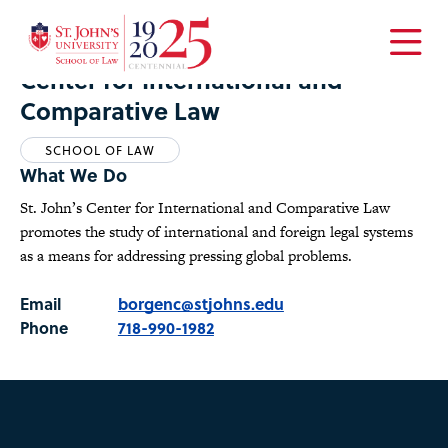
Home
Academics
Centers
Center for International and Comparative Law
Open
Center for International and
the
Comparative Law
main
menu
SCHOOL OF LAW
What We Do
St. John’s Center for International and Comparative Law
promotes the study of international and foreign legal systems
as a means for addressing pressing global problems.
Email
borgenc@stjohns.edu
Phone
718-990-1982