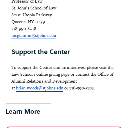
Professor of Law
St. John’s School of Law
8000 Utopia Parkway
Queens, NY 11439
718-990-8018
mcguinnm@stjohns.edu
Support the Center
To support the Center and its initiatives, please visit the
Law School's online giving page or contact the Office of
Alumni Relations and Development
at
brian.woods@stjohns.edu
or 718-990-5792.
Learn More