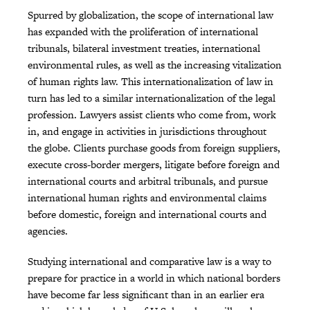
Spurred by globalization, the scope of international law
has expanded with the proliferation of international
tribunals, bilateral investment treaties, international
environmental rules, as well as the increasing vitalization
of human rights law. This internationalization of law in
turn has led to a similar internationalization of the legal
profession. Lawyers assist clients who come from, work
in, and engage in activities in jurisdictions throughout
the globe. Clients purchase goods from foreign suppliers,
execute cross-border mergers, litigate before foreign and
international courts and arbitral tribunals, and pursue
international human rights and environmental claims
before domestic, foreign and international courts and
agencies.
Studying international and comparative law is a way to
prepare for practice in a world in which national borders
have become far less significant than in an earlier era