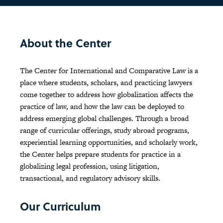
About the Center
The Center for International and Comparative Law is a
place where students, scholars, and practicing lawyers
come together to address how globalization affects the
practice of law, and how the law can be deployed to
address emerging global challenges. Through a broad
range of curricular offerings, study abroad programs,
experiential learning opportunities, and scholarly work,
the Center helps prepare students for practice in a
globalizing legal profession, using litigation,
transactional, and regulatory advisory skills.
Our Curriculum