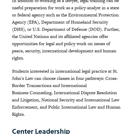
In addition to working as a lawyer, legal training can be
useful preparation for work as a policy analyst in a state
or federal agency such as the Environmental Protection
Agency (EPA), Department of Homeland Security
(DHS), or U.S. Department of Defense (DOD). Further,
the United Nations and its affiliated agencies offer
opportunities for legal and policy work on issues of
peace, security, international development and human
rights.
Students interested in international legal practice at St.
John's Law can choose classes in four pathways: Cross-
Border Transactions and International
Business Counseling, International Dispute Resolution
and Litigation, National Security and International Law
Enforcement, and Public International Law and Human
Rights.
Center Leadership