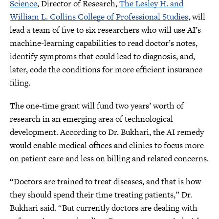
Science
, Director of Research,
The Lesley H. and
William L. Collins College of Professional Studies
, will
lead a team of five to six researchers who will use AI’s
machine-learning capabilities to read doctor’s notes,
identify symptoms that could lead to diagnosis, and,
later, code the conditions for more efficient insurance
filing.
The one-time grant will fund two years’ worth of
research in an emerging area of technological
development. According to Dr. Bukhari, the AI remedy
would enable medical offices and clinics to focus more
on patient care and less on billing and related concerns.
“Doctors are trained to treat diseases, and that is how
they should spend their time treating patients,” Dr.
Bukhari said. “But currently doctors are dealing with