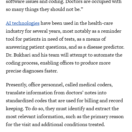
software issues and coding. Doctors are occupied with
so many things they should not be.”
AI technologies
have been used in the health-care
industry for several years, most notably as a reminder
tool for patients in need of tests, as a means of
answering patient questions, and as a disease predictor.
Dr. Bukhari and his team will attempt to automate the
coding process, enabling offices to produce more
precise diagnoses faster.
Presently, office personnel, called medical coders,
translate information from doctors’ notes into
standardized codes that are used for billing and record
keeping. To do so, they must identify and extract the
most relevant information, such as the primary reason
for the visit and additional conditions treated.