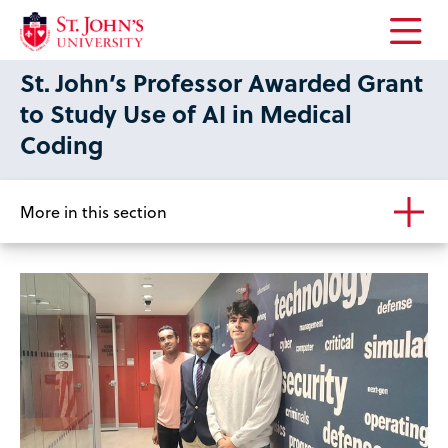
Open
St. John’s Professor Awarded Grant
the
main
to Study Use of AI in Medical
menu
Coding
More in this section