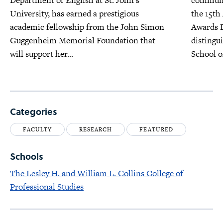
Department of English at St. John’s
communit
University, has earned a prestigious
the 15th
academic fellowship from the John Simon
Awards D
Guggenheim Memorial Foundation that
distingu
will support her...
School o
Categories
FACULTY
RESEARCH
FEATURED
Schools
The Lesley H. and William L. Collins College of
Professional Studies