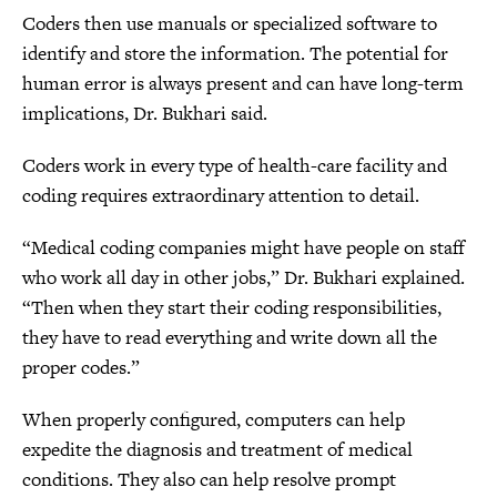
Coders then use manuals or specialized software to
identify and store the information. The potential for
human error is always present and can have long-term
implications, Dr. Bukhari said.
Coders work in every type of health-care facility and
coding requires extraordinary attention to detail.
“Medical coding companies might have people on staff
who work all day in other jobs,” Dr. Bukhari explained.
“Then when they start their coding responsibilities,
they have to read everything and write down all the
proper codes.”
When properly configured, computers can help
expedite the diagnosis and treatment of medical
conditions. They also can help resolve prompt