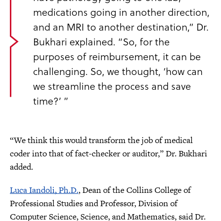
medications going in another direction,
and an MRI to another destination,” Dr.
Bukhari explained. “So, for the
purposes of reimbursement, it can be
challenging. So, we thought, ‘how can
we streamline the process and save
time?’ ”
“We think this would transform the job of medical
coder into that of fact-checker or auditor,” Dr. Bukhari
added.
Luca Iandoli, Ph.D.
, Dean of the Collins College of
Professional Studies
and
Professor, Division of
Computer Science, Science, and Mathematics, said Dr.