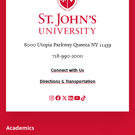
8000 Utopia Parkway Queens NY 11439
718-990-2000
Connect with Us
Directions & Transportation
Instagram
Facebook
Twitter
LinkedIn
YouTube
TikTok
Academics