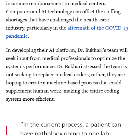
insurance reimbursement to medical centers.
Computers and AI technology can offset the staffing
shortages that have challenged the health-care
industry, particularly in the
aftermath of the COVID-19
pandemic
.
In developing their AI platform, Dr. Bukhari’s team will
seek input from medical professionals to optimize the
system’s performance. Dr. Bukhari stressed the team is
not seeking to replace medical coders; rather, they are
hoping to create a machine-based process that could
supplement human work, making the entire coding
system more efficient.
“In the current process, a patient can
have pathology going to one lab,