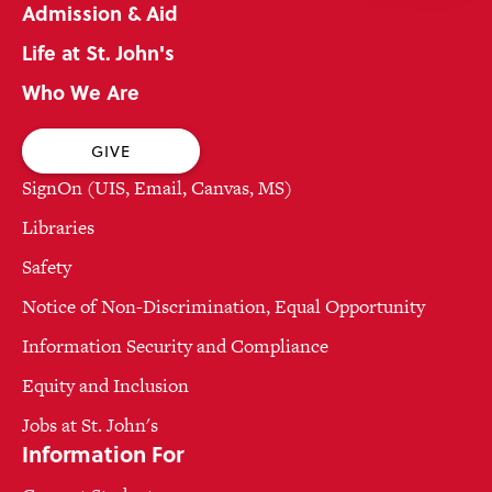
Admission & Aid
Life at St. John's
Who We Are
GIVE
SignOn (UIS, Email, Canvas, MS)
Libraries
Safety
Notice of Non-Discrimination, Equal Opportunity
Information Security and Compliance
Equity and Inclusion
Jobs at St. John's
Information For