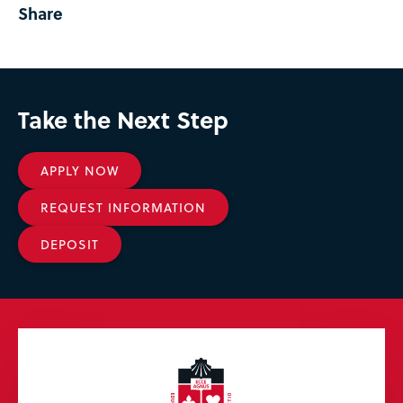
Share
Take the Next Step
APPLY NOW
REQUEST INFORMATION
DEPOSIT