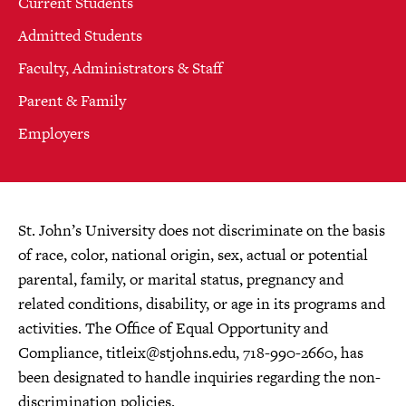
Current Students
Admitted Students
Faculty, Administrators & Staff
Parent & Family
Employers
St. John’s University does not discriminate on the basis
of race, color, national origin, sex, actual or potential
parental, family, or marital status, pregnancy and
related conditions, disability, or age in its programs and
activities. The Office of Equal Opportunity and
Compliance,
titleix@stjohns.edu
, 718-990-2660, has
been designated to handle inquiries regarding the non-
discrimination policies.