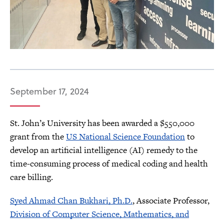
September 17, 2024
St. John’s University has been awarded a $550,000
grant from the
US National Science Foundation
to
develop an artificial intelligence (AI) remedy to the
time-consuming process of medical coding and health
care billing.
Syed Ahmad Chan Bukhari, Ph.D.
, Associate Professor,
Division of Computer Science, Mathematics, and