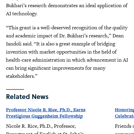
Bukhari’s research demonstrates an ideal application of
AI technology.
“This grant is a well-deserved recognition of the quality
and academic impact of Dr. Bukhari’s research,” Dean
Iandoli said. “It is also a great example of bridging
invention with market opportunities in the field of
health-care administration in which advancement in AI
can bring significant improvements for many
stakeholders.”
Related News
Professor Nicole R. Rice, Ph.D., Earns
Honoring
Prestigious Guggenheim Fellowship
Celebrat
Nicole R. Rice, Ph.D., Professor,
Friends 