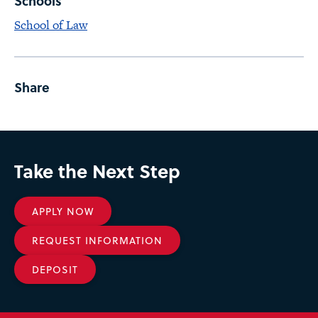
Schools
School of Law
Share
Take the Next Step
APPLY NOW
REQUEST INFORMATION
DEPOSIT