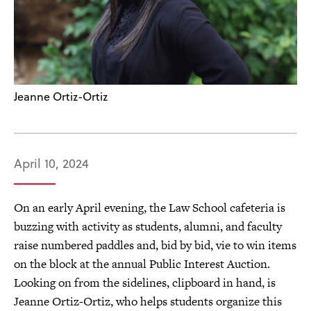
Jeanne Ortiz-Ortiz
April 10, 2024
On an early April evening, the Law School cafeteria is
buzzing with activity as students, alumni, and faculty
raise numbered paddles and, bid by bid, vie to win items
on the block at the annual Public Interest Auction.
Looking on from the sidelines, clipboard in hand, is
Jeanne Ortiz-Ortiz, who helps students organize this