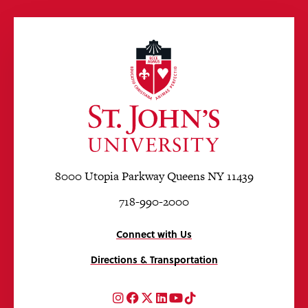
8000 Utopia Parkway Queens NY 11439
718-990-2000
Connect with Us
Directions & Transportation
Instagram
Facebook
Twitter
LinkedIn
YouTube
TikTok