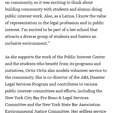
on community, so it was exciting to think about
building community with students and alumni doing
public interest work. Also, as a Latina, I know the value
of representation in the legal profession and in public
interest. I’m excited to be part of a law school that
attracts a diverse group of students and fosters an
inclusive environment.”
As she supports the work of the Public Interest Center
and the students who benefit from its programs and
initiatives, Ortiz-Ortiz also models volunteer service to
the community. She is co-director of the ABA Disaster
Legal Services Program and contributes to various
public interest committees and efforts, including the
New York City Bar Pro Bono & Legal Services
Committee and the New York State Bar Association
Environmental Justice Committee. Her selfless service