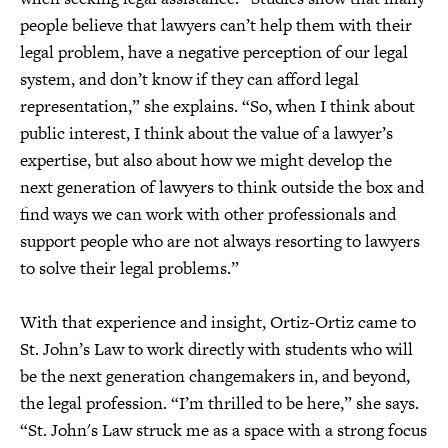
people believe that lawyers can’t help them with their
legal problem, have a negative perception of our legal
system, and don’t know if they can afford legal
representation,” she explains. “So, when I think about
public interest, I think about the value of a lawyer’s
expertise, but also about how we might develop the
next generation of lawyers to think outside the box and
find ways we can work with other professionals and
support people who are not always resorting to lawyers
to solve their legal problems.”
With that experience and insight, Ortiz-Ortiz came to
St. John’s Law to work directly with students who will
be the next generation changemakers in, and beyond,
the legal profession. “I’m thrilled to be here,” she says.
“St. John's Law struck me as a space with a strong focus