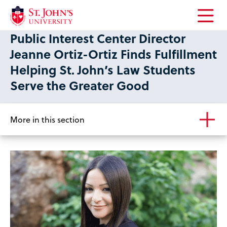
Open
Public Interest Center Director
the
main
Jeanne Ortiz-Ortiz Finds Fulfillment
menu
Helping St. John’s Law Students
Serve the Greater Good
More in this section