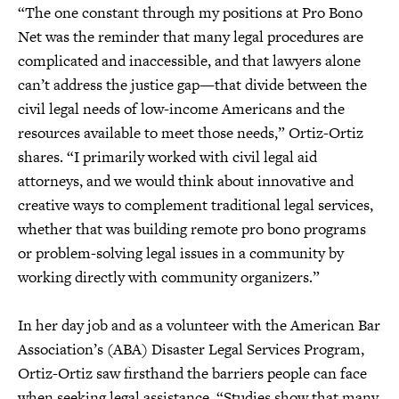
“The one constant through my positions at Pro Bono
Net was the reminder that many legal procedures are
complicated and inaccessible, and that lawyers alone
can’t address the justice gap—that divide between the
civil legal needs of low-income Americans and the
resources available to meet those needs,” Ortiz-Ortiz
shares. “I primarily worked with civil legal aid
attorneys, and we would think about innovative and
creative ways to complement traditional legal services,
whether that was building remote pro bono programs
or problem-solving legal issues in a community by
working directly with community organizers.”
In her day job and as a volunteer with the American Bar
Association’s (ABA) Disaster Legal Services Program,
Ortiz-Ortiz saw firsthand the barriers people can face
when seeking legal assistance. “Studies show that many