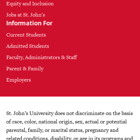
Equity and Inclusion
Jobs at St. John's
Information For
Current Students
Admitted Students
Faculty, Administrators & Staff
Parent & Family
Employers
St. John’s University does not discriminate on the basis
of race, color, national origin, sex, actual or potential
parental, family, or marital status, pregnancy and
related conditions, disability, or age in its programs and