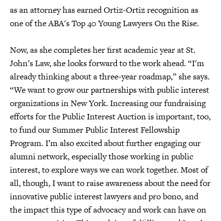
as an attorney has earned Ortiz-Ortiz recognition as
one of the ABA's Top 40 Young Lawyers On the Rise.
Now, as she completes her first academic year at St.
John’s Law, she looks forward to the work ahead. “I'm
already thinking about a three-year roadmap,” she says.
“We want to grow our partnerships with public interest
organizations in New York. Increasing our fundraising
efforts for the Public Interest Auction is important, too,
to fund our Summer Public Interest Fellowship
Program. I’m also excited about further engaging our
alumni network, especially those working in public
interest, to explore ways we can work together. Most of
all, though, I want to raise awareness about the need for
innovative public interest lawyers and pro bono, and
the impact this type of advocacy and work can have on