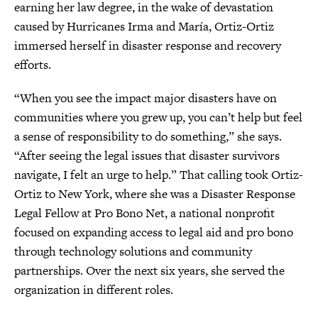
earning her law degree, in the wake of devastation
caused by Hurricanes Irma and María, Ortiz-Ortiz
immersed herself in disaster response and recovery
efforts.
“When you see the impact major disasters have on
communities where you grew up, you can’t help but feel
a sense of responsibility to do something,” she says.
“After seeing the legal issues that disaster survivors
navigate, I felt an urge to help.” That calling took Ortiz-
Ortiz to New York, where she was a Disaster Response
Legal Fellow at Pro Bono Net, a national nonprofit
focused on expanding access to legal aid and pro bono
through technology solutions and community
partnerships. Over the next six years, she served the
organization in different roles.