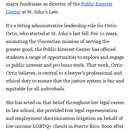
major fundraiser as director of the
Public Interest
Center
at St. John’s Law.
It's a fitting administrative leadership role for Ortiz-
Ortiz, who started at St. John’s last fall. For 10 years,
animating the Vincentian mission of serving the
greater good, the Public Interest Center has offered
students a range of opportunities to explore and engage
in public interest and pro bono work. That work, Ortiz-
Ortiz believes, is central to a lawyer’s professional and
ethical duty to ensure that the justice system is fair and
equitable for all individuals.
She has acted on that belief throughout her legal career.
In law school, she provided free legal representation
and employment discrimination litigation on behalf of
low-income LGBTQ+ clients in Puerto Rico. Soon after