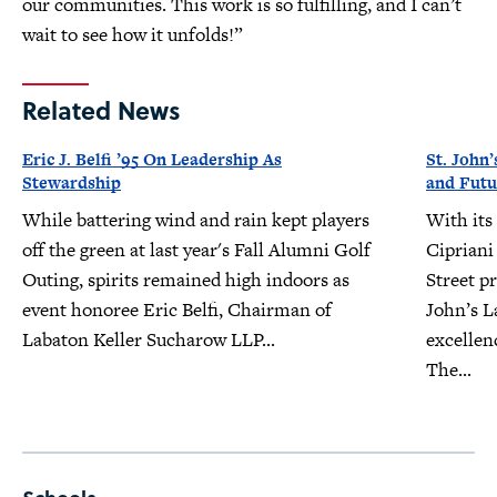
our communities. This work is so fulfilling, and I can’t
wait to see how it unfolds!”
Related News
Eric J. Belfi ’95 On Leadership As
St. John’
Stewardship
and Futu
While battering wind and rain kept players
With its
off the green at last year's Fall Alumni Golf
Cipriani
Outing, spirits remained high indoors as
Street pr
event honoree Eric Belfi, Chairman of
John’s L
Labaton Keller Sucharow LLP...
excellen
The...