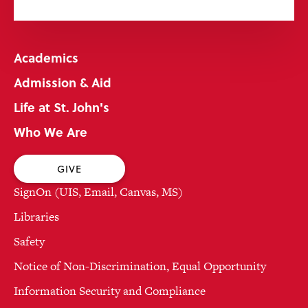
Academics
Admission & Aid
Life at St. John's
Who We Are
GIVE
SignOn (UIS, Email, Canvas, MS)
Libraries
Safety
Notice of Non-Discrimination, Equal Opportunity
Information Security and Compliance