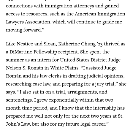
connections with immigration attorneys and gained
access to resources, such as the American Immigration
Lawyers Association, which will continue to guide me
moving forward.”
Like Nestico and Sloan, Katherine Chung ’23 thrived as
a DiMartino Fellowship recipient. She spent the
summer as an intern for United States District Judge
Nelson S. Román in White Plains. “I assisted Judge
Román and his law clerks in drafting judicial opinions,
researching case law, and preparing for a jury trial,” she
says. “I also sat in on a trial, arraignments, and
sentencings. I grew exponentially within that two-
month time period, and I know that the internship has
prepared me well not only for the next two years at St.
John’s Law, but also for my future legal career.”