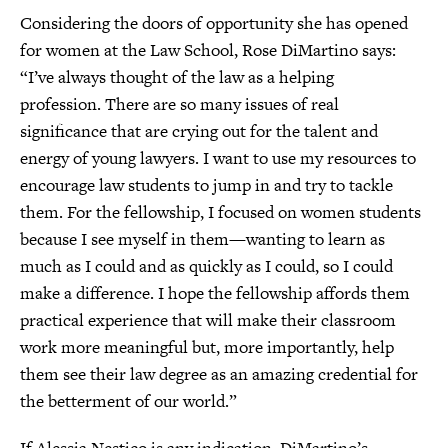
Considering the doors of opportunity she has opened
for women at the Law School, Rose DiMartino says:
“I’ve always thought of the law as a helping
profession. There are so many issues of real
significance that are crying out for the talent and
energy of young lawyers. I want to use my resources to
encourage law students to jump in and try to tackle
them. For the fellowship, I focused on women students
because I see myself in them—wanting to learn as
much as I could and as quickly as I could, so I could
make a difference. I hope the fellowship affords them
practical experience that will make their classroom
work more meaningful but, more importantly, help
them see their law degree as an amazing credential for
the betterment of our world.”