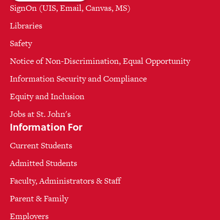
SignOn (UIS, Email, Canvas, MS)
Libraries
Safety
Notice of Non-Discrimination, Equal Opportunity
Information Security and Compliance
Equity and Inclusion
Jobs at St. John's
Information For
Current Students
Admitted Students
Faculty, Administrators & Staff
Parent & Family
Employers