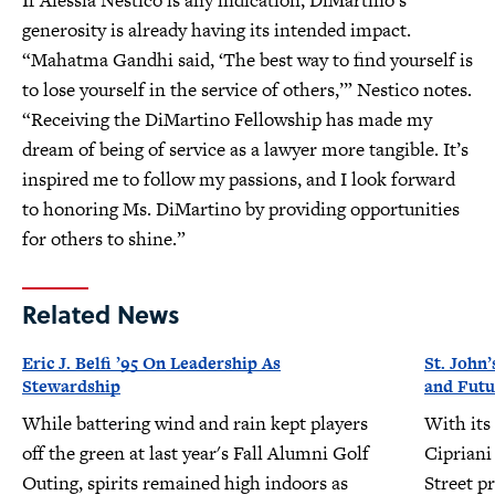
If Alessia Nestico is any indication, DiMartino’s
generosity is already having its intended impact.
“Mahatma Gandhi said, ‘The best way to find yourself is
to lose yourself in the service of others,’” Nestico notes.
“Receiving the DiMartino Fellowship has made my
dream of being of service as a lawyer more tangible. It’s
inspired me to follow my passions, and I look forward
to honoring Ms. DiMartino by providing opportunities
for others to shine.”
Related News
Eric J. Belfi ’95 On Leadership As
St. John’
Stewardship
and Futu
While battering wind and rain kept players
With its
off the green at last year's Fall Alumni Golf
Cipriani
Outing, spirits remained high indoors as
Street pr