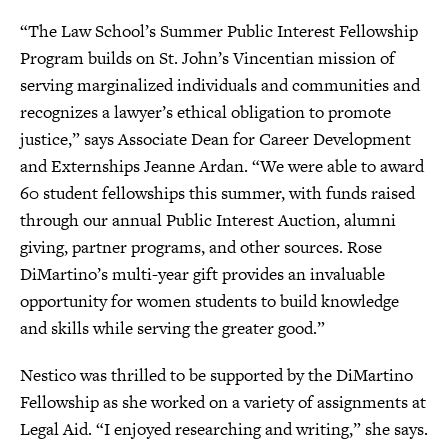
“The Law School’s Summer Public Interest Fellowship
Program builds on St. John’s Vincentian mission of
serving marginalized individuals and communities and
recognizes a lawyer’s ethical obligation to promote
justice,” says Associate Dean for Career Development
and Externships Jeanne Ardan. “We were able to award
60 student fellowships this summer, with funds raised
through our annual Public Interest Auction, alumni
giving, partner programs, and other sources. Rose
DiMartino’s multi-year gift provides an invaluable
opportunity for women students to build knowledge
and skills while serving the greater good.”
Nestico was thrilled to be supported by the DiMartino
Fellowship as she worked on a variety of assignments at
Legal Aid. “I enjoyed researching and writing,” she says.