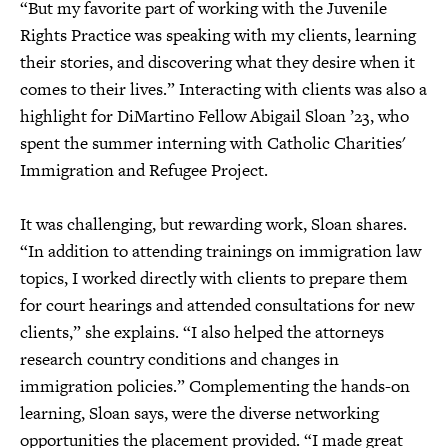
“But my favorite part of working with the Juvenile
Rights Practice was speaking with my clients, learning
their stories, and discovering what they desire when it
comes to their lives.” Interacting with clients was also a
highlight for DiMartino Fellow Abigail Sloan ’23, who
spent the summer interning with Catholic Charities'
Immigration and Refugee Project.
It was challenging, but rewarding work, Sloan shares.
“In addition to attending trainings on immigration law
topics, I worked directly with clients to prepare them
for court hearings and attended consultations for new
clients,” she explains. “I also helped the attorneys
research country conditions and changes in
immigration policies.” Complementing the hands-on
learning, Sloan says, were the diverse networking
opportunities the placement provided. “I made great