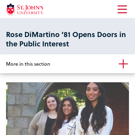
Open
the
main
Rose DiMartino ’81 Opens Doors in
menu
the Public Interest
More in this section