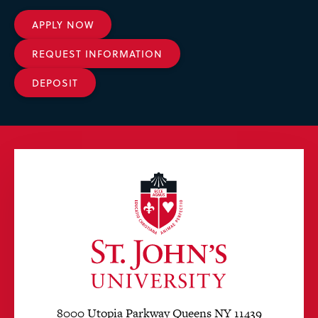
APPLY NOW
REQUEST INFORMATION
DEPOSIT
8000 Utopia Parkway Queens NY 11439