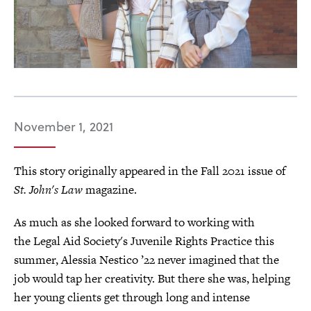
November 1, 2021
This story originally appeared in the Fall 2021 issue of
St. John's Law
magazine.
As much as she looked forward to working with
the Legal Aid Society's Juvenile Rights Practice this
summer, Alessia Nestico ’22 never imagined that the
job would tap her creativity. But there she was, helping
her young clients get through long and intense