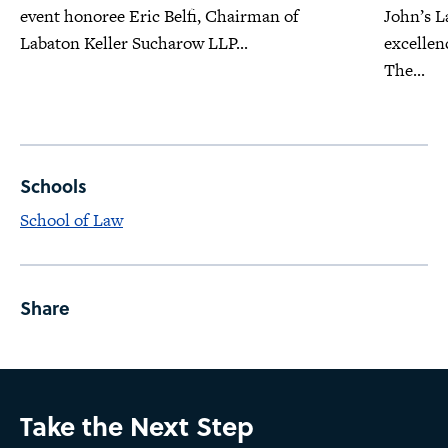
event honoree Eric Belfi, Chairman of
John’s L
Labaton Keller Sucharow LLP...
excellen
The...
Schools
School of Law
Share
Take the Next Step