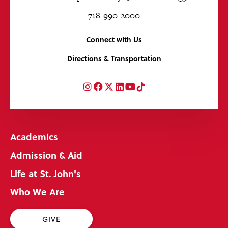
718-990-2000
Connect with Us
Directions & Transportation
Instagram
Facebook
Twitter
LinkedIn
YouTube
TikTok
Academics
Admission & Aid
Life at St. John's
Who We Are
GIVE