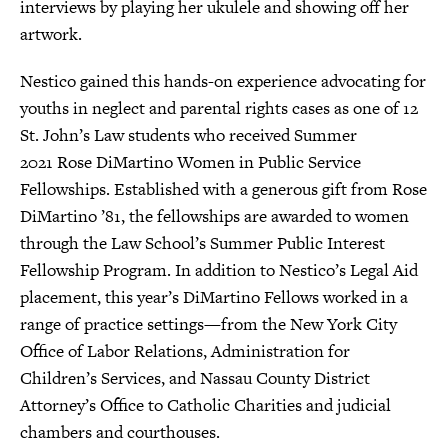
interviews by playing her ukulele and showing off her
artwork.
Nestico gained this hands-on experience advocating for
youths in neglect and parental rights cases as one of 12
St. John’s Law students who received Summer
2021 Rose DiMartino Women in Public Service
Fellowships. Established with a generous gift from Rose
DiMartino ’81, the fellowships are awarded to women
through the Law School’s Summer Public Interest
Fellowship Program. In addition to Nestico’s Legal Aid
placement, this year’s DiMartino Fellows worked in a
range of practice settings—from the New York City
Office of Labor Relations, Administration for
Children’s Services, and Nassau County District
Attorney’s Office to Catholic Charities and judicial
chambers and courthouses.