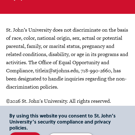
St. John’s University does not discriminate on the basis
of race, color, national origin, sex, actual or potential
parental, family, or marital status, pregnancy and
related conditions, disability, or age in its programs and
activities. The Office of Equal Opportunity and
Compliance,
titleix@stjohns.edu
, 718-990-2660, has
been designated to handle inquiries regarding the non-
discrimination policies.
©2026 St. John's University. All rights reserved.
Choose Language
By using this website you consent to St. John’s
University’s security compliance and privacy
policies.