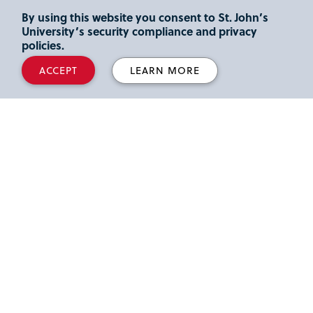
widget for "Student Accessibility Services."
By using this website you consent to St. John’s
From the Student Accessibility Services widget,
University’s security compliance and privacy
click "Open Student Accessibility Services
policies.
(SAS)," and you will then access
ACCEPT
LEARN MORE
Accommodate
.
Our Office
Marillac Hall, Room 134
Tel: 718-990-6867
sas@stjohns.edu
Hours:
Regular Hours: Monday to Friday, 8:30 a.m. to 5 p.m.
Summer Hours: Monday to Thursday, 8:30 a.m. to 4:30
p.m.; Friday, closed.