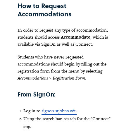
How to Request
Accommodations
In order to request any type of accommodation,
students should access
Accommodate
, which is
available via SignOn as well as Connect.
Students who have never requested
accommodations should begin by filling out the
registration form from the menu by selecting
Accommodations > Registration Form
.
From SignOn:
Log in to
signon.stjohns.edu
.
Using the search bar, search for the "Connect"
app.