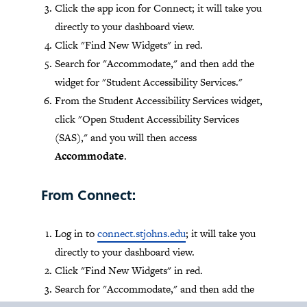
Click the app icon for Connect; it will take you
directly to your dashboard view.
Click "Find New Widgets" in red.
Search for "Accommodate," and then add the
widget for "Student Accessibility Services."
From the Student Accessibility Services widget,
click "Open Student Accessibility Services
(SAS)," and you will then access
Accommodate
.
From Connect:
Log in to
connect.stjohns.edu
; it will take you
directly to your dashboard view.
Click "Find New Widgets" in red.
Search for "Accommodate," and then add the