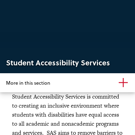
Student Accessibility Services
More in this section
Student Accessibility Services is committed
to creating an inclusive environment where
students with disabilities have equal access
to all academic and nonacademic programs
and services. SAS aims to remove barriers to