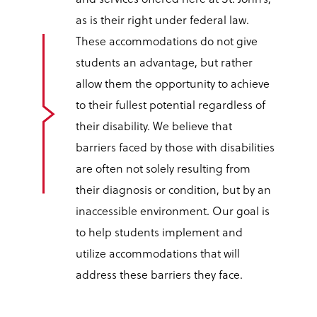
as is their right under federal law.
These accommodations do not give
students an advantage, but rather
allow them the opportunity to achieve
to their fullest potential regardless of
their disability. We believe that
barriers faced by those with disabilities
are often not solely resulting from
their diagnosis or condition, but by an
inaccessible environment. Our goal is
to help students implement and
utilize accommodations that will
address these barriers they face.