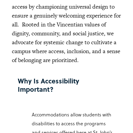
access by championing universal design to
ensure a genuinely welcoming experience for
all. Rooted in the Vincentian values of
dignity, community, and social justice, we
advocate for systemic change to cultivate a
campus where access, inclusion, and a sense
of belonging are prioritized.
Why Is Accessibility
Important?
Accommodations allow students with
disabilities to access the programs
and services offered here at St. John’s,