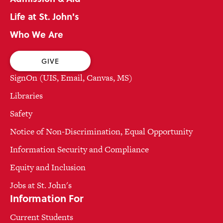
Life at St. John's
Who We Are
GIVE
SignOn (UIS, Email, Canvas, MS)
Libraries
Safety
Notice of Non-Discrimination, Equal Opportunity
Information Security and Compliance
Equity and Inclusion
Jobs at St. John's
Information For
Current Students