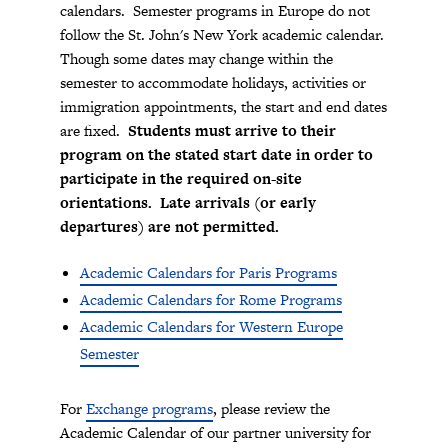
calendars. Semester programs in Europe do not
follow the St. John's New York academic calendar.
Though some dates may change within the
semester to accommodate holidays, activities or
immigration appointments, the start and end dates
are fixed.
Students must arrive to their
program on the stated start date in order to
participate in the required on-site
orientations. Late arrivals (or early
departures) are not permitted.
Academic Calendars for Paris Programs
Academic Calendars for Rome
Programs
Academic Calendars for Western Europe
Semester
For
Exchange programs
, please review the
Academic Calendar of our partner university for