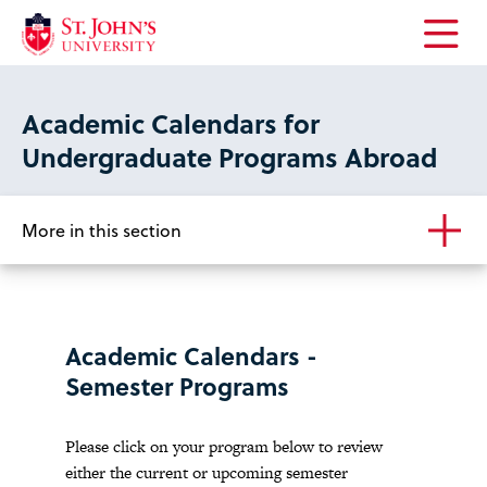
Open
the
main
Academic Calendars for
menu
Undergraduate Programs Abroad
More in this section
Academic Calendars -
Semester Programs
Please click on your program below to review
either the current or upcoming semester