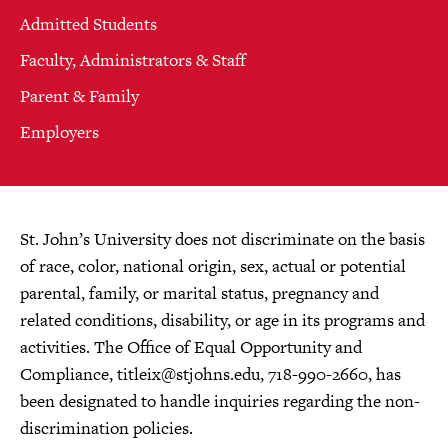
Admitted Students
Faculty, Administrators & Staff
Parent & Family
Employers
St. John’s University does not discriminate on the basis
of race, color, national origin, sex, actual or potential
parental, family, or marital status, pregnancy and
related conditions, disability, or age in its programs and
activities. The Office of Equal Opportunity and
Compliance,
titleix@stjohns.edu
, 718-990-2660, has
been designated to handle inquiries regarding the non-
discrimination policies.