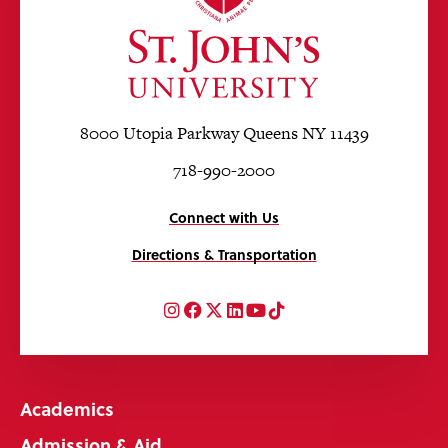
8000 Utopia Parkway Queens NY 11439
718-990-2000
Connect with Us
Directions & Transportation
Instagram
Facebook
Twitter
LinkedIn
YouTube
TikTok
Academics
Admission & Aid