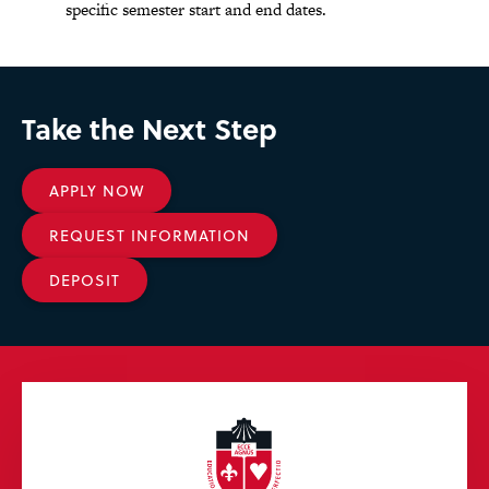
specific semester start and end dates.
Take the Next Step
APPLY NOW
REQUEST INFORMATION
DEPOSIT