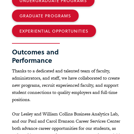
UNDERGRADUATE PROGRAMS
GRADUATE PROGRAMS
EXPERIENTIAL OPPORTUNITIES
Outcomes and
Performance
Thanks to a dedicated and talented team of faculty,
administrators, and staff, we have collaborated to create
new programs, recruit experienced faculty, and support
student connections to quality employers and full-time
positions.
Our Lesley and William Collins Business Analytics Lab,
and our Paul and Carol Evanson Career Services Center
both advance career opportunities for our students, as