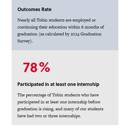
Outcomes Rate
Nearly all Tobin students are employed or
continuing their education within 6 months of
graduation (as calculated by 2024 Graduation
Survey).
78%
Participated in at least one internship
The percentage of Tobin students who have
participated in at least one internship before
graduation is rising, and many of our students
have had two or three internships.