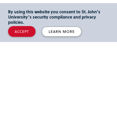
By using this website you consent to St. John’s
University’s security compliance and privacy
policies.
ACCEPT
LEARN MORE
Top Employers
Employers know that Tobin students graduate
ready to make an immediate impact on their
company and the global economy. Our top