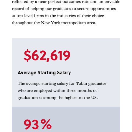
reflected by a near perfect outcomes rate and an enviable
record of helping our graduates to secure opportunities
at top-level firms in the industries of their choice
throughout the New York metropolitan area.
$62,619
Average Starting Salary
The average starting salary for Tobin graduates
who are employed within three months of
graduation is among the highest in the US.
93%