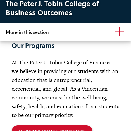
The Peter J. Tobin College of
Business Outcomes
More in this section
Our Programs
At The Peter J. Tobin College of Business,
we believe in providing our students with an
education that is entrepreneurial,
experiential, and global. As a Vincentian
community, we consider the well-being,
safety, health, and education of our students
to be our primary priority.