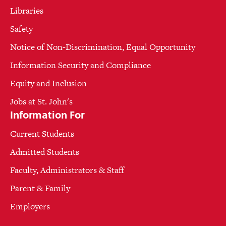
Libraries
Safety
Notice of Non-Discrimination, Equal Opportunity
Information Security and Compliance
Equity and Inclusion
Jobs at St. John's
Information For
Current Students
Admitted Students
Faculty, Administrators & Staff
Parent & Family
Employers