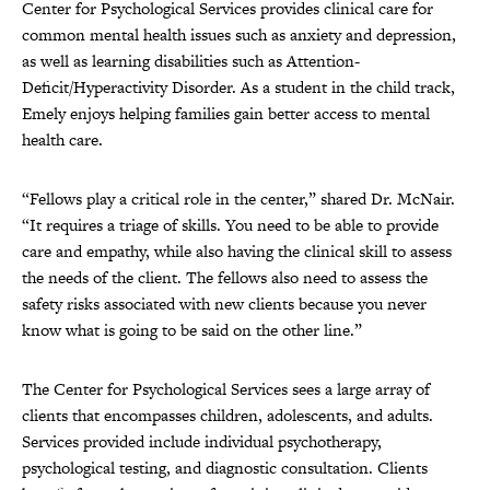
Center for Psychological Services provides clinical care for
common mental health issues such as anxiety and depression,
as well as learning disabilities such as Attention-
Deficit/Hyperactivity Disorder. As a student in the child track,
Emely enjoys helping families gain better access to mental
health care.
“Fellows play a critical role in the center,” shared Dr. McNair.
“It requires a triage of skills. You need to be able to provide
care and empathy, while also having the clinical skill to assess
the needs of the client. The fellows also need to assess the
safety risks associated with new clients because you never
know what is going to be said on the other line.”
The Center for Psychological Services sees a large array of
clients that encompasses children, adolescents, and adults.
Services provided include individual psychotherapy,
psychological testing, and diagnostic consultation. Clients