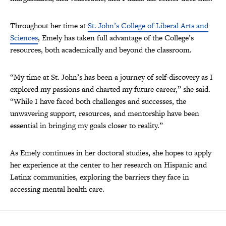
Throughout her time at
St. John’s College of Liberal Arts and
Sciences
, Emely has taken full advantage of the College’s
resources, both academically and beyond the classroom.
“My time at St. John’s has been a journey of self-discovery as I
explored my passions and charted my future career,” she said.
“While I have faced both challenges and successes, the
unwavering support, resources, and mentorship have been
essential in bringing my goals closer to reality.”
As Emely continues in her doctoral studies, she hopes to apply
her experience at the center to her research on Hispanic and
Latinx communities, exploring the barriers they face in
accessing mental health care.