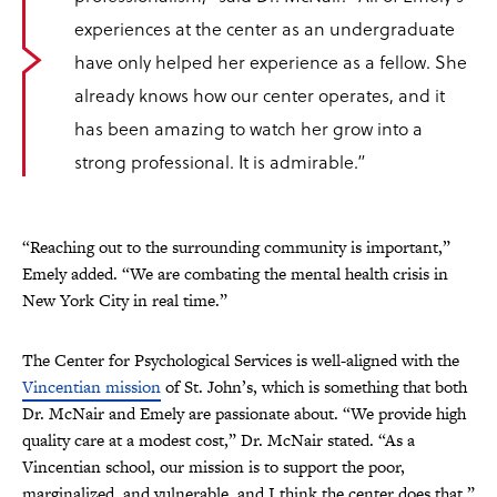
experiences at the center as an undergraduate
have only helped her experience as a fellow. She
already knows how our center operates, and it
has been amazing to watch her grow into a
strong professional. It is admirable.”
“Reaching out to the surrounding community is important,”
Emely added. “We are combating the mental health crisis in
New York City in real time.”
The Center for Psychological Services is well-aligned with the
Vincentian mission
of St. John’s, which is something that both
Dr. McNair and Emely are passionate about. “We provide high
quality care at a modest cost,” Dr. McNair stated. “As a
Vincentian school, our mission is to support the poor,
marginalized, and vulnerable, and I think the center does that.”