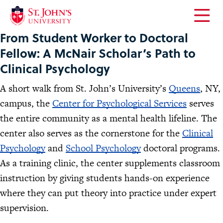
Open
From Student Worker to Doctoral
the
main
Fellow: A McNair Scholar’s Path to
menu
Clinical Psychology
A short walk from St. John’s University’s
Queens
, NY,
campus, the
Center for Psychological Services
serves
the entire community as a mental health lifeline. The
center also serves as the cornerstone for the
Clinical
Psychology
and
School Psychology
doctoral programs.
As a training clinic, the center supplements classroom
instruction by giving students hands-on experience
where they can put theory into practice under expert
supervision.