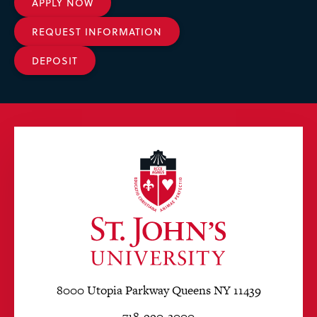
APPLY NOW
REQUEST INFORMATION
DEPOSIT
8000 Utopia Parkway Queens NY 11439
718-990-2000