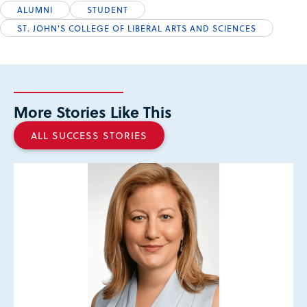
ALUMNI
STUDENT
ST. JOHN'S COLLEGE OF LIBERAL ARTS AND SCIENCES
More Stories Like This
ALL SUCCESS STORIES