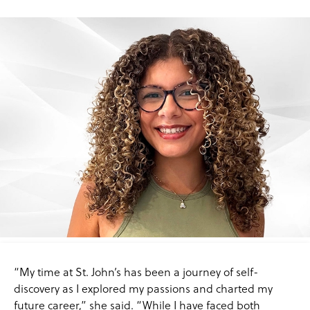
“My time at St. John’s has been a journey of self-
discovery as I explored my passions and charted my
future career,” she said. “While I have faced both