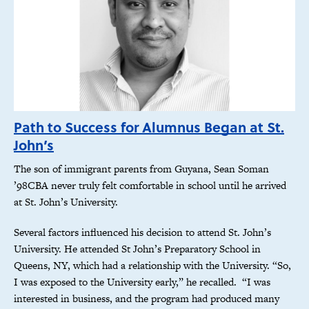
Path to Success for Alumnus Began at St.
John’s
The son of immigrant parents from Guyana, Sean Soman
’98CBA never truly felt comfortable in school until he arrived
at St. John’s University.
Several factors influenced his decision to attend St. John’s
University. He attended St John’s Preparatory School in
Queens, NY, which had a relationship with the University. “So,
I was exposed to the University early,” he recalled. “I was
interested in business, and the program had produced many