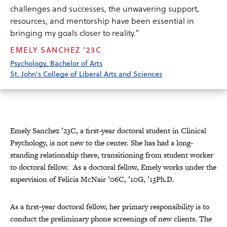
challenges and successes, the unwavering support,
resources, and mentorship have been essential in
bringing my goals closer to reality.”
EMELY SANCHEZ ’23C
Psychology, Bachelor of Arts
St. John's College of Liberal Arts and Sciences
Emely Sanchez ’23C, a first-year doctoral student in Clinical
Psychology, is not new to the center. She has had a long-
standing relationship there, transitioning from student worker
to doctoral fellow. As a doctoral fellow, Emely works under the
supervision of Felicia McNair ’06C, ’10G, ’13Ph.D.
As a first-year doctoral fellow, her primary responsibility is to
conduct the preliminary phone screenings of new clients. The