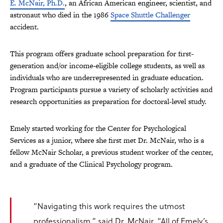
E. McNair, Ph.D.
, an African American engineer, scientist, and
astronaut who died in the 1986
Space Shuttle Challenger
accident.
This program offers graduate school preparation for first-
generation and/or income-eligible college students, as well as
individuals who are underrepresented in graduate education.
Program
participants pursue a variety of scholarly activities and
research opportunities as preparation for doctoral-level study.
Emely started working for the Center for Psychological
Services as a junior, where she first met Dr. McNair, who is a
fellow McNair Scholar, a previous student worker of the center,
and a graduate of the Clinical Psychology program.
“Navigating this work requires the utmost
professionalism,” said Dr. McNair. “All of Emely’s