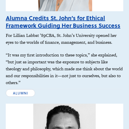
Alumna Credits St. John’s for Ethical
Framework Guiding Her Business Success
For Lillian Labbat ’89CBA, St. John’s University opened her
eyes to the worlds of finance, management, and business.
“It was my first introduction to these topics,” she explained,
“but just as important was the exposure to subjects like
theology and philosophy, which made me think about the world
and our responsibilities in it—not just to ourselves, but also to
others.”
ALUMNI