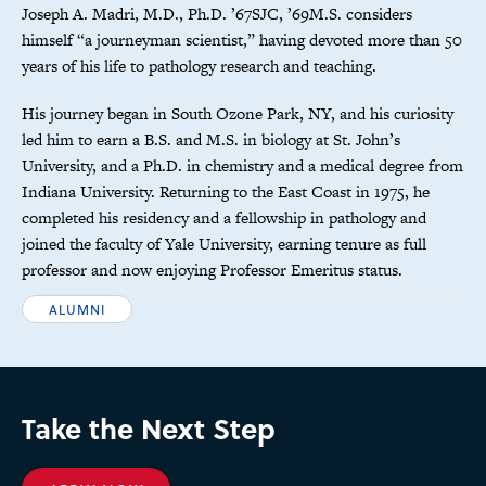
Joseph A. Madri, M.D., Ph.D. ’67SJC, ’69M.S. considers
himself “a journeyman scientist,” having devoted more than 50
years of his life to pathology research and teaching.
His journey began in South Ozone Park, NY, and his curiosity
led him to earn a B.S. and M.S. in biology at St. John’s
University, and a Ph.D. in chemistry and a medical degree from
Indiana University. Returning to the East Coast in 1975, he
completed his residency and a fellowship in pathology and
joined the faculty of Yale University, earning tenure as full
professor and now enjoying Professor Emeritus status.
ALUMNI
Take the Next Step