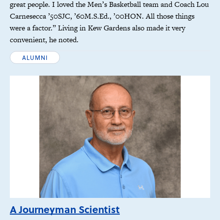
great people. I loved the Men’s Basketball team and Coach Lou
Carnesecca ’50SJC, ’60M.S.Ed., ’00HON. All those things
were a factor.” Living in Kew Gardens also made it very
convenient, he noted.
ALUMNI
A Journeyman Scientist