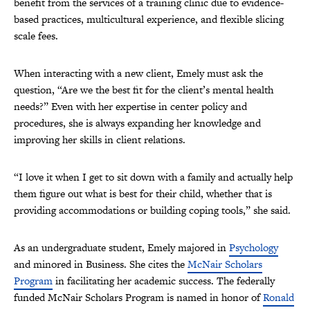
benefit from the services of a training clinic due to evidence-
based practices, multicultural experience, and flexible slicing
scale fees.
When interacting with a new client, Emely must ask the
question, “Are we the best fit for the client’s mental health
needs?” Even with her expertise in center policy and
procedures, she is always expanding her knowledge and
improving her skills in client relations.
“I love it when I get to sit down with a family and actually help
them figure out what is best for their child, whether that is
providing accommodations or building coping tools,” she said.
As an undergraduate student, Emely majored in
Psychology
and minored in Business. She cites the
McNair Scholars
Program
in facilitating her academic success. The federally
funded McNair Scholars Program is named in honor of
Ronald