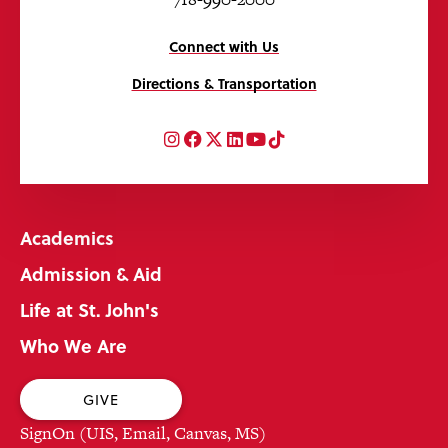
Connect with Us
Directions & Transportation
Instagram
Facebook
Twitter
LinkedIn
YouTube
TikTok
Academics
Admission & Aid
Life at St. John's
Who We Are
GIVE
SignOn (UIS, Email, Canvas, MS)