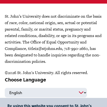
St. John’s University does not discriminate on the basis
of race, color, national origin, sex, actual or potential
parental, family, or marital status, pregnancy and
related conditions, disability, or age in its programs and
activities. The Office of Equal Opportunity and
Compliance,
titleix@stjohns.edu
, 718-990-2660, has
been designated to handle inquiries regarding the non-
discrimination policies.
©2026 St. John's University. All rights reserved.
Choose Language
By using this website you consent to St. John’s