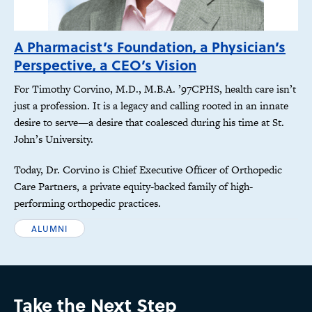
A Pharmacist’s Foundation, a Physician’s
Perspective, a CEO’s Vision
For Timothy Corvino, M.D., M.B.A. ’97CPHS, health care isn’t
just a profession. It is a legacy and calling rooted in an innate
desire to serve—a desire that coalesced during his time at St.
John’s University.
Today, Dr. Corvino is Chief Executive Officer of Orthopedic
Care Partners, a private equity-backed family of high-
performing orthopedic practices.
ALUMNI
Take the Next Step