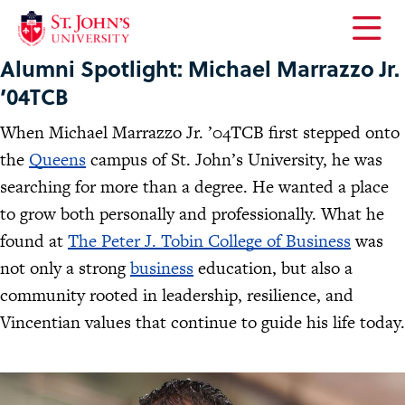
Open
Alumni Spotlight: Michael Marrazzo Jr.
the
main
’04TCB
menu
When Michael Marrazzo Jr. ’04TCB first stepped onto
the
Queens
campus of St. John’s University, he was
searching for more than a degree. He wanted a place
to grow both personally and professionally. What he
found at
The Peter J. Tobin College of Business
was
not only a strong
business
education, but also a
community rooted in leadership, resilience, and
Vincentian values that continue to guide his life today.