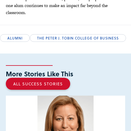
one alum continues to make an impact far beyond the
classroom.
ALUMNI
THE PETER J. TOBIN COLLEGE OF BUSINESS
More Stories Like This
ALL SUCCESS STORIES