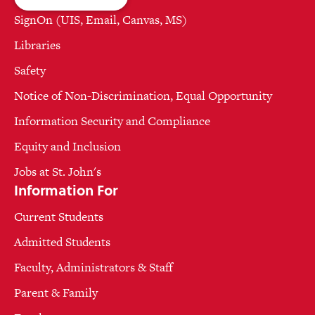
SignOn (UIS, Email, Canvas, MS)
Libraries
Safety
Notice of Non-Discrimination, Equal Opportunity
Information Security and Compliance
Equity and Inclusion
Jobs at St. John's
Information For
Current Students
Admitted Students
Faculty, Administrators & Staff
Parent & Family