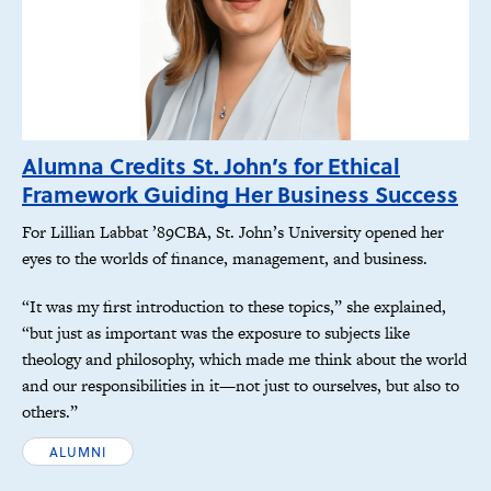
Alumna Credits St. John’s for Ethical
Framework Guiding Her Business Success
For Lillian Labbat ’89CBA, St. John’s University opened her
eyes to the worlds of finance, management, and business.
“It was my first introduction to these topics,” she explained,
“but just as important was the exposure to subjects like
theology and philosophy, which made me think about the world
and our responsibilities in it—not just to ourselves, but also to
others.”
ALUMNI