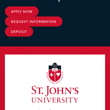
APPLY NOW
REQUEST INFORMATION
DEPOSIT