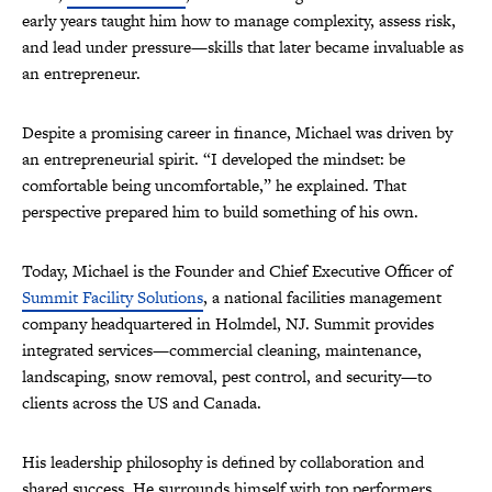
early years taught him how to manage complexity, assess risk,
and lead under pressure—skills that later became invaluable as
an entrepreneur.
Despite a promising career in finance, Michael was driven by
an entrepreneurial spirit. “I developed the mindset: be
comfortable being uncomfortable,” he explained. That
perspective prepared him to build something of his own.
Today, Michael is the Founder and Chief Executive Officer of
Summit Facility Solutions
, a national facilities management
company headquartered in Holmdel, NJ. Summit provides
integrated services—commercial cleaning, maintenance,
landscaping, snow removal, pest control, and security—to
clients across the US and Canada.
His leadership philosophy is defined by collaboration and
shared success. He surrounds himself with top performers,