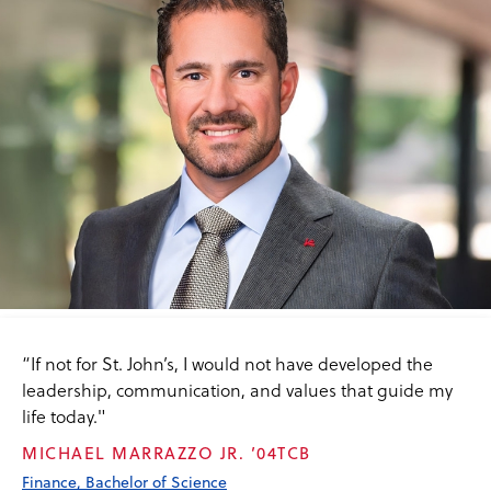
“If not for St. John’s, I would not have developed the
leadership, communication, and values that guide my
life today."
MICHAEL MARRAZZO JR. ’04TCB
Finance, Bachelor of Science