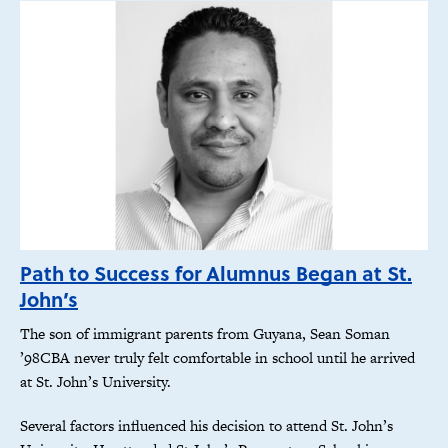
Path to Success for Alumnus Began at St.
John’s
The son of immigrant parents from Guyana, Sean Soman
’98CBA never truly felt comfortable in school until he arrived
at St. John’s University.
Several factors influenced his decision to attend St. John’s