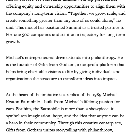
offering equity and ownership opportunities to align them with
the company’s long-term vision. “Together, we grow, scale, and
create something greater than any one of us could alone,” he
said. This model has positioned Summit as a trusted partner to
Fortune 500 companies and set it on a trajectory for long-term
growth.
Michael’s entrepreneurial drive extends into philanthropy. He
is the founder of Gifts from Gotham, a nonprofit platform that
helps bring charitable visions to life by giving individuals and
organizations the structure to transform ideas into impact.
At the heart of the initiative is a replica of the 1989 Michael
Keaton Batmobile—built from Michael’s lifelong passion for
cars. For him, the Batmobile is more than a showpiece; it
symbolizes imagination, hope, and the idea that anyone can be
a hero in their community. Through this creative centerpiece,
Gifts from Gotham unites storytelling with philanthropy,