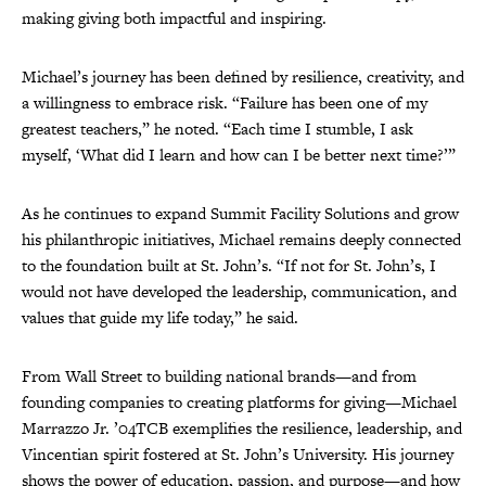
making giving both impactful and inspiring.
Michael’s journey has been defined by resilience, creativity, and
a willingness to embrace risk. “Failure has been one of my
greatest teachers,” he noted. “Each time I stumble, I ask
myself, ‘What did I learn and how can I be better next time?’”
As he continues to expand Summit Facility Solutions and grow
his philanthropic initiatives, Michael remains deeply connected
to the foundation built at St. John’s. “If not for St. John’s, I
would not have developed the leadership, communication, and
values that guide my life today,” he said.
From Wall Street to building national brands—and from
founding companies to creating platforms for giving—Michael
Marrazzo Jr. ’04TCB exemplifies the resilience, leadership, and
Vincentian spirit fostered at St. John’s University. His journey
shows the power of education, passion, and purpose—and how