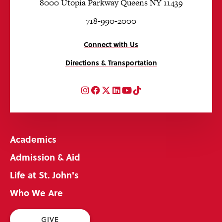
8000 Utopia Parkway Queens NY 11439
718-990-2000
Connect with Us
Directions & Transportation
Instagram
Facebook
Twitter
LinkedIn
YouTube
TikTok
Academics
Admission & Aid
Life at St. John's
Who We Are
GIVE