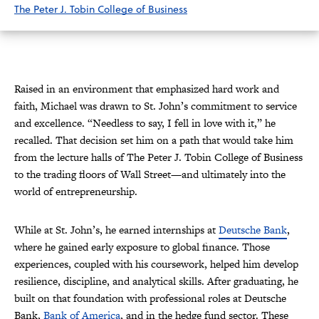
The Peter J. Tobin College of Business
Raised in an environment that emphasized hard work and
faith, Michael was drawn to St. John’s commitment to service
and excellence. “Needless to say, I fell in love with it,” he
recalled. That decision set him on a path that would take him
from the lecture halls of The Peter J. Tobin College of Business
to the trading floors of Wall Street—and ultimately into the
world of entrepreneurship.
While at St. John’s, he earned internships at
Deutsche Bank
,
where he gained early exposure to global finance. Those
experiences, coupled with his coursework, helped him develop
resilience, discipline, and analytical skills. After graduating, he
built on that foundation with professional roles at Deutsche
Bank,
Bank of America
, and in the hedge fund sector. These