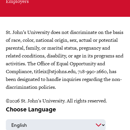
Employers
St. John’s University does not discriminate on the basis
of race, color, national origin, sex, actual or potential
parental, family, or marital status, pregnancy and
related conditions, disability, or age in its programs and
activities. The Office of Equal Opportunity and
Compliance,
titleix@stjohns.edu
, 718-990-2660, has
been designated to handle inquiries regarding the non-
discrimination policies.
©2026 St. John's University. All rights reserved.
Choose Language