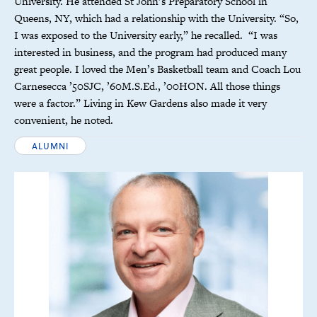
University. He attended St John’s Preparatory School in
Queens, NY, which had a relationship with the University. “So,
I was exposed to the University early,” he recalled. “I was
interested in business, and the program had produced many
great people. I loved the Men’s Basketball team and Coach Lou
Carnesecca ’50SJC, ’60M.S.Ed., ’00HON. All those things
were a factor.” Living in Kew Gardens also made it very
convenient, he noted.
ALUMNI