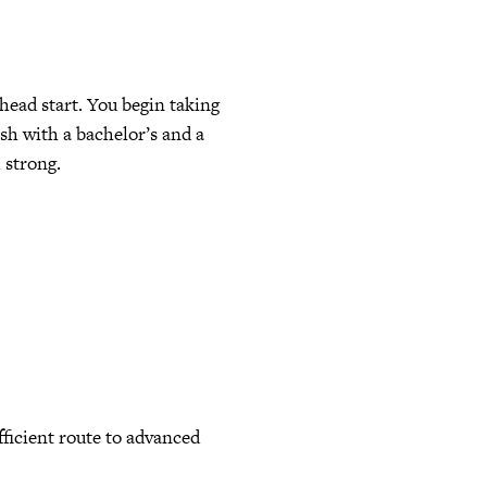
head start. You begin taking
ish with a bachelor’s and a
 strong.
fficient route to advanced