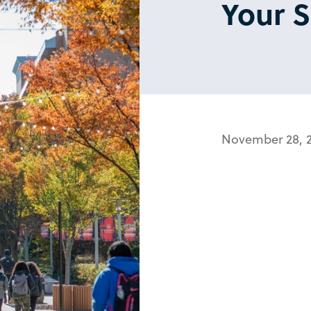
Your 
November 28, 