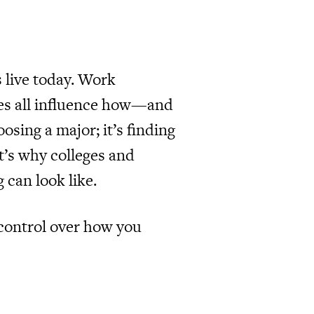
 live today. Work
lines all influence how—and
sing a major; it’s finding
t’s why colleges and
 can look like.
 control over how you