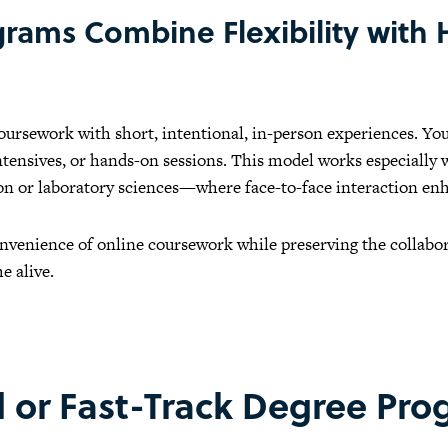
rams Combine Flexibility with
ursework with short, intentional, in-person experiences. Yo
tensives, or hands-on sessions. This model works especially we
n or laboratory sciences—where face-to-face interaction enh
onvenience of online coursework while preserving the collabor
e alive.
d or Fast-Track Degree Pr