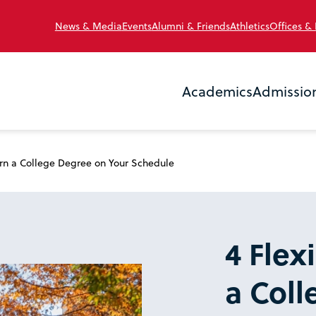
News & Media
Events
Alumni & Friends
Athletics
Offices &
Academics
Admissio
arn a College Degree on Your Schedule
4 Flex
a Col