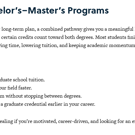
lor’s–Master’s Programs
ur long-term plan, a combined pathway gives you a meaningful 
d certain credits count toward both degrees. Most students fin
aving time, lowering tuition, and keeping academic momentum
aduate school tuition.
ur field faster.
 without stopping between degrees.
 graduate credential earlier in your career.
ealing if you’re motivated, career-driven, and looking for an e