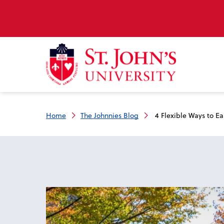
Home
The Johnnies Blog
4 Flexible Ways to E