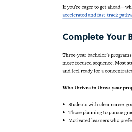
If you’re eager to get ahead—w
accelerated and fast-track path
Complete Your B
Three-year bachelor’s programs c
more focused sequence. Most stud
and feel ready for a concentrate
Who thrives in three-year pr
Students with clear career g
Those planning to pursue grad
Motivated learners who prefer