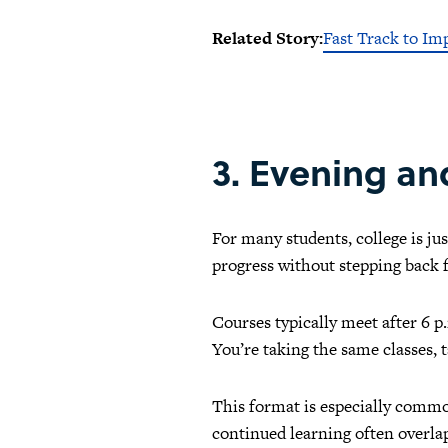
Related Story:
Fast Track to Im
3. Evening a
For many students, college is ju
progress without stepping back f
Courses typically meet after 6 
You’re taking the same classes, t
This format is especially common
continued learning often overla