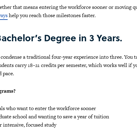
hether that means entering the workforce sooner or moving q
ways
help you reach those milestones faster.
achelor’s Degree in 3 Years.
ondense a traditional four-year experience into three. You ta
ents carry 18–21 credits per semester, which works well if yo
d pace.
ograms?
oals who want to enter the workforce sooner
uate school and wanting to save a year of tuition
 intensive, focused study