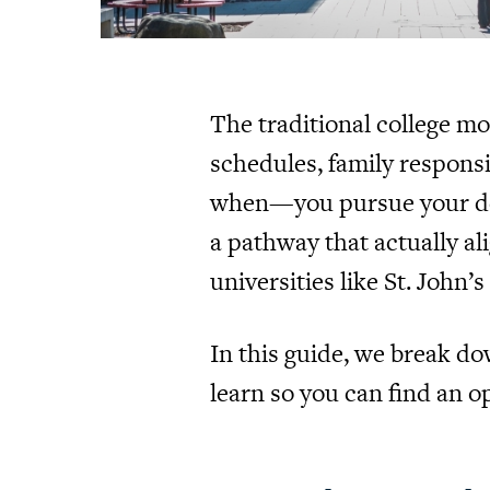
The traditional college m
schedules, family responsib
when—you pursue your degre
a pathway that actually al
universities like St. John’
In this guide, we break d
learn so you can find an opt