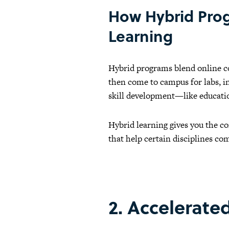
How Hybrid Prog
Learning
Hybrid programs blend online co
then come to campus for labs, in
skill development—like educatio
Hybrid learning gives you the c
that help certain disciplines com
2. Accelerate