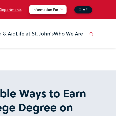
 Departments
Information For
GIVE
n & Aid
Life at St. John's
Who We Are
ible Ways to Earn
lege Degree on