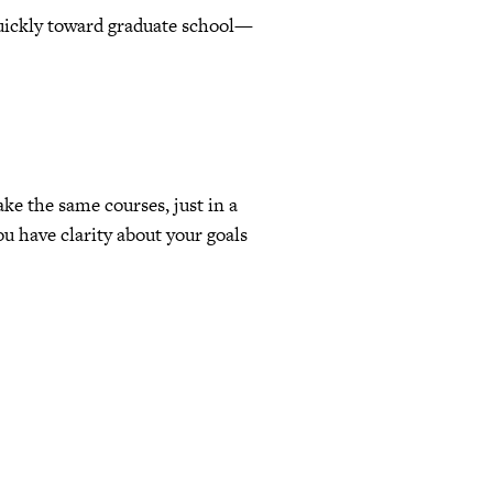
uickly toward graduate school—
ke the same courses, just in a
u have clarity about your goals