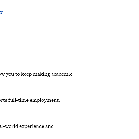
er
llow you to keep making academic
orts full-time employment.
eal-world experience and