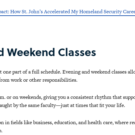
pact: How St. John’s Accelerated My Homeland Security Care
nd Weekend Classes
st one part of a full schedule. Evening and weekend classes a
rom work or other responsibilities.
p.m. or on weekends, giving you a consistent rhythm that supp
aught by the same faculty—just at times that fit your life.
 in fields like business, education, and health care, where r
p.