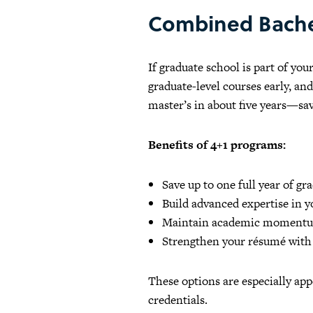
Combined Bache
If graduate school is part of yo
graduate-level courses early, an
master’s in about five years—s
Benefits of 4+1 programs:
Save up to one full year of gr
Build advanced expertise in yo
Maintain academic momentum
Strengthen your résumé with a
These options are especially app
credentials.