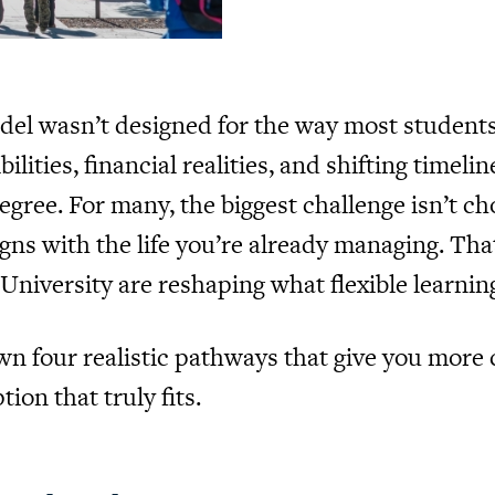
odel wasn’t designed for the way most students
ilities, financial realities, and shifting time
e. For many, the biggest challenge isn’t choo
igns with the life you’re already managing. Tha
s University are reshaping what flexible learning
own four realistic pathways that give you more
ion that truly fits.