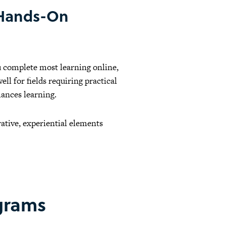
 Hands-On
u complete most learning online,
ll for fields requiring practical
ances learning.
ative, experiential elements
ograms