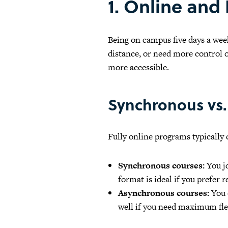
1. Online and
Being on campus five days a wee
distance, or need more control o
more accessible.
Synchronous vs.
Fully online programs typically
Synchronous courses:
You jo
format is ideal if you prefer 
Asynchronous courses:
You 
well if you need maximum flex