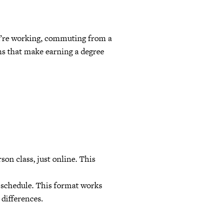
ou’re working, commuting from a
ons that make earning a degree
son class, just online. This
 schedule. This format works
 differences.