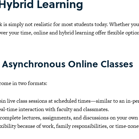
 Hybrid Learning
k is simply not realistic for most students today. Whether y
ver your time, online and hybrid learning offer flexible opti
 Asynchronous Online Classes
 come in two formats:
in live class sessions at scheduled times—similar to an in-per
real-time interaction with faculty and classmates.
complete lectures, assignments, and discussions on your own
ibility because of work, family responsibilities, or time-zone