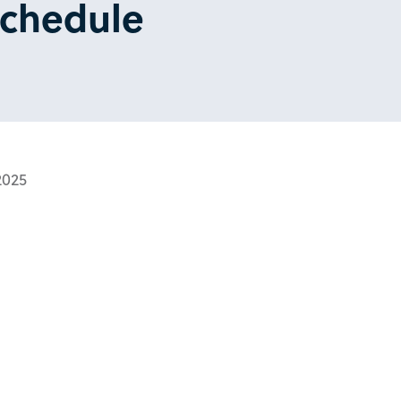
Schedule
2025