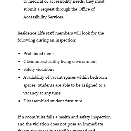
to medical or accessibility needs, they must
submit a request through the Office of
Accessibility Services.
Residence Life staff members will look for the
following during an inspection:
Prohibited items
Cleanliness/healthy living environment
Safety violations
Availability of vacant spaces within bedroom
spaces. Students are able to be assigned to a
vacancy at any time.
Disassembled student furniture.
If a room/suite fails a health and safety inspection
and the violation does not pose an immediate
threat, the room/suite will be warned and