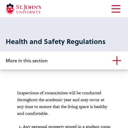
Open
the
main
menu
Health and Safety Regulations
More in this section
Inspections of rooms/suites will be conducted
throughout the academic year and may occur at
any time to ensure that the living space is healthy
and comfortable.
Any personal property stored in a student room