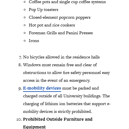
Coffee pots and single cup coffee systems
Pop Up toasters
Closed-element popcorn poppers
Hot pot and rice cookers
Foreman Grills and Panini Presses
Irons
No bicycles allowed in the residence halls
Windows must remain free and clear of
obstructions to allow fire safety personnel easy
access in the event of an emergency.
E-mobility devices
must be parked and
charged outside of all University buildings. The
charging of lithium ion batteries that support e-
mobility devices is strictly prohibited.
Prohibited Outside Furniture and
Equipment