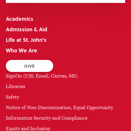
Academics
Admission & Aid
Life at St. John's
Who We Are
GIVE
SignOn (UIS, Email, Canvas, MS)
Libraries
Safety
Notice of Non-Discrimination, Equal Opportunity
Information Security and Compliance
Equity and Inclusion