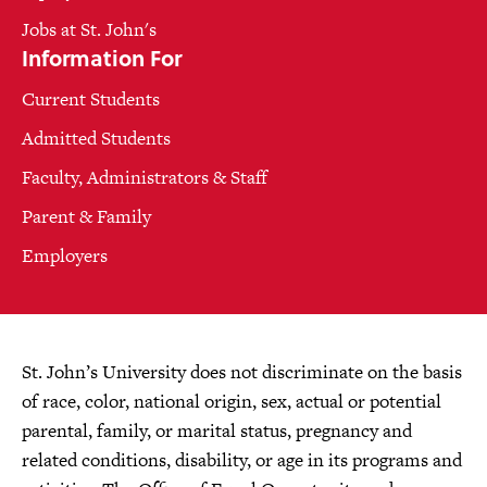
Jobs at St. John's
Information For
Current Students
Admitted Students
Faculty, Administrators & Staff
Parent & Family
Employers
St. John’s University does not discriminate on the basis
of race, color, national origin, sex, actual or potential
parental, family, or marital status, pregnancy and
related conditions, disability, or age in its programs and