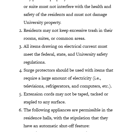
or suite must not interfere with the health and
safety of the residents and must not damage
University property.
Residents may not keep excessive trash in their
rooms, suites, or common areas.
All items drawing on electrical current must
meet the federal, state, and University safety
regulations.
Surge protectors should be used with items that
require a large amount of electricity (i.e.,
televisions, refrigerators, and computers, etc.).
Extension cords may not be taped, tacked or
stapled to any surface.
The following appliances are permissible in the
residence halls, with the stipulation that they
have an automatic shut-off feature: