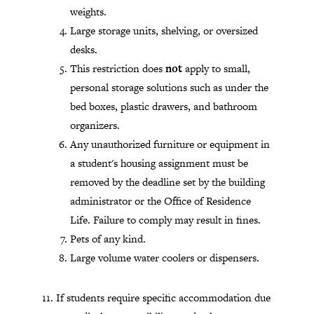
weights.
Large storage units, shelving, or oversized
desks.
This restriction does
not
apply to small,
personal storage solutions such as under the
bed boxes, plastic drawers, and bathroom
organizers.
Any unauthorized furniture or equipment in
a student's housing assignment must be
removed by the deadline set by the building
administrator or the Office of Residence
Life. Failure to comply may result in fines.
Pets of any kind.
Large volume water coolers or dispensers.
If students require specific accommodation due