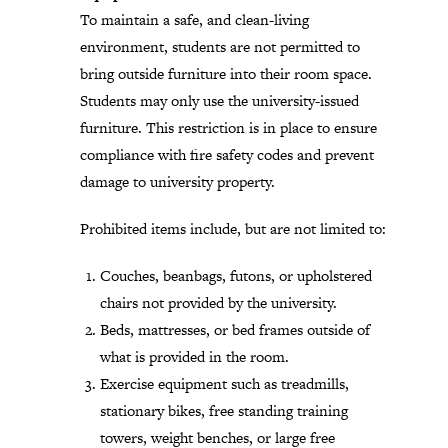
To maintain a safe, and clean-living
environment, students are not permitted to
bring outside furniture into their room space.
Students may only use the university-issued
furniture. This restriction is in place to ensure
compliance with fire safety codes and prevent
damage to university property.
Prohibited items include, but are not limited to:
Couches, beanbags, futons, or upholstered
chairs not provided by the university.
Beds, mattresses, or bed frames outside of
what is provided in the room.
Exercise equipment such as treadmills,
stationary bikes, free standing training
towers, weight benches, or large free