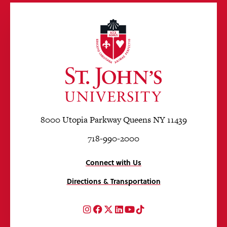
8000 Utopia Parkway Queens NY 11439
718-990-2000
Connect with Us
Directions & Transportation
Instagram
Facebook
Twitter
LinkedIn
YouTube
TikTok