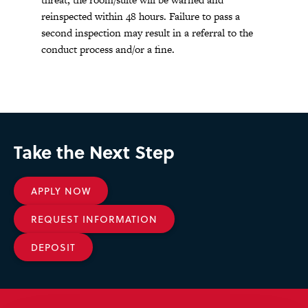
reinspected within 48 hours. Failure to pass a
second inspection may result in a referral to the
conduct process and/or a fine.
Take the Next Step
APPLY NOW
REQUEST INFORMATION
DEPOSIT