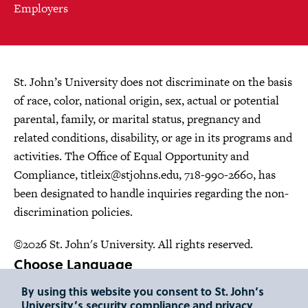
Employers
St. John’s University does not discriminate on the basis
of race, color, national origin, sex, actual or potential
parental, family, or marital status, pregnancy and
related conditions, disability, or age in its programs and
activities. The Office of Equal Opportunity and
Compliance,
titleix@stjohns.edu
, 718-990-2660, has
been designated to handle inquiries regarding the non-
discrimination policies.
©2026 St. John's University. All rights reserved.
Choose Language
By using this website you consent to St. John’s
University’s security compliance and privacy