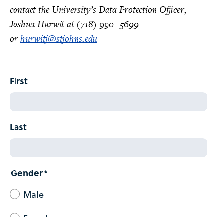
contact the University’s Data Protection Officer,
Joshua Hurwit at (718) 990 -5699
or
hurwitj@stjohns.edu
Name
First
Last
Gender
Male