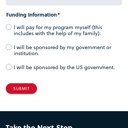
Funding Information
I will pay for my program myself (this
includes with the help of my family).
I will be sponsored by my government or
institution.
I will be sponsored by the US government.
Take the Next Step