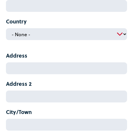
Country
Home
Address
Country
Address
Address 2
City/Town