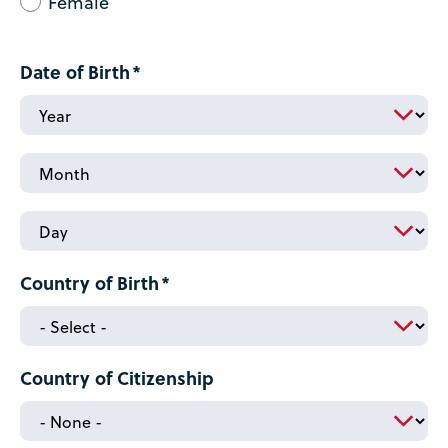
Female
Date of Birth
Date
of
Birth:
Date
Year
of
Birth:
Date
Month
of
Birth:
Country of Birth
Day
Country of Citizenship