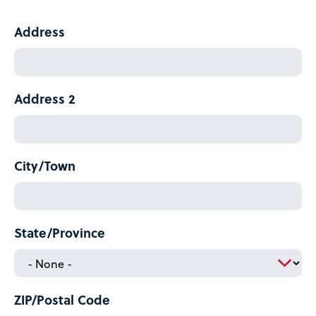
Current
Address
Mailing
Address
Address 2
City/Town
State/Province
ZIP/Postal Code