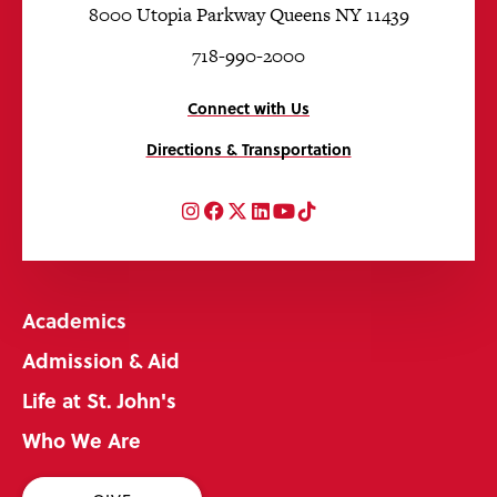
8000 Utopia Parkway Queens NY 11439
718-990-2000
Connect with Us
Directions & Transportation
Instagram
Facebook
Twitter
LinkedIn
YouTube
TikTok
Academics
Admission & Aid
Life at St. John's
Who We Are