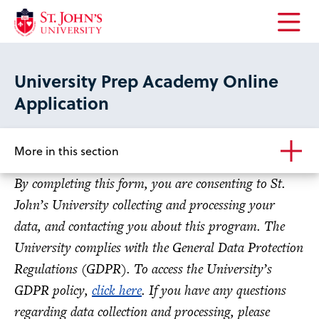
Open
the
main
University Prep Academy Online
menu
Application
More in this section
By completing this form, you are consenting to St.
John’s University collecting and processing your
data, and contacting you about this program. The
University complies with the General Data Protection
Regulations (GDPR). To access the University’s
GDPR policy,
click here
. If you have any questions
regarding data collection and processing, please