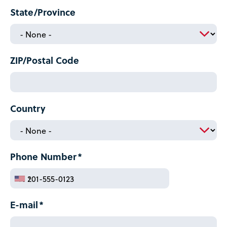
State/Province
ZIP/Postal Code
Country
Phone Number
E-mail