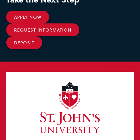
APPLY NOW
REQUEST INFORMATION
DEPOSIT