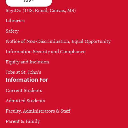
GIVE
SignOn (UIS, Email, Canvas, MS)
Libraries
Safety
Notice of Non-Discrimination, Equal Opportunity
Information Security and Compliance
Equity and Inclusion
Jobs at St. John's
Information For
Current Students
Admitted Students
Faculty, Administrators & Staff
Parent & Family