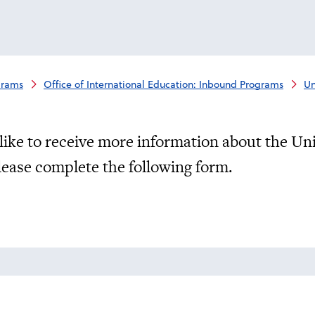
grams
Office of International Education: Inbound Programs
Un
like to receive more information about the Un
lease complete the following form.