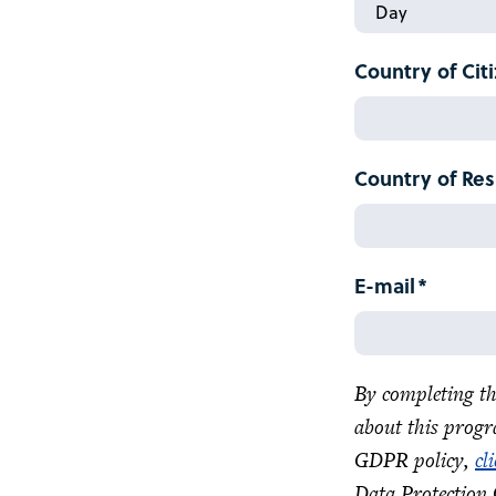
Date
Month
of
Birth:
Country of Cit
Day
Country of Re
E-mail
By completing th
about this progr
GDPR policy,
cl
Data Protection 