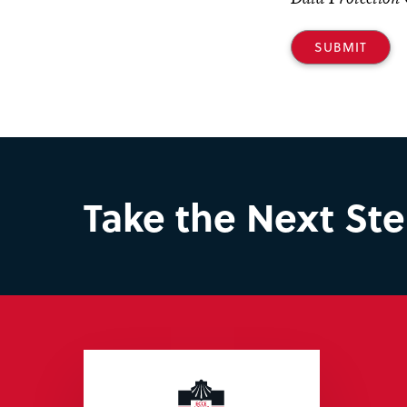
Take the Next St