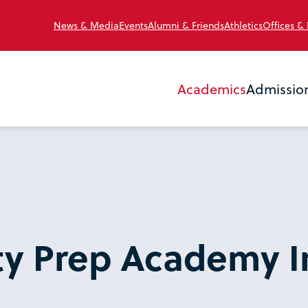
News & Media
Events
Alumni & Friends
Athletics
Offices &
Academics
Admissio
ty Prep Academy I