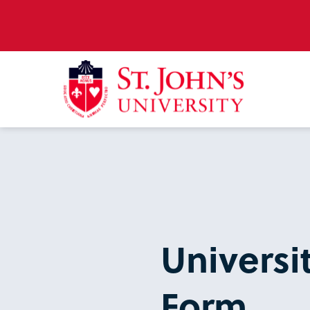
Universi
Form