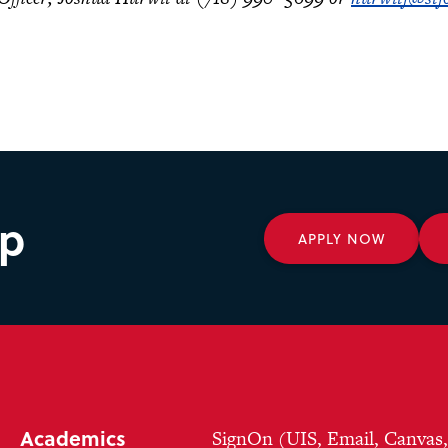
ep
APPLY NOW
Academics
SignOn (UIS, Email, Canvas