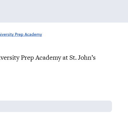
iversity Prep Academy
iversity Prep Academy at St. John’s