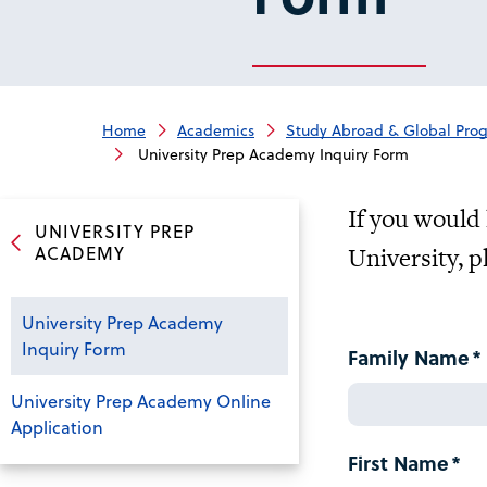
Home
Academics
Study Abroad & Global Pro
University Prep Academy Inquiry Form
If you would 
UNIVERSITY PREP
ACADEMY
University, p
University Prep Academy
Inquiry Form
Family Name
University Prep Academy Online
Application
First Name