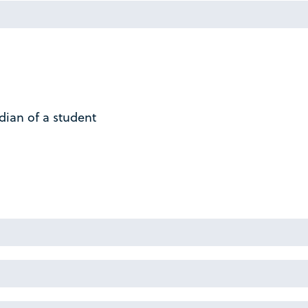
dian of a student