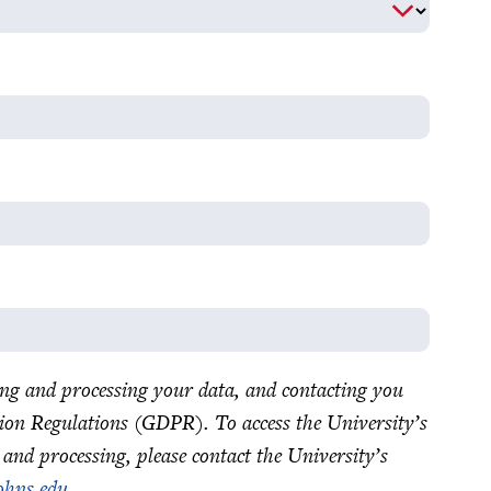
ting and processing your data, and contacting you
ion Regulations (GDPR). To access the University’s
 and processing, please contact the University’s
ohns.edu