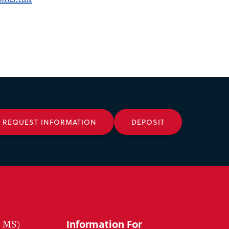
REQUEST INFORMATION
DEPOSIT
Information For
, MS)