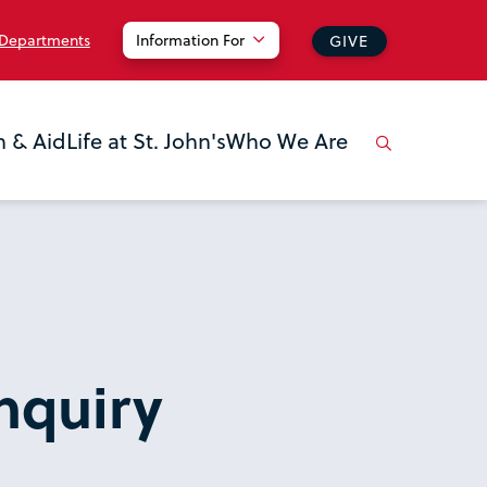
 Departments
Information For
GIVE
n & Aid
Life at St. John's
Who We Are
nquiry