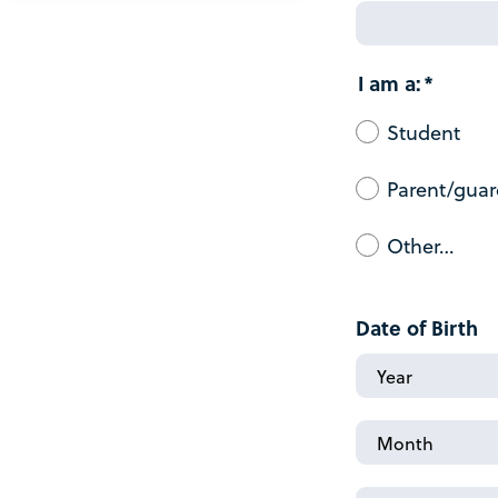
I am a:
Student
Parent/guar
Other…
Date of Birth
Date
of
Birth:
Date
Year
of
Birth: