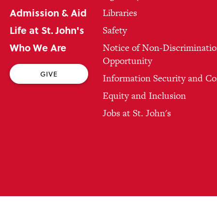
Admission & Aid
Libraries
Life at St. John's
Safety
Who We Are
Notice of Non-Discriminatio
Opportunity
GIVE
Information Security and C
Equity and Inclusion
Jobs at St. John's