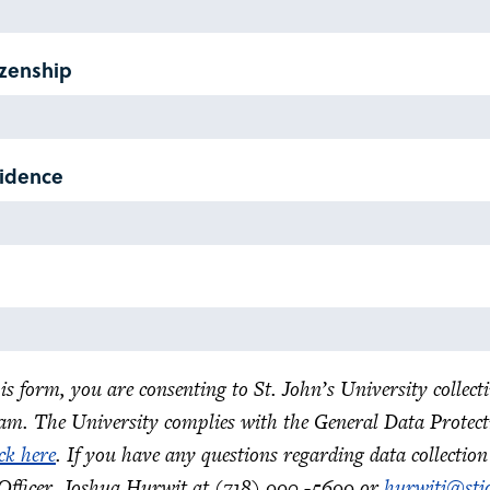
izenship
sidence
is form, you are consenting to St. John’s University collec
am. The University complies with the General Data Protect
ick here
. If you have any questions regarding data collection
Officer, Joshua Hurwit at (718) 990 -5699 or
hurwitj@stj