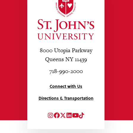
8000 Utopia Parkway
Queens NY 11439
718-990-2000
Connect with Us
Directions & Transportation
Instagram
Facebook
Twitter
LinkedIn
YouTube
TikTok