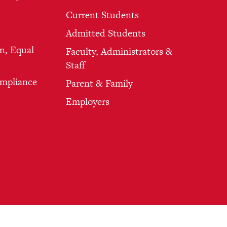
Current Students
Admitted Students
n, Equal
Faculty, Administrators &
Staff
ompliance
Parent & Family
Employers